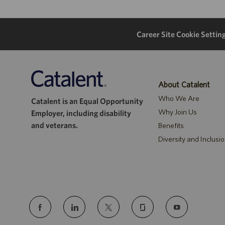
Career Site Cookie Settin
About Catalent
Who We Are
Catalent is an Equal Opportunity
Why Join Us
Employer, including disability
and veterans.
Benefits
Diversity and Inclusi
follow