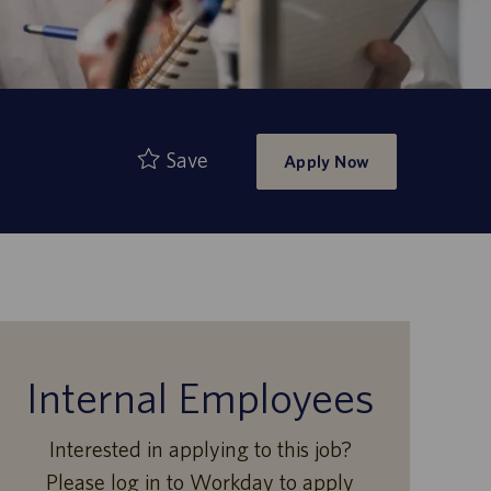
Save
Apply Now
Internal Employees
Interested in applying to this job?
Please log in to Workday to apply