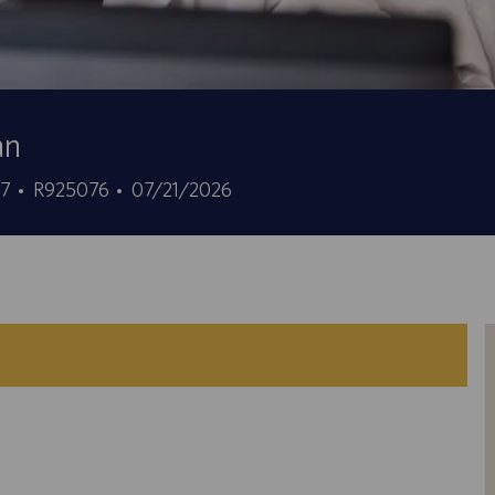
an
Job
Posted
37
R925076
07/21/2026
Id
Date