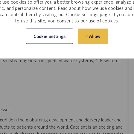
 use cookies to offer you a better browsing experience, analyze s
al, process controls, mechanical power transmissions, plumbing,
ffic, and personalize content. Read about how we use cookies and
can control them by visiting our Cookie Settings page. If you con
tion preferred
to use this site, you consent to our use of cookies.
date
Allow
Cookie Settings
nic schematics, and engineering drawings
t using BMS, alarm screens, etc.
cluding pumps, compressors, boilers, steam systems and
, clean steam generators, purified water systems, CIP systems
esses
eer!
Join the global drug development and delivery leader and
ducts to patients around the world. Catalent is an exciting and