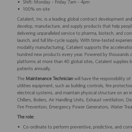
Shift: Monday – Friday 7am – 4pm
100% on-site
Catalent, Inc. is a leading global contract development 
develop, manufacture, and supply products that help people 
delivering unparalleled service to pharma, biotech, and c
launch, and full life-cycle supply. With time-tested experi
modality manufacturing, Catalent supports the accelerati
hundred new products every year. Powered by thousands of
platforms at more than 40 global sites, Catalent supplies bi
patients annually.
The
Maintenance Technician
will have the responsibility of
utilities equipment, such as building controls, fire protec
electrical systems, and maintain physical structure on an in
Chillers, Boilers, Air Handling Units, Exhaust ventilation,
Fire Prevention, Emergency Power Generators, Water Trea
The role:
Co-ordinate to perform preventive, predictive, and corr