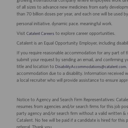
growing international company where employees work dir
of all sizes to advance new medicines from early developme
than 70 billion doses per year, and each one will be used b
personal initiative. dynamic pace. meaningful work.
Visit
to explore career opportunities.
Catalent Careers
Catalent is an Equal Opportunity Employer, including disabil
If you require reasonable accommodation for any part of the
submit your request by sending an email, and confirming 
title and location to
.
DisabilityAccommodations@catalent.com
accommodation due to a disability. Information received w
a local recruiter who will provide assistance to ensure appr
Notice to Agency and Search Firm Representatives: Catalen
resumes from agencies and/or search firms for this job po
party agency and/or search firm without a valid written &
Catalent. No fee will be paid if a candidate is hired for this
referral. Thank you.