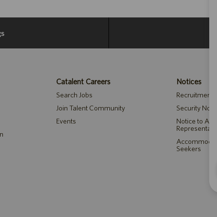
gs
Catalent Careers
Notices
Search Jobs
Recruitment P
Join Talent Community
Security Noti
Events
Notice to Ag
Representati
on
Accommodatio
Seekers