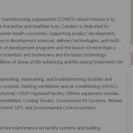
and manufacturing organization (CDMO) whose mission is to
live better and healthier lives. Catalent is dedicated to
onsumer health customers, supporting product development,
ence in development sciences, delivery technologies, and multi-
on of development programs and the launch of more than a
 scientists and technicians and the latest technology
llions of doses of life-enhancing and life-saving treatments for
 operating, maintaining, and troubleshooting facilities and
tion systems, heating-ventilation-and air-conditioning (HVAC),
dustrial, cGMP regulated facility. Utilities equipment includes
 Dehumidifiers, Cooling Towers, Compressed Air Systems, Reheat,
tment, UPS, and Environmental Control systems.
ective maintenance on facility systems and building