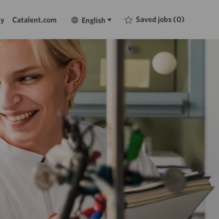
Language
English
Saved jobs
(0)
ty
Catalent.com
English
selected