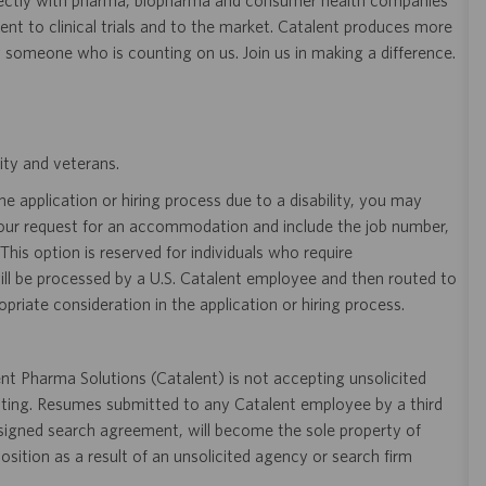
ectly with pharma, biopharma and consumer health companies
nt to clinical trials and to the market. Catalent produces more
y someone who is counting on us. Join us in making a difference.
ity and veterans.
 application or hiring process due to a disability, you may
your request for an accommodation and include the job number,
 This option is reserved for individuals who require
ill be processed by a U.S. Catalent employee and then routed to
opriate consideration in the application or hiring process.
t Pharma Solutions (Catalent) is not accepting unsolicited
sting. Resumes submitted to any Catalent employee by a third
 signed search agreement, will become the sole property of
 position as a result of an unsolicited agency or search firm