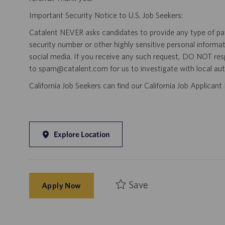
Important Security Notice to U.S. Job Seekers:
Catalent NEVER asks candidates to provide any type of paym
security number or other highly sensitive personal informa
social media. If you receive any such request, DO NOT res
to spam@catalent.com for us to investigate with local auth
California Job Seekers can find our California Job Applican
Explore Location
Save
Apply Now