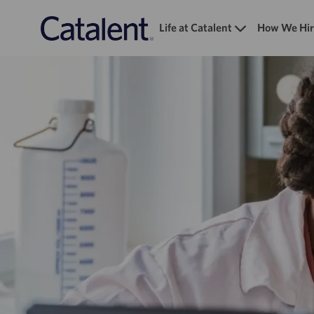
Life at Catalent
How We Hir
-