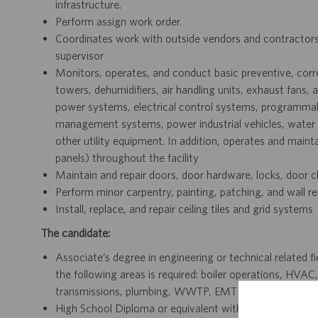
infrastructure.
Perform assign work order.
Coordinates work with outside vendors and contractors, 
supervisor
Monitors, operates, and conduct basic preventive, correc
towers, dehumidifiers, air handling units, exhaust fans
power systems, electrical control systems, programmabl
management systems, power industrial vehicles, wate
other utility equipment. In addition, operates and mainta
panels) throughout the facility
Maintain and repair doors, door hardware, locks, door cl
Perform minor carpentry, painting, patching, and wall re
Install, replace, and repair ceiling tiles and grid systems
The candidate:
Associate’s degree in engineering or technical related fi
the following areas is required: boiler operations, HVAC
transmissions, plumbing, WWTP, EMT or multi-craft
High School Diploma or equivalent with 15+ year experien