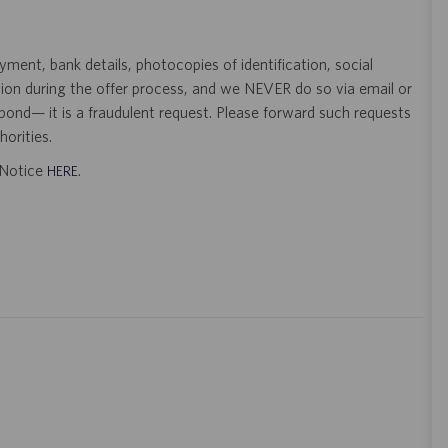
ent, bank details, photocopies of identification, social
tion during the offer process, and we NEVER do so via email or
pond— it is a fraudulent request. Please forward such requests
orities.
t Notice
.
HERE