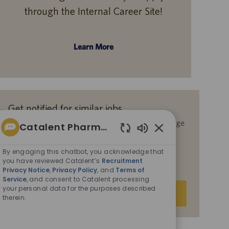
through the Internal Career Site!
Learn More
Get notified for similar jobs
By submitting your email address, you acknowledge
Catalent Pharma Solutions
that you have reviewed Catalent’s
Recruitment
Enabled
Privacy Notice
,
Privacy Policy
, and
Terms of
Chatbot
By engaging this chatbot, you acknowledge that
Service
, and consent to Catalent processing your
Sounds
you have reviewed Catalent’s
Recruitment
personal data for the purposes described therein.
Privacy Notice
,
Privacy Policy
, and
Terms of
Service
, and consent to Catalent processing
Enter
your personal data for the purposes described
Submit
therein.
Email
address
(Required)