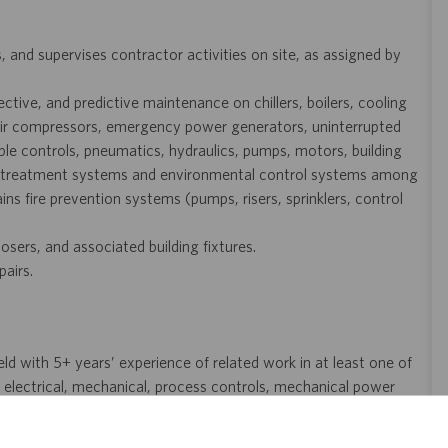
and supervises contractor activities on site, as assigned by
tive, and predictive maintenance on chillers, boilers, cooling
, air compressors, emergency power generators, uninterrupted
e controls, pneumatics, hydraulics, pumps, motors, building
r treatment systems and environmental control systems among
ins fire prevention systems (pumps, risers, sprinklers, control
osers, and associated building fixtures.
pairs.
eld with 5+ years’ experience of related work in at least one of
, electrical, mechanical, process controls, mechanical power
ce of related work in at least one of the following areas is