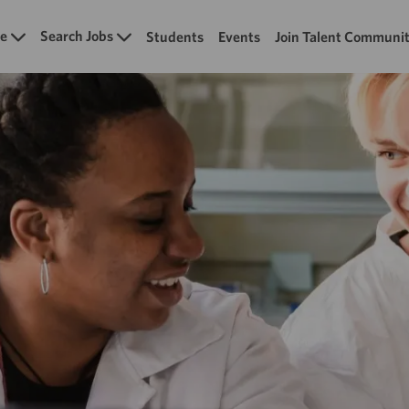
Skip to main content
e
Search Jobs
Students
Events
Join Talent Communi