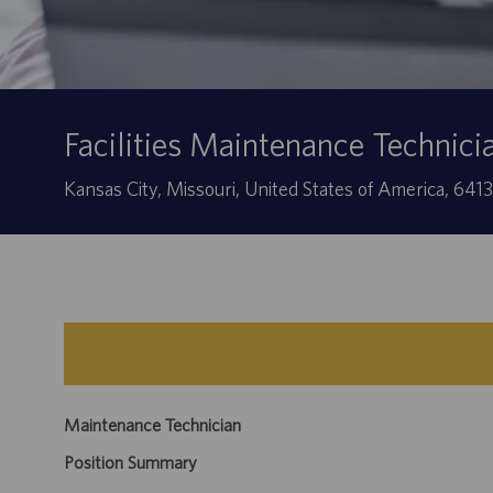
Facilities Maintenance Technici
Location
Kansas City, Missouri, United States of America, 641
Maintenance Technician
Position Summary