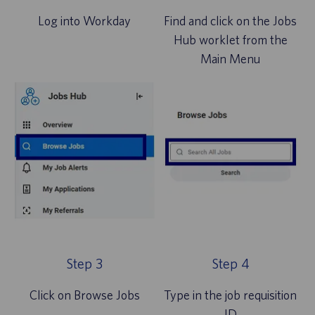
Log into Workday
Find and click on the Jobs
Hub worklet from the
Main Menu
Step 3
Step 4
Click on Browse Jobs
Type in the job requisition
ID