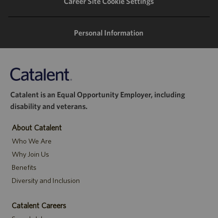
Career Site Cookie Settings
Personal Information
Catalent is an Equal Opportunity Employer, including
disability and veterans.
About Catalent
Who We Are
Why Join Us
Benefits
Diversity and Inclusion
Catalent Careers