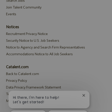
Search Jobs
Join Talent Community
Events
Notices
Recruitment Privacy Notice
Security Notice to U.S. Job Seekers
Notice to Agency and Search Firm Representatives
Accommodations Notice to All Job Seekers
Catalent.com
Back to Catalent.com
Privacy Policy
Data Privacy Framework Statement
Terms
Close
Hi there, I'm here to help!
Modern Slavery Statement
chatbot
Let's get started!
notification