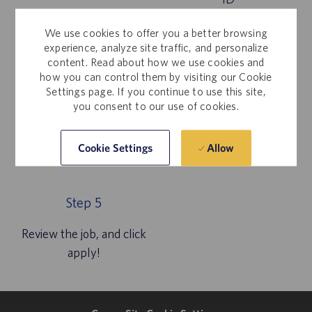
We use cookies to offer you a better browsing
experience, analyze site traffic, and personalize
content. Read about how we use cookies and
how you can control them by visiting our Cookie
Settings page. If you continue to use this site,
you consent to our use of cookies.
Allow
Cookie Settings
Step 5
Review the job, and click
apply!