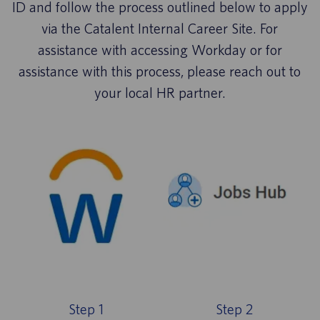
ID and follow the process outlined below to apply
via the Catalent Internal Career Site. For
assistance with accessing Workday or for
assistance with this process, please reach out to
your local HR partner.
Step 1
Step 2