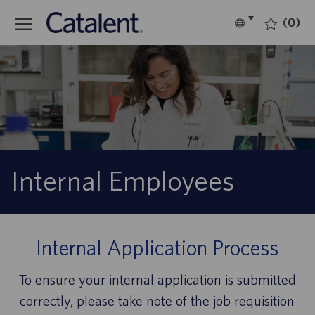
Skip to main content
(0)
Language
English
selected
-
Internal Employees
Internal Application Process
To ensure your internal application is submitted
correctly, please take note of the job requisition