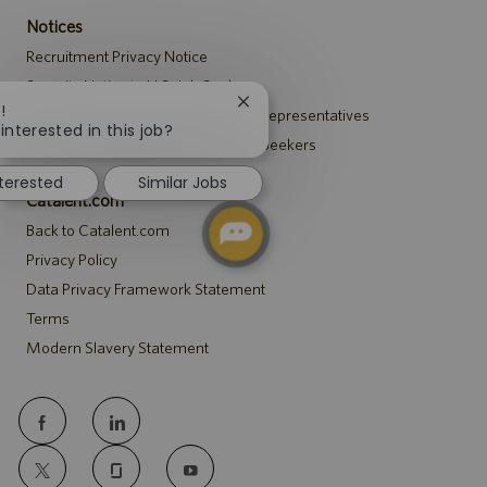
Notices
Recruitment Privacy Notice
Security Notice to U.S. Job Seekers
Close
!
Notice to Agency and Search Firm Representatives
chatbot
interested in this job?
Accommodations Notice to All Job Seekers
notification
nterested
Similar Jobs
Catalent.com
Back to Catalent.com
Privacy Policy
Data Privacy Framework Statement
Terms
Modern Slavery Statement
follow
us