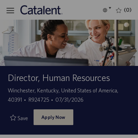
Skip to main content
(0)
Language
English
selected
-
Director, Human Resources
Location
Winchester, Kentucky, United States of America,
Job
Posted
40391
R924725
07/31/2026
Id
Date
Apply Now
Save