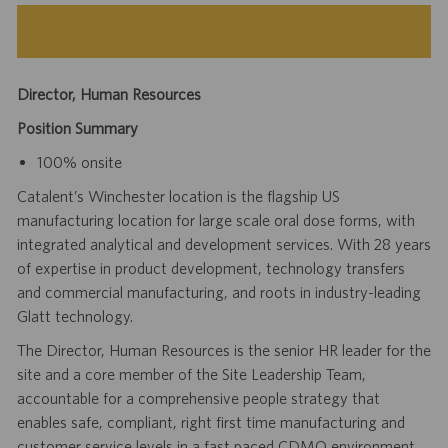
Director, Human Resources
Position Summary
100% onsite
Catalent’s Winchester location is the flagship US
manufacturing location for large scale oral dose forms, with
integrated analytical and development services. With 28 years
of expertise in product development, technology transfers
and commercial manufacturing, and roots in industry-leading
Glatt technology.
The Director, Human Resources is the senior HR leader for the
site and a core member of the Site Leadership Team,
accountable for a comprehensive people strategy that
enables safe, compliant, right first time manufacturing and
customer service levels in a fast paced CDMO environment.