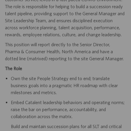
The role is responsible for helping to build a succession ready
talent pipeline, providing support to the General Manager and
Site Leadership Team, and ensures disciplined execution
across workforce planning, talent acquisition, performance,
rewards, employee relations, culture, and change leadership.
This position will report directly to the Senior Director,
Pharma & Consumer Health, North America and have a
dotted line (matrixed) reporting to the site General Manager.
The Role
Own the site People Strategy end to end; translate
business goals into a pragmatic HR roadmap with clear
milestones and metrics.
Embed Catalent leadership behaviors and operating norms;
raise the bar on performance, accountability, and
collaboration across the matrix.
Build and maintain succession plans for all SLT and critical