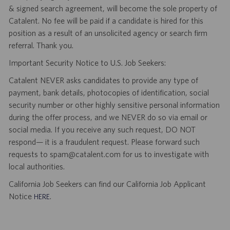
& signed search agreement, will become the sole property of
Catalent. No fee will be paid if a candidate is hired for this
position as a result of an unsolicited agency or search firm
referral. Thank you.
Important Security Notice to U.S. Job Seekers:
Catalent NEVER asks candidates to provide any type of
payment, bank details, photocopies of identification, social
security number or other highly sensitive personal information
during the offer process, and we NEVER do so via email or
social media. If you receive any such request, DO NOT
respond— it is a fraudulent request. Please forward such
requests to spam@catalent.com for us to investigate with
local authorities.
California Job Seekers can find our California Job Applicant
Notice
.
HERE