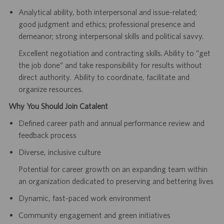
Analytical ability, both interpersonal and issue-related;
good judgment and ethics; professional presence and
demeanor; strong interpersonal skills and political savvy.
Excellent negotiation and contracting skills. Ability to “get
the job done” and take responsibility for results without
direct authority. Ability to coordinate, facilitate and
organize resources.
Why You Should Join Catalent
Defined career path and annual performance review and
feedback process
Diverse, inclusive culture
Potential for career growth on an expanding team within
an organization dedicated to preserving and bettering lives
Dynamic, fast-paced work environment
Community engagement and green initiatives