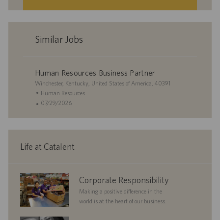
Similar Jobs
Human Resources Business Partner
L
Winchester, Kentucky, United States of America, 40391
o
C
Human Resources
c
a
P
07/29/2026
a
t
o
t
e
s
i
g
t
o
o
e
Life at Catalent
n
r
d
y
D
a
corporate
Corporate Responsibility
t
responsibility
e
Making a positive difference in the
world is at the heart of our business.