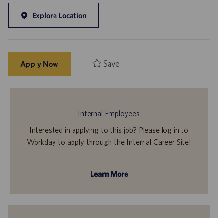
Explore Location
Save
Apply Now
Internal Employees
Interested in applying to this job? Please log in to
Workday to apply through the Internal Career Site!
Learn More