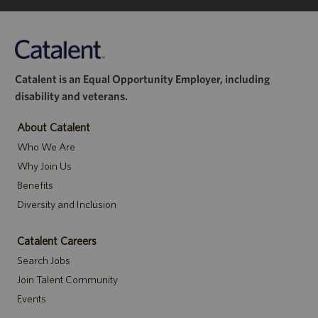
Catalent is an Equal Opportunity Employer, including
disability and veterans.
About Catalent
Who We Are
Why Join Us
Benefits
Diversity and Inclusion
Catalent Careers
Search Jobs
Join Talent Community
Events