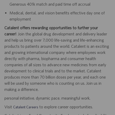
Generous 401k match and paid time off accrual
Medical, dental, and vision benefits effective day one of
employment
Catalent offers rewarding opportunities to further your
career!
Join the global drug development and delivery leader
and help us bring over 7,000 life-saving and life-enhancing
products to patients around the world. Catalent is an exciting
and growing international company where employees work
directly with pharma, biopharma and consumer health
companies of all sizes to advance new medicines from early
development to clinical trials and to the market. Catalent
produces more than 70 billion doses per year, and each one
will be used by someone who is counting on us. Join us in
making a difference.
personal initiative. dynamic pace. meaningful work.
Visit
to explore career opportunities.
Catalent Careers