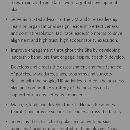
roles; maintain talent slates with targeted development
plans.
Serve as trusted advisor to the GM and Site Leadership
Team on organizational design, leadership effectiveness,
and conflict resolution; facilitate leadership norms to drive
alignment and high trust, high accountability execution.
Improve engagement throughout the Site by developing
leadership behaviors that engage, inspire, coach & develop.
Develops and directs the establishment and maintenance
of policies, procedures, plans, programs and budgets
dealing with the people/HR activities to meet the business
plan and competitive strategy of the business units
supported in a cost-effective manner.
Manage, lead, and develop the Site Human Resources
team(s) and provide support to leaders across the facility.
Serves as the site’s chief spokesperson with outside
agencies / organizations related to its employees (e.g.,