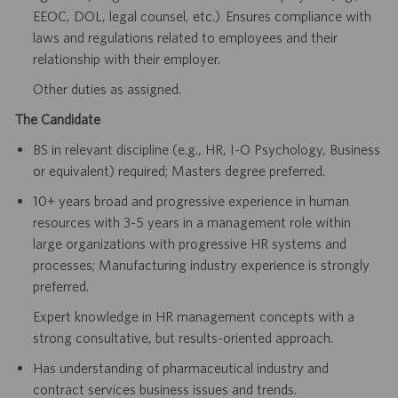
EEOC, DOL, legal counsel, etc.) Ensures compliance with
laws and regulations related to employees and their
relationship with their employer.
Other duties as assigned.
The Candidate
BS in relevant discipline (e.g., HR, I-O Psychology, Business
or equivalent) required; Masters degree preferred.
10+ years broad and progressive experience in human
resources with 3-5 years in a management role within
large organizations with progressive HR systems and
processes; Manufacturing industry experience is strongly
preferred.
Expert knowledge in HR management concepts with a
strong consultative, but results-oriented approach.
Has understanding of pharmaceutical industry and
contract services business issues and trends.