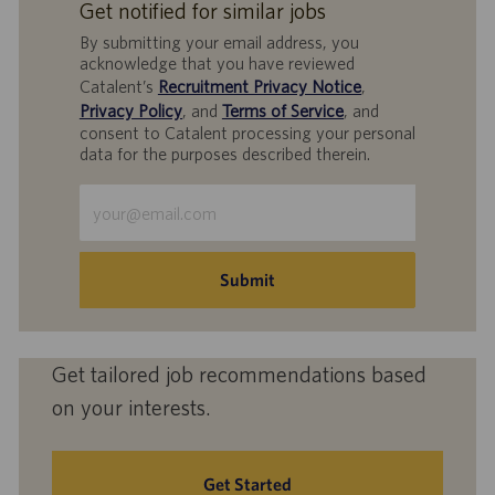
Get notified for similar jobs
By submitting your email address, you
acknowledge that you have reviewed
Catalent’s
Recruitment Privacy Notice
,
Privacy Policy
, and
Terms of Service
, and
consent to Catalent processing your personal
data for the purposes described therein.
Enter
Email
address
(Required)
Submit
Get tailored job recommendations based
on your interests.
Get Started