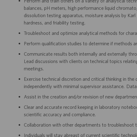
Perform and train others on a variety of analytical techni
balances, pH meters, high performance liquid chroma
dissolution testing apparatus, moisture analysis by Kar
hardness, and friability testing.
Troubleshoot and optimize analytical methods for chara
Perform qualification studies to determine if methods are
Communicate results both internally and externally thr
Lead discussions with clients on technical topics relatin
meetings.
Exercise technical discretion and critical thinking in th
independently with minimal supervisor assistance. Data
Assist in the creation and/or revision of new departm
Clear and accurate record keeping in laboratory notebo
scientific accuracy and compliance.
Collaboration with other departments to troubleshoot t
Individuals will stay abreast of current scientific techno