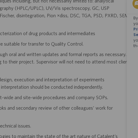
ques including, but not necessarily limited to: analytical
tography (HPLC/UPLC), UV/Vis spectroscopy, GC, USP
l Fischer, disintegration, Pion µdiss, DSC, TGA, PSD, PXRD, SEM,
By
yo
Pr
cterization of drug products and intermediates
Se
yo
 suitable for transfer to Quality Control.
th
ough oral and written updates and formal reports as necessary.
g to their project. Supervisor will not need to attend most client
e design, execution and interpretation of experiments
 interpretation should be conducted independently.
ent-wide and site-wide procedures and company SOPs.
oks and secondary review of other colleagues’ work for
echnical issues.
logies to maintain the state of the art nature of Catalent’s