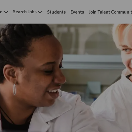
Skip to main content
e
Search Jobs
Students
Events
Join Talent Communi