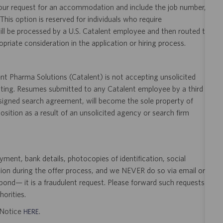
your request for an accommodation and include the job number,
 This option is reserved for individuals who require
ill be processed by a U.S. Catalent employee and then routed to
opriate consideration in the application or hiring process.
t Pharma Solutions (Catalent) is not accepting unsolicited
sting. Resumes submitted to any Catalent employee by a third
 signed search agreement, will become the sole property of
 position as a result of an unsolicited agency or search firm
ent, bank details, photocopies of identification, social
tion during the offer process, and we NEVER do so via email or
pond— it is a fraudulent request. Please forward such requests
orities.
t Notice
.
HERE