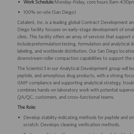
Work Schedule:
Monday-Friday, core hours 8am-4:30p
100% on-site (San Diego)
Catalent, Inc. is a leading global Contract Development 
Diego facility focuses on early-stage development of smal
clinic. This facility offers an array of services that suppor
include preformulation testing, formulation and analytical
labeling, and worldwide distribution. Our San Diego locati
downstream roller compaction capabilities to support the 
The Scientist 3 in our Analytical Development group will l
peptide, and amorphous drug products, with a strong focu
GMP compliance and supporting analytical strategy, troubl
combines hands-on laboratory work with potential supervisi
QA/QC, customers, and cross-functional teams.
The Role:
Develop stability-indicating methods for peptide and s
scratch. Develops cleaning verification methods.