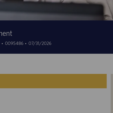
ment
Job
Posted
1
0095486
07/31/2026
Id
Date