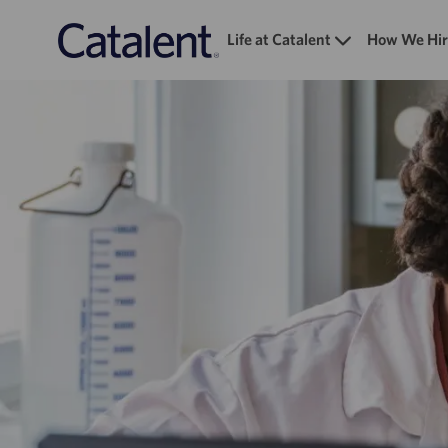
Life at Catalent
How We Hir
-