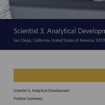
Scientist 3, Analytical Develop
Location
San Diego, California, United States of America, 9212
Scientist 3, Analytical Development
Position Summary: