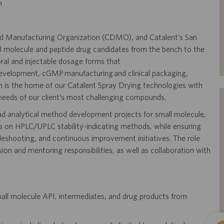
m
and Manufacturing Organization (CDMO), and Catalent’s San
l molecule and peptide drug candidates from the bench to the
t oral and injectable dosage forms that
 development, cGMP manufacturing and clinical packaging,
on is the home of our Catalent Spray Drying technologies with
needs of our client’s most challenging compounds.
ead analytical method development projects for small molecule,
s on HPLC/UPLC stability-indicating methods, while ensuring
eshooting, and continuous improvement initiatives. The role
on and mentoring responsibilities, as well as collaboration with
mall molecule API, intermediates, and drug products from