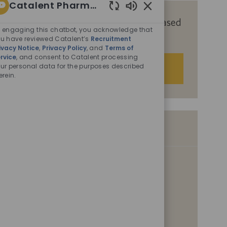
Catalent Pharma Solutions
Enabled
Get tailored job recommendations based
Chatbot
 engaging this chatbot, you acknowledge that
on your interests.
Sounds
u have reviewed Catalent’s
Recruitment
ivacy Notice
,
Privacy Policy
, and
Terms of
rvice
, and consent to Catalent processing
ur personal data for the purposes described
Get Started
erein.
Similar Jobs
Senior Scientist, Analytical Development,
Manager
L
San Diego, California, United States of America, 92121
o
C
P
Scientific & Laboratory
07/30/2026
c
a
o
Associate Scientist, Product Development
a
t
s
t
e
L
t
San Diego, California, United States of America, 92121