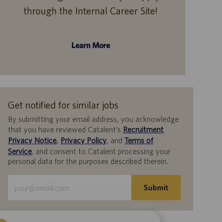
through the Internal Career Site!
Learn More
Get notified for similar jobs
By submitting your email address, you acknowledge
that you have reviewed Catalent’s
Recruitment
Privacy Notice
,
Privacy Policy
, and
Terms of
Service
, and consent to Catalent processing your
personal data for the purposes described therein.
Enter
Submit
Email
address
(Required)