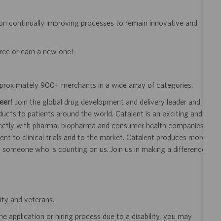
on continually improving processes to remain innovative and
gree or earn a new one!
approximately 900+ merchants in a wide array of categories.
eer!
Join the global drug development and delivery leader and
ducts to patients around the world. Catalent is an exciting and
ectly with pharma, biopharma and consumer health companies
nt to clinical trials and to the market. Catalent produces more
y someone who is counting on us. Join us in making a difference.
ity and veterans.
 application or hiring process due to a disability, you may