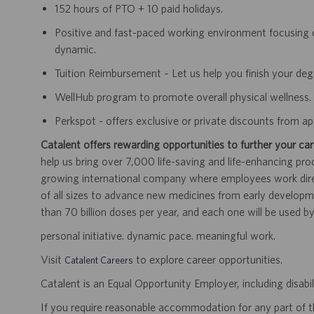
152 hours of PTO + 10 paid holidays.
Positive and fast-paced working environment focusing 
dynamic.
Tuition Reimbursement – Let us help you finish your de
WellHub program to promote overall physical wellness.
Perkspot - offers exclusive or private discounts from 
Catalent offers rewarding opportunities to further your car
help us bring over 7,000 life-saving and life-enhancing pro
growing international company where employees work dir
of all sizes to advance new medicines from early developme
than 70 billion doses per year, and each one will be used b
personal initiative. dynamic pace. meaningful work.
Visit
to explore career opportunities.
Catalent Careers
Catalent is an Equal Opportunity Employer, including disabil
If you require reasonable accommodation for any part of the