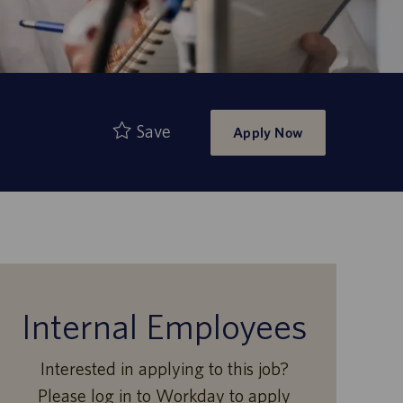
Save
Apply Now
Internal Employees
Interested in applying to this job?
Please log in to Workday to apply