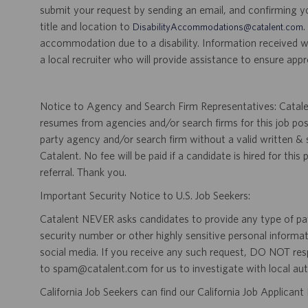
submit your request by sending an email, and confirming 
title and location to
.
DisabilityAccommodations@catalent.com
accommodation due to a disability. Information received w
a local recruiter who will provide assistance to ensure appr
Notice to Agency and Search Firm Representatives: Catalen
resumes from agencies and/or search firms for this job po
party agency and/or search firm without a valid written &
Catalent. No fee will be paid if a candidate is hired for this
referral. Thank you.
Important Security Notice to U.S. Job Seekers:
Catalent NEVER asks candidates to provide any type of paym
security number or other highly sensitive personal informa
social media. If you receive any such request, DO NOT res
to spam@catalent.com for us to investigate with local auth
California Job Seekers can find our California Job Applican