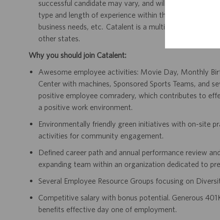
successful candidate may vary, and will be dependent on 
type and length of experience within the job, type and le
business needs, etc. Catalent is a multi-state employer,
other states.
Why you should join Catalent:
Awesome employee activities: Movie Day, Monthly Birth
Center with machines, Sponsored Sports Teams, and s
positive employee comradery, which contributes to effec
a positive work environment.
Environmentally friendly green initiatives with on-site p
activities for community engagement.
Defined career path and annual performance review and
expanding team within an organization dedicated to pre
Several Employee Resource Groups focusing on Diversit
Competitive salary with bonus potential. Generous 401K
benefits effective day one of employment.