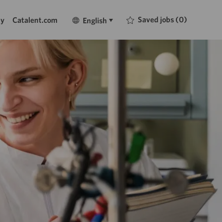
Language
English
Saved jobs
(0)
ty
Catalent.com
English
selected