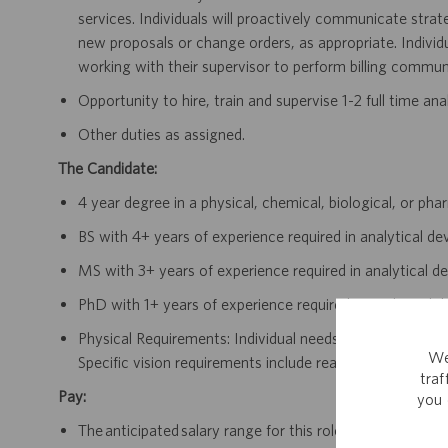
services. Individuals will proactively communicate strat
new proposals or change orders, as appropriate. Individu
working with their supervisor to perform billing communi
Opportunity to hire, train and supervise 1-2 full time a
Other duties as assigned.
The Candidate:
4 year degree in a physical, chemical, biological, or ph
BS with 4+ years of experience required in analytical d
MS with 3+ years of experience required in analytical d
PhD with 1+ years of experience required in analytical 
Physical Requirements: Individual needs to be accessible 
We
Specific vision requirements include reading of writte
tra
Pay:
you 
The anticipated salary range for this role in California i