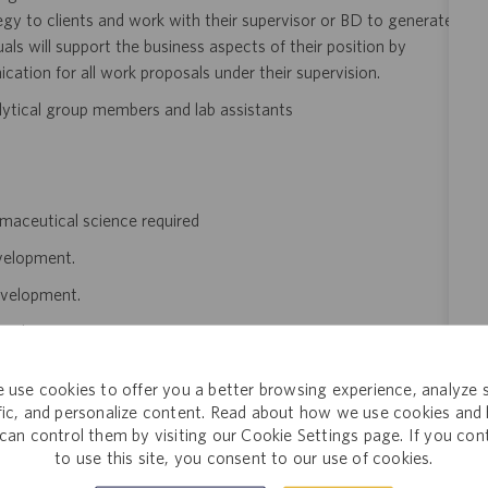
egy to clients and work with their supervisor or BD to generate
als will support the business aspects of their position by
cation for all work proposals under their supervision.
nalytical group members and lab assistants
armaceutical science required
evelopment.
evelopment.
development.
to lab and office staff and able to use required office equipment.
 use cookies to offer you a better browsing experience, analyze s
n documents and use of computer monitor screen frequently
ffic, and personalize content. Read about how we use cookies and
can control them by visiting our Cookie Settings page. If you con
to use this site, you consent to our use of cookies.
s $115,000 to $125,000 annually. The final salary offered to a