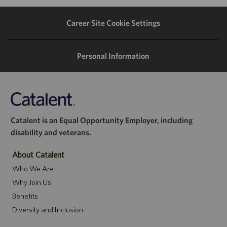
LinkedIn
Facebook
twitter
email
Career Site Cookie Settings
Personal Information
Catalent is an Equal Opportunity Employer, including
disability and veterans.
About Catalent
Who We Are
Why Join Us
Benefits
Diversity and Inclusion