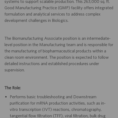
systems to support scalable production. This 263,000 sq. ft.
Good Manufacturing Practice (GMP) facility offers integrated
formulation and analytical services to address complex
development challenges in Biologics.
The Biomanufacturing Associate position is an intermediate-
level position in the Manufacturing team and is responsible for
the manufacturing of biopharmaceutical products within a
clean room environment. The position is expected to follow
detailed instructions and established procedures under
supervision.
The Role:
Performs basic troubleshooting and Downstream
purification for mRNA production activities, such as in-
vitro transcription (IVT) reactions, chromatography,
tangential flow filtration (TFF), viral filtration, bulk drug