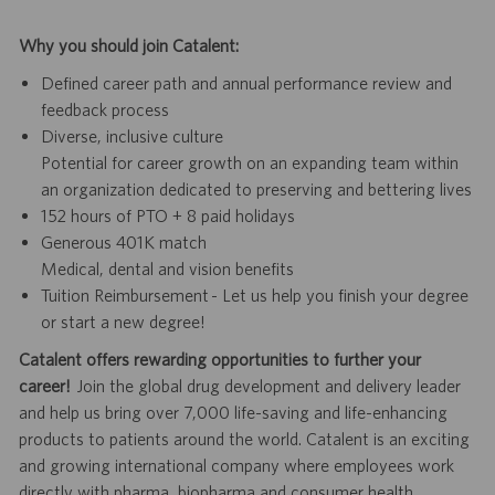
Why you should join Catalent:
Defined career path and annual performance review and
feedback process
Diverse, inclusive culture
Potential for career growth on an expanding team within
an organization dedicated to preserving and bettering lives
152 hours of PTO + 8 paid holidays
Generous 401K match
Medical, dental and vision benefits
Tuition Reimbursement - Let us help you finish your degree
or start a new degree!
Catalent offers rewarding opportunities to further your
career!
Join the global drug development and delivery leader
and help us bring over 7,000 life-saving and life-enhancing
products to patients around the world. Catalent is an exciting
and growing international company where employees work
directly with pharma, biopharma and consumer health