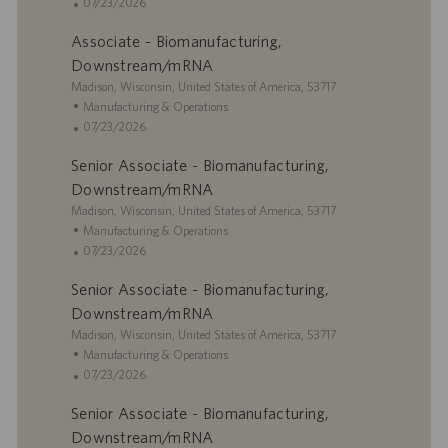
c
a
P
07/23/2026
a
t
o
Associate - Biomanufacturing,
t
e
s
i
g
t
Downstream/mRNA
o
o
e
L
Madison, Wisconsin, United States of America, 53717
n
r
d
o
C
Manufacturing & Operations
y
D
c
a
P
07/23/2026
a
a
t
o
t
Senior Associate - Biomanufacturing,
t
e
s
e
i
g
t
Downstream/mRNA
o
o
e
L
Madison, Wisconsin, United States of America, 53717
n
r
d
o
C
Manufacturing & Operations
y
D
c
a
P
07/23/2026
a
a
t
o
t
Senior Associate - Biomanufacturing,
t
e
s
e
i
g
t
Downstream/mRNA
o
o
e
L
Madison, Wisconsin, United States of America, 53717
n
r
d
o
C
Manufacturing & Operations
y
D
c
a
P
07/23/2026
a
a
t
o
t
Senior Associate - Biomanufacturing,
t
e
s
e
i
g
t
Downstream/mRNA