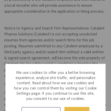
a local recruiter who will provide assistance to ensure
appropriate consideration in the application or hiring process.
Notice to Agency and Search Firm Representatives: Catalent
Pharma Solutions (Catalent) is not accepting unsolicited
resumes from agencies and/or search firms for this job
posting. Resumes submitted to any Catalent employee by a
third party agency and/or search firm without a valid written
& signed search agreement, will become the sole property of
Catalent. No fee will be paid if a candidate is hired for this
position as a result of an unsolicited agency or search firm
We use cookies to offer you a better browsing
referral. Thank you.
experience, analyze site traffic, and personalize
content. Read about how we use cookies and
Important Security Notice to U.S. Job Seekers:
how you can control them by visiting our Cookie
Catalent NEVER asks candidates to provide any type of
Settings page. If you continue to use this site,
you consent to our use of cookies.
payment, bank details, photocopies of identification, social
security number or other highly sensitive personal information
during the offer process, and we NEVER do so via email or