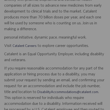
companies of all sizes to advance new medicines from early
development to clinical trials and to the market. Catalent
produces more than 70 billion doses per year, and each one
will be used by someone who is counting on us. Join us in
making a difference.
personal initiative. dynamic pace. meaningful work.
Visit
to explore career opportunities.
Catalent Careers
Catalent is an Equal Opportunity Employer, including disability
and veterans.
If you require reasonable accommodation for any part of the
application or hiring process due to a disability, you may
submit your request by sending an email, and confirming your
request for an accommodation and include the job number,
title and location to
.
DisabilityAccommodations@catalent.com
This option is reserved for individuals who require
accommodation due to a disability. Information received will
be processed by a U.S. Catalent employee and then routed to