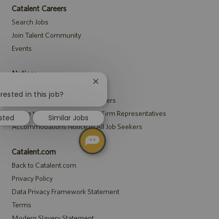
Catalent Careers
Search Jobs
Join Talent Community
Events
Notices
Close
Recruitment Privacy Notice
chatbot
rested in this job?
Security Notice to U.S. Job Seekers
notification
Notice to Agency and Search Firm Representatives
ested
Similar Jobs
Accommodations Notice to All Job Seekers
Catalent.com
Back to Catalent.com
Privacy Policy
Data Privacy Framework Statement
Terms
Modern Slavery Statement