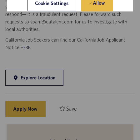
Allow
Cookie Settings
social media. If you receive any such request, DO NOT
respond— it is a fraudulent request. Please forward such
requests to spam@catalent.com for us to investigate with
local authorities.
California Job Seekers can find our California Job Applicant
Notice
.
HERE
Explore Location
Save
Apply Now