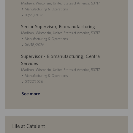
o
o
e
L
Madison, Wisconsin, United States of America, 53717
n
r
d
o
C
Manufacturing & Operations
y
D
c
a
P
07/23/2026
a
a
t
o
t
Senior Supervisor, Biomanufacturing
t
e
s
e
i
L
g
t
Madison, Wisconsin, United States of America, 53717
o
o
o
e
C
Manufacturing & Operations
n
c
r
d
a
P
06/18/2026
a
y
D
t
o
Supervisor - Biomanufacturing, Central
t
a
e
s
i
t
g
t
Services
o
e
o
e
L
Madison, Wisconsin, United States of America, 53717
n
r
d
o
C
Manufacturing & Operations
y
D
c
a
P
07/27/2026
a
a
t
o
t
See more
t
e
s
e
i
g
t
o
o
e
n
r
d
y
D
a
Life at Catalent
t