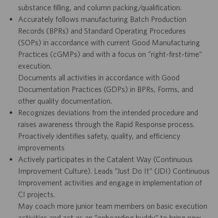
substance filling, and column packing/qualification.
Accurately follows manufacturing Batch Production
Records (BPRs) and Standard Operating Procedures
(SOPs) in accordance with current Good Manufacturing
Practices (cGMPs) and with a focus on “right-first-time”
execution.
Documents all activities in accordance with Good
Documentation Practices (GDPs) in BPRs, Forms, and
other quality documentation.
Recognizes deviations from the intended procedure and
raises awareness through the Rapid Response process.
Proactively identifies safety, quality, and efficiency
improvements
Actively participates in the Catalent Way (Continuous
Improvement Culture). Leads “Just Do It” (JDI) Continuous
Improvement activities and engage in implementation of
CI projects.
May coach more junior team members on basic execution
activities and act as an “onboarding buddy” to bring new