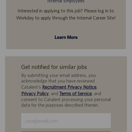
Internal Employees
Interested in applying to this job? Please log in to
Workday to apply through the Internal Career Site!
Learn More
Get notified for similar jobs
By submitting your email address, you
acknowledge that you have reviewed
Catalent’s
Recruitment Privacy Notice
,
Privacy Policy
, and
Terms of Service
, and
consent to Catalent processing your personal
data for the purposes described therein.
Enter
Email
address