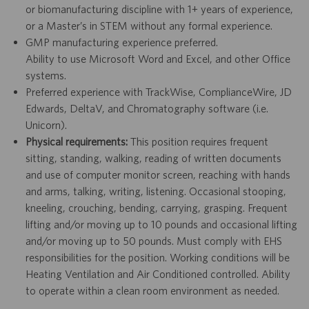
or biomanufacturing discipline with 1+ years of experience,
or a Master’s in STEM without any formal experience.
GMP manufacturing experience preferred.
Ability to use Microsoft Word and Excel, and other Office
systems.
Preferred experience with TrackWise, ComplianceWire, JD
Edwards, DeltaV, and Chromatography software (i.e.
Unicorn).
Physical requirements:
This position requires frequent
sitting, standing, walking, reading of written documents
and use of computer monitor screen, reaching with hands
and arms, talking, writing, listening. Occasional stooping,
kneeling, crouching, bending, carrying, grasping. Frequent
lifting and/or moving up to 10 pounds and occasional lifting
and/or moving up to 50 pounds. Must comply with EHS
responsibilities for the position. Working conditions will be
Heating Ventilation and Air Conditioned controlled. Ability
to operate within a clean room environment as needed.