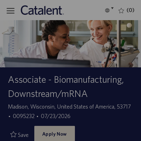
Skip to main content
(0)
Language
English
selected
-
Associate - Biomanufacturing,
Downstream/mRNA
Location
Madison, Wisconsin, United States of America, 53717
Job
Posted
0095232
07/23/2026
Id
Date
Apply Now
Save