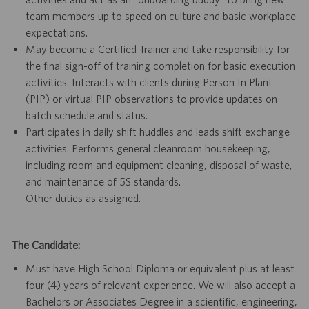
team members up to speed on culture and basic workplace
expectations.
May become a Certified Trainer and take responsibility for
the final sign-off of training completion for basic execution
activities. Interacts with clients during Person In Plant
(PIP) or virtual PIP observations to provide updates on
batch schedule and status.
Participates in daily shift huddles and leads shift exchange
activities. Performs general cleanroom housekeeping,
including room and equipment cleaning, disposal of waste,
and maintenance of 5S standards.
Other duties as assigned.
The Candidate:
Must have High School Diploma or equivalent plus at least
four (4) years of relevant experience. We will also accept a
Bachelors or Associates Degree in a scientific, engineering,