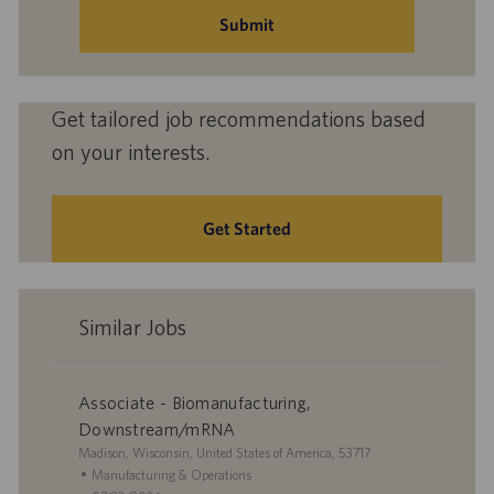
(Required)
Submit
Get tailored job recommendations based
on your interests.
Get Started
Similar Jobs
Associate - Biomanufacturing,
Downstream/mRNA
L
Madison, Wisconsin, United States of America, 53717
o
C
Manufacturing & Operations