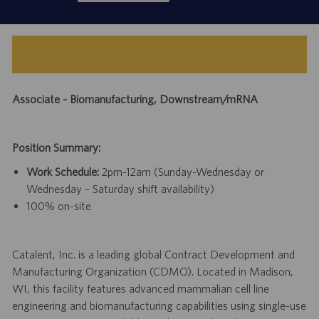
Associate - Biomanufacturing, Downstream/mRNA
Position Summary:
Work Schedule:
2pm-12am (Sunday-Wednesday or
Wednesday – Saturday shift availability)
100% on-site
Catalent, Inc. is a leading global Contract Development and
Manufacturing Organization (CDMO). Located in Madison,
WI, this facility features advanced mammalian cell line
engineering and biomanufacturing capabilities using single-use