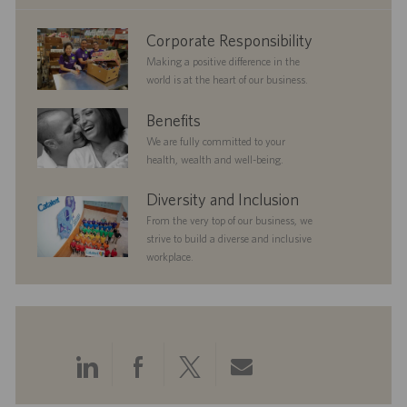
e
corporate
Corporate Responsibility
responsibility
Making a positive difference in the
world is at the heart of our business.
benefits
Benefits
We are fully committed to your
health, wealth and well-being.
diversityandinclusion
Diversity and Inclusion
From the very top of our business, we
strive to build a diverse and inclusive
workplace.
Share
Share
Share
Share
via
via
via
via