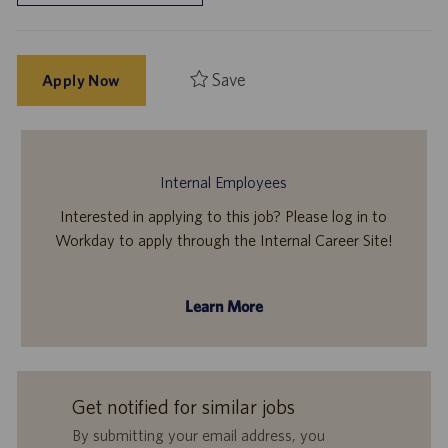
Save
Apply Now
Internal Employees
Interested in applying to this job? Please log in to
Workday to apply through the Internal Career Site!
Learn More
Get notified for similar jobs
By submitting your email address, you