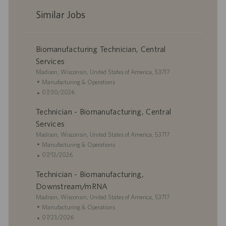
Similar Jobs
Biomanufacturing Technician, Central
Services
L
Madison, Wisconsin, United States of America, 53717
o
C
Manufacturing & Operations
c
a
P
07/30/2026
a
t
o
Technician - Biomanufacturing, Central
t
e
s
i
g
t
Services
o
o
e
L
Madison, Wisconsin, United States of America, 53717
n
r
d
o
C
Manufacturing & Operations
y
D
c
a
P
07/13/2026
a
a
t
o
t
Technician - Biomanufacturing,
t
e
s
e
i
g
t
Downstream/mRNA
o
o
e
L
Madison, Wisconsin, United States of America, 53717
n
r
d
o
C
Manufacturing & Operations
y
D
c
a
P
07/23/2026
a