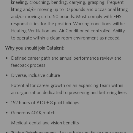
kneeling, crouching, bending, carrying, grasping. Frequent
lifting and/or moving up to 10 pounds and occasional lifting
and/or moving up to 50 pounds. Must comply with EHS
responsibilities for the position. Working conditions will be
Heating Ventilation and Air Conditioned controlled. Ability
to operate within a clean room environment as needed.
Why you should join Catalent:
Defined career path and annual performance review and
feedback process
Diverse, inclusive culture
Potential for career growth on an expanding team within
an organization dedicated to preserving and bettering lives
152 hours of PTO + 8 paid holidays
Generous 401K match
Medical, dental and vision benefits
Tuition Reimbursement - Let us help you finish your degree