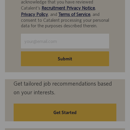
acknowledge that you have reviewed
Catalent’s
Recruitment Privacy Notice
,
Privacy Policy
, and
Terms of Service
, and
consent to Catalent processing your personal
data for the purposes described therein.
Enter
Email
address
(Required)
Submit
Get tailored job recommendations based
on your interests.
Get Started