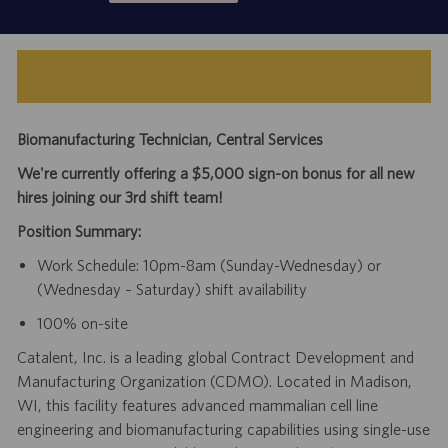
Biomanufacturing Technician, Central Services
We're currently offering a $5,000 sign-on bonus for all new
hires joining our 3rd shift team!
Position Summary:
Work Schedule: 10pm-8am (Sunday-Wednesday) or
(Wednesday – Saturday) shift availability
100% on-site
Catalent, Inc. is a leading global Contract Development and
Manufacturing Organization (CDMO). Located in Madison,
WI, this facility features advanced mammalian cell line
engineering and biomanufacturing capabilities using single-use