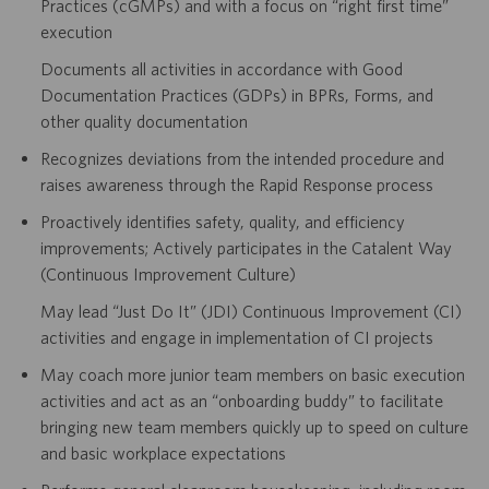
Practices (cGMPs) and with a focus on “right first time”
execution
Documents all activities in accordance with Good
Documentation Practices (GDPs) in BPRs, Forms, and
other quality documentation
Recognizes deviations from the intended procedure and
raises awareness through the Rapid Response process
Proactively identifies safety, quality, and efficiency
improvements; Actively participates in the Catalent Way
(Continuous Improvement Culture)
May lead “Just Do It” (JDI) Continuous Improvement (CI)
activities and engage in implementation of CI projects
May coach more junior team members on basic execution
activities and act as an “onboarding buddy” to facilitate
bringing new team members quickly up to speed on culture
and basic workplace expectations