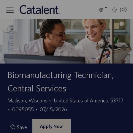
Skip to main content
(0)
Language
English
selected
-
Biomanufacturing Technician,
Central Services
Location
Madison, Wisconsin, United States of America, 53717
Job
Posted
0095055
07/15/2026
Id
Date
Apply Now
Save