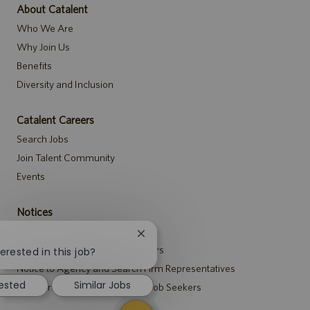
About Catalent
Who We Are
Why Join Us
Benefits
Diversity and Inclusion
Catalent Careers
Search Jobs
Join Talent Community
Events
Notices
Recruitment Privacy Notice
Close
Security Notice to U.S. Job Seekers
chatbot
erested in this job?
notification
Notice to Agency and Search Firm Representatives
rested
Similar Jobs
Accommodations Notice to All Job Seekers