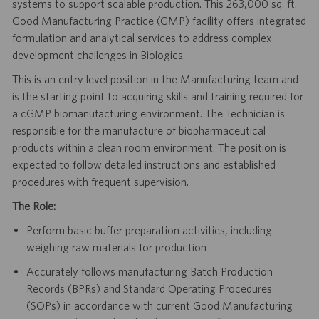
systems to support scalable production. This 263,000 sq. ft.
Good Manufacturing Practice (GMP) facility offers integrated
formulation and analytical services to address complex
development challenges in Biologics.
This is an entry level position in the Manufacturing team and
is the starting point to acquiring skills and training required for
a cGMP biomanufacturing environment. The Technician is
responsible for the manufacture of biopharmaceutical
products within a clean room environment. The position is
expected to follow detailed instructions and established
procedures with frequent supervision.
The Role:
Perform basic buffer preparation activities, including
weighing raw materials for production
Accurately follows manufacturing Batch Production
Records (BPRs) and Standard Operating Procedures
(SOPs) in accordance with current Good Manufacturing