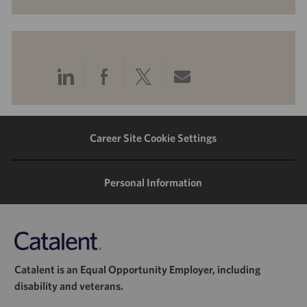
Share
Share
Share
Share
via
via
via
via
LinkedIn
Facebook
twitter
email
Career Site Cookie Settings
Personal Information
Catalent is an Equal Opportunity Employer, including
disability and veterans.