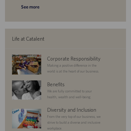
a
y
D
t
o
See more
t
a
e
s
i
t
g
t
o
e
o
e
n
r
d
y
D
a
Life at Catalent
t
e
corporate
Corporate Responsibility
responsibility
Making a positive difference in the
world is at the heart of our business.
benefits
Benefits
We are fully committed to your
health, wealth and well-being.
diversityandinclusion
Diversity and Inclusion
From the very top of our business, we
strive to build a diverse and inclusive
workplace.