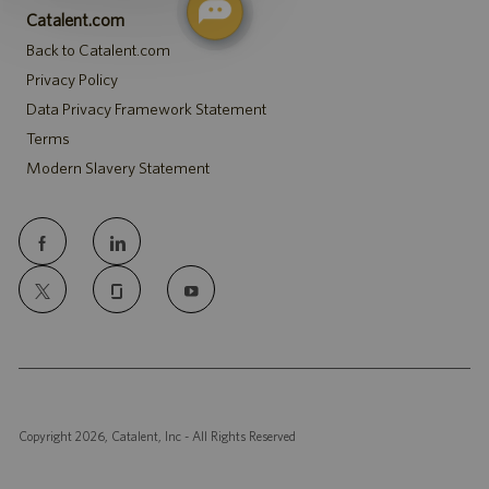
Catalent.com
Back to Catalent.com
Privacy Policy
Data Privacy Framework Statement
Terms
Modern Slavery Statement
follow
us
Separator
Copyright 2026, Catalent, Inc - All Rights Reserved