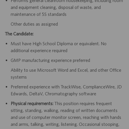
Performs general cleanroom housekeeping, including room
and equipment cleaning, disposal of waste, and
maintenance of 5S standards
Other duties as assigned
The Candidate:
Must have High School Diploma or equivalent. No
additional experience required
GMP manufacturing experience preferred
Ability to use Microsoft Word and Excel, and other Office
systems
Preferred experience with TrackWise, ComplianceWire, JD
Edwards, DeltaV, Chromatography software
Physical requirements:
This position requires frequent
sitting, standing, walking, reading of written documents
and use of computer monitor screen, reaching with hands
and arms, talking, writing, listening. Occasional stooping,