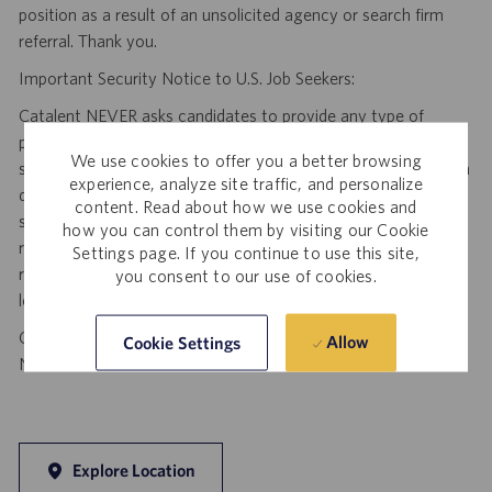
position as a result of an unsolicited agency or search firm
referral. Thank you.
Important Security Notice to U.S. Job Seekers:
Catalent NEVER asks candidates to provide any type of
payment, bank details, photocopies of identification, social
We use cookies to offer you a better browsing
security number or other highly sensitive personal information
experience, analyze site traffic, and personalize
during the offer process, and we NEVER do so via email or
content. Read about how we use cookies and
social media. If you receive any such request, DO NOT
how you can control them by visiting our Cookie
respond— it is a fraudulent request. Please forward such
Settings page. If you continue to use this site,
requests to spam@catalent.com for us to investigate with
you consent to our use of cookies.
local authorities.
California Job Seekers can find our California Job Applicant
Allow
Cookie Settings
Notice
.
HERE
Explore Location