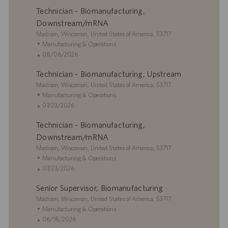
a
t
o
t
Technician - Biomanufacturing,
t
e
s
e
i
g
t
Downstream/mRNA
o
o
e
L
Madison, Wisconsin, United States of America, 53717
n
r
d
o
C
Manufacturing & Operations
y
D
c
a
P
08/06/2026
a
a
t
o
t
Technician - Biomanufacturing, Upstream
t
e
s
e
i
L
g
t
Madison, Wisconsin, United States of America, 53717
o
o
o
e
C
Manufacturing & Operations
n
c
r
d
a
P
07/23/2026
a
y
D
t
o
Technician - Biomanufacturing,
t
a
e
s
i
t
g
t
Downstream/mRNA
o
e
o
e
L
Madison, Wisconsin, United States of America, 53717
n
r
d
o
C
Manufacturing & Operations
y
D
c
a
P
07/23/2026
a
a
t
o
t
Senior Supervisor, Biomanufacturing
t
e
s
e
i
L
g
t
Madison, Wisconsin, United States of America, 53717
o
o
o
e
C
Manufacturing & Operations
n
c
r
d
a
P
06/18/2026