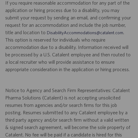
If you require reasonable accommodation for any part of the
application or hiring process due to a disability, you may
submit your request by sending an email, and confirming your
request for an accommodation and include the job number,
title and location to
.
DisabilityAccommodations@catalent.com
This option is reserved for individuals who require
accommodation due to a disability. Information received will
be processed by a U.S. Catalent employee and then routed to
a local recruiter who will provide assistance to ensure
appropriate consideration in the application or hiring process.
Notice to Agency and Search Firm Representatives: Catalent
Pharma Solutions (Catalent) is not accepting unsolicited
resumes from agencies and/or search firms for this job
posting. Resumes submitted to any Catalent employee by a
third party agency and/or search firm without a valid written
& signed search agreement, will become the sole property of
Catalent. No fee will be paid if a candidate is hired for this