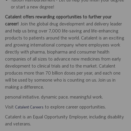
or start a new degree!
Catalent offers rewarding opportunities to further your
career!
Join the global drug development and delivery leader
and help us bring over 7,000 life-saving and life-enhancing
products to patients around the world. Catalent is an exciting
and growing international company where employees work
directly with pharma, biopharma and consumer health
companies of all sizes to advance new medicines from early
development to clinical trials and to the market. Catalent
produces more than 70 billion doses per year, and each one
will be used by someone who is counting on us. Join us in
making a difference.
personal initiative. dynamic pace. meaningful work.
Visit
to explore career opportunities.
Catalent Careers
Catalent is an Equal Opportunity Employer, including disability
and veterans.