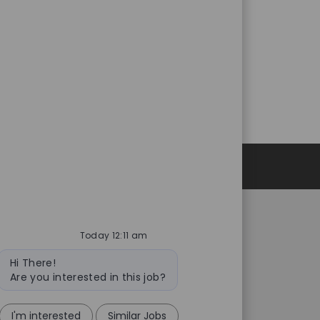
Personal Information
Today 12:11 am
Catalent.com
Bot
rivacy Notice
Back to Catalent.com
Hi There!
message
Are you interested in this job?
ce to U.S. Job Seekers
Privacy Policy
ency and Search Firm
Data Privacy Framework
ves
Statement
I'm interested
Similar Jobs