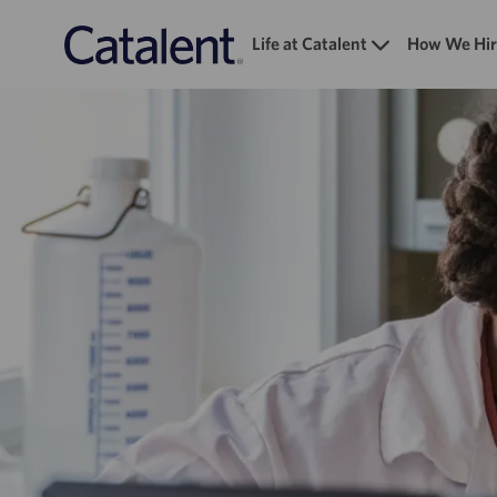
Life at Catalent
How We Hir
-