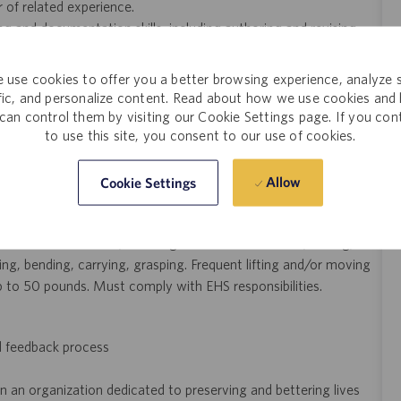
r of related experience.
g and documentation skills, including authoring and revising
is, trending, and reporting to support process performance.
 use cookies to offer you a better browsing experience, analyze s
nufacturing equipment, including single-use systems and
ffic, and personalize content. Read about how we use cookies and
can control them by visiting our Cookie Settings page. If you con
to use this site, you consent to our use of cookies.
s scale-up, with experience supporting late-phase, PPQ, or
re), downstream (purification), and/or molecular therapeutics
Allow
Cookie Settings
ar, read, and write clear English. Frequent sitting, standing,
ter monitor screen, reaching with hands and arms, talking,
ing, bending, carrying, grasping. Frequent lifting and/or moving
p to 50 pounds. Must comply with EHS responsibilities.
d feedback process
n an organization dedicated to preserving and bettering lives