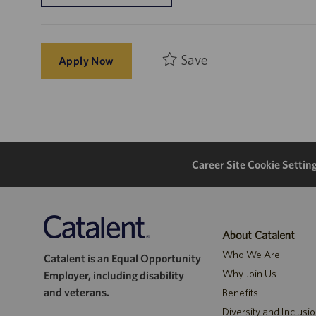
Save
Apply Now
Career Site Cookie Settin
About Catalent
Who We Are
Catalent is an Equal Opportunity
Why Join Us
Employer, including disability
and veterans.
Benefits
Diversity and Inclusi