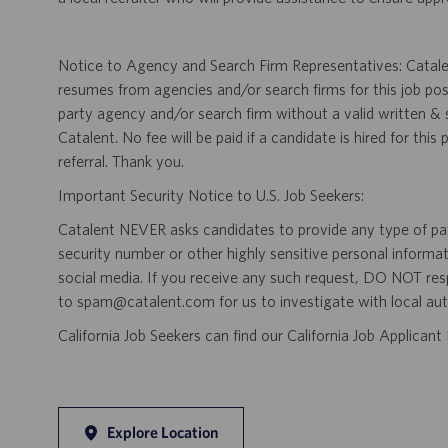
Notice to Agency and Search Firm Representatives: Catalen
resumes from agencies and/or search firms for this job po
party agency and/or search firm without a valid written &
Catalent. No fee will be paid if a candidate is hired for this
referral. Thank you.
Important Security Notice to U.S. Job Seekers:
Catalent NEVER asks candidates to provide any type of paym
security number or other highly sensitive personal informa
social media. If you receive any such request, DO NOT res
to spam@catalent.com for us to investigate with local auth
California Job Seekers can find our California Job Applican
Explore Location