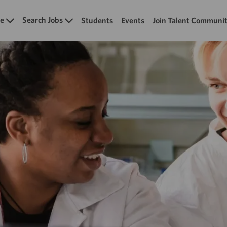
Skip to main content
e
Search Jobs
Students
Events
Join Talent Communi