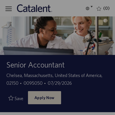
Skip to main content
(0)
Language
English
selected
-
Senior Accountant
Location
Chelsea, Massachusetts, United States of America,
Job
Posted
02150
0095050
07/29/2026
Id
Date
Apply Now
Save