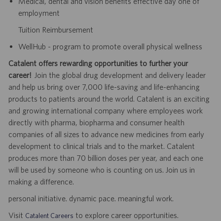
Medical, dental and vision benefits effective day one of
employment
Tuition Reimbursement
WellHub - program to promote overall physical wellness
Catalent offers rewarding opportunities to further your
career!
Join the global drug development and delivery leader
and help us bring over 7,000 life-saving and life-enhancing
products to patients around the world. Catalent is an exciting
and growing international company where employees work
directly with pharma, biopharma and consumer health
companies of all sizes to advance new medicines from early
development to clinical trials and to the market. Catalent
produces more than 70 billion doses per year, and each one
will be used by someone who is counting on us. Join us in
making a difference.
personal initiative. dynamic pace. meaningful work.
Visit
to explore career opportunities.
Catalent Careers