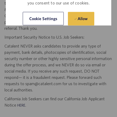
you consent to our use of cookies.
third party agency and/or search firm without a valid written
& signed search agreement, will become the sole property of
Catalent. No fee will be paid if a candidate is hired for this
Allow
Cookie Settings
position as a result of an unsolicited agency or search firm
referral. Thank you.
Important Security Notice to U.S. Job Seekers:
Catalent NEVER asks candidates to provide any type of
payment, bank details, photocopies of identification, social
security number or other highly sensitive personal information
during the offer process, and we NEVER do so via email or
social media. If you receive any such request, DO NOT
respond— it is a fraudulent request. Please forward such
requests to spam@catalent.com for us to investigate with
local authorities.
California Job Seekers can find our California Job Applicant
Notice
.
HERE