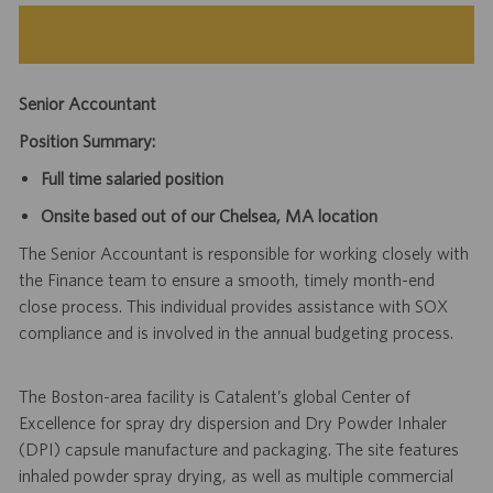
Senior Accountant
Position Summary:
Full time salaried position
Onsite based out of our Chelsea, MA location
The Senior Accountant is responsible for working closely with
the Finance team to ensure a smooth, timely month-end
close process. This individual provides assistance with SOX
compliance and is involved in the annual budgeting process.
The Boston-area facility is Catalent’s global Center of
Excellence for spray dry dispersion and Dry Powder Inhaler
(DPI) capsule manufacture and packaging. The site features
inhaled powder spray drying, as well as multiple commercial