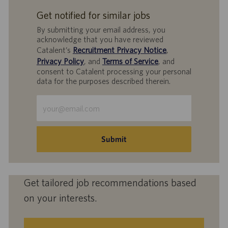
Get notified for similar jobs
By submitting your email address, you
acknowledge that you have reviewed
Catalent’s
Recruitment Privacy Notice
,
Privacy Policy
, and
Terms of Service
, and
consent to Catalent processing your personal
data for the purposes described therein.
Enter
Email
address
(Required)
Submit
Get tailored job recommendations based
on your interests.