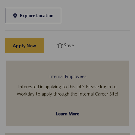
Explore Location
Save
Apply Now
Internal Employees
Interested in applying to this job? Please log in to
Workday to apply through the Internal Career Site!
Learn More