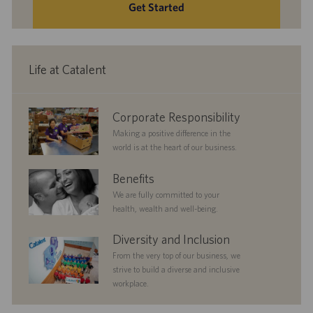
Get Started
Life at Catalent
corporate
Corporate Responsibility
responsibility
Making a positive difference in the
world is at the heart of our business.
benefits
Benefits
We are fully committed to your
health, wealth and well-being.
diversityandinclusion
Diversity and Inclusion
From the very top of our business, we
strive to build a diverse and inclusive
workplace.