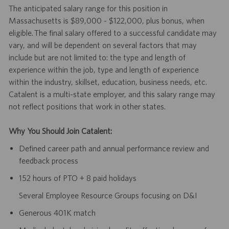
The anticipated salary range for this position in
Massachusetts is $89,000 - $122,000, plus bonus, when
eligible. The final salary offered to a successful candidate may
vary, and will be dependent on several factors that may
include but are not limited to: the type and length of
experience within the job, type and length of experience
within the industry, skillset, education, business needs, etc.
Catalent is a multi-state employer, and this salary range may
not reflect positions that work in other states.
Why You Should Join Catalent:
Defined career path and annual performance review and
feedback process
152 hours of PTO + 8 paid holidays
Several Employee Resource Groups focusing on D&I
Generous 401K match