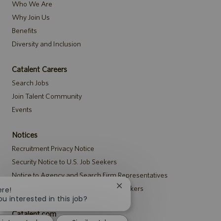
Who We Are
Why Join Us
Benefits
Diversity and Inclusion
Catalent Careers
Search Jobs
Join Talent Community
Events
Notices
Recruitment Privacy Notice
Security Notice to U.S. Job Seekers
Notice to Agency and Search Firm Representatives
Accommodations Notice to All Job Seekers
Close
ere!
chatbot
ou interested in this job?
notification
Catalent.com