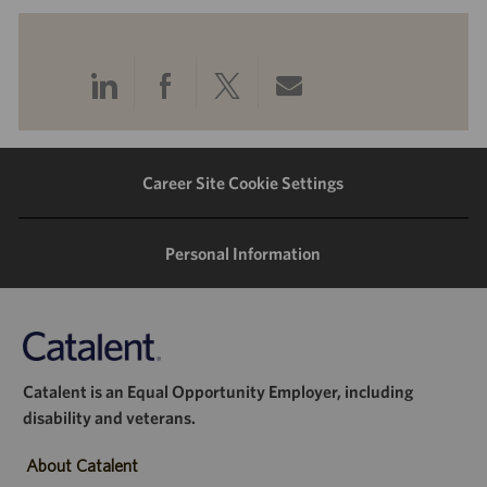
Share
Share
Share
Share
via
via
via
via
LinkedIn
Facebook
twitter
email
Career Site Cookie Settings
Personal Information
Catalent is an Equal Opportunity Employer, including
disability and veterans.
About Catalent