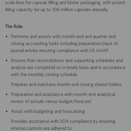
scale lines for capsule filling and blister packaging, with potent
filling capacity for up to 100 million capsules annually.
The Role:
Performs and assists with month-end and quarter-end
closing accounting tasks including preparation/input of
journal entries ensuring compliance with US GAAP
Ensures that reconciliations and supporting schedules and
analysis are completed on a timely basis and in accordance
with the monthly closing schedule
Prepares and maintains month-end closing shared folders
Preparation and assistance with month-end analytical
review of actuals versus budget/forecast
Assist with budgeting and forecasting
Provides assistance with SOX compliance by ensuring
internal controls are adhered to