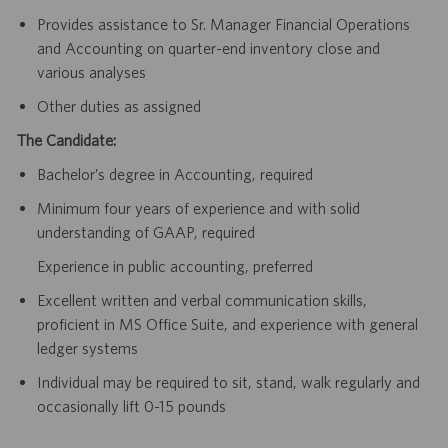
Provides assistance to Sr. Manager Financial Operations
and Accounting on quarter-end inventory close and
various analyses
Other duties as assigned
The Candidate:
Bachelor’s degree in Accounting, required
Minimum four years of experience and with solid
understanding of GAAP, required
Experience in public accounting, preferred
Excellent written and verbal communication skills,
proficient in MS Office Suite, and experience with general
ledger systems
Individual may be required to sit, stand, walk regularly and
occasionally lift 0-15 pounds