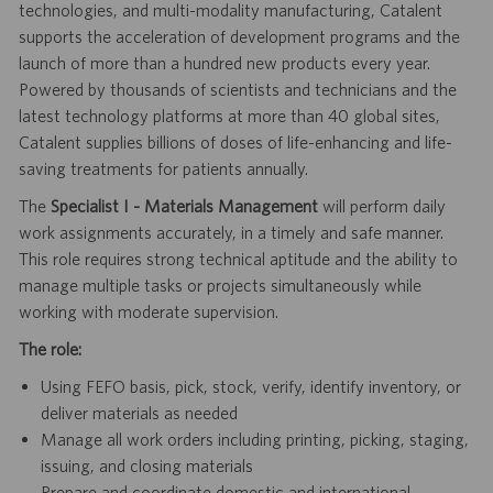
technologies, and multi-modality manufacturing, Catalent
supports the acceleration of development programs and the
launch of more than a hundred new products every year.
Powered by thousands of scientists and technicians and the
latest technology platforms at more than 40 global sites,
Catalent supplies billions of doses of life-enhancing and life-
saving treatments for patients annually.
The
Specialist I - Materials Management
will perform daily
work assignments accurately, in a timely and safe manner.
This role requires strong technical aptitude and the ability to
manage multiple tasks or projects simultaneously while
working with moderate supervision.
The role:
Using FEFO basis, pick, stock, verify, identify inventory, or
deliver materials as needed
Manage all work orders including printing, picking, staging,
issuing, and closing materials
Prepare and coordinate domestic and international