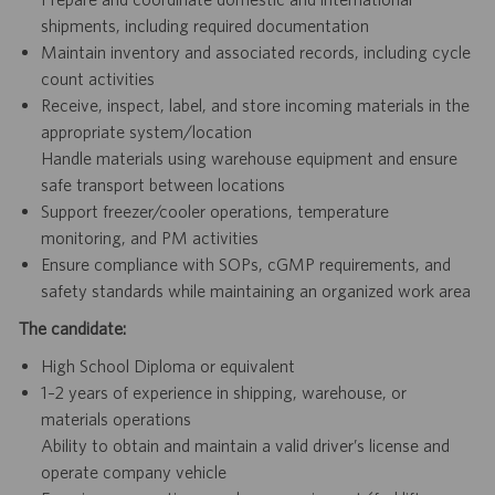
shipments, including required documentation
Maintain inventory and associated records, including cycle
count activities
Receive, inspect, label, and store incoming materials in the
appropriate system/location
Handle materials using warehouse equipment and ensure
safe transport between locations
Support freezer/cooler operations, temperature
monitoring, and PM activities
Ensure compliance with SOPs, cGMP requirements, and
safety standards while maintaining an organized work area
The candidate:
High School Diploma or equivalent
1–2 years of experience in shipping, warehouse, or
materials operations
Ability to obtain and maintain a valid driver’s license and
operate company vehicle