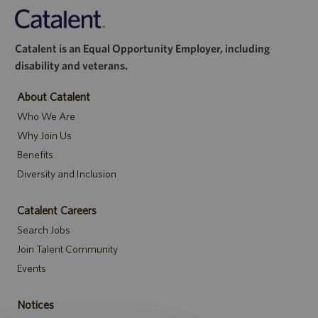
Catalent is an Equal Opportunity Employer, including
disability and veterans.
About Catalent
Who We Are
Why Join Us
Benefits
Diversity and Inclusion
Catalent Careers
Search Jobs
Join Talent Community
Events
Notices