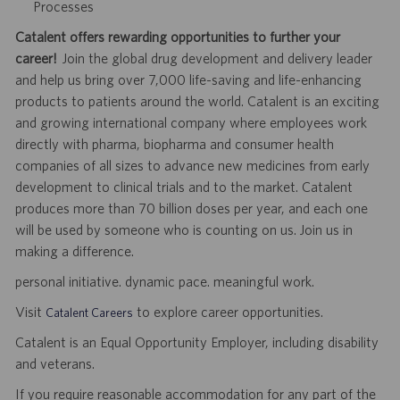
Processes
Catalent offers rewarding opportunities to further your
career!
Join the global drug development and delivery leader
and help us bring over 7,000 life-saving and life-enhancing
products to patients around the world. Catalent is an exciting
and growing international company where employees work
directly with pharma, biopharma and consumer health
companies of all sizes to advance new medicines from early
development to clinical trials and to the market. Catalent
produces more than 70 billion doses per year, and each one
will be used by someone who is counting on us. Join us in
making a difference.
personal initiative. dynamic pace. meaningful work.
Visit
to explore career opportunities.
Catalent Careers
Catalent is an Equal Opportunity Employer, including disability
and veterans.
If you require reasonable accommodation for any part of the