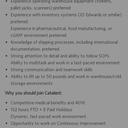
Experience operating warehouse equipment (forklifts,
pallet jacks, scanners) preferred
Experience with inventory systems (JD Edwards or similar)
preferred
Experience in pharmaceutical, food manufacturing, or
cGMP environment preferred
Knowledge of shipping processes, including international
documentation, preferred
Strong attention to detail and ability to follow SOPs
Ability to multitask and work in a fast-paced environment
Strong communication and teamwork skills
Ability to lift up to 50 pounds and work in warehouse/cold
storage environments
Why you should join Catalent:
Competitive medical benefits and 401K
152 hours PTO + 8 Paid Holidays
Dynamic, fast-paced work environment
Opportunity to work on Continuous Improvement