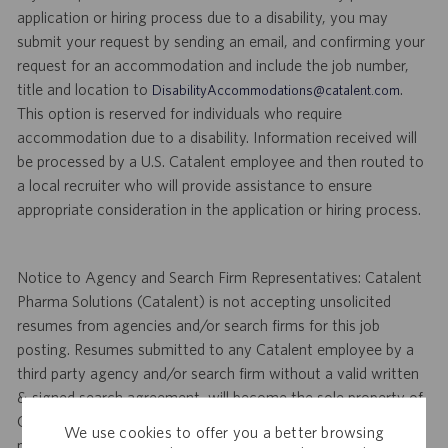
application or hiring process due to a disability, you may
submit your request by sending an email, and confirming your
request for an accommodation and include the job number,
title and location to
.
DisabilityAccommodations@catalent.com
This option is reserved for individuals who require
accommodation due to a disability. Information received will
be processed by a U.S. Catalent employee and then routed to
a local recruiter who will provide assistance to ensure
appropriate consideration in the application or hiring process.
Notice to Agency and Search Firm Representatives: Catalent
Pharma Solutions (Catalent) is not accepting unsolicited
resumes from agencies and/or search firms for this job
posting. Resumes submitted to any Catalent employee by a
third party agency and/or search firm without a valid written
& signed search agreement, will become the sole property of
Catalent. No fee will be paid if a candidate is hired for this
We use cookies to offer you a better browsing
position as a result of an unsolicited agency or search firm