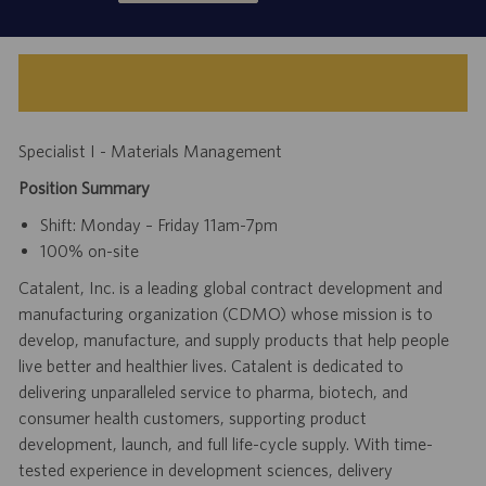
Specialist I - Materials Management
Position Summary
Shift: Monday – Friday 11am-7pm
100% on-site
Catalent, Inc. is a leading global contract development and
manufacturing organization (CDMO) whose mission is to
develop, manufacture, and supply products that help people
live better and healthier lives. Catalent is dedicated to
delivering unparalleled service to pharma, biotech, and
consumer health customers, supporting product
development, launch, and full life-cycle supply. With time-
tested experience in development sciences, delivery