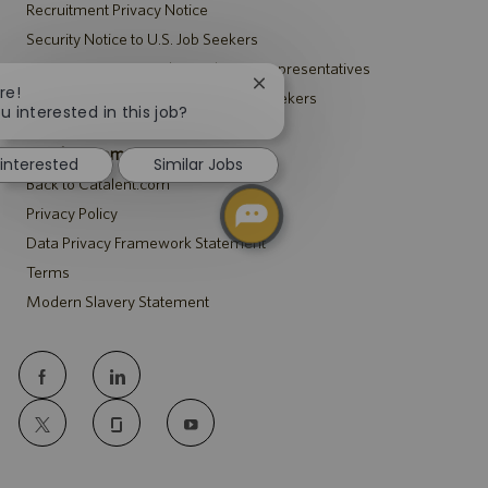
Recruitment Privacy Notice
Security Notice to U.S. Job Seekers
Notice to Agency and Search Firm Representatives
Close
re!
Accommodations Notice to All Job Seekers
chatbot
u interested in this job?
notification
Catalent.com
 interested
Similar Jobs
Back to Catalent.com
Privacy Policy
Data Privacy Framework Statement
Terms
Modern Slavery Statement
follow
us