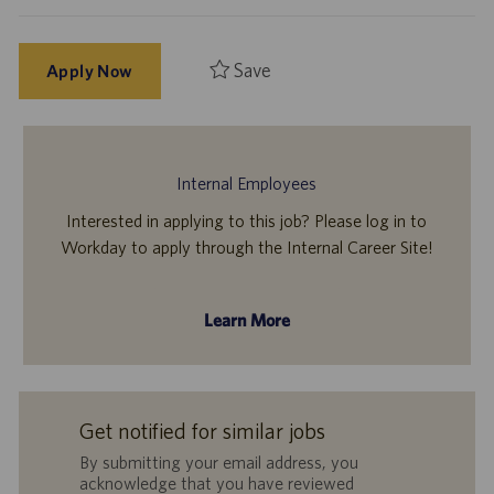
Save
Apply Now
Internal Employees
Interested in applying to this job? Please log in to
Workday to apply through the Internal Career Site!
Learn More
Get notified for similar jobs
By submitting your email address, you
acknowledge that you have reviewed