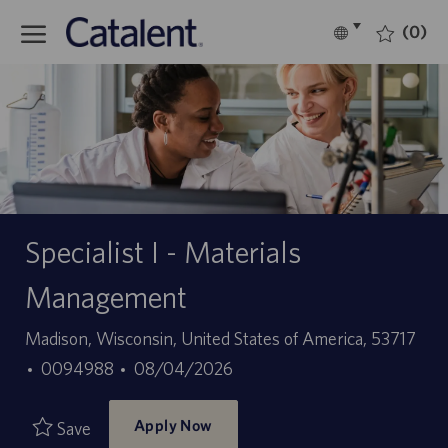
Skip to main content
(0)
Language
English
selected
-
Specialist I - Materials
Management
Location
Madison, Wisconsin, United States of America, 53717
Job
Posted
0094988
08/04/2026
Id
Date
Apply Now
Save