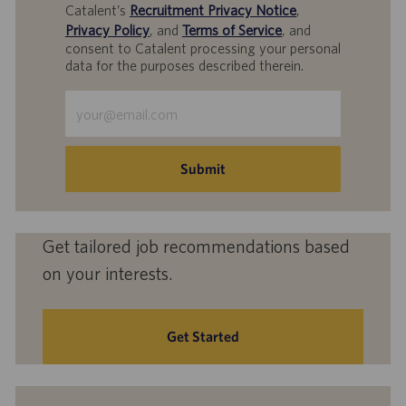
Catalent’s
Recruitment Privacy Notice
,
Privacy Policy
, and
Terms of Service
, and
consent to Catalent processing your personal
data for the purposes described therein.
Enter
Email
address
(Required)
Submit
Get tailored job recommendations based
on your interests.
Get Started