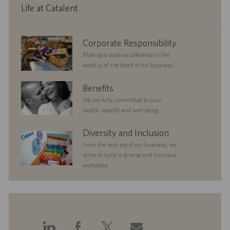
a
Life at Catalent
t
e
corporate
Corporate Responsibility
responsibility
Making a positive difference in the
world is at the heart of our business.
benefits
Benefits
We are fully committed to your
health, wealth and well-being.
diversityandinclusion
Diversity and Inclusion
From the very top of our business, we
strive to build a diverse and inclusive
workplace.
Share
Share
Share
Share