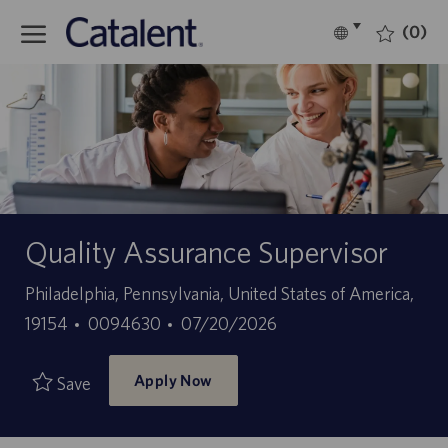
Skip to main content
(0)
Language
English
selected
-
Quality Assurance Supervisor
Location
Philadelphia, Pennsylvania, United States of America,
Job
Posted
19154
0094630
07/20/2026
Id
Date
Apply Now
Save