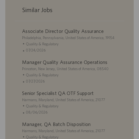
Similar Jobs
Associate Director Quality Assurance
L
Philadelphia, Pennsylvania, United States of America, 19154
o
C
Quality & Regulatory
c
a
P
07/24/2026
a
t
o
Manager Quality Assurance Operations
t
e
s
i
L
g
t
Princeton, New Jersey, United States of America, 08540
o
o
o
e
C
Quality & Regulatory
n
c
r
d
a
P
07/27/2026
a
y
D
t
o
Senior Specialist QA OTF Support
t
a
e
s
i
L
t
g
t
Harmans, Maryland, United States of America, 21077
o
o
e
o
e
C
Quality & Regulatory
n
c
r
d
a
P
08/06/2026
a
y
D
t
o
Manager, QA Batch Disposition
t
a
e
s
i
L
t
g
t
Harmans, Maryland, United States of America, 21077
o
o
e
o
e
C
Quality & Regulatory