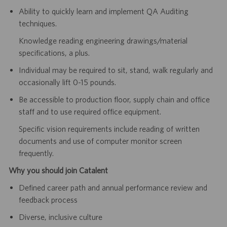
Ability to quickly learn and implement QA Auditing
techniques.
Knowledge reading engineering drawings/material
specifications, a plus.
Individual may be required to sit, stand, walk regularly and
occasionally lift 0-15 pounds.
Be accessible to production floor, supply
chain and office
staff and to use required office equipment.
Specific vision requirements include reading of written
documents and
use of computer monitor screen
frequently.
Why you should join Catalent
Defined career path and annual performance review and
feedback process
Diverse, inclusive culture