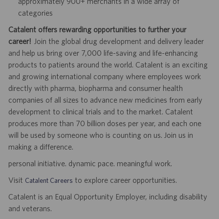
approximately 900+ merchants in a wide array of
categories
Catalent offers rewarding opportunities to further your
career!
Join the global drug development and delivery leader
and help us bring over 7,000 life-saving and life-enhancing
products to patients around the world. Catalent is an exciting
and growing international company where employees work
directly with pharma, biopharma and consumer health
companies of all sizes to advance new medicines from early
development to clinical trials and to the market. Catalent
produces more than 70 billion doses per year, and each one
will be used by someone who is counting on us. Join us in
making a difference.
personal initiative. dynamic pace. meaningful work.
Visit
to explore career opportunities.
Catalent Careers
Catalent is an Equal Opportunity Employer, including disability
and veterans.