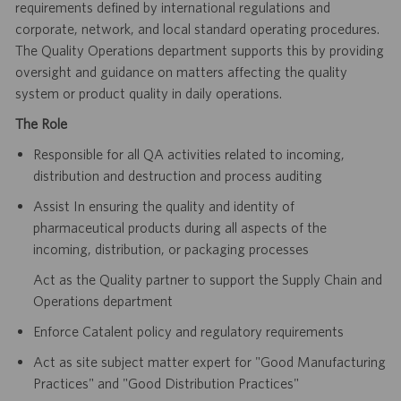
requirements defined
by international regulations and
corporate, network, and local standard operating procedures.
The Quality Operations department
supports this by providing
oversight and guidance on matters affecting the quality
system or product quality in daily operations.
The Role
Responsible for all QA activities related to incoming,
distribution and destruction and process auditing
Assist In ensuring the quality and identity of
pharmaceutical products during all aspects of the
incoming, distribution, or
packaging processes
Act as the Quality partner to support the Supply Chain and
Operations department
Enforce Catalent policy and regulatory requirements
Act as site subject matter expert for "Good Manufacturing
Practices" and "Good Distribution Practices"