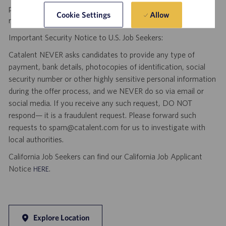
position as a result of an unsolicited agency or search firm
Allow
Cookie Settings
referral. Thank you.
Important Security Notice to U.S. Job Seekers:
Catalent NEVER asks candidates to provide any type of
payment, bank details, photocopies of identification, social
security number or other highly sensitive personal information
during the offer process, and we NEVER do so via email or
social media. If you receive any such request, DO NOT
respond— it is a fraudulent request. Please forward such
requests to spam@catalent.com for us to investigate with
local authorities.
California Job Seekers can find our California Job Applicant
Notice
.
HERE
Explore Location