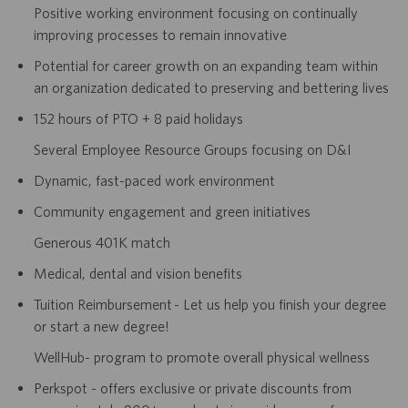
Positive working environment focusing on continually
improving processes to remain innovative
Potential for career growth on an expanding team within
an organization dedicated to preserving and bettering lives
152 hours of PTO + 8 paid holidays
Several Employee Resource Groups focusing on D&I
Dynamic, fast-paced work environment
Community engagement and green initiatives
Generous 401K match
Medical, dental and vision benefits
Tuition Reimbursement - Let us help you finish your degree
or start a new degree!
WellHub- program to promote overall physical wellness
Perkspot - offers exclusive or private discounts from