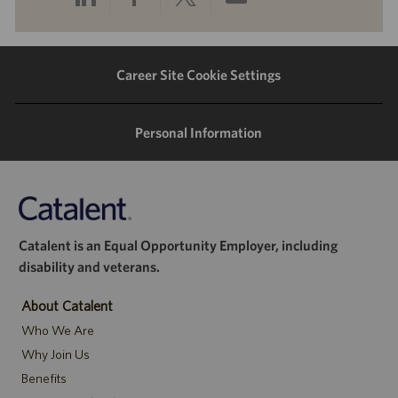
via
via
via
via
LinkedIn
Facebook
twitter
email
Career Site Cookie Settings
Personal Information
Catalent is an Equal Opportunity Employer, including
disability and veterans.
About Catalent
Who We Are
Why Join Us
Benefits