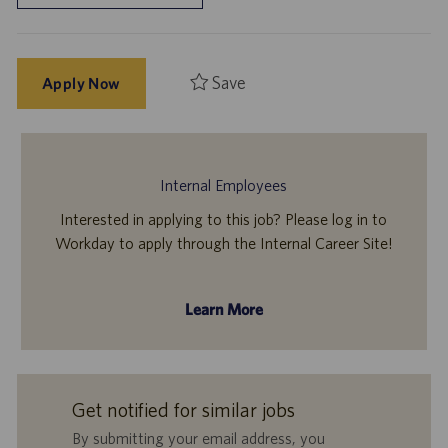
Save
Apply Now
Internal Employees
Interested in applying to this job? Please log in to
Workday to apply through the Internal Career Site!
Learn More
Get notified for similar jobs
By submitting your email address, you