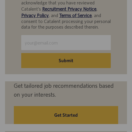
acknowledge that you have reviewed
Catalent’s
Recruitment Privacy Notice
,
Privacy Policy
, and
Terms of Service
, and
consent to Catalent processing your personal
data for the purposes described therein.
Enter
Email
address
(Required)
Submit
Get tailored job recommendations based
on your interests.
Get Started