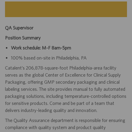
QA Supervisor
Position Summary
Work schedule: M-F 8am-5pm
100% based on-site in Philadelphia, PA
Catalent’s 206,878-square-foot Philadelphia-area facility
serves as the global Center of Excellence for Clinical Supply
Packaging, offering GMP secondary packaging and clinical
labeling services. The site provides manual to fully automated
packaging solutions, including temperature-controlled options
for sensitive products. Come and be part of a team that
delivers industry-leading quality and innovation.
The Quality Assurance department is responsible for ensuring
compliance with quality system and product quality