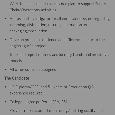
Work to schedule a daily resource plan to support Supply
Chain/Operations activities
Act as lead investigator for all compliance issues regarding
incoming, distribution, returns, destruction, or
packaging/production
Develop process excellence and efficiencies prior to the
beginning of a project
Track and report metrics and identify trends and predictive
models
All other duties as assigned
The Candidate
HS Diploma/GED and 5+ years of Production QA
experience required.
College degree preferred (BA, BS)
Proven track record of monitoring/auditing quality and