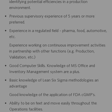
identifying potential efficiencies in a production
environment.
Previous supervisory experience of 5 years or more
preferred.
Experience in a regulated field – pharma, food, automotive,
etc.
Experience working on continuous improvement activities
in partnership with other functions (e.g. Production,
Validation, etc.)
Good Computer Skills. Knowledge of MS Office and
Inventory Management system are a plus.
Basic knowledge of Lean Six Sigma methodologies an
advantage
Good knowledge of the application of FDA cGMP’s.
Ability to be on feet and move easily throughout the
Operations facilities.