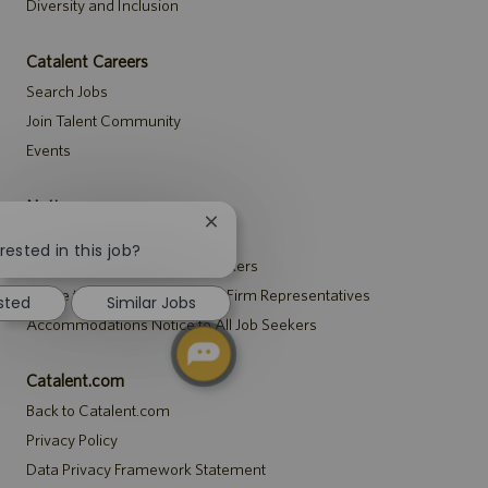
Diversity and Inclusion
Catalent Careers
Search Jobs
Join Talent Community
Events
Notices
Close
Recruitment Privacy Notice
chatbot
rested in this job?
Security Notice to U.S. Job Seekers
notification
Notice to Agency and Search Firm Representatives
ested
Similar Jobs
Accommodations Notice to All Job Seekers
Catalent.com
Back to Catalent.com
Privacy Policy
Data Privacy Framework Statement