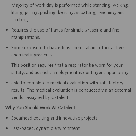
Majority of work day is performed while standing, walking,
lifting, pulling, pushing, bending, squatting, reaching, and
climbing.
Requires the use of hands for simple grasping and fine
manipulations.
Some exposure to hazardous chemical and other active
chemical ingredients.
This position requires that a respirator be worn for your
safety, and as such, employment is contingent upon being
able to complete a medical evaluation with satisfactory
results. The medical evaluation is conducted via an
external
vendor assigned by Catalent.
Why You Should Work At Catalent
Spearhead exciting and innovative projects
Fast-paced, dynamic environment