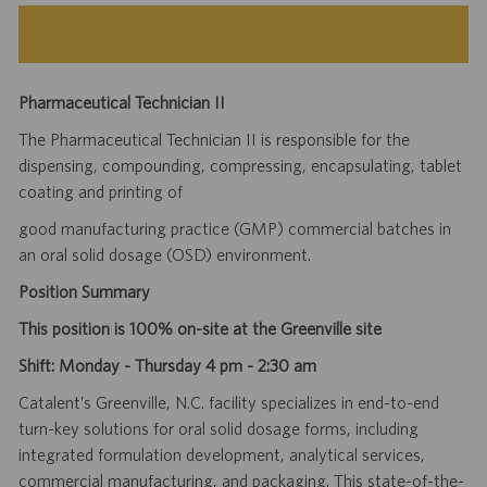
Pharmaceutical Technician II
The Pharmaceutical Technician II is responsible for the
dispensing, compounding, compressing, encapsulating, tablet
coating and printing of
good manufacturing practice (GMP) commercial batches in
an oral solid dosage (OSD) environment.
Position Summary
This position is 100% on-site at the Greenville site
Shift: Monday - Thursday 4 pm - 2:30 am
Catalent’s Greenville, N.C. facility specializes in end-to-end
turn-key solutions for oral solid dosage forms, including
integrated formulation development, analytical services,
commercial manufacturing, and packaging. This state-of-the-