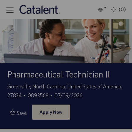
Skip to main content
(0)
Language
English
selected
-
Pharmaceutical Technician II
Location
Greenville, North Carolina, United States of America,
Job
Posted
27834
0093568
07/09/2026
Id
Date
Apply Now
Save