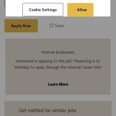
Allow
Cookie Settings
Save
Apply Now
Internal Employees
Interested in applying to this job? Please log in to
Workday to apply through the Internal Career Site!
Learn More
Get notified for similar jobs