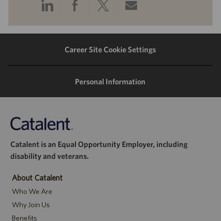
Share
Share
Share
Share
via
via
via
via
LinkedIn
Facebook
twitter
email
Career Site Cookie Settings
Personal Information
Catalent is an Equal Opportunity Employer, including
disability and veterans.
About Catalent
Who We Are
Why Join Us
Benefits