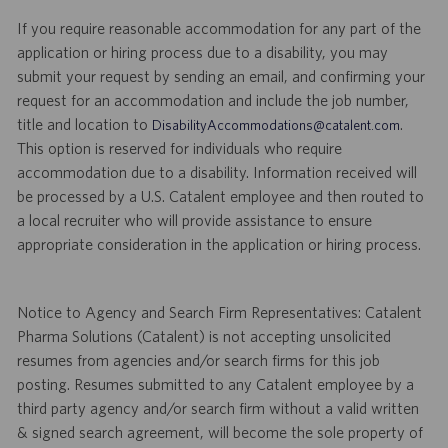
If you require reasonable accommodation for any part of the
application or hiring process due to a disability, you may
submit your request by sending an email, and confirming your
request for an accommodation and include the job number,
title and location to
.
DisabilityAccommodations@catalent.com
This option is reserved for individuals who require
accommodation due to a disability. Information received will
be processed by a U.S. Catalent employee and then routed to
a local recruiter who will provide assistance to ensure
appropriate consideration in the application or hiring process.
Notice to Agency and Search Firm Representatives: Catalent
Pharma Solutions (Catalent) is not accepting unsolicited
resumes from agencies and/or search firms for this job
posting. Resumes submitted to any Catalent employee by a
third party agency and/or search firm without a valid written
& signed search agreement, will become the sole property of