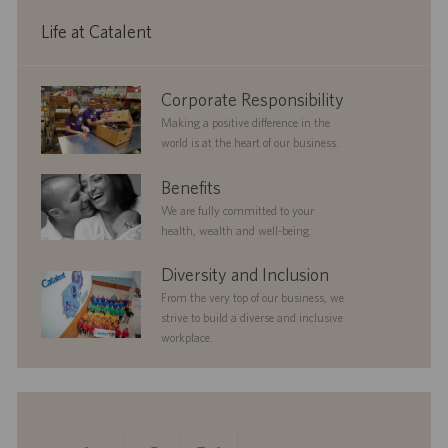
y
D
a
Life at Catalent
t
e
corporate
Corporate Responsibility
responsibility
Making a positive difference in the
world is at the heart of our business.
benefits
Benefits
We are fully committed to your
health, wealth and well-being.
diversityandinclusion
Diversity and Inclusion
From the very top of our business, we
strive to build a diverse and inclusive
workplace.