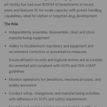
art facility has had over $100M of investments in recent
years and features fit-for-scale capacity with potent handling
capabilities, ideal for orphan or targeted drug development.
The Role
Independently assemble, disassemble, clean and store
manufacturing equipment
Ability to troubleshoot machinery and equipment and
recommend corrective or preventative measures
Ensure all batch records and logbook entries are accurately
documented and compliant with SOPs and FDA cGMP
guidelines
Monitor operations for deviations, mechanical issues, and
quality assurance
Conduct setup, changeover, and manufacturing activities
with adherence to SOPs and safety requirements
Escalate and work to resolve any production, quality, or