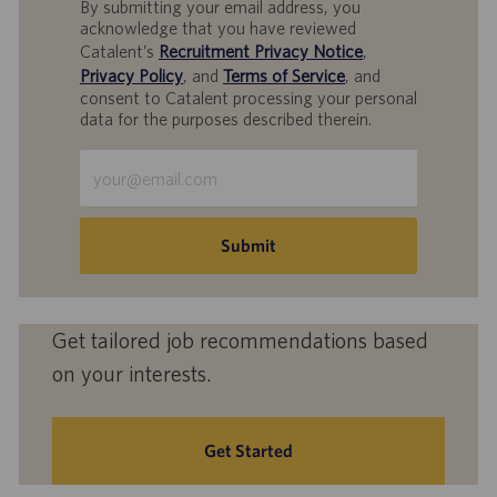
By submitting your email address, you
acknowledge that you have reviewed
Catalent’s
Recruitment Privacy Notice
,
Privacy Policy
, and
Terms of Service
, and
consent to Catalent processing your personal
data for the purposes described therein.
Enter
Email
address
(Required)
Submit
Get tailored job recommendations based
on your interests.
Get Started