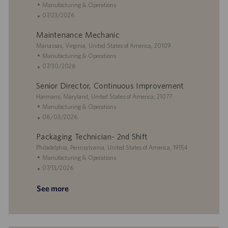
o
o
e
o
e
C
Manufacturing & Operations
n
c
r
d
a
P
07/23/2026
a
y
D
t
o
Maintenance Mechanic
t
a
e
s
i
L
t
g
t
Manassas, Virginia, United States of America, 20109
o
o
e
o
e
C
Manufacturing & Operations
n
c
r
d
a
P
07/30/2026
a
y
D
t
o
Senior Director, Continuous Improvement
t
a
e
s
i
L
t
g
t
Harmans, Maryland, United States of America, 21077
o
o
e
o
e
C
Manufacturing & Operations
n
c
r
d
a
P
08/03/2026
a
y
D
t
o
Packaging Technician- 2nd Shift
t
a
e
s
i
L
t
g
t
Philadelphia, Pennsylvania, United States of America, 19154
o
o
e
o
e
C
Manufacturing & Operations
n
c
r
d
a
P
07/13/2026
a
y
D
t
o
See more
t
a
e
s
i
t
g
t
o
e
o
e
n
r
d