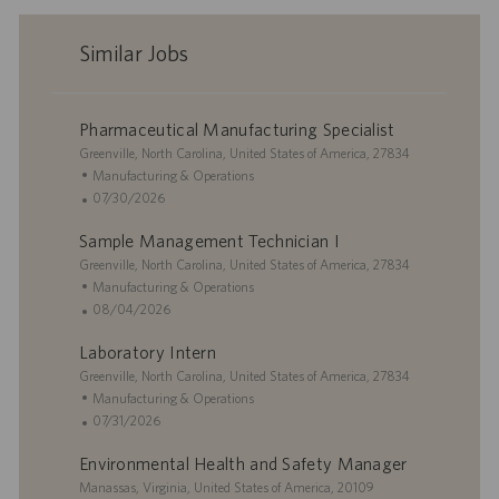
Similar Jobs
Pharmaceutical Manufacturing Specialist
L
Greenville, North Carolina, United States of America, 27834
o
C
Manufacturing & Operations
c
a
P
07/30/2026
a
t
o
Sample Management Technician I
t
e
s
i
L
g
t
Greenville, North Carolina, United States of America, 27834
o
o
o
e
C
Manufacturing & Operations
n
c
r
d
a
P
08/04/2026
a
y
D
t
o
Laboratory Intern
t
a
e
s
i
L
t
g
t
Greenville, North Carolina, United States of America, 27834
o
o
e
o
e
C
Manufacturing & Operations
n
c
r
d
a
P
07/31/2026
a
y
D
t
o
Environmental Health and Safety Manager
t
a
e
s
i
L
t
g
t
Manassas, Virginia, United States of America, 20109