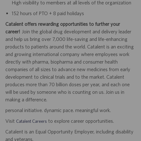
High visibility to members at all levels of the organization
152 hours of PTO + 8 paid holidays
Catalent offers rewarding opportunities to further your
career!
Join the global drug development and delivery leader
and help us bring over 7,000 life-saving and life-enhancing
products to patients around the world. Catalent is an exciting
and growing international company where employees work
directly with pharma, biopharma and consumer health
companies of all sizes to advance new medicines from early
development to clinical trials and to the market. Catalent
produces more than 70 billion doses per year, and each one
will be used by someone who is counting on us. Join us in
making a difference.
personal initiative. dynamic pace. meaningful work.
Visit
to explore career opportunities.
Catalent Careers
Catalent is an Equal Opportunity Employer, including disability
and veterans.