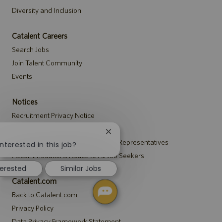
Diversity and Inclusion
Catalent Careers
Search Jobs
Join Talent Community
Events
Notices
Recruitment Privacy Notice
Security Notice to U.S. Job Seekers
Close
!
Notice to Agency and Search Firm Representatives
chatbot
nterested in this job?
notification
Accommodations Notice to All Job Seekers
terested
Similar Jobs
Catalent.com
Back to Catalent.com
Privacy Policy
Data Privacy Framework Statement