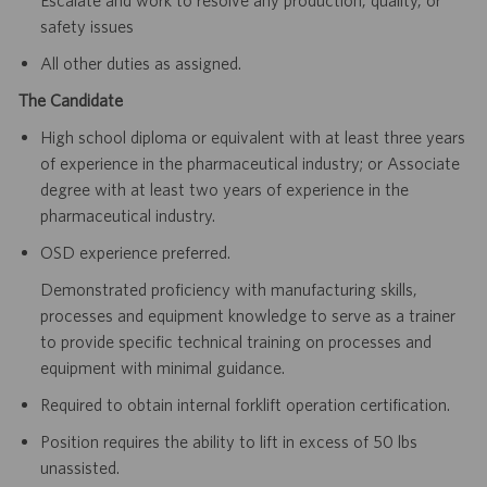
safety issues
All other duties as assigned.
The Candidate
High school diploma or equivalent with at least three years
of experience in the pharmaceutical industry; or Associate
degree with at least two years of experience in the
pharmaceutical industry.
OSD experience preferred.
Demonstrated proficiency with manufacturing skills,
processes and equipment knowledge to serve as a trainer
to provide specific technical training on processes and
equipment with minimal guidance.
Required to obtain internal forklift operation certification.
Position requires the ability to lift in excess of 50 lbs
unassisted.