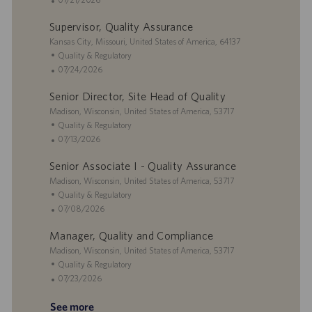
a
y
D
t
o
Supervisor, Quality Assurance
t
a
e
s
i
L
t
g
t
Kansas City, Missouri, United States of America, 64137
o
o
e
o
e
C
Quality & Regulatory
n
c
r
d
a
P
07/24/2026
a
y
D
t
o
Senior Director, Site Head of Quality
t
a
e
s
i
L
t
g
t
Madison, Wisconsin, United States of America, 53717
o
o
e
o
e
C
Quality & Regulatory
n
c
r
d
a
P
07/13/2026
a
y
D
t
o
Senior Associate I - Quality Assurance
t
a
e
s
i
L
t
g
t
Madison, Wisconsin, United States of America, 53717
o
o
e
o
e
C
Quality & Regulatory
n
c
r
d
a
P
07/08/2026
a
y
D
t
o
Manager, Quality and Compliance
t
a
e
s
i
L
t
g
t
Madison, Wisconsin, United States of America, 53717
o
o
e
o
e
C
Quality & Regulatory
n
c
r
d
a
P
07/23/2026
a
y
D
t
o
See more
t
a
e
s