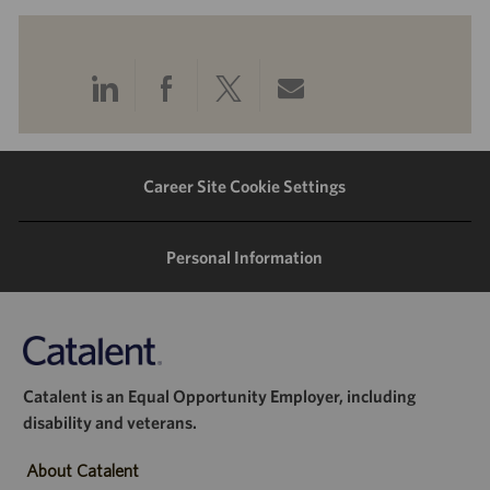
Share
Share
Share
Share
via
via
via
via
LinkedIn
Facebook
twitter
email
Career Site Cookie Settings
Personal Information
Catalent is an Equal Opportunity Employer, including
disability and veterans.
About Catalent