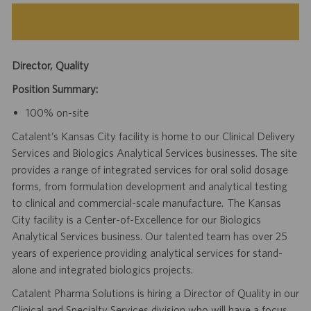
Director, Quality
Position Summary:
100% on-site
Catalent’s Kansas City facility is home to our Clinical Delivery
Services and Biologics Analytical Services businesses. The site
provides a range of integrated services for oral solid dosage
forms, from formulation development and analytical testing
to clinical and commercial-scale manufacture. The Kansas
City facility is a Center-of-Excellence for our Biologics
Analytical Services business. Our talented team has over 25
years of experience providing analytical services for stand-
alone and integrated biologics projects.
Catalent Pharma Solutions is hiring a Director of Quality in our
Clinical and Specialty Services division who will have a focus