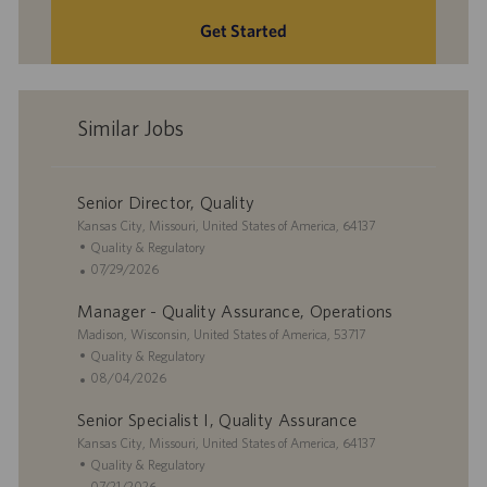
Get Started
Similar Jobs
Senior Director, Quality
L
Kansas City, Missouri, United States of America, 64137
o
C
Quality & Regulatory
c
a
P
07/29/2026
a
t
o
Manager - Quality Assurance, Operations
t
e
s
i
L
g
t
Madison, Wisconsin, United States of America, 53717
o
o
o
e
C
Quality & Regulatory
n
c
r
d
a
P
08/04/2026
a
y
D
t
o
Senior Specialist I, Quality Assurance
t
a
e
s
i
L
t
g
t
Kansas City, Missouri, United States of America, 64137
o
o
e
o
e
C
Quality & Regulatory
n
c
r
d
a
P
07/21/2026