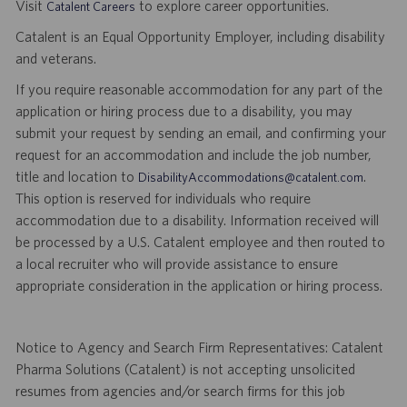
Visit
to explore career opportunities.
Catalent Careers
Catalent is an Equal Opportunity Employer, including disability
and veterans.
If you require reasonable accommodation for any part of the
application or hiring process due to a disability, you may
submit your request by sending an email, and confirming your
request for an accommodation and include the job number,
title and location to
.
DisabilityAccommodations@catalent.com
This option is reserved for individuals who require
accommodation due to a disability. Information received will
be processed by a U.S. Catalent employee and then routed to
a local recruiter who will provide assistance to ensure
appropriate consideration in the application or hiring process.
Notice to Agency and Search Firm Representatives: Catalent
Pharma Solutions (Catalent) is not accepting unsolicited
resumes from agencies and/or search firms for this job