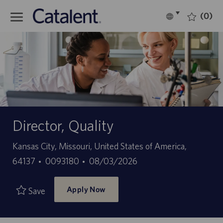
Skip to main content
(0)
Language
English
selected
-
Director, Quality
Location
Kansas City, Missouri, United States of America,
Job
Posted
64137
0093180
08/03/2026
Id
Date
Apply Now
Save