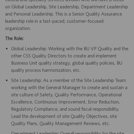
on Global Leadership, Site Leadership, Department Leadership
and Personal Leadership. This is a Senior Quality Assurance
leadership role in a fast-paced, customer-focused
organization.
The Role:
Global Leadership: Working with the BU VP Quality and the
other CSS Quality Directors to create and implement
Business Unit quality strategy, global quality policies, BU
quality process harmonization, etc.
Site Leadership: As a member of the Site Leadership Team
working with the General Manager to create and sustain a
site culture of Safety, Quality Performance, Operational
Excellence, Continuous Improvement, Error Reduction,
Regulatory Compliance, and sound fiscal responsibility.
Lead the development of site Quality Objectives, site
Quality Plans, Quality Management Reviews, etc.
Department Leadership: Overall responsibility for the site