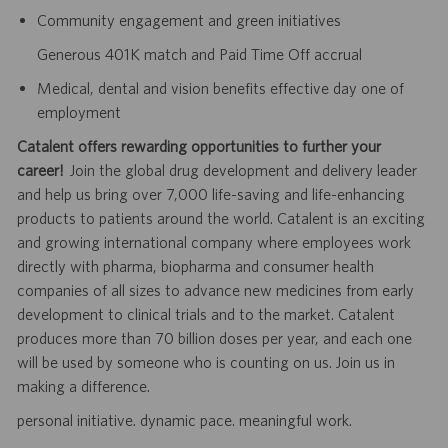
Community engagement and green initiatives
Generous 401K match and Paid Time Off accrual
Medical, dental and vision benefits effective day one of
employment
Catalent offers rewarding opportunities to further your
career!
Join the global drug development and delivery leader
and help us bring over 7,000 life-saving and life-enhancing
products to patients around the world. Catalent is an exciting
and growing international company where employees work
directly with pharma, biopharma and consumer health
companies of all sizes to advance new medicines from early
development to clinical trials and to the market. Catalent
produces more than 70 billion doses per year, and each one
will be used by someone who is counting on us. Join us in
making a difference.
personal initiative. dynamic pace. meaningful work.