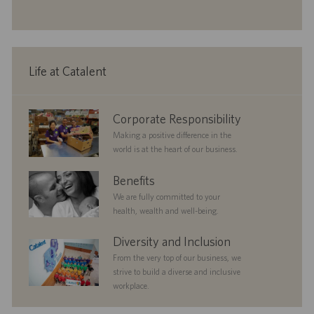
i
t
g
t
o
e
o
e
n
r
d
y
D
a
Life at Catalent
t
e
corporate
Corporate Responsibility
responsibility
Making a positive difference in the
world is at the heart of our business.
benefits
Benefits
We are fully committed to your
health, wealth and well-being.
diversityandinclusion
Diversity and Inclusion
From the very top of our business, we
strive to build a diverse and inclusive
workplace.