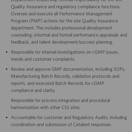
Quality Assurance and regulatory compliance functions.
Oversee and execute all Performance Management
Program (PMP) actions for the site Quality Assurance
department. This includes professional development
counseling, informal and formal performance appraisals and
feedback, and talent development/success planning.
Responsible for internal investigations on cGMP issues,
trends and customer complaints.
Review and approve GMP documentation, including SOPs,
Manufacturing Batch Records, validation protocols and
reports, and executed Batch Records for cGMP
compliance and clarity.
Responsible for process integration and procedural
harmonization with other CSS sites.
Accountable for customer and Regulatory Audits, including
coordination and submission of Catalent responses.