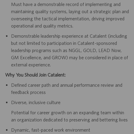
Must have a demonstrable record of implementing and
maintaining quality systems, laying out a strategic plan and
overseeing the tactical implementation, driving improved
operational and quality metrics.
Demonstrable leadership experience at Catalent (including
but not limited to participation in Catalent-sponsored
leadership programs such as NGGL, GOLD, LEAD Now,
GM Excellence, and GROW) may be considered in place of
external experience.
Why You Should Join Catalent:
Defined career path and annual performance review and
feedback process
Diverse, inclusive culture
Potential for career growth on an expanding team within
an organization dedicated to preserving and bettering lives
Dynamic, fast-paced work environment