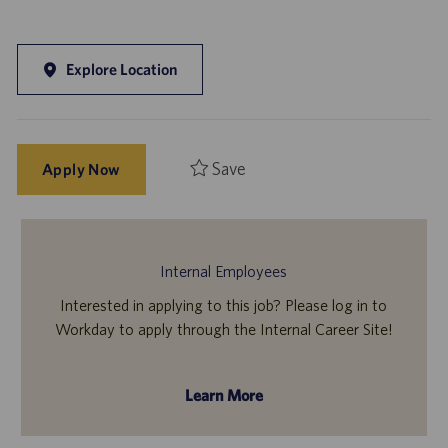
Explore Location
Save
Apply Now
Internal Employees
Interested in applying to this job? Please log in to
Workday to apply through the Internal Career Site!
Learn More