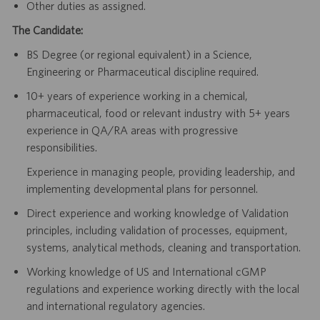
Other duties as assigned.
The Candidate:
BS Degree (or regional equivalent) in a Science,
Engineering or Pharmaceutical discipline required.
10+ years of experience working in a chemical,
pharmaceutical, food or relevant industry with 5+ years
experience in QA/RA areas with progressive
responsibilities.
Experience in managing people, providing leadership, and
implementing developmental plans for personnel.
Direct experience and working knowledge of Validation
principles, including validation of processes, equipment,
systems, analytical methods, cleaning and transportation.
Working knowledge of US and International cGMP
regulations and experience working directly with the local
and international regulatory agencies.