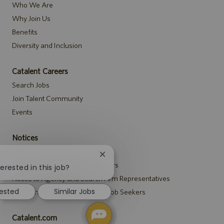
Who We Are
Why Join Us
Benefits
Diversity and Inclusion
Catalent Careers
Search Jobs
Join Talent Community
Events
Notices
Recruitment Privacy Notice
Close
Security Notice to U.S. Job Seekers
chatbot
erested in this job?
notification
Notice to Agency and Search Firm Representatives
rested
Similar Jobs
Accommodations Notice to All Job Seekers
Catalent.com