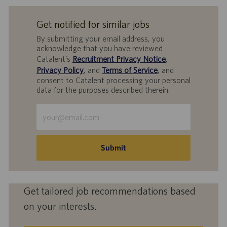
Get notified for similar jobs
By submitting your email address, you
acknowledge that you have reviewed
Catalent’s
Recruitment Privacy Notice
,
Privacy Policy
, and
Terms of Service
, and
consent to Catalent processing your personal
data for the purposes described therein.
Enter
Email
address
(Required)
Submit
Get tailored job recommendations based
on your interests.