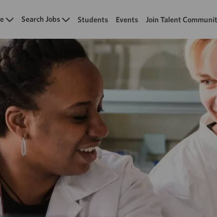
Skip to main content
e
Search Jobs
Students
Events
Join Talent Communi