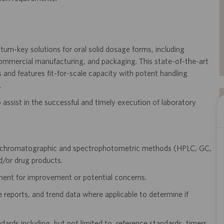
d turn-key solutions for oral solid dosage forms, including
commercial manufacturing, and packaging. This state-of-the-art
 and features fit-for-scale capacity with potent handling
.
 assist in the successful and timely execution of laboratory
or chromatographic and spectrophotometric methods (HPLC, GC,
d/or drug products.
nt for improvement or potential concerns.
 reports, and trend data where applicable to determine if
dards including, but not limited to, reference standards, timers,