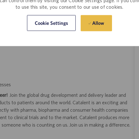
can control them by visiting our Cookie Settings page. If you con
to use this site, you consent to our use of cookies.
king, lifting, pulling, and pushing.
ching.
Allow
Cookie Settings
 chemical ingredients.
esses
eer!
Join the global drug development and delivery leader and
ducts to patients around the world. Catalent is an exciting and
ectly with pharma, biopharma and consumer health companies
nt to clinical trials and to the market. Catalent produces more
y someone who is counting on us. Join us in making a difference.