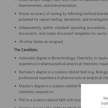
thermometers, and instrumentation.
Ensure accuracy of testing by following method/standar
potential for repeat testing, deviations, and investigatio
Independently author standard operating procedures, a
documents, and create document templates for use by
All other duties as assigned.
The Candidate
Associate degree in Biotechnology, Chemistry or equiva
experience in pharmaceutical analytical chemistry requir
Bachelor’s degree in a science-related field (e.g. Biolo
professional experience in pharmaceutical analytical che
Master’s degree in a science-related field with five year
chemistry required or;
We
PhD in a science-related field with two years of relevan
tra