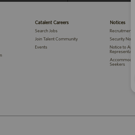
Catalent Careers
Notices
Search Jobs
Recruitment P
Join Talent Community
Security Noti
Events
Notice to Ag
Representati
on
Accommodatio
Seekers