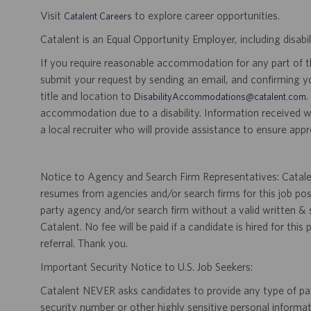
Visit
to explore career opportunities.
Catalent Careers
Catalent is an Equal Opportunity Employer, including disabil
If you require reasonable accommodation for any part of the
submit your request by sending an email, and confirming 
title and location to
.
DisabilityAccommodations@catalent.com
accommodation due to a disability. Information received w
a local recruiter who will provide assistance to ensure appr
Notice to Agency and Search Firm Representatives: Catalen
resumes from agencies and/or search firms for this job po
party agency and/or search firm without a valid written &
Catalent. No fee will be paid if a candidate is hired for this
referral. Thank you.
Important Security Notice to U.S. Job Seekers:
Catalent NEVER asks candidates to provide any type of paym
security number or other highly sensitive personal informa