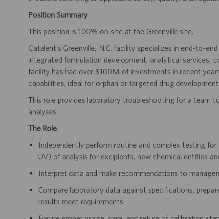
Position Summary
This position is 100% on-site at the Greenville site.
Catalent’s Greenville, N.C. facility specializes in end-to-en
integrated formulation development, analytical services, 
facility has had over $100M of investments in recent years
capabilities, ideal for orphan or targeted drug development
This role provides laboratory troubleshooting for a team to
analyses.
The Role
Independently perform routine and complex testing f
UV) of analysis for excipients, new chemical entities an
Interpret data and make recommendations to manageme
Compare laboratory data against specifications, prepare
results meet requirements.
Ensure proper usage, care, and return of calibration stan