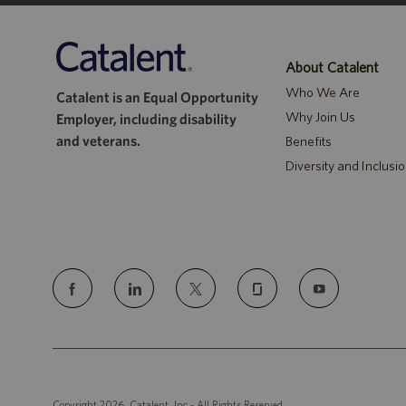
About Catalent
Who We Are
Catalent is an Equal Opportunity
Why Join Us
Employer, including disability
and veterans.
Benefits
Diversity and Inclusi
follow
us
Separator
Copyright 2026, Catalent, Inc - All Rights Reserved