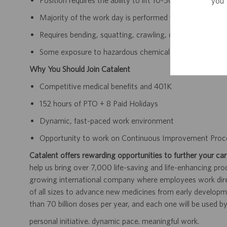
you 
Position requires the ability to lift 10-50lbs, unassisted.
Majority of the work day is performed while standing, wal
Requires bending, squatting, crawling, climbing, and rea
Some exposure to hazardous chemicals and other active
Why You Should Join Catalent
Competitive medical benefits and 401K
152 hours of PTO + 8 Paid Holidays
Dynamic, fast-paced work environment
Opportunity to work on Continuous Improvement Proc
Catalent offers rewarding opportunities to further your car
help us bring over 7,000 life-saving and life-enhancing pro
growing international company where employees work dir
of all sizes to advance new medicines from early developme
than 70 billion doses per year, and each one will be used b
personal initiative. dynamic pace. meaningful work.