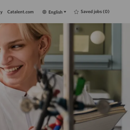
Language
English
Saved jobs
(0)
ty
Catalent.com
English
selected