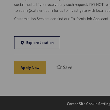
social media. If you receive any such request, DO NOT res
to spam@catalent.com for us to investigate with local auth
California Job Seekers can find our California Job Applican
Explore Location
Save
Apply Now
Career Site Cookie Settin