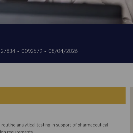
Job
Posted
a, 27834
0092579
08/04/2026
Id
Date
-routine analytical testing in support of pharmaceutical
tion requirements.