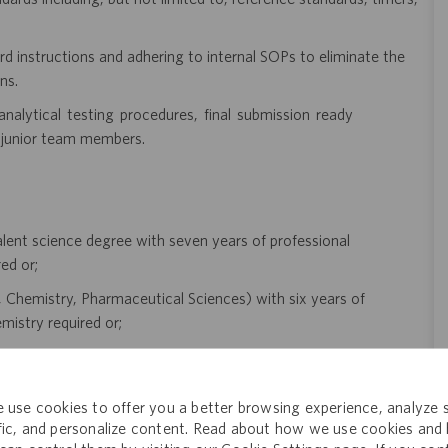
d instructions and adhering to internal SOPs to eliminate the
ns.
nalytical testing procedures, final submission ready
 junior team members.
lent science degree with seven years of professional
ed or;
gy, Chemistry, Pharmaceutical Sciences) with six years of
mistry required or;
s of professional experience in pharmaceutical analytical
 use cookies to offer you a better browsing experience, analyze s
t experience in pharmaceutical analytical chemistry required.
ffic, and personalize content. Read about how we use cookies and