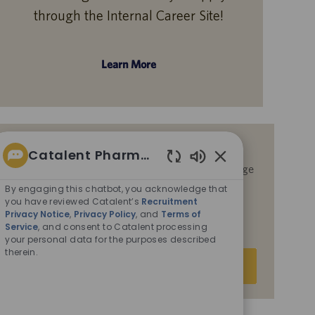
through the Internal Career Site!
Learn More
Get notified for similar jobs
Catalent Pharma Solutions
By submitting your email address, you acknowledge
Enabled
that you have reviewed Catalent’s
Recruitment
Chatbot
By engaging this chatbot, you acknowledge that
Privacy Notice
,
Privacy Policy
, and
Terms of
Sounds
you have reviewed Catalent’s
Recruitment
Service
, and consent to Catalent processing your
Privacy Notice
,
Privacy Policy
, and
Terms of
Service
, and consent to Catalent processing
personal data for the purposes described therein.
your personal data for the purposes described
therein.
Enter
Submit
Email
address
(Required)