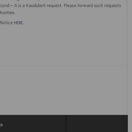
pond— it is a fraudulent request. Please forward such requests
orities.
t Notice
.
HERE
gs