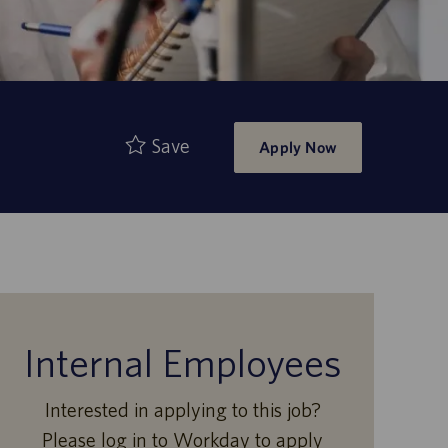
Save
Apply Now
Internal Employees
Interested in applying to this job?
Please log in to Workday to apply