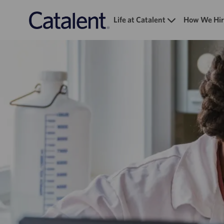
Life at Catalent
How We Hir
-