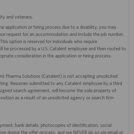
ity and veterans.
 application or hiring process due to a disability, you may
your request for an accommodation and include the job number,
 This option is reserved for individuals who require
ill be processed by a U.S. Catalent employee and then routed to
opriate consideration in the application or hiring process.
t Pharma Solutions (Catalent) is not accepting unsolicited
sting. Resumes submitted to any Catalent employee by a third
 signed search agreement, will become the sole property of
 position as a result of an unsolicited agency or search firm
ent, bank details, photocopies of identification, social
tion during the offer process, and we NEVER do so via email or