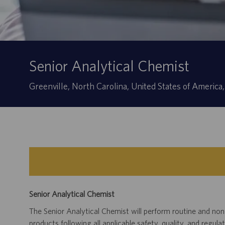
Senior Analytical Chemist
Location
Greenville, North Carolina, United States of Americ
Senior Analytical Chemist
The Senior Analytical Chemist will perform routine and non
products following all applicable safety, quality, and regula