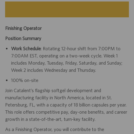
Finishing Operator
Position Summary
Work Schedule
: Rotating 12-hour shift from 7:00PM to
7:00AM EST, operating on a two-week cycle. Week 1
includes Monday, Tuesday, Friday, Saturday, and Sunday;
Week 2 includes Wednesday and Thursday.
100% on-site
Join Catalent’s flagship softgel development and
manufacturing facility in North America, located in St.
Petersburg, FL, with a capacity of 18 billion capsules per year.
This role offers competitive pay, day-one benefits, and career
growth in a state-of-the-art, turn-key facility.
As a Finishing Operator, you will contribute to the