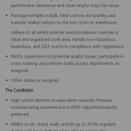
perform line clearances and clean empty trays for reuse.
Package softgels in bulk, label cartons accurately, and
transfer sealed cartons to the box room or warehouse.
Adhere to all safety policies and procedures; maintain a
clean and organized work area. Handle non-hazardous,
hazardous, and DEA waste in compliance with regulations.
Notify supervision of potential quality issues; participate in
cross-training and perform tasks across departments as
assigned.
Other duties as assigned.
The Candidate
High school diploma or equivalent required; Previous
manufacturing experience in a GMP-regulated industry
preferred.
Ability to sit, stand, walk, and lift up to 30 lbs regularly
during a 12-hour shift; must be able to access the