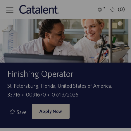
Skip to main content
(0)
Language
English
selected
-
Finishing Operator
Location
St. Petersburg, Florida, United States of America,
Job
Posted
33716
0091670
07/13/2026
Id
Date
Apply Now
Save