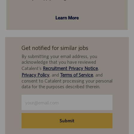
Learn More
Get notified for similar jobs
By submitting your email address, you
acknowledge that you have reviewed
Catalent’s
Recruitment Privacy Notice
,
Privacy Policy
, and
Terms of Service
, and
consent to Catalent processing your personal
data for the purposes described therein.
Enter
Email
address
(Required)
Submit