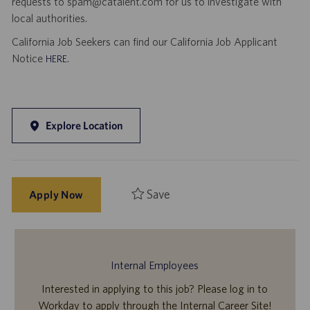
requests to spam@catalent.com for us to investigate with
local authorities.
California Job Seekers can find our California Job Applicant
Notice
.
HERE
Explore Location
Save
Apply Now
Internal Employees
Interested in applying to this job? Please log in to
Workday to apply through the Internal Career Site!