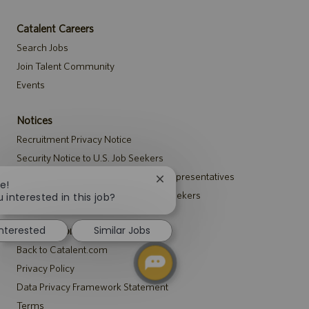
Catalent Careers
Search Jobs
Join Talent Community
Events
Notices
Recruitment Privacy Notice
Security Notice to U.S. Job Seekers
Notice to Agency and Search Firm Representatives
Close
e!
Accommodations Notice to All Job Seekers
chatbot
 interested in this job?
notification
interested
Similar Jobs
Catalent.com
Back to Catalent.com
Privacy Policy
Data Privacy Framework Statement
Terms