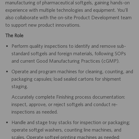
manufacturing of pharmaceutical softgels, gaining hands-on
experience with multiple technologies and equipment. You’ll
also collaborate with the on-site Product Development team
to support new product innovations.
The Role
Perform quality inspections to identify and remove sub-
standard softgels and foreign materials, following SOPs
and current Good Manufacturing Practices (cGMP).
Operate and program machines for cleaning, counting, and
packaging capsules; load sealed cartons for shipment
staging.
Accurately complete Finishing process documentation:
inspect, approve, or reject softgels and conduct re-
inspections as needed.
Handle and stage tray stacks for inspection or packaging;
operate softgel washers, counting line machines, and
scales. Operate softgel printing machines as needed;