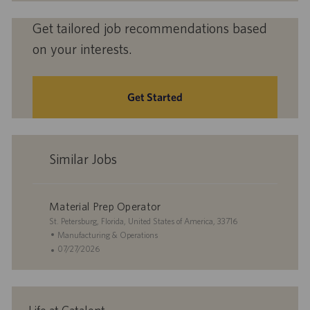
Get tailored job recommendations based
on your interests.
Get Started
Similar Jobs
Material Prep Operator
L
St. Petersburg, Florida, United States of America, 33716
o
C
Manufacturing & Operations
c
a
P
07/27/2026
a
t
o
t
e
s
i
g
t
o
o
e