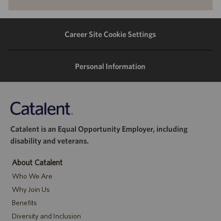
via
via
via
via
LinkedIn
Facebook
twitter
email
Career Site Cookie Settings
Personal Information
Catalent is an Equal Opportunity Employer, including
disability and veterans.
About Catalent
Who We Are
Why Join Us
Benefits
Diversity and Inclusion