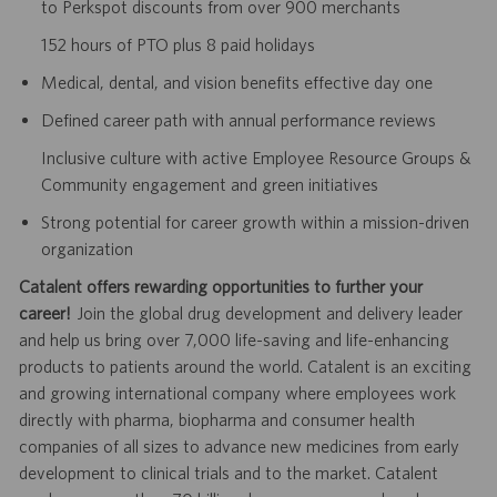
to Perkspot discounts from over 900 merchants
152 hours of PTO plus 8 paid holidays
Medical, dental, and vision benefits effective day one
Defined career path with annual performance reviews
Inclusive culture with active Employee Resource Groups &
Community engagement and green initiatives
Strong potential for career growth within a mission-driven
organization
Catalent offers rewarding opportunities to further your
career!
Join the global drug development and delivery leader
and help us bring over 7,000 life-saving and life-enhancing
products to patients around the world. Catalent is an exciting
and growing international company where employees work
directly with pharma, biopharma and consumer health
companies of all sizes to advance new medicines from early
development to clinical trials and to the market. Catalent