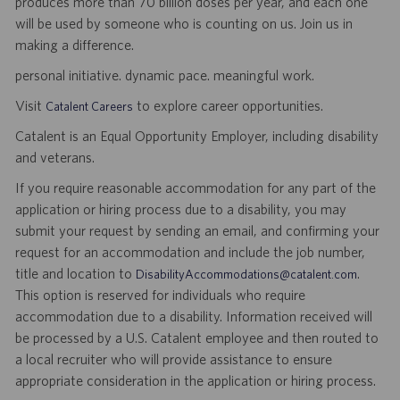
produces more than 70 billion doses per year, and each one
will be used by someone who is counting on us. Join us in
making a difference.
personal initiative. dynamic pace. meaningful work.
Visit
to explore career opportunities.
Catalent Careers
Catalent is an Equal Opportunity Employer, including disability
and veterans.
If you require reasonable accommodation for any part of the
application or hiring process due to a disability, you may
submit your request by sending an email, and confirming your
request for an accommodation and include the job number,
title and location to
.
DisabilityAccommodations@catalent.com
This option is reserved for individuals who require
accommodation due to a disability. Information received will
be processed by a U.S. Catalent employee and then routed to
a local recruiter who will provide assistance to ensure
appropriate consideration in the application or hiring process.