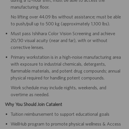
manufacturing floor.
No lifting over 44.09 lbs without assistance; must be able
to push/pull up to 500 kg (approximately 1,100 lbs).
Must pass Ishihara Color Vision Screening and achieve
20/30 visual acuity (near and far), with or without
corrective lenses.
Primary workstation is in a high-noise manufacturing area
with exposure to industrial chemicals, detergents,
flammable materials, and potent drug compounds; annual
physical required for handling potent compounds.
Work schedule may include nights, weekends, and
overtime as needed.
Why You Should Join Catalent
Tuition reimbursement to support educational goals
WellHub program to promote physical wellness & Access