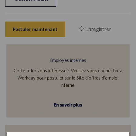
Enregistrer
Postuler maintenant
Employés internes
Cette offre vous intéresse ? Veuillez vous connecter à
Workday pour postuler sur le Site d’offres d’emploi
interne.
En savoir plus
Recevoir des notifications d’offres