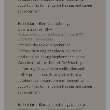
d
l
opportunities for hands-on training and career
’
i
advancement.
e
c
m
a
p
t
Technician - Biomanufacturing,
l
i
Downstream/mRNA
o
o
S
Madison, Wisconsin, United States of America, 53717
i
n
i
I
D
0093724
08/06/2026
t
D
a
Embrace the role of a Technician -
e
d
t
Biomanufacturing and play a key role in
’
e
producing life-saving biopharmaceuticals.
o
d
Work in a state-of-the-art GMP facility,
f
e
performing Downstream purification and
f
p
r
u
mRNA production. Grow your skills in a
e
b
collaborative, cleanroom environment with
d
l
opportunities for hands-on training and career
’
i
advancement.
e
c
m
a
p
t
Technician - Biomanufacturing, Upstream
l
i
S
Madison, Wisconsin, United States of America, 53717