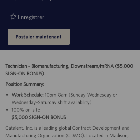
de
d’emploi
publication
Enregistrer
Postuler maintenant
Technician - Biomanufacturing, Downstream/mRNA ($5,000
SIGN-ON BONUS)
Position Summary:
Work Schedule:
10pm-8am (Sunday-Wednesday or
Wednesday–Saturday shift availability)
100% on-site
$5,000 SIGN-ON BONUS
Catalent, Inc. is a leading global Contract Development and
Manufacturing Organization (CDMO). Located in Madison,