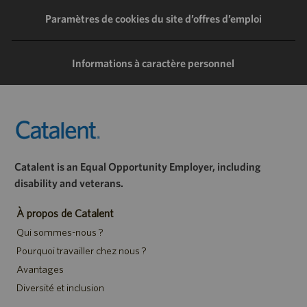
LinkedIn
Facebook
Twitter
e-
Paramètres de cookies du site d’offres d’emploi
mail
Informations à caractère personnel
Catalent is an Equal Opportunity Employer, including
disability and veterans.
À propos de Catalent
Qui sommes-nous ?
Pourquoi travailler chez nous ?
Avantages
Diversité et inclusion