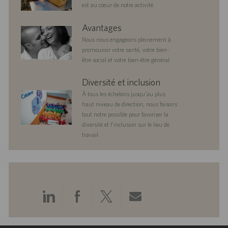
est au cœur de notre activité.
benefits
Avantages
Nous nous engageons pleinement à
promouvoir votre santé, votre bien-
être social et votre bien-être général.
diversityandinclusion
Diversité et inclusion
À tous les échelons jusqu’au plus
haut niveau de direction, nous faisons
tout notre possible pour favoriser la
diversité et l’inclusion sur le lieu de
travail.
Partager
Partager
Partager
Partager
via
via
via
via