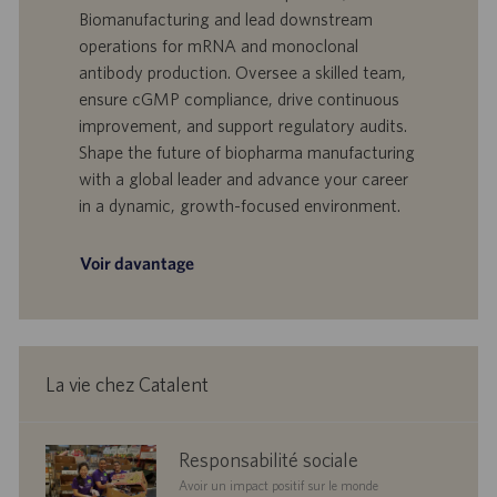
e
d
t
Biomanufacturing and lead downstream
’
e
operations for mRNA and monoclonal
o
d
antibody production. Oversee a skilled team,
f
e
ensure cGMP compliance, drive continuous
f
p
r
u
improvement, and support regulatory audits.
e
b
Shape the future of biopharma manufacturing
d
l
with a global leader and advance your career
’
i
in a dynamic, growth-focused environment.
e
c
m
a
p
t
Voir davantage
l
i
o
o
i
n
La vie chez Catalent
corporate
Responsabilité sociale
responsibility
Avoir un impact positif sur le monde