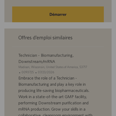
Démarrer
Offres d’emploi similaires
Technician - Biomanufacturing,
Downstream/mRNA
S
Madison, Wisconsin, United States of America, 53717
i
I
D
0093725
07/23/2026
t
D
a
Embrace the role of a Technician -
e
d
t
Biomanufacturing and play a key role in
’
e
producing life-saving biopharmaceuticals.
o
d
Work in a state-of-the-art GMP facility,
f
e
performing Downstream purification and
f
p
r
u
mRNA production. Grow your skills in a
e
b
collaborative, cleanroom environment with