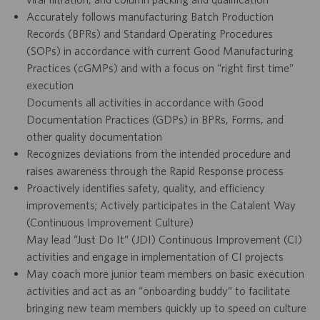
Accurately follows manufacturing Batch Production
Records (BPRs) and Standard Operating Procedures
(SOPs) in accordance with current Good Manufacturing
Practices (cGMPs) and with a focus on “right first time”
execution
Documents all activities in accordance with Good
Documentation Practices (GDPs) in BPRs, Forms, and
other quality documentation
Recognizes deviations from the intended procedure and
raises awareness through the Rapid Response process
Proactively identifies safety, quality, and efficiency
improvements; Actively participates in the Catalent Way
(Continuous Improvement Culture)
May lead “Just Do It” (JDI) Continuous Improvement (CI)
activities and engage in implementation of CI projects
May coach more junior team members on basic execution
activities and act as an “onboarding buddy” to facilitate
bringing new team members quickly up to speed on culture