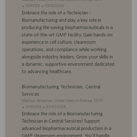
o
o
i
I
D
0093723
07/23/2026
i
n
t
D
a
Embrace the role of a Technician -
e
d
t
Biomanufacturing and play a key role in
’
e
producing life-saving biopharmaceuticals in a
o
d
state-of-the-art GMP facility. Gain hands-on
f
e
experience in cell culture, cleanroom
f
p
r
u
operations, and compliance while working
e
b
alongside industry leaders. Grow your skills in
d
l
a dynamic, supportive environment dedicated
’
i
to advancing healthcare.
e
c
m
a
p
t
Biomanufacturing Technician, Central
l
i
Services
o
o
S
Madison, Wisconsin, United States of America, 53717
i
n
i
I
D
0095056
07/30/2026
t
D
a
Embrace the role of a Biomanufacturing
e
d
t
Technician in Central Services! Support
’
e
advanced biopharmaceutical production in a
o
d
GMP cleanroom environment. You'll handle
f
e