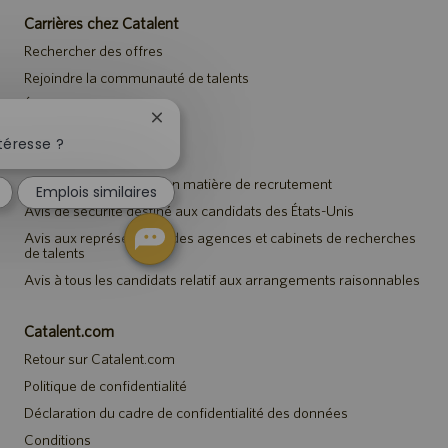
Carrières chez Catalent
Rechercher des offres
Rejoindre la communauté de talents
Événements
Fermer
la
téresse ?
Avis
notification
du
Avis de confidentialité en matière de recrutement
Emplois similaires
chatbot
Avis de sécurité destiné aux candidats des États-Unis
Avis aux représentants des agences et cabinets de recherches
de talents
Avis à tous les candidats relatif aux arrangements raisonnables
Catalent.com
Retour sur Catalent.com
Politique de confidentialité
Déclaration du cadre de confidentialité des données
Conditions