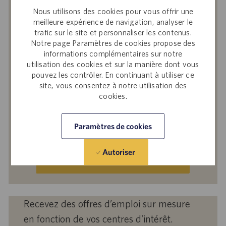
Nous utilisons des cookies pour vous offrir une
similaires
meilleure expérience de navigation, analyser le
En soumettant votre adresse e-mail, vous
trafic sur le site et personnaliser les contenus.
reconnaissez avoir lu
Avis de confidentialité
Notre page Paramètres de cookies propose des
informations complémentaires sur notre
sur le recrutement
, la
Politique de
utilisation des cookies et sur la manière dont vous
confidentialité
et les
Conditions de service
de
pouvez les contrôler. En continuant à utiliser ce
Catalent et accepter le traitement par
site, vous consentez à notre utilisation des
Catalent de vos données à caractère
cookies.
personnel aux fins qui y sont décrites.
Saisir
Paramètres de cookies
une
adresse
Autoriser
e-
Activer
mail
(obligatoire)
Recevez des offres d’emploi sur mesure
en fonction de vos centres d’intérêt.