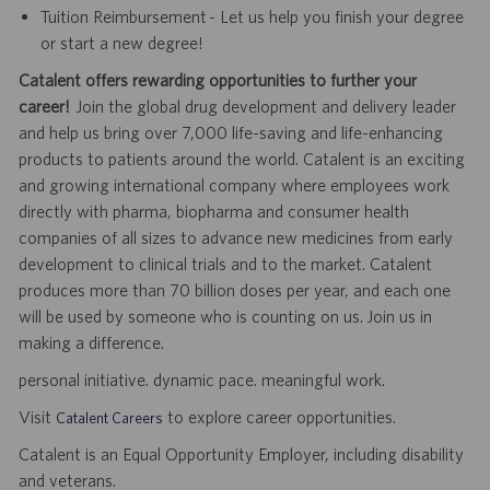
Tuition Reimbursement - Let us help you finish your degree
or start a new degree!
Catalent offers rewarding opportunities to further your
career!
Join the global drug development and delivery leader
and help us bring over 7,000 life-saving and life-enhancing
products to patients around the world. Catalent is an exciting
and growing international company where employees work
directly with pharma, biopharma and consumer health
companies of all sizes to advance new medicines from early
development to clinical trials and to the market. Catalent
produces more than 70 billion doses per year, and each one
will be used by someone who is counting on us. Join us in
making a difference.
personal initiative. dynamic pace. meaningful work.
Visit
to explore career opportunities.
Catalent Careers
Catalent is an Equal Opportunity Employer, including disability
and veterans.