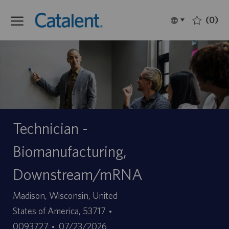
Skip to main content
(0)
Language
Français
selected
-
Technician -
Biomanufacturing,
Downstream/mRNA
Site
Madison, Wisconsin, United
ID
States of America, 53717
Date
d’offre
0093727
07/23/2026