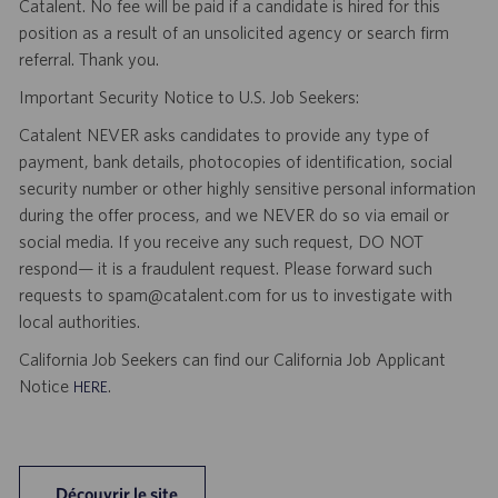
Catalent. No fee will be paid if a candidate is hired for this
position as a result of an unsolicited agency or search firm
referral. Thank you.
Important Security Notice to U.S. Job Seekers:
Catalent NEVER asks candidates to provide any type of
payment, bank details, photocopies of identification, social
security number or other highly sensitive personal information
during the offer process, and we NEVER do so via email or
social media. If you receive any such request, DO NOT
respond— it is a fraudulent request. Please forward such
requests to spam@catalent.com for us to investigate with
local authorities.
California Job Seekers can find our California Job Applicant
Notice
.
HERE
Découvrir le site