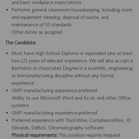
and basic workplace expectations
Performs general cleanroom housekeeping, including room
and equipment cleaning, disposal of waste, and
maintenance of 5S standards
Other duties as assigned
The Candidate:
Must have High School Diploma or equivalent plus at least
two (2) years of relevant experience. We will also accept a
Bachelors or Associates Degree in a scientific, engineering,
or biomanufacturing discipline without any formal
experience
GMP manufacturing experience preferred
Ability to use Microsoft Word and Excel, and other Office
systems
GMP manufacturing experience preferred
Preferred experience with TrackWise, ComplianceWire, JD
Edwards, DeltaV, Chromatography software
Physical requirements:
This position requires frequent