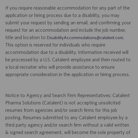
If you require reasonable accommodation for any part of the
application or hiring process due to a disability, you may
submit your request by sending an email, and confirming your
request for an accommodation and include the job number,
title and location to
.
DisabilityAccommodations@catalent.com
This option is reserved for individuals who require
accommodation due to a disability. Information received will
be processed by a U.S. Catalent employee and then routed to
a local recruiter who will provide assistance to ensure
appropriate consideration in the application or hiring process.
Notice to Agency and Search Firm Representatives: Catalent
Pharma Solutions (Catalent) is not accepting unsolicited
resumes from agencies and/or search firms for this job
posting. Resumes submitted to any Catalent employee by a
third party agency and/or search firm without a valid written
& signed search agreement, will become the sole property of