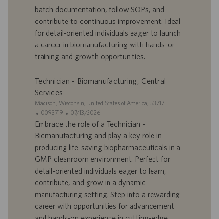
batch documentation, follow SOPs, and
f
p
r
u
contribute to continuous improvement. Ideal
e
b
for detail-oriented individuals eager to launch
d
l
a career in biomanufacturing with hands-on
’
i
training and growth opportunities.
e
c
m
a
p
t
Technician - Biomanufacturing, Central
l
i
Services
o
o
S
Madison, Wisconsin, United States of America, 53717
i
n
i
I
D
0093719
07/13/2026
t
D
a
Embrace the role of a Technician -
e
d
t
Biomanufacturing and play a key role in
’
e
producing life-saving biopharmaceuticals in a
o
d
GMP cleanroom environment. Perfect for
f
e
detail-oriented individuals eager to learn,
f
p
r
u
contribute, and grow in a dynamic
e
b
manufacturing setting. Step into a rewarding
d
l
career with opportunities for advancement
’
i
and hands-on experience in cutting-edge