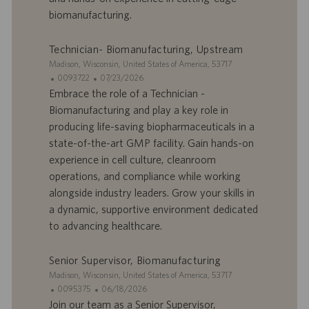
e
c
biomanufacturing.
m
a
p
t
l
i
Technician- Biomanufacturing, Upstream
o
o
S
Madison, Wisconsin, United States of America, 53717
i
n
i
I
D
0093722
07/23/2026
t
D
a
Embrace the role of a Technician -
e
d
t
Biomanufacturing and play a key role in
’
e
producing life-saving biopharmaceuticals in a
o
d
state-of-the-art GMP facility. Gain hands-on
f
e
experience in cell culture, cleanroom
f
p
r
u
operations, and compliance while working
e
b
alongside industry leaders. Grow your skills in
d
l
a dynamic, supportive environment dedicated
’
i
to advancing healthcare.
e
c
m
a
p
t
Senior Supervisor, Biomanufacturing
l
i
S
Madison, Wisconsin, United States of America, 53717
o
o
i
I
D
0095375
06/18/2026
i
n
t
D
a
Join our team as a Senior Supervisor,