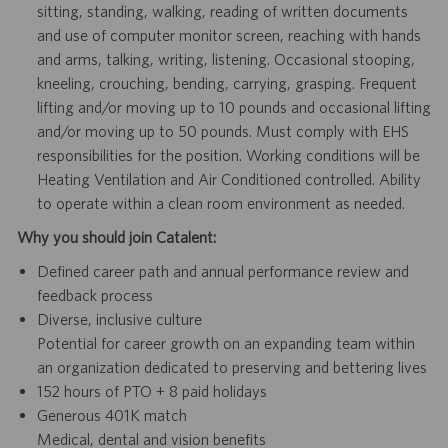
sitting, standing, walking, reading of written documents
and use of computer monitor screen, reaching with hands
and arms, talking, writing, listening. Occasional stooping,
kneeling, crouching, bending, carrying, grasping. Frequent
lifting and/or moving up to 10 pounds and occasional lifting
and/or moving up to 50 pounds. Must comply with EHS
responsibilities for the position. Working conditions will be
Heating Ventilation and Air Conditioned controlled. Ability
to operate within a clean room environment as needed.
Why you should join Catalent:
Defined career path and annual performance review and
feedback process
Diverse, inclusive culture
Potential for career growth on an expanding team within
an organization dedicated to preserving and bettering lives
152 hours of PTO + 8 paid holidays
Generous 401K match
Medical, dental and vision benefits