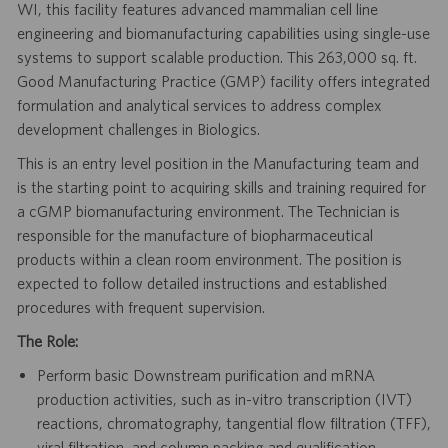
WI, this facility features advanced mammalian cell line
engineering and biomanufacturing capabilities using single-use
systems to support scalable production. This 263,000 sq. ft.
Good Manufacturing Practice (GMP) facility offers integrated
formulation and analytical services to address complex
development challenges in Biologics.
This is an entry level position in the Manufacturing team and
is the starting point to acquiring skills and training required for
a cGMP biomanufacturing environment. The Technician is
responsible for the manufacture of biopharmaceutical
products within a clean room environment. The position is
expected to follow detailed instructions and established
procedures with frequent supervision.
The Role:
Perform basic Downstream purification and mRNA
production activities, such as in-vitro transcription (IVT)
reactions, chromatography, tangential flow filtration (TFF),
viral filtration, and column packing and qualification