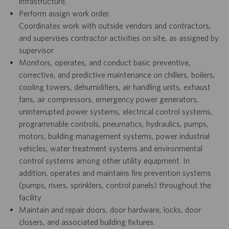
infrastructure.
Perform assign work order.
Coordinates work with outside vendors and contractors,
and supervises contractor activities on site, as assigned by
supervisor
Monitors, operates, and conduct basic preventive,
corrective, and predictive maintenance on chillers, boilers,
cooling towers, dehumidifiers, air handling units, exhaust
fans, air compressors, emergency power generators,
uninterrupted power systems, electrical control systems,
programmable controls, pneumatics, hydraulics, pumps,
motors, building management systems, power industrial
vehicles, water treatment systems and environmental
control systems among other utility equipment. In
addition, operates and maintains fire prevention systems
(pumps, risers, sprinklers, control panels) throughout the
facility
Maintain and repair doors, door hardware, locks, door
closers, and associated building fixtures.