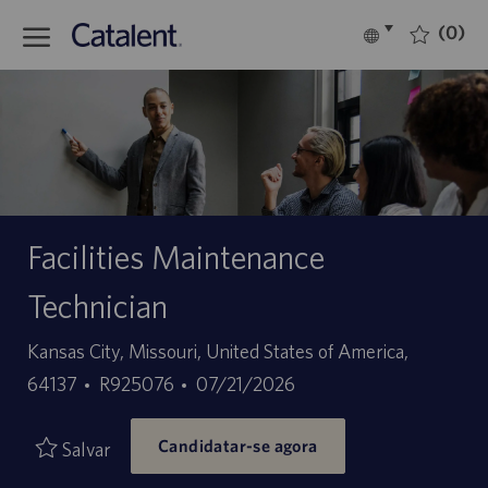
Skip to main content
(0)
Language
Português
selected
-
Facilities Maintenance
Technician
Localização
Kansas City, Missouri, United States of America,
ID
Data
64137
R925076
07/21/2026
do
de
Candidatar-se agora
trabalho
publicação
Salvar