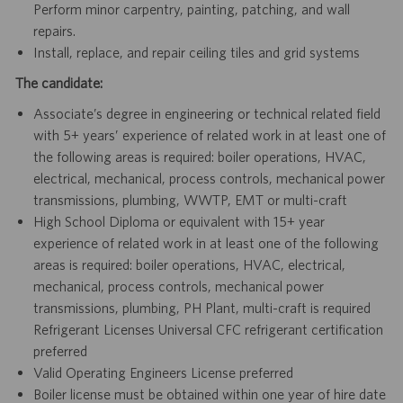
Perform minor carpentry, painting, patching, and wall
repairs.
Install, replace, and repair ceiling tiles and grid systems
The candidate:
Associate’s degree in engineering or technical related field
with 5+ years’ experience of related work in at least one of
the following areas is required: boiler operations, HVAC,
electrical, mechanical, process controls, mechanical power
transmissions, plumbing, WWTP, EMT or multi-craft
High School Diploma or equivalent with 15+ year
experience of related work in at least one of the following
areas is required: boiler operations, HVAC, electrical,
mechanical, process controls, mechanical power
transmissions, plumbing, PH Plant, multi-craft is required
Refrigerant Licenses Universal CFC refrigerant certification
preferred
Valid Operating Engineers License preferred
Boiler license must be obtained within one year of hire date