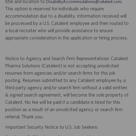
title and location to
.
DisabilityAccommodations@catalent.com
This option is reserved for individuals who require
accommodation due to a disability. Information received will
be processed by a U.S. Catalent employee and then routed to
a local recruiter who will provide assistance to ensure
appropriate consideration in the application or hiring process.
Notice to Agency and Search Firm Representatives: Catalent
Pharma Solutions (Catalent) is not accepting unsolicited
resumes from agencies and/or search firms for this job
posting. Resumes submitted to any Catalent employee by a
third party agency and/or search firm without a valid written
& signed search agreement, will become the sole property of
Catalent. No fee will be paid if a candidate is hired for this
position as a result of an unsolicited agency or search firm
referral. Thank you.
Important Security Notice to U.S. Job Seekers: