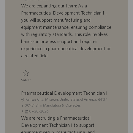
a
d
a
t
We are expanding our team: As a
l
o
t
e
Pharmaceutical Development Technician II,
i
t
a
g
you will support manufacturing and
z
r
d
o
equipment maintenance, ensuring compliance
a
a
e
r
with regulatory standards. This role involves
ç
b
p
i
ã
a
u
a
hands-on process support and requires
o
l
b
experience in pharmaceutical development or
h
l
a related field.
o
i
c
a
ç
Salvar
ã
Salvar Pharmaceutical Development Technician II 0095480
o
Pharmaceutical Development Technician I
L
Kansas City, Missouri, United States of America, 64137
o
I
C
0095931
Manufatura & Operações
c
D
D
a
07/30/2026
a
d
a
t
We are recruiting a Pharmaceutical
l
o
t
e
Development Technician I to support
i
t
a
g
equipment setup, manufacturing, and