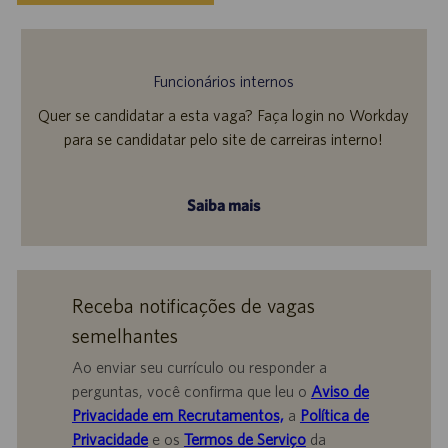
Funcionários internos
Quer se candidatar a esta vaga? Faça login no Workday
para se candidatar pelo site de carreiras interno!
Saiba mais
Receba notificações de vagas
semelhantes
Ao enviar seu currículo ou responder a
perguntas, você confirma que leu o
Aviso de
Privacidade em Recrutamentos,
a
Política de
Privacidade
e os
Termos de Serviço
da