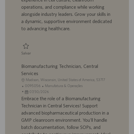
ã
a
u
a
operations, and compliance while working
o
l
b
alongside industry leaders. Grow your skills in
h
l
a dynamic, supportive environment dedicated
o
i
to advancing healthcare.
c
a
ç
ã
Salvar
o
Salvar Technician - Biomanufacturing, Upstream 0093723
Biomanufacturing Technician, Central
Services
L
Madison, Wisconsin, United States of America, 53717
o
I
C
0095056
Manufatura & Operações
c
D
D
a
07/30/2026
a
d
a
t
Embrace the role of a Biomanufacturing
l
o
t
e
Technician in Central Services! Support
i
t
a
g
advanced biopharmaceutical production in a
z
r
d
o
GMP cleanroom environment. You'll handle
a
a
e
r
batch documentation, follow SOPs, and
ç
b
p
i
ã
a
u
a