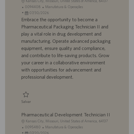
L
Kansas City, Missouri, United States of America, 64137
o
I
C
0094408
Manufatura & Operações
c
D
D
a
07/30/2026
a
d
a
t
Embrace the opportunity to become a
l
o
t
e
Pharmaceutical Packaging Technician II and
i
t
a
g
play a vital role in drug development and
z
r
d
o
manufacturing. Operate advanced packaging
a
a
e
r
equipment, ensure quality and compliance,
ç
b
p
i
ã
a
u
a
and contribute to life-saving products. Grow
o
l
b
your career in a collaborative environment
h
l
with opportunities for advancement and
o
i
professional development.
c
a
ç
ã
Salvar
o
Salvar Pharmaceutical Packaging Technician II 0094408
Pharmaceutical Development Technician II
L
Kansas City, Missouri, United States of America, 64137
o
I
C
0095480
Manufatura & Operações
c
D
D
a
07/20/2026