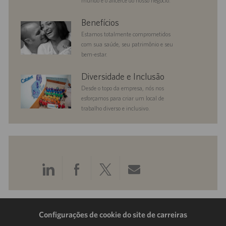
mundo é o alicerce do nosso negócio.
benefits
Benefícios
Estamos totalmente comprometidos
com sua saúde, seu patrimônio e seu
bem-estar.
diversityandinclusion
Diversidade e Inclusão
Desde o topo da empresa, nós nos
esforçamos para criar um local de
trabalho diverso e inclusivo.
Compartilhar
Compartilhar
Compartilhar
Compartilhar
pelo
pelo
pelo
por
LinkedIn
Facebook
Twitter
e-
Configurações de cookie do site de carreiras