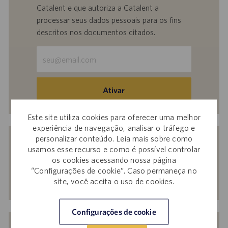
Catalent e que autoriza a Catalent a
processar seus dados pessoais para os fins
descritos nos documentos citados.
Insira
o
endereço
de
Ativar
e-
mail
Este site utiliza cookies para oferecer uma melhor
(obrigatório)
experiência de navegação, analisar o tráfego e
Receba recomendações personalizadas
personalizar conteúdo. Leia mais sobre como
com base nos seus interesses.
usamos esse recurso e como é possível controlar
os cookies acessando nossa página
“Configurações de cookie”. Caso permaneça no
site, você aceita o uso de cookies.
Começar agora
Configurações de cookie