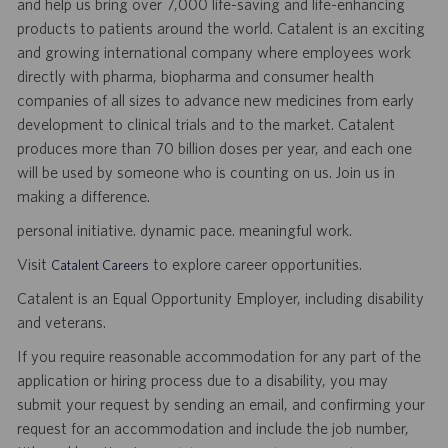
and help us bring over 7,000 life-saving and life-enhancing
products to patients around the world. Catalent is an exciting
and growing international company where employees work
directly with pharma, biopharma and consumer health
companies of all sizes to advance new medicines from early
development to clinical trials and to the market. Catalent
produces more than 70 billion doses per year, and each one
will be used by someone who is counting on us. Join us in
making a difference.
personal initiative. dynamic pace. meaningful work.
Visit
to explore career opportunities.
Catalent Careers
Catalent is an Equal Opportunity Employer, including disability
and veterans.
If you require reasonable accommodation for any part of the
application or hiring process due to a disability, you may
submit your request by sending an email, and confirming your
request for an accommodation and include the job number,