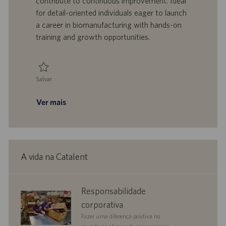
contribute to continuous improvement. Ideal
o
l
b
for detail-oriented individuals eager to launch
h
l
a career in biomanufacturing with hands-on
o
i
training and growth opportunities.
c
a
ç
ã
Salvar
o
Salvar Biomanufacturing Technician, Central Services 0095056
Ver mais
A vida na Catalent
corporate
Responsabilidade
responsibility
corporativa
Fazer uma diferença positiva no