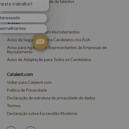
Entrar para a comunidade de talentos
notificação
neste trabalho?
de
Eventos
chatbot
nteressado
Avisos
 semelhantes
Aviso de Privacidade em Recrutamentos
Aviso de Segurança para Candidatos nos EUA
Aviso para Agências e Representantes de Empresas de
Recrutamento
Aviso de Adaptação para Todos os Candidatos
Catalent.com
Voltar para Catalent.com
Política de Privacidade
Declaração de estrutura de privacidade de dados
Termos
Declaração sobre Escravidão Moderna