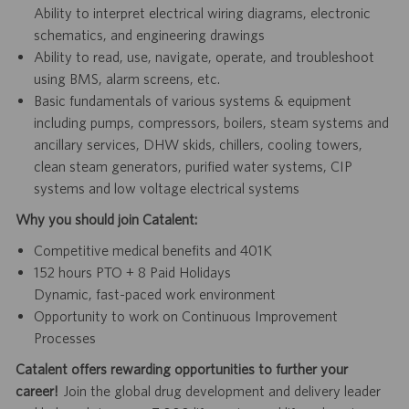
Ability to interpret electrical wiring diagrams, electronic
schematics, and engineering drawings
Ability to read, use, navigate, operate, and troubleshoot
using BMS, alarm screens, etc.
Basic fundamentals of various systems & equipment
including pumps, compressors, boilers, steam systems and
ancillary services, DHW skids, chillers, cooling towers,
clean steam generators, purified water systems, CIP
systems and low voltage electrical systems
Why you should join Catalent:
Competitive medical benefits and 401K
152 hours PTO + 8 Paid Holidays
Dynamic, fast-paced work environment
Opportunity to work on Continuous Improvement
Processes
Catalent offers rewarding opportunities to further your
career!
Join the global drug development and delivery leader