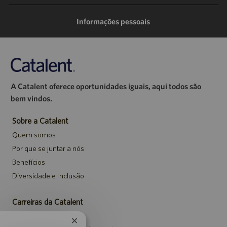
mail
Informações pessoais
A Catalent oferece oportunidades iguais, aqui todos são
bem vindos.
Sobre a Catalent
Quem somos
Por que se juntar a nós
Benefícios
Diversidade e Inclusão
Carreiras da Catalent
Pesquisar vagas
Fechar