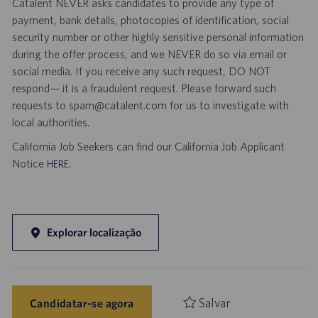
Catalent NEVER asks candidates to provide any type of
payment, bank details, photocopies of identification, social
security number or other highly sensitive personal information
during the offer process, and we NEVER do so via email or
social media. If you receive any such request, DO NOT
respond— it is a fraudulent request. Please forward such
requests to spam@catalent.com for us to investigate with
local authorities.
California Job Seekers can find our California Job Applicant
Notice
.
HERE
Explorar localização
Salvar
Candidatar-se agora