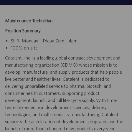
Maintenance Technician
Position Summary
Shift: Monday – Friday 7am – 4pm
100% on-site
Catalent, Inc. is a leading global contract development and
manufacturing organization (CDMO) whose mission is to
develop, manufacture, and supply products that help people
live better and healthier lives. Catalent is dedicated to
delivering unparalleled service to pharma, biotech, and
consumer health customers, supporting product
development, launch, and full life-cycle supply. With time-
tested experience in development sciences, delivery
technologies, and multi-modality manufacturing, Catalent
supports the acceleration of development programs and the
launch of more than a hundred new products every year.