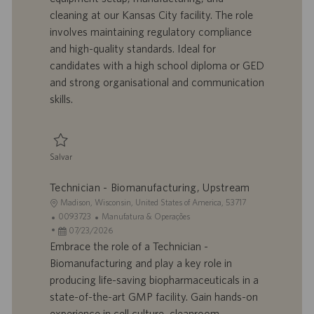
z
r
d
o
cleaning at our Kansas City facility. The role
a
a
e
r
involves maintaining regulatory compliance
ç
b
p
i
ã
a
u
a
and high-quality standards. Ideal for
o
l
b
candidates with a high school diploma or GED
h
l
and strong organisational and communication
o
i
skills.
c
a
ç
ã
Salvar
o
Salvar Pharmaceutical Development Technician I 0095931
Technician - Biomanufacturing, Upstream
L
Madison, Wisconsin, United States of America, 53717
o
I
C
0093723
Manufatura & Operações
c
D
D
a
07/23/2026
a
d
a
t
Embrace the role of a Technician -
l
o
t
e
Biomanufacturing and play a key role in
i
t
a
g
producing life-saving biopharmaceuticals in a
z
r
d
o
state-of-the-art GMP facility. Gain hands-on
a
a
e
r
experience in cell culture, cleanroom
ç
b
p
i