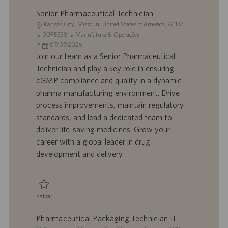
Senior Pharmaceutical Technician
L
Kansas City, Missouri, United States of America, 64137
o
I
C
0095338
Manufatura & Operações
c
D
D
a
07/07/2026
a
d
a
t
Join our team as a Senior Pharmaceutical
l
o
t
e
Technician and play a key role in ensuring
i
t
a
g
cGMP compliance and quality in a dynamic
z
r
d
o
pharma manufacturing environment. Drive
a
a
e
r
process improvements, maintain regulatory
ç
b
p
i
ã
a
u
a
standards, and lead a dedicated team to
o
l
b
deliver life-saving medicines. Grow your
h
l
career with a global leader in drug
o
i
development and delivery.
c
a
ç
ã
Salvar
o
Salvar Senior Pharmaceutical Technician 0095338
Pharmaceutical Packaging Technician II