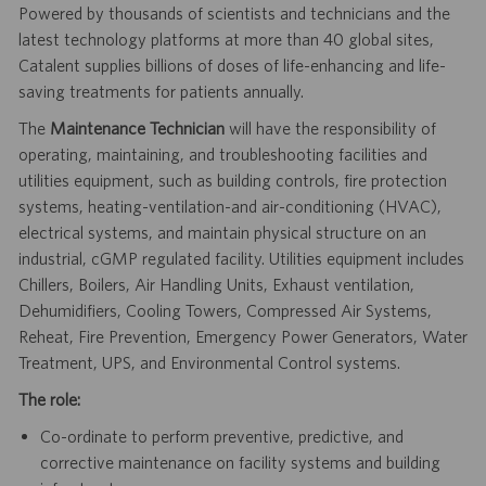
Powered by thousands of scientists and technicians and the
latest technology platforms at more than 40 global sites,
Catalent supplies billions of doses of life-enhancing and life-
saving treatments for patients annually.
The
Maintenance Technician
will have the responsibility of
operating, maintaining, and troubleshooting facilities and
utilities equipment, such as building controls, fire protection
systems, heating-ventilation-and air-conditioning (HVAC),
electrical systems, and maintain physical structure on an
industrial, cGMP regulated facility. Utilities equipment includes
Chillers, Boilers, Air Handling Units, Exhaust ventilation,
Dehumidifiers, Cooling Towers, Compressed Air Systems,
Reheat, Fire Prevention, Emergency Power Generators, Water
Treatment, UPS, and Environmental Control systems.
The role:
Co-ordinate to perform preventive, predictive, and
corrective maintenance on facility systems and building