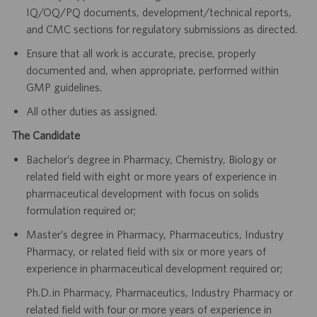
IQ/OQ/PQ documents, development/technical reports,
and CMC sections for regulatory submissions as directed.
Ensure that all work is accurate, precise, properly
documented and, when appropriate, performed within
GMP guidelines.
All other duties as assigned.
The Candidate
Bachelor’s degree in Pharmacy, Chemistry, Biology or
related field with eight or more years of experience in
pharmaceutical development with focus on solids
formulation required or;
Master’s degree in Pharmacy, Pharmaceutics, Industry
Pharmacy, or related field with six or more years of
experience in pharmaceutical development required or;
Ph.D. in Pharmacy, Pharmaceutics, Industry Pharmacy or
related field with four or more years of experience in