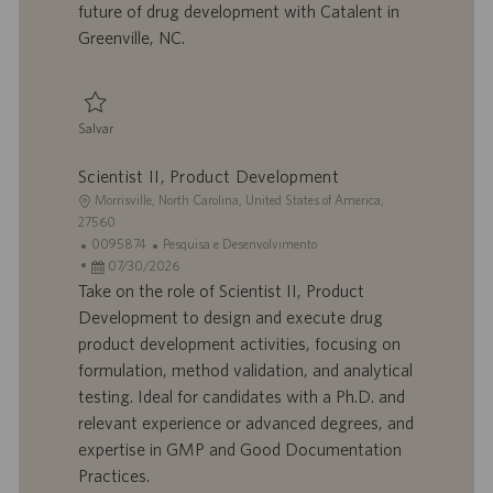
future of drug development with Catalent in
c
Greenville, NC.
a
ç
ã
o
Salvar
Salvar Laboratory Team Leader 0092220
Scientist II, Product Development
L
Morrisville, North Carolina, United States of America,
o
27560
c
I
C
0095874
Pesquisa e Desenvolvimento
a
D
D
a
07/30/2026
l
d
a
t
Take on the role of Scientist II, Product
i
o
t
e
Development to design and execute drug
z
t
a
g
product development activities, focusing on
a
r
d
o
formulation, method validation, and analytical
ç
a
e
r
testing. Ideal for candidates with a Ph.D. and
ã
b
p
i
o
a
u
a
relevant experience or advanced degrees, and
l
b
expertise in GMP and Good Documentation
h
l
Practices.
o
i