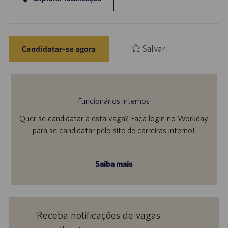
Salvar
Candidatar-se agora
Funcionários internos
Quer se candidatar a esta vaga? Faça login no Workday
para se candidatar pelo site de carreiras interno!
Saiba mais
Receba notificações de vagas