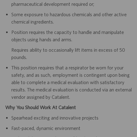
pharmaceutical development required or;
Some exposure to hazardous chemicals and other active
chemical ingredients.
Position requires the capacity to handle and manipulate
objects using hands and arms.
Requires ability to occasionally lift items in excess of 50
pounds.
This position requires that a respirator be worn for your
safety, and as such, employment is contingent upon being
able to complete a medical evaluation with satisfactory
results. The medical evaluation is conducted via an external
vendor assigned by Catalent.
Why You Should Work At Catalent
Spearhead exciting and innovative projects
Fast-paced, dynamic environment