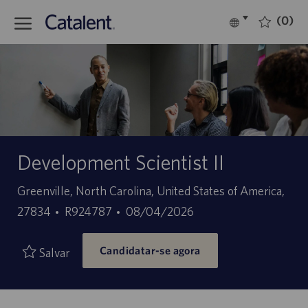
Skip to main content
(0)
Language
Português
selected
-
Development Scientist II
Localização
Greenville, North Carolina, United States of America,
ID
Data
27834
R924787
08/04/2026
do
de
Candidatar-se agora
trabalho
publicação
Salvar