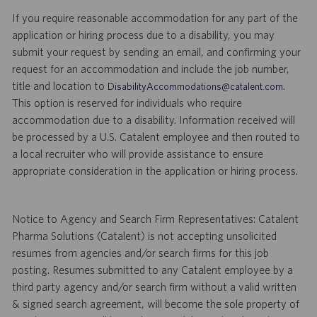
If you require reasonable accommodation for any part of the
application or hiring process due to a disability, you may
submit your request by sending an email, and confirming your
request for an accommodation and include the job number,
title and location to
.
DisabilityAccommodations@catalent.com
This option is reserved for individuals who require
accommodation due to a disability. Information received will
be processed by a U.S. Catalent employee and then routed to
a local recruiter who will provide assistance to ensure
appropriate consideration in the application or hiring process.
Notice to Agency and Search Firm Representatives: Catalent
Pharma Solutions (Catalent) is not accepting unsolicited
resumes from agencies and/or search firms for this job
posting. Resumes submitted to any Catalent employee by a
third party agency and/or search firm without a valid written
& signed search agreement, will become the sole property of