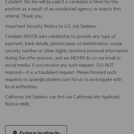
Catalent. No fee will be paid if a candidate is hired for this
position as a result of an unsolicited agency or search firm
referral. Thank you.
Important Security Notice to U.S. Job Seekers:
Catalent NEVER asks candidates to provide any type of
payment, bank details, photocopies of identification, social
security number or other highly sensitive personal information
during the offer process, and we NEVER do so via email or
social media. If you receive any such request, DO NOT
respond— it is a fraudulent request. Please forward such
requests to spam@catalent.com for us to investigate with
local authorities.
California Job Seekers can find our California Job Applicant
Notice
.
HERE
Explorar localização