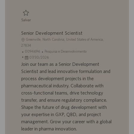
c
a
ç
Salvar
ã
Salvar Scientist II, Product Development 0095874
o
Senior Development Scientist
L
Greenville, North Carolina, United States of America,
o
27834
c
I
C
0094696
Pesquisa e Desenvolvimento
a
D
D
a
07/30/2026
l
d
a
t
Join our team as a Senior Development
i
o
t
e
Scientist and lead innovative formulation and
z
t
a
g
process development projects in the
a
r
d
o
pharmaceutical industry. Collaborate with
ç
a
e
r
cross-functional teams, drive technology
ã
b
p
i
o
a
u
a
transfer, and ensure regulatory compliance.
l
b
Shape the future of drug development with
h
l
your expertise in GXP, QBD, and project
o
i
management. Grow your career with a global
c
leader in pharma innovation.
a