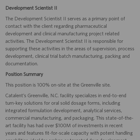
Development Scientist II
The Development Scientist II serves as a primary point of
contact with the client regarding pharmaceutical
development and clinical manufacturing project related
activities. The Development Scientist II is responsible for
supporting these activities in the areas of supervision, process
development, clinical trial batch manufacturing, packing and
documentation.
Position Summary
This position is 100% on-site at the Greenville site.
Catalent’s Greenville, N.C. facility specializes in end-to-end
turn-key solutions for oral solid dosage forms, including
integrated formulation development, analytical services,
commercial manufacturing, and packaging. This state-of-the-
art facility has had over $100M of investments in recent
years and features fit-for-scale capacity with potent handling