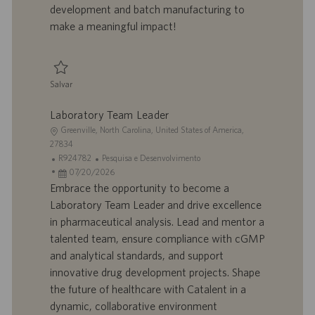
h
l
development and batch manufacturing to
o
i
make a meaningful impact!
c
a
ç
ã
Salvar
o
Salvar Development Scientist II R924665
Laboratory Team Leader
L
Greenville, North Carolina, United States of America,
o
27834
c
I
C
R924782
Pesquisa e Desenvolvimento
a
D
D
a
07/20/2026
l
d
a
t
Embrace the opportunity to become a
i
o
t
e
Laboratory Team Leader and drive excellence
z
t
a
g
in pharmaceutical analysis. Lead and mentor a
a
r
d
o
talented team, ensure compliance with cGMP
ç
a
e
r
and analytical standards, and support
ã
b
p
i
o
a
u
a
innovative drug development projects. Shape
l
b
the future of healthcare with Catalent in a
h
l
dynamic, collaborative environment
o
i