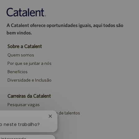
A Catalent oferece oportunidades iguais, aqui todos são
bem vindos.
Sobre a Catalent
Quem somos
Por que se juntar a nós
Benefícios
Diversidade e Inclusão
Carreiras da Catalent
Pesquisar vagas
Entrar para a comunidade de talentos
Fechar
Eventos
notificação
o neste trabalho?
de
chatbot
Avisos