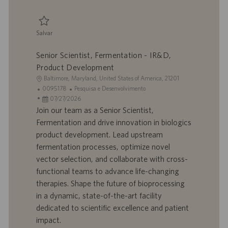
ç
ã
o
Salvar
Salvar Senior Development Scientist 0094696
Senior Scientist, Fermentation - IR&D,
Product Development
L
Baltimore, Maryland, United States of America, 21201
o
I
C
0095178
Pesquisa e Desenvolvimento
c
D
D
a
07/27/2026
a
d
a
t
Join our team as a Senior Scientist,
l
o
t
e
Fermentation and drive innovation in biologics
i
t
a
g
product development. Lead upstream
z
r
d
o
fermentation processes, optimize novel
a
a
e
r
vector selection, and collaborate with cross-
ç
b
p
i
ã
a
u
a
functional teams to advance life-changing
o
l
b
therapies. Shape the future of bioprocessing
h
l
in a dynamic, state-of-the-art facility
o
i
dedicated to scientific excellence and patient
c
impact.
a