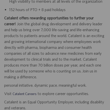
High visibility to members at all levels of the organization
152 hours of PTO + 8 paid holidays
Catalent offers rewarding opportunities to further your
career!
Join the global drug development and delivery leader
and help us bring over 7,000 life-saving and life-enhancing
products to patients around the world. Catalent is an exciting
and growing international company where employees work
directly with pharma, biopharma and consumer health
companies of all sizes to advance new medicines from early
development to clinical trials and to the market. Catalent
produces more than 70 billion doses per year, and each one
will be used by someone who is counting on us. Join us in
making a difference.
personal initiative. dynamic pace. meaningful work.
Visit
to explore career opportunities.
Catalent Careers
Catalent is an Equal Opportunity Employer, including disability
and veterans.