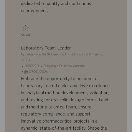
dedicated to quality and continuous
c
improvement.
a
ç
ã
o
Salvar
Salvar Laboratory Team Leader R924782
Laboratory Team Leader
L
Greenville, North Carolina, United States of America,
o
27834
c
I
C
0092220
Pesquisa e Desenvolvimento
a
D
D
a
07/20/2026
l
d
a
t
Embrace the opportunity to become a
i
o
t
e
Laboratory Team Leader and drive excellence
z
t
a
g
in analytical method development, validation,
a
r
d
o
and testing for oral solid dosage forms. Lead
ç
a
e
r
and mentor a talented team, ensure
ã
b
p
i
o
a
u
a
regulatory compliance, and support
l
b
innovative pharmaceutical projects in a
h
l
dynamic, state-of-the-art facility. Shape the
o
i