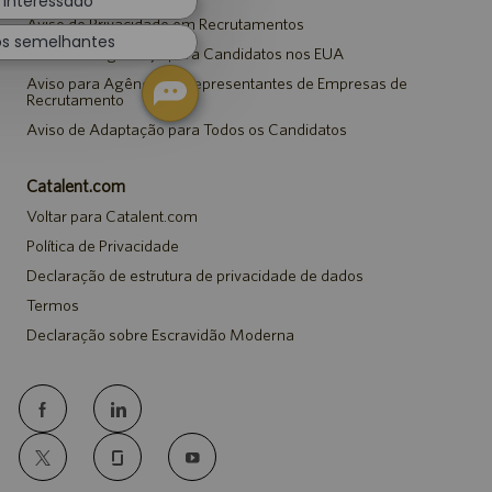
 interessado
Aviso de Privacidade em Recrutamentos
os semelhantes
Aviso de Segurança para Candidatos nos EUA
Aviso para Agências e Representantes de Empresas de
Recrutamento
Aviso de Adaptação para Todos os Candidatos
Catalent.com
Voltar para Catalent.com
Política de Privacidade
Declaração de estrutura de privacidade de dados
Termos
Declaração sobre Escravidão Moderna
follow
us