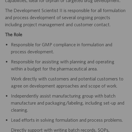
capabilities, ideal for orphan or targeted drug development.
The Development Scientist II is responsible for all formulation
and process development of several ongoing projects
including project management and customer contact.
The Role
Responsible for GMP compliance in formulation and
process development.
Responsible for assisting with planning and operating
within a budget for the pharmaceutical area.
Work directly with customers and potential customers to
agree on development approaches and scope of work.
Independently assist manufacturing group with batch
manufacture and packaging/labeling, including set-up and
cleaning.
Lead efforts in solving formulation and process problems.
Directly support with writing batch records, SOPs,