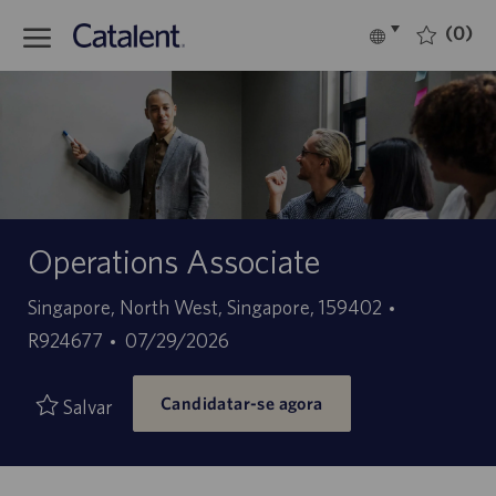
Skip to main content
(0)
Language
Português
selected
-
Operations Associate
Localização
ID
Singapore, North West, Singapore, 159402
Data
do
R924677
07/29/2026
de
trabalho
Candidatar-se agora
publicação
Salvar