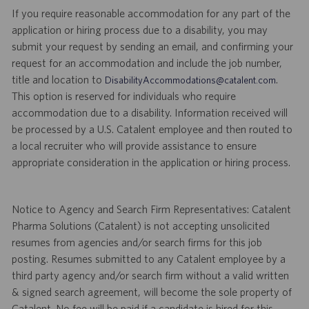
If you require reasonable accommodation for any part of the
application or hiring process due to a disability, you may
submit your request by sending an email, and confirming your
request for an accommodation and include the job number,
title and location to
.
DisabilityAccommodations@catalent.com
This option is reserved for individuals who require
accommodation due to a disability. Information received will
be processed by a U.S. Catalent employee and then routed to
a local recruiter who will provide assistance to ensure
appropriate consideration in the application or hiring process.
Notice to Agency and Search Firm Representatives: Catalent
Pharma Solutions (Catalent) is not accepting unsolicited
resumes from agencies and/or search firms for this job
posting. Resumes submitted to any Catalent employee by a
third party agency and/or search firm without a valid written
& signed search agreement, will become the sole property of
Catalent. No fee will be paid if a candidate is hired for this