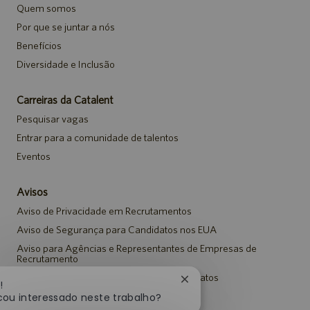
Quem somos
Por que se juntar a nós
Benefícios
Diversidade e Inclusão
Carreiras da Catalent
Pesquisar vagas
Entrar para a comunidade de talentos
Eventos
Avisos
Aviso de Privacidade em Recrutamentos
Aviso de Segurança para Candidatos nos EUA
Aviso para Agências e Representantes de Empresas de
Recrutamento
Aviso de Adaptação para Todos os Candidatos
Fechar
!
notificação
cou interessado neste trabalho?
de