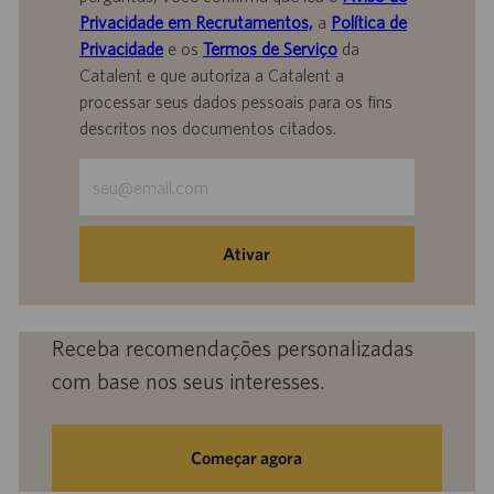
Privacidade em Recrutamentos,
a
Política de
Privacidade
e os
Termos de Serviço
da
Catalent e que autoriza a Catalent a
processar seus dados pessoais para os fins
descritos nos documentos citados.
Insira
o
endereço
de
Ativar
e-
mail
(obrigatório)
Receba recomendações personalizadas
com base nos seus interesses.
Começar agora