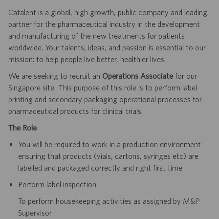
Catalent is a global, high growth, public company and leading
partner for the pharmaceutical industry in the development
and manufacturing of the new treatments for patients
worldwide. Your talents, ideas, and passion is essential to our
mission: to help people live better, healthier lives.
We are seeking to recruit an
Operations Associate
for our
Singapore site. This purpose of this role is to perform label
printing and secondary packaging operational processes for
pharmaceutical products for clinical trials.
The Role
You will be required to work in a production environment
ensuring that products (vials, cartons, syringes etc) are
labelled and packaged correctly and right first time
Perform label inspection
To perform housekeeping activities as assigned by M&P
Supervisor