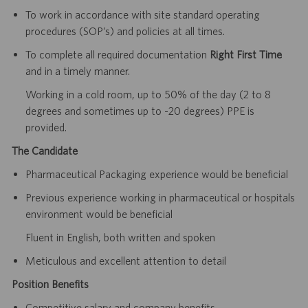
To work in accordance with site standard operating
procedures (SOP’s) and policies at all times.
To complete all required documentation
Right First Time
and in a timely manner.
Working in a cold room, up to 50% of the day (2 to 8
degrees and sometimes up to -20 degrees) PPE is
provided.
The Candidate
Pharmaceutical Packaging experience would be beneficial
Previous experience working in pharmaceutical or hospitals
environment would be beneficial
Fluent in English, both written and spoken
Meticulous and excellent attention to detail
Position Benefits
Competitive salary and company benefits