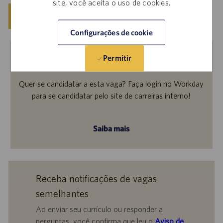
site, você aceita o uso de cookies.
Salvar
Candidatar-se agora
Configurações de cookie
Permitir
Funcionários internos
Quer se candidatar a esta vaga? Faça login no Workday
para se candidatar pelo site de carreiras interno!
Saiba mais
Receba notificações de vagas
semelhantes
Ao enviar seu currículo ou responder a
perguntas, você confirma que leu o
Aviso de