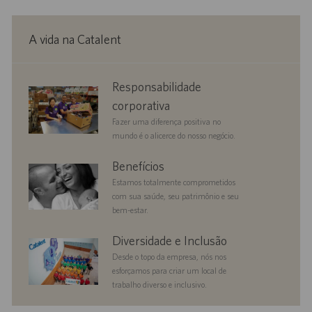
A vida na Catalent
corporate
Responsabilidade
responsibility
corporativa
Fazer uma diferença positiva no
mundo é o alicerce do nosso negócio.
benefits
Benefícios
Estamos totalmente comprometidos
com sua saúde, seu patrimônio e seu
bem-estar.
diversityandinclusion
Diversidade e Inclusão
Desde o topo da empresa, nós nos
esforçamos para criar um local de
trabalho diverso e inclusivo.