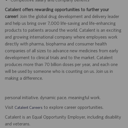
Catalent offers rewarding opportunities to further your
career!
Join the global drug development and delivery leader
and help us bring over 7,000 life-saving and life-enhancing
products to patients around the world. Catalent is an exciting
and growing international company where employees work
directly with pharma, biopharma and consumer health
companies of all sizes to advance new medicines from early
development to clinical trials and to the market. Catalent
produces more than 70 billion doses per year, and each one
will be used by someone who is counting on us. Join us in
making a difference.
personal initiative. dynamic pace. meaningful work.
Visit
to explore career opportunities.
Catalent Careers
Catalent is an Equal Opportunity Employer, including disability
and veterans.