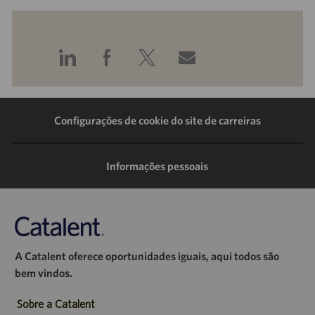
Compartilhar
Compartilhar
Compartilhar
Compartilhar
pelo
pelo
pelo
por
LinkedIn
Facebook
Twitter
e-
Configurações de cookie do site de carreiras
mail
Informações pessoais
A Catalent oferece oportunidades iguais, aqui todos são
bem vindos.
Sobre a Catalent