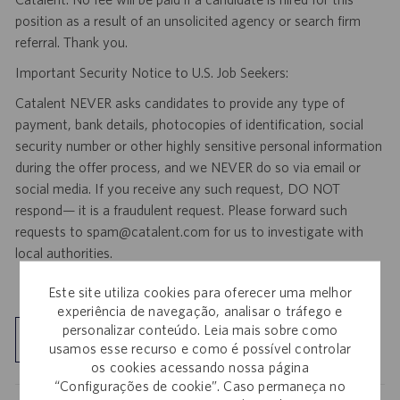
position as a result of an unsolicited agency or search firm
referral. Thank you.
Important Security Notice to U.S. Job Seekers:
Catalent NEVER asks candidates to provide any type of
payment, bank details, photocopies of identification, social
security number or other highly sensitive personal information
during the offer process, and we NEVER do so via email or
social media. If you receive any such request, DO NOT
respond— it is a fraudulent request. Please forward such
requests to spam@catalent.com for us to investigate with
local authorities.
Este site utiliza cookies para oferecer uma melhor
experiência de navegação, analisar o tráfego e
personalizar conteúdo. Leia mais sobre como
Explorar localização
usamos esse recurso e como é possível controlar
os cookies acessando nossa página
“Configurações de cookie”. Caso permaneça no