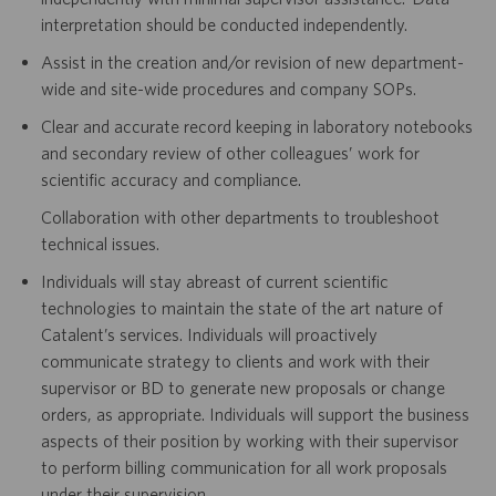
interpretation should be conducted independently.
Assist in the creation and/or revision of new department-
wide and site-wide procedures and company SOPs.
Clear and accurate record keeping in laboratory notebooks
and secondary review of other colleagues’ work for
scientific accuracy and compliance.
Collaboration with other departments to troubleshoot
technical issues.
Individuals will stay abreast of current scientific
technologies to maintain the state of the art nature of
Catalent’s services. Individuals will proactively
communicate strategy to clients and work with their
supervisor or BD to generate new proposals or change
orders, as appropriate. Individuals will support the business
aspects of their position by working with their supervisor
to perform billing communication for all work proposals
under their supervision.