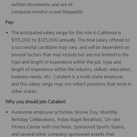
written documents and use of
computer monitor screen frequently
Pay:
The anticipated salary range for this role in California is
$115,000 to $125,000 annually. The final salary offered to
a successful candidate may vary, and will be dependent on
several factors that may include but are not limited to: the
type and length of experience within the job, type and
length of experience within the industry, skillset, education,
business needs, etc. Catalent is a multi-state employer,
and this salary range may not reflect positions that work in
other states.
Why you should join Catalent:
Awesome employee activities: Movie Day, Monthly
Birthday Celebrations, Friday Bagel Breakfast, On-site
Fitness Center with machines, Sponsored Sports Teams,
and several other company-sponsored events that