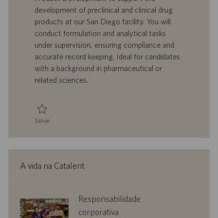
i
t
a
g
development of preclinical and clinical drug
z
r
d
o
products at our San Diego facility. You will
a
a
e
r
conduct formulation and analytical tasks
ç
b
p
i
ã
a
u
a
under supervision, ensuring compliance and
o
l
b
accurate record keeping. Ideal for candidates
h
l
with a background in pharmaceutical or
o
i
related sciences.
c
a
ç
ã
Salvar
o
Salvar Associate Scientist, Product Development 0096017
A vida na Catalent
corporate
Responsabilidade
responsibility
corporativa