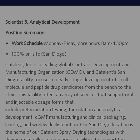
Scientist 3, Analytical Development
Position Summary:
Work Schedule:
Monday-Friday, core hours 8am-4:30pm
100% on-site (San Diego)
Catalent, Inc. is a leading global Contract Development and
Manufacturing Organization (CDMO), and Catalent’s San
Diego facility focuses on early-stage development of small
molecule and peptide drug candidates from the bench to the
clinic. This facility offers an array of services that support oral
and injectable dosage forms that
include preformulation testing, formulation and analytical
development, cGMP manufacturing and clinical packaging,
labeling, and worldwide distribution. Our San Diego location is
the home of our Catalent Spray Drying technologies with
downstream roller compaction capabilities to support the