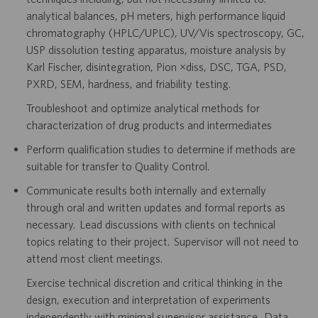
analytical balances, pH meters, high performance liquid
chromatography (HPLC/UPLC), UV/Vis spectroscopy, GC,
USP dissolution testing apparatus, moisture analysis by
Karl Fischer, disintegration, Pion µdiss, DSC, TGA, PSD,
PXRD, SEM, hardness, and friability testing.
Troubleshoot and optimize analytical methods for
characterization of drug products and intermediates
Perform qualification studies to determine if methods are
suitable for transfer to Quality Control.
Communicate results both internally and externally
through oral and written updates and formal reports as
necessary. Lead discussions with clients on technical
topics relating to their project. Supervisor will not need to
attend most client meetings.
Exercise technical discretion and critical thinking in the
design, execution and interpretation of experiments
independently with minimal supervisor assistance. Data