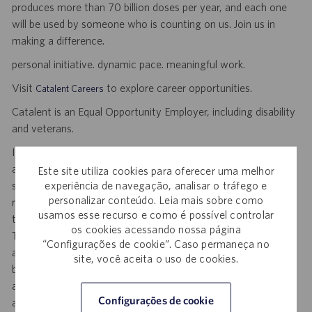
produces more than 70 billion doses per year, and each one
will be used by someone who is counting on us. Join us in
making a difference.
personal initiative. dynamic pace. meaningful work.
Visit
to explore career opportunities.
Catalent Careers
Catalent is an Equal Opportunity Employer, including disability
and veterans.
If you require reasonable accommodation for any part of the
application or hiring process due to a disability, you may
Este site utiliza cookies para oferecer uma melhor
experiência de navegação, analisar o tráfego e
submit your request by sending an email, and confirming your
personalizar conteúdo. Leia mais sobre como
request for an accommodation and include the job number,
usamos esse recurso e como é possível controlar
title and location to
.
DisabilityAccommodations@catalent.com
os cookies acessando nossa página
This option is reserved for individuals who require
“Configurações de cookie”. Caso permaneça no
accommodation due to a disability. Information received will
site, você aceita o uso de cookies.
be processed by a U.S. Catalent employee and then routed to
a local recruiter who will provide assistance to ensure
Configurações de cookie
appropriate consideration in the application or hiring process.