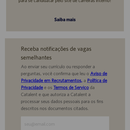
para se candidatar pelo site de carreiras interno!
Saiba mais
Receba notificações de vagas
semelhantes
Ao enviar seu currículo ou responder a
perguntas, você confirma que leu o
Aviso de
Privacidade em Recrutamentos,
a
Política de
Privacidade
e os
Termos de Serviço
da
Catalent e que autoriza a Catalent a
processar seus dados pessoais para os fins
descritos nos documentos citados.
Insira
o