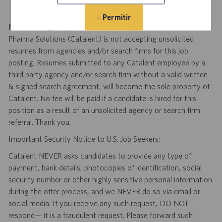
Permitir
Notice to Agency and Search Firm Representatives: Catalent
Pharma Solutions (Catalent) is not accepting unsolicited
resumes from agencies and/or search firms for this job
posting. Resumes submitted to any Catalent employee by a
third party agency and/or search firm without a valid written
& signed search agreement, will become the sole property of
Catalent. No fee will be paid if a candidate is hired for this
position as a result of an unsolicited agency or search firm
referral. Thank you.
Important Security Notice to U.S. Job Seekers:
Catalent NEVER asks candidates to provide any type of
payment, bank details, photocopies of identification, social
security number or other highly sensitive personal information
during the offer process, and we NEVER do so via email or
social media. If you receive any such request, DO NOT
respond— it is a fraudulent request. Please forward such