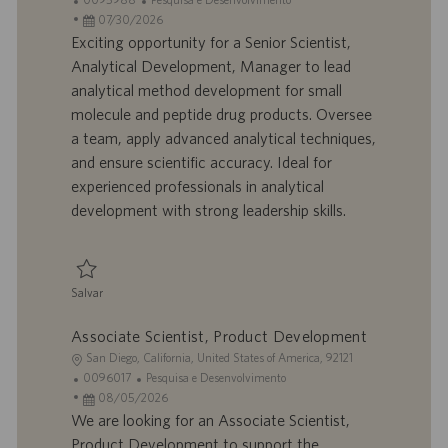
c
D
D
a
07/30/2026
a
d
a
t
Exciting opportunity for a Senior Scientist,
l
o
t
e
Analytical Development, Manager to lead
i
t
a
g
analytical method development for small
z
r
d
o
molecule and peptide drug products. Oversee
a
a
e
r
a team, apply advanced analytical techniques,
ç
b
p
i
ã
a
u
a
and ensure scientific accuracy. Ideal for
o
l
b
experienced professionals in analytical
h
l
development with strong leadership skills.
o
i
c
a
ç
Salvar
ã
Salvar Senior Scientist, Analytical Development, Manager 0095988
o
Associate Scientist, Product Development
L
San Diego, California, United States of America, 92121
o
I
C
0096017
Pesquisa e Desenvolvimento
c
D
D
a
08/05/2026
a
d
a
t
We are looking for an Associate Scientist,
l
o
t
e
Product Development to support the