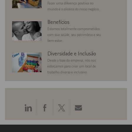
Fazer uma diferença positiva no
mundo é o alicerce do nosso negócio.
benefits
Benefícios
Estamos totalmente comprometidos
com sua saúde, seu patrimônio e seu
bem-estar.
diversityandinclusion
Diversidade e Inclusão
Desde o topo da empresa, nós nos
esforçamos para criar um local de
trabalho diverso e inclusivo.
Compartilhar
Compartilhar
Compartilhar
Compartilhar
pelo
pelo
pelo
por