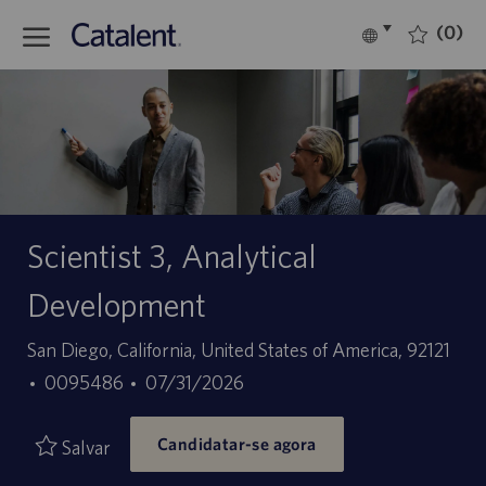
Skip to main content
(0)
Language
Português
selected
-
Scientist 3, Analytical
Development
Localização
San Diego, California, United States of America, 92121
ID
Data
0095486
07/31/2026
do
de
Candidatar-se agora
trabalho
publicação
Salvar