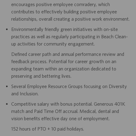
encourages positive employee comradery, which
contributes to effectively building positive employee
relationships, overall creating a positive work environment.
Environmentally friendly green initiatives with on-site
practices as well as regularly participating in Beach Clean-
up activities for community engagement.
Defined career path and annual performance review and
feedback process. Potential for career growth on an
expanding team within an organization dedicated to
preserving and bettering lives.
Several Employee Resource Groups focusing on Diversity
and Inclusion.
Competitive salary with bonus potential. Generous 401K
match and Paid Time Off accrual. Medical, dental and
vision benefits effective day one of employment.
152 hours of PTO + 10 paid holidays.