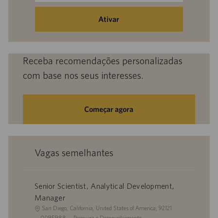
endereço
de
Ativar
e-
mail
(obrigatório)
Receba recomendações personalizadas
com base nos seus interesses.
Começar agora
Vagas semelhantes
Senior Scientist, Analytical Development,
Manager
L
San Diego, California, United States of America, 92121
o
I
C
0095988
Pesquisa e Desenvolvimento