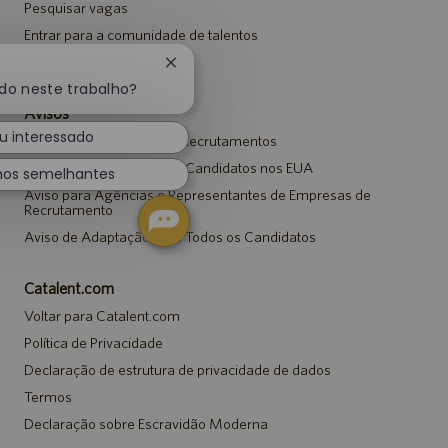
Pesquisar vagas
Entrar para a comunidade de talentos
Eventos
Fechar
notificação
ado neste trabalho?
de
Avisos
chatbot
u interessado
Aviso de Privacidade em Recrutamentos
Aviso de Segurança para Candidatos nos EUA
hos semelhantes
Aviso para Agências e Representantes de Empresas de
Recrutamento
Aviso de Adaptação para Todos os Candidatos
Catalent.com
Voltar para Catalent.com
Política de Privacidade
Declaração de estrutura de privacidade de dados
Termos
Declaração sobre Escravidão Moderna