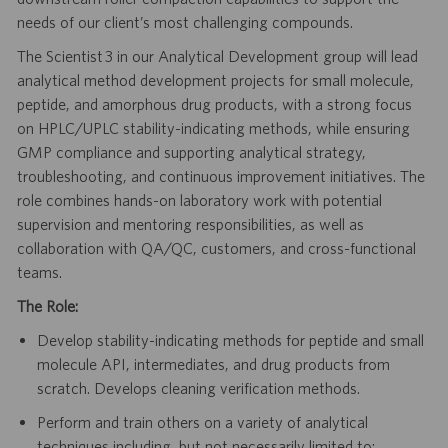
needs of our client’s most challenging compounds.
The Scientist 3 in our Analytical Development group will lead
analytical method development projects for small molecule,
peptide, and amorphous drug products, with a strong focus
on HPLC/UPLC stability-indicating methods, while ensuring
GMP compliance and supporting analytical strategy,
troubleshooting, and continuous improvement initiatives. The
role combines hands-on laboratory work with potential
supervision and mentoring responsibilities, as well as
collaboration with QA/QC, customers, and cross-functional
teams.
The Role:
Develop stability-indicating methods for peptide and small
molecule API, intermediates, and drug products from
scratch. Develops cleaning verification methods.
Perform and train others on a variety of analytical
techniques including, but not necessarily limited to: