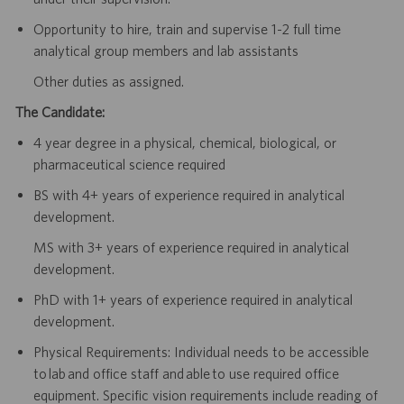
Opportunity to hire, train and supervise 1-2 full time
analytical group members and lab assistants
Other duties as assigned.
The Candidate:
4 year degree in a physical, chemical, biological, or
pharmaceutical science required
BS with 4+ years of experience required in analytical
development.
MS with 3+ years of experience required in analytical
development.
PhD with 1+ years of experience required in analytical
development.
Physical Requirements: Individual needs to be accessible
to lab and office staff and able to use required office
equipment. Specific vision requirements include reading of