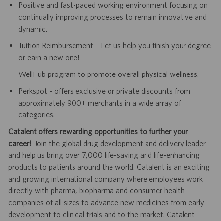
Positive and fast-paced working environment focusing on
continually improving processes to remain innovative and
dynamic.
Tuition Reimbursement – Let us help you finish your degree
or earn a new one!
WellHub program to promote overall physical wellness.
Perkspot - offers exclusive or private discounts from
approximately 900+ merchants in a wide array of
categories.
Catalent offers rewarding opportunities to further your
career!
Join the global drug development and delivery leader
and help us bring over 7,000 life-saving and life-enhancing
products to patients around the world. Catalent is an exciting
and growing international company where employees work
directly with pharma, biopharma and consumer health
companies of all sizes to advance new medicines from early
development to clinical trials and to the market. Catalent