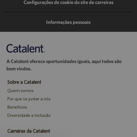
LinkedIn
Facebook
Twitter
e-
Configurações de cookie do site de carreiras
mail
Informações pessoais
A Catalent oferece oportunidades iguais, aqui todos são
bem vindos.
Sobre a Catalent
Quem somos
Por que se juntar a nós
Benefícios
Diversidade e Inclusão
Carreiras da Catalent