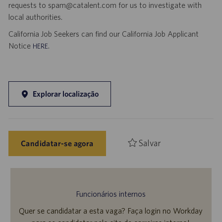
requests to spam@catalent.com for us to investigate with
local authorities.
California Job Seekers can find our California Job Applicant
Notice
.
HERE
Explorar localização
Salvar
Candidatar-se agora
Funcionários internos
Quer se candidatar a esta vaga? Faça login no Workday