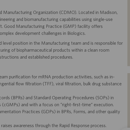
 and Manufacturing Organization (CDMO). Located in Madison,
ineering and biomanufacturing capabilities using single-use
ft. Good Manufacturing Practice (GMP) facility offers
complex development challenges in Biologics.
 level position in the Manufacturing team and is responsible for
turing of biopharmaceutical products within a clean room
nstructions and established procedures.
m purification for mRNA production activities, such as in-
ntial flow filtration (TFF), viral filtration, bulk drug substance
cords (BPRs) and Standard Operating Procedures (SOPs) in
(cGMPs) and with a focus on “right-first-time” execution.
mentation Practices (GDPs) in BPRs, Forms, and other quality
 raises awareness through the Rapid Response process.