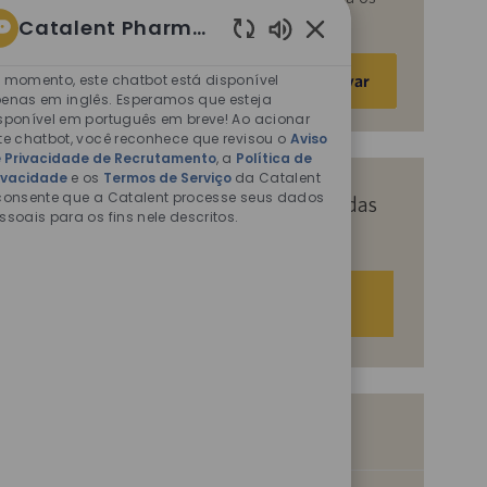
fins descritos nos documentos citados.
Catalent Pharma Solutions
Sons
Insira
de
 momento, este chatbot está disponível
Ativar
o
chatbot
enas em inglês. Esperamos que esteja
endereço
sponível em português em breve! Ao acionar
ativados
te chatbot, você reconhece que revisou o
Aviso
de
 Privacidade de Recrutamento
, a
Política de
e-
ivacidade
e os
Termos de Serviço
da Catalent
mail
consente que a Catalent processe seus dados
Receba recomendações personalizadas
ssoais para os fins nele descritos.
(obrigatório)
com base nos seus interesses.
Começar agora
Vagas semelhantes