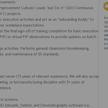
provements
Improvement Culture). Leads “Just Do It” (JDI) Continuous
 CI projects.
No
 execution activities and act as an “onboarding buddy” to
ap
sic workplace expectations.
di
es
r the final sign-off of training completion for basic execution
de
 (PIP) or virtual PIP observations to provide updates on batch
Pr
e 
pe
ange activities. Performs general cleanroom housekeeping,
te, and maintenance of 5S standards.
st seven (7) years of relevant experience. We will also accept
ering, or biomanufacturing discipline with 3+ years of
rience.
ice systems.
 JD Edwards, DeltaV, and Chromatography software (i.e.