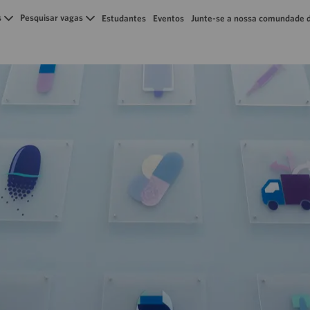
Skip to main content
s
Pesquisar vagas
Estudantes
Eventos
Junte-se a nossa comundade d