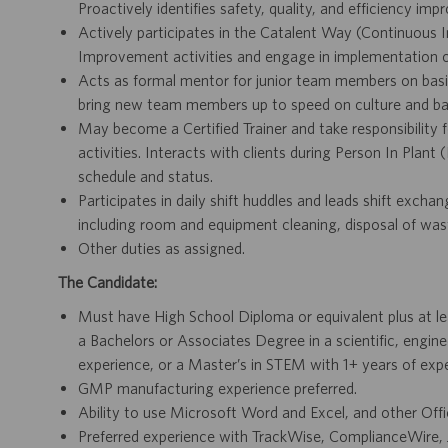
Proactively identifies safety, quality, and efficiency im
Actively participates in the Catalent Way (Continuous 
Improvement activities and engage in implementation of
Acts as formal mentor for junior team members on basic
bring new team members up to speed on culture and ba
May become a Certified Trainer and take responsibility fo
activities. Interacts with clients during Person In Plant
schedule and status.
Participates in daily shift huddles and leads shift exch
including room and equipment cleaning, disposal of was
Other duties as assigned.
The Candidate:
Must have High School Diploma or equivalent plus at lea
a Bachelors or Associates Degree in a scientific, engine
experience, or a Master’s in STEM with 1+ years of expe
GMP manufacturing experience preferred.
Ability to use Microsoft Word and Excel, and other Off
Preferred experience with TrackWise, ComplianceWire,