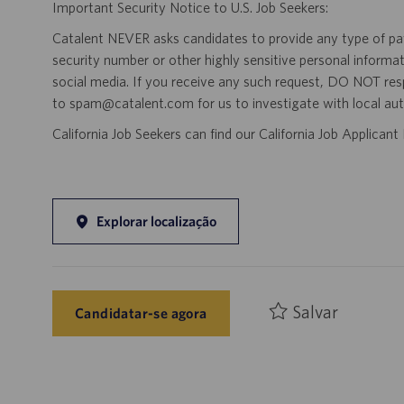
Important Security Notice to U.S. Job Seekers:
Catalent NEVER asks candidates to provide any type of paym
security number or other highly sensitive personal informa
social media. If you receive any such request, DO NOT res
to spam@catalent.com for us to investigate with local auth
California Job Seekers can find our California Job Applican
Explorar localização
Salvar
Candidatar-se agora