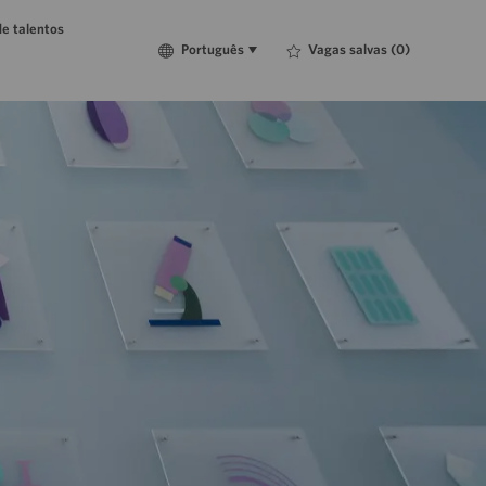
e talentos
Language
Português
Vagas salvas
(0)
Português
selected