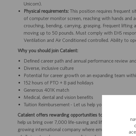
Unicorn).
Physical requirements:
This position requires frequent s
of computer monitor screen, reaching with hands and arms
crouching, bending, carrying, grasping. Frequent lifting
moving up to 50 pounds. Must comply with EHS responsib
Ventilation and Air Conditioned controlled. Ability to 
Why you should join Catalent:
Defined career path and annual performance review an
Diverse, inclusive culture
Potential for career growth on an expanding team withi
152 hours of PTO + 8 paid holidays
Generous 401K match
Medical, dental and vision benefits
Tuition Reimbursement - Let us help you finish your deg
Catalent offers rewarding opportunities to further your car
na
help us bring over 7,000 life-saving and life-enhancing pro
growing international company where employees work dir
ace