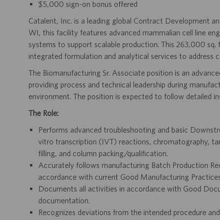
$5,000 sign-on bonus offered
Catalent, Inc. is a leading global Contract Development
WI, this facility features advanced mammalian cell line eng
systems to support scalable production. This 263,000 sq. 
integrated formulation and analytical services to address 
The Biomanufacturing Sr. Associate position is an advanced
providing process and technical leadership during manufac
environment. The position is expected to follow detailed i
The Role:
Performs advanced troubleshooting and basic Downstrea
vitro transcription (IVT) reactions, chromatography, tange
filling, and column packing/qualification.
Accurately follows manufacturing Batch Production Re
accordance with current Good Manufacturing Practices 
Documents all activities in accordance with Good Docu
documentation.
Recognizes deviations from the intended procedure and