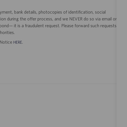
ent, bank details, photocopies of identification, social
tion during the offer process, and we NEVER do so via email or
pond— it is a fraudulent request. Please forward such requests
orities.
t Notice
.
HERE