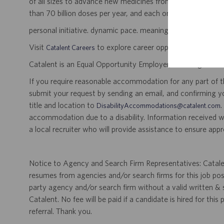
of all sizes to advance new medicines from early developme
than 70 billion doses per year, and each one will be used b
personal initiative. dynamic pace. meaningful work.
Visit
to explore career opportunities.
Catalent Careers
Catalent is an Equal Opportunity Employer, including disabil
If you require reasonable accommodation for any part of the
submit your request by sending an email, and confirming 
title and location to
.
DisabilityAccommodations@catalent.com
accommodation due to a disability. Information received w
a local recruiter who will provide assistance to ensure appr
Notice to Agency and Search Firm Representatives: Catalen
resumes from agencies and/or search firms for this job po
party agency and/or search firm without a valid written &
Catalent. No fee will be paid if a candidate is hired for this
referral. Thank you.