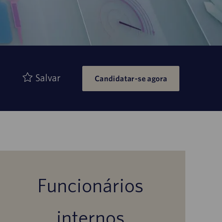
Salvar
Candidatar-se agora
Funcionários
internos