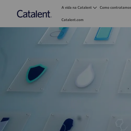
A vida na Catalent
Como contratamo
Catalent.com
-