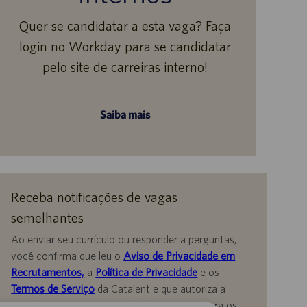
Quer se candidatar a esta vaga? Faça
login no Workday para se candidatar
pelo site de carreiras interno!
Saiba mais
Receba notificações de vagas
semelhantes
Ao enviar seu currículo ou responder a perguntas,
você confirma que leu o
Aviso de Privacidade em
Recrutamentos,
a
Política de Privacidade
e os
Termos de Serviço
da Catalent e que autoriza a
Catalent a processar seus dados pessoais para os