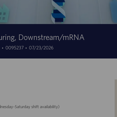
cturing, Downstream/mRNA
ID
Data
7
0095237
07/23/2026
do
de
trabalho
publicação
day–Saturday shift availability)