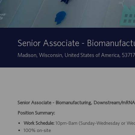
Senior Associate - Biomanufa
Localização
Madison, Wisconsin, United States of America, 5371
Senior Associate - Biomanufacturing, Downstream/mRNA
Position Summary:
Work Schedule:
10pm-8am (Sunday-Wednesday or Wednes
100% on-site