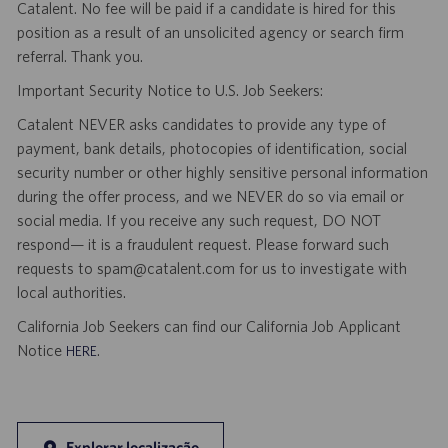
Catalent. No fee will be paid if a candidate is hired for this
position as a result of an unsolicited agency or search firm
referral. Thank you.
Important Security Notice to U.S. Job Seekers:
Catalent NEVER asks candidates to provide any type of
payment, bank details, photocopies of identification, social
security number or other highly sensitive personal information
during the offer process, and we NEVER do so via email or
social media. If you receive any such request, DO NOT
respond— it is a fraudulent request. Please forward such
requests to spam@catalent.com for us to investigate with
local authorities.
California Job Seekers can find our California Job Applicant
Notice
.
HERE
Explorar localização