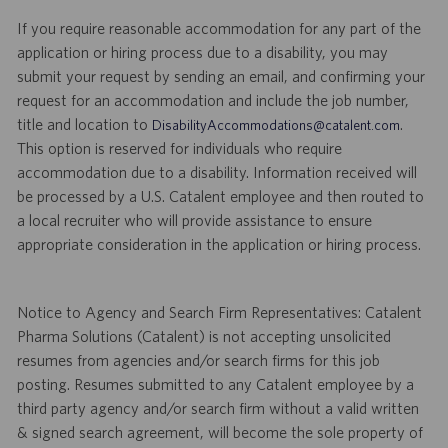
If you require reasonable accommodation for any part of the
application or hiring process due to a disability, you may
submit your request by sending an email, and confirming your
request for an accommodation and include the job number,
title and location to
.
DisabilityAccommodations@catalent.com
This option is reserved for individuals who require
accommodation due to a disability. Information received will
be processed by a U.S. Catalent employee and then routed to
a local recruiter who will provide assistance to ensure
appropriate consideration in the application or hiring process.
Notice to Agency and Search Firm Representatives: Catalent
Pharma Solutions (Catalent) is not accepting unsolicited
resumes from agencies and/or search firms for this job
posting. Resumes submitted to any Catalent employee by a
third party agency and/or search firm without a valid written
& signed search agreement, will become the sole property of