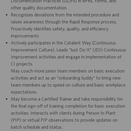
Documentation Practices (GDPs) in BPRs, Forms, and
other quality documentation.
Recognizes deviations from the intended procedure and
raises awareness through the Rapid Response process.
Proactively identifies safety, quality, and efficiency
improvements
Actively participates in the Catalent Way (Continuous
Improvement Culture). Leads “Just Do It” (JDI) Continuous
Improvement activities and engage in implementation of
CI projects.
May coach more junior team members on basic execution
activities and act as an “onboarding buddy” to bring new
team members up to speed on culture and basic workplace
expectations.
May become a Certified Trainer and take responsibility for
the final sign-off of training completion for basic execution
activities. Interacts with clients during Person In Plant
(PIP) or virtual PIP observations to provide updates on
batch schedule and status.