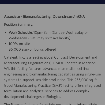
Associate - Biomanufacturing, Downstream/mRNA
Position Summary:
Work Schedule:
10pm-8am (Sunday-Wednesday or
Wednesday – Saturday shift availability)
100% on-site
$5,000 sign-on bonus offered
Catalent, Inc. is a leading global Contract Development and
Manufacturing Organization (CDMO). Located in Madison,
WI, this facility features advanced mammalian cell line
engineering and biomanufacturing capabilities using single-use
systems to support scalable production. This 263,000 sq. ft.
Good Manufacturing Practice (GMP) facility offers integrated
formulation and analytical services to address complex
development challenges in Biologics.
The Biomanufacturing Associate position is an intermediate-