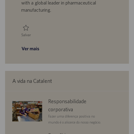
with a global leader in pharmaceutical
c
manufacturing.
a
ç
ã
o
Salvar
Salvar Senior Associate - Biomanufacturing, Compliance - Manufacturing
Ver mais
A vida na Catalent
corporate
Responsabilidade
responsibility
corporativa
Fazer uma diferença positiva no
mundo é o alicerce do nosso negócio.
benefits