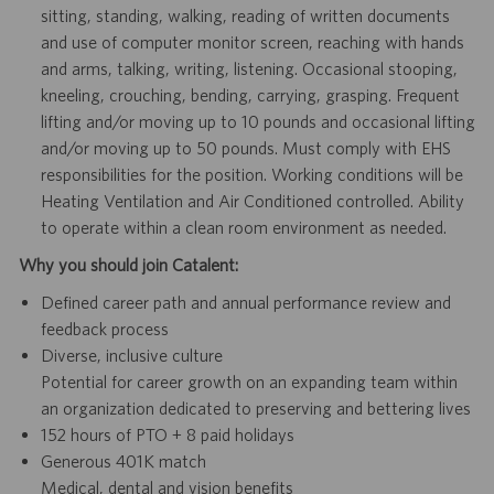
sitting, standing, walking, reading of written documents
and use of computer monitor screen, reaching with hands
and arms, talking, writing, listening. Occasional stooping,
kneeling, crouching, bending, carrying, grasping. Frequent
lifting and/or moving up to 10 pounds and occasional lifting
and/or moving up to 50 pounds. Must comply with EHS
responsibilities for the position. Working conditions will be
Heating Ventilation and Air Conditioned controlled. Ability
to operate within a clean room environment as needed.
Why you should join Catalent:
Defined career path and annual performance review and
feedback process
Diverse, inclusive culture
Potential for career growth on an expanding team within
an organization dedicated to preserving and bettering lives
152 hours of PTO + 8 paid holidays
Generous 401K match
Medical, dental and vision benefits