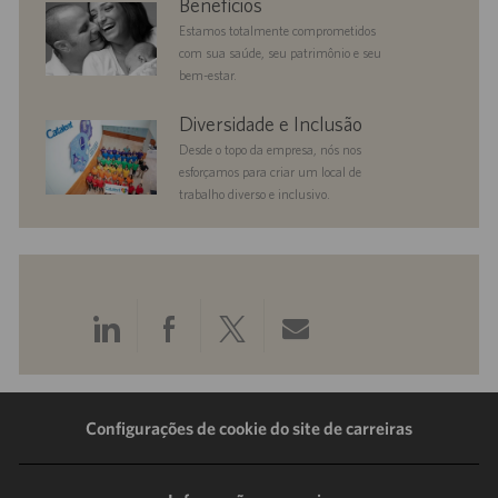
Benefícios
Estamos totalmente comprometidos
com sua saúde, seu patrimônio e seu
bem-estar.
diversityandinclusion
Diversidade e Inclusão
Desde o topo da empresa, nós nos
esforçamos para criar um local de
trabalho diverso e inclusivo.
Compartilhar
Compartilhar
Compartilhar
Compartilhar
pelo
pelo
pelo
por
LinkedIn
Facebook
Twitter
e-
Configurações de cookie do site de carreiras
mail