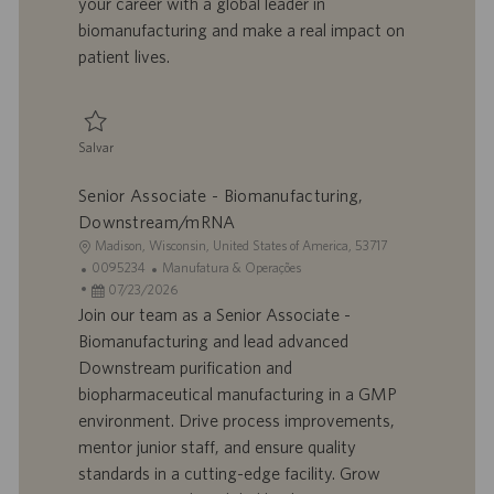
your career with a global leader in
o
i
biomanufacturing and make a real impact on
c
patient lives.
a
ç
ã
o
Salvar
Salvar Senior Associate - Biomanufacturing, Downstream/mRNA 0095235
Senior Associate - Biomanufacturing,
Downstream/mRNA
L
Madison, Wisconsin, United States of America, 53717
o
I
C
0095234
Manufatura & Operações
c
D
D
a
07/23/2026
a
d
a
t
Join our team as a Senior Associate -
l
o
t
e
Biomanufacturing and lead advanced
i
t
a
g
Downstream purification and
z
r
d
o
biopharmaceutical manufacturing in a GMP
a
a
e
r
environment. Drive process improvements,
ç
b
p
i
ã
a
u
a
mentor junior staff, and ensure quality
o
l
b
standards in a cutting-edge facility. Grow
h
l