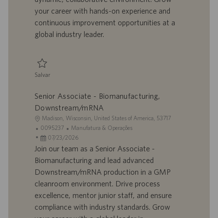
h
l
your career with hands-on experience and
o
i
continuous improvement opportunities at a
c
global industry leader.
a
ç
ã
o
Salvar
Salvar Associate - Biomanufacturing, Downstream/mRNA 0095232
Senior Associate - Biomanufacturing,
Downstream/mRNA
L
Madison, Wisconsin, United States of America, 53717
o
I
C
0095237
Manufatura & Operações
c
D
D
a
07/23/2026
a
d
a
t
Join our team as a Senior Associate -
l
o
t
e
Biomanufacturing and lead advanced
i
t
a
g
Downstream/mRNA production in a GMP
z
r
d
o
cleanroom environment. Drive process
a
a
e
r
excellence, mentor junior staff, and ensure
ç
b
p
i
ã
a
u
a
compliance with industry standards. Grow
o
l
b