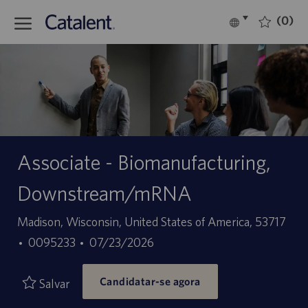
Skip to main content
(0)
Language
Português
selected
-
Associate - Biomanufacturing,
Downstream/mRNA
Localização
Madison, Wisconsin, United States of America, 53717
ID
Data
0095233
07/23/2026
do
de
Candidatar-se agora
trabalho
publicação
Salvar