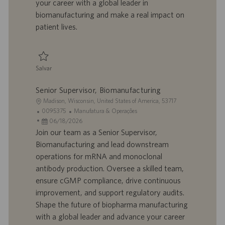
your career with a global leader in
o
i
biomanufacturing and make a real impact on
c
patient lives.
a
ç
ã
o
Salvar
Salvar Senior Associate - Biomanufacturing, Downstream/mRNA 0095234
Senior Supervisor, Biomanufacturing
L
Madison, Wisconsin, United States of America, 53717
o
I
C
0095375
Manufatura & Operações
c
D
D
a
06/18/2026
a
d
a
t
Join our team as a Senior Supervisor,
l
o
t
e
Biomanufacturing and lead downstream
i
t
a
g
operations for mRNA and monoclonal
z
r
d
o
antibody production. Oversee a skilled team,
a
a
e
r
ensure cGMP compliance, drive continuous
ç
b
p
i
ã
a
u
a
improvement, and support regulatory audits.
o
l
b
Shape the future of biopharma manufacturing
h
l
with a global leader and advance your career
o
i