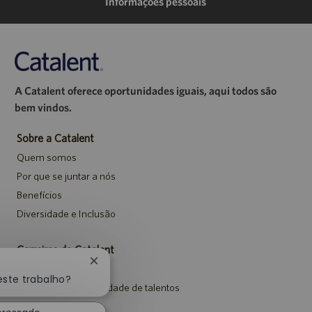
Informações pessoais
A Catalent oferece oportunidades iguais, aqui todos são
bem vindos.
Sobre a Catalent
Quem somos
Por que se juntar a nós
Benefícios
Diversidade e Inclusão
Carreiras da Catalent
Fechar
Pesquisar vagas
notificação
este trabalho?
Entrar para a comunidade de talentos
de
chatbot
Eventos