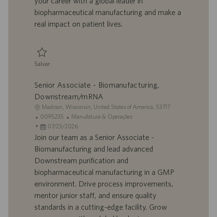
your career with a global leader in
h
l
biopharmaceutical manufacturing and make a
o
i
real impact on patient lives.
c
a
ç
ã
Salvar
o
Salvar Senior Associate - Biomanufacturing, Downstream/mRNA 0095237
Senior Associate - Biomanufacturing,
Downstream/mRNA
L
Madison, Wisconsin, United States of America, 53717
o
I
C
0095235
Manufatura & Operações
c
D
D
a
07/23/2026
a
d
a
t
Join our team as a Senior Associate -
l
o
t
e
Biomanufacturing and lead advanced
i
t
a
g
Downstream purification and
z
r
d
o
biopharmaceutical manufacturing in a GMP
a
a
e
r
environment. Drive process improvements,
ç
b
p
i
ã
a
u
a
mentor junior staff, and ensure quality
o
l
b
standards in a cutting-edge facility. Grow
h
l