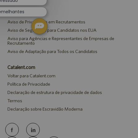
teressado
semelhantes
Avisos
Aviso de Privacidade em Recrutamentos
Aviso de Segurança para Candidatos nos EUA
Aviso para Agências e Representantes de Empresas de
Recrutamento
Aviso de Adaptação para Todos os Candidatos
Catalent.com
Voltar para Catalent.com
Política de Privacidade
Declaração de estrutura de privacidade de dados
Termos
Declaração sobre Escravidão Moderna
follow