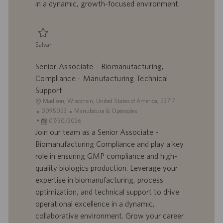
in a dynamic, growth-focused environment.
c
a
ç
ã
Salvar
o
Salvar Senior Supervisor, Biomanufacturing 0095375
Senior Associate - Biomanufacturing,
Compliance - Manufacturing Technical
Support
L
Madison, Wisconsin, United States of America, 53717
o
I
C
0095053
Manufatura & Operações
c
D
D
a
07/30/2026
a
d
a
t
Join our team as a Senior Associate -
l
o
t
e
Biomanufacturing Compliance and play a key
i
t
a
g
role in ensuring GMP compliance and high-
z
r
d
o
quality biologics production. Leverage your
a
a
e
r
expertise in biomanufacturing, process
ç
b
p
i
ã
a
u
a
optimization, and technical support to drive
o
l
b
operational excellence in a dynamic,
h
l
collaborative environment. Grow your career
o
i