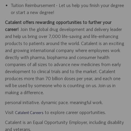
Tuition Reimbursement - Let us help you finish your degree
or start a new degree!
Catalent offers rewarding opportunities to further your
career!
Join the global drug development and delivery leader
and help us bring over 7,000 life-saving and life-enhancing
products to patients around the world. Catalent is an exciting
and growing international company where employees work
directly with pharma, biopharma and consumer health
companies of all sizes to advance new medicines from early
development to clinical trials and to the market. Catalent
produces more than 70 billion doses per year, and each one
will be used by someone who is counting on us. Join us in
making a difference.
personal initiative. dynamic pace. meaningful work.
Visit
to explore career opportunities.
Catalent Careers
Catalent is an Equal Opportunity Employer, including disability
and veterans.