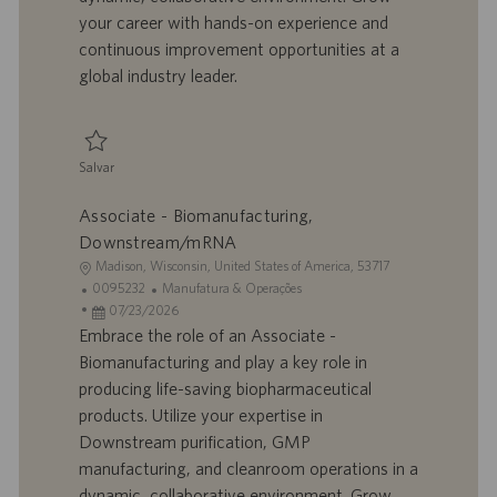
h
l
your career with hands-on experience and
o
i
continuous improvement opportunities at a
c
global industry leader.
a
ç
ã
o
Salvar
Salvar Associate - Biomanufacturing, Downstream/mRNA 0095231
Associate - Biomanufacturing,
Downstream/mRNA
L
Madison, Wisconsin, United States of America, 53717
o
I
C
0095232
Manufatura & Operações
c
D
D
a
07/23/2026
a
d
a
t
Embrace the role of an Associate -
l
o
t
e
Biomanufacturing and play a key role in
i
t
a
g
producing life-saving biopharmaceutical
z
r
d
o
products. Utilize your expertise in
a
a
e
r
Downstream purification, GMP
ç
b
p
i
ã
a
u
a
manufacturing, and cleanroom operations in a
o
l
b
dynamic, collaborative environment. Grow