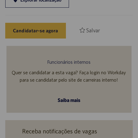
Salvar
Candidatar-se agora
Funcionários internos
Quer se candidatar a esta vaga? Faça login no Workday
para se candidatar pelo site de carreiras interno!
Saiba mais
Receba notificações de vagas