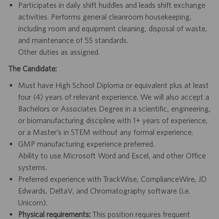
Participates in daily shift huddles and leads shift exchange
activities. Performs general cleanroom housekeeping,
including room and equipment cleaning, disposal of waste,
and maintenance of 5S standards.
Other duties as assigned.
The Candidate:
Must have High School Diploma or equivalent plus at least
four (4) years of relevant experience. We will also accept a
Bachelors or Associates Degree in a scientific, engineering,
or biomanufacturing discipline with 1+ years of experience,
or a Master’s in STEM without any formal experience.
GMP manufacturing experience preferred.
Ability to use Microsoft Word and Excel, and other Office
systems.
Preferred experience with TrackWise, ComplianceWire, JD
Edwards, DeltaV, and Chromatography software (i.e.
Unicorn).
Physical requirements:
This position requires frequent