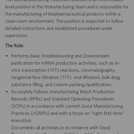
level position in the Manufacturing team and is responsible for
the manufacturing of biopharmaceutical products within a
clean room environment. The position is expected to follow
detailed instructions and established procedures under
supervision.
The Role:
Performs basic troubleshooting and Downstream
purification for mRNA production activities, such as in-
vitro transcription (IVT) reactions, chromatography,
tangential flow filtration (TFF), viral filtration, bulk drug
substance filling, and column packing/qualification.
Accurately follows manufacturing Batch Production
Records (BPRs) and Standard Operating Procedures
(SOPs) in accordance with current Good Manufacturing
Practices (cGMPs) and with a focus on “right-first-time”
execution.
Documents all activities in accordance with Good