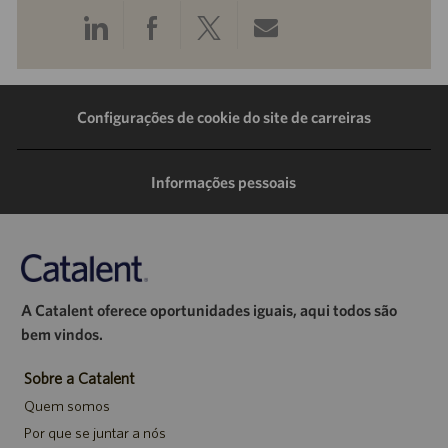
Compartilhar
Compartilhar
Compartilhar
Compartilhar
pelo
pelo
pelo
por
LinkedIn
Facebook
Twitter
e-
Configurações de cookie do site de carreiras
mail
Informações pessoais
A Catalent oferece oportunidades iguais, aqui todos são
bem vindos.
Sobre a Catalent
Quem somos
Por que se juntar a nós