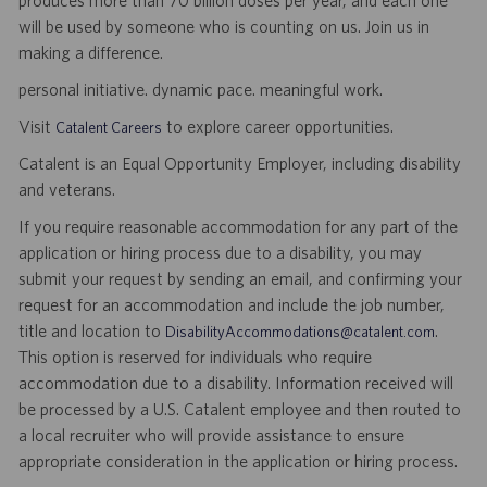
produces more than 70 billion doses per year, and each one
will be used by someone who is counting on us. Join us in
making a difference.
personal initiative. dynamic pace. meaningful work.
Visit
to explore career opportunities.
Catalent Careers
Catalent is an Equal Opportunity Employer, including disability
and veterans.
If you require reasonable accommodation for any part of the
application or hiring process due to a disability, you may
submit your request by sending an email, and confirming your
request for an accommodation and include the job number,
title and location to
.
DisabilityAccommodations@catalent.com
This option is reserved for individuals who require
accommodation due to a disability. Information received will
be processed by a U.S. Catalent employee and then routed to
a local recruiter who will provide assistance to ensure
appropriate consideration in the application or hiring process.