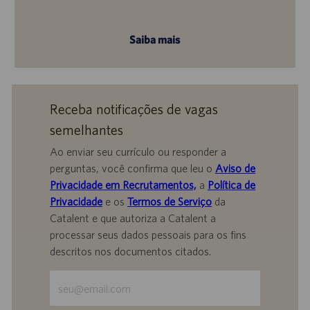
Saiba mais
Receba notificações de vagas
semelhantes
Ao enviar seu currículo ou responder a
perguntas, você confirma que leu o
Aviso de
Privacidade em Recrutamentos,
a
Política de
Privacidade
e os
Termos de Serviço
da
Catalent e que autoriza a Catalent a
processar seus dados pessoais para os fins
descritos nos documentos citados.
Insira
o