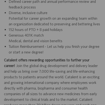
Defined career path and annual performance review and
feedback process
Diverse, inclusive culture
Potential for career growth on an expanding team within
an organization dedicated to preserving and bettering lives
152 hours of PTO + 8 paid holidays
Generous 401K match
Medical, dental and vision benefits
Tuition Reimbursement - Let us help you finish your degree
or start a new degree!
Catalent offers rewarding opportunities to further your
career!
Join the global drug development and delivery leader
and help us bring over 7,000 life-saving and life-enhancing
products to patients around the world. Catalent is an exciting
and growing international company where employees work
directly with pharma, biopharma and consumer health
companies of all sizes to advance new medicines from early
development to clinical trials and to the market. Catalent