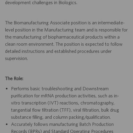
development challenges in Biologics.
The Biomanufacturing Associate position is an intermediate-
level position in the Manufacturing team and is responsible for
the manufacturing of biopharmaceutical products within a
clean room environment. The position is expected to follow
detailed instructions and established procedures under
supervision.
The Role:
Performs basic troubleshooting and Downstream
purification for mRNA production activities, such as in-
vitro transcription (IVT) reactions, chromatography,
tangential flow filtration (TFF), viral filtration, bulk drug
substance filling, and column packing/qualification.
Accurately follows manufacturing Batch Production
Records (BPRs) and Standard Operating Procedures