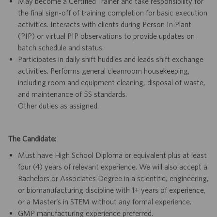
May become a Certified Trainer and take responsibility for
the final sign-off of training completion for basic execution
activities. Interacts with clients during Person In Plant
(PIP) or virtual PIP observations to provide updates on
batch schedule and status.
Participates in daily shift huddles and leads shift exchange
activities. Performs general cleanroom housekeeping,
including room and equipment cleaning, disposal of waste,
and maintenance of 5S standards.
Other duties as assigned.
The Candidate:
Must have High School Diploma or equivalent plus at least
four (4) years of relevant experience. We will also accept a
Bachelors or Associates Degree in a scientific, engineering,
or biomanufacturing discipline with 1+ years of experience,
or a Master’s in STEM without any formal experience.
GMP manufacturing experience preferred.