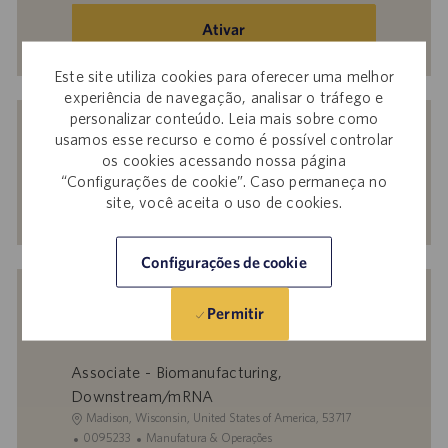
endereço
de
Ativar
e-
mail
Este site utiliza cookies para oferecer uma melhor
experiência de navegação, analisar o tráfego e
(obrigatório)
Receba recomendações personalizadas
personalizar conteúdo. Leia mais sobre como
usamos esse recurso e como é possível controlar
com base nos seus interesses.
os cookies acessando nossa página
“Configurações de cookie”. Caso permaneça no
site, você aceita o uso de cookies.
Começar agora
Configurações de cookie
Vagas semelhantes
Permitir
Associate - Biomanufacturing,
Downstream/mRNA
L
Madison, Wisconsin, United States of America, 53717
o
I
C
0095233
Manufatura & Operações