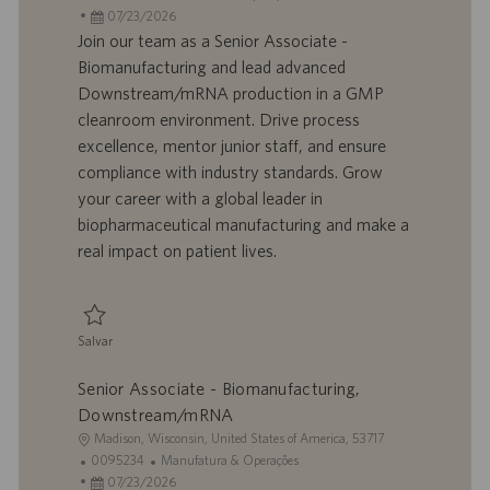
c
D
D
a
07/23/2026
a
d
a
t
Join our team as a Senior Associate -
l
o
t
e
Biomanufacturing and lead advanced
i
t
a
g
Downstream/mRNA production in a GMP
z
r
d
o
cleanroom environment. Drive process
a
a
e
r
excellence, mentor junior staff, and ensure
ç
b
p
i
ã
a
u
a
compliance with industry standards. Grow
o
l
b
your career with a global leader in
h
l
biopharmaceutical manufacturing and make a
o
i
real impact on patient lives.
c
a
ç
ã
Salvar
o
Salvar Senior Associate - Biomanufacturing, Downstream/mRNA 0095237
Senior Associate - Biomanufacturing,
Downstream/mRNA
L
Madison, Wisconsin, United States of America, 53717
o
I
C
0095234
Manufatura & Operações
c
D
D
a
07/23/2026