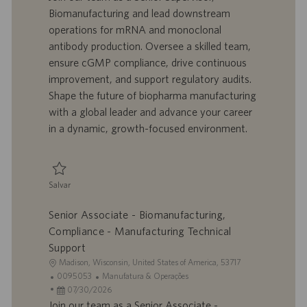
l
o
t
e
Biomanufacturing and lead downstream
i
t
a
g
operations for mRNA and monoclonal
z
r
d
o
antibody production. Oversee a skilled team,
a
a
e
r
ensure cGMP compliance, drive continuous
ç
b
p
i
ã
a
u
a
improvement, and support regulatory audits.
o
l
b
Shape the future of biopharma manufacturing
h
l
with a global leader and advance your career
o
i
in a dynamic, growth-focused environment.
c
a
ç
ã
Salvar
o
Salvar Senior Supervisor, Biomanufacturing 0095375
Senior Associate - Biomanufacturing,
Compliance - Manufacturing Technical
Support
L
Madison, Wisconsin, United States of America, 53717
o
I
C
0095053
Manufatura & Operações
c
D
D
a
07/30/2026
a
d
a
t
Join our team as a Senior Associate -