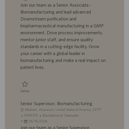
a
d
a
t
Join our team as a Senior Associate -
l
o
t
e
Biomanufacturing and lead advanced
i
t
a
g
Downstream purification and
z
r
d
o
biopharmaceutical manufacturing in a GMP
a
a
e
r
environment. Drive process improvements,
ç
b
p
i
ã
a
u
a
mentor junior staff, and ensure quality
o
l
b
standards in a cutting-edge facility. Grow
h
l
your career with a global leader in
o
i
biomanufacturing and make a real impact on
c
patient lives.
a
ç
ã
o
Salvar
Salvar Senior Associate - Biomanufacturing, Downstream/mRNA 0095235
Senior Supervisor, Biomanufacturing
L
Madison, Wisconsin, United States of America, 53717
o
I
C
0095375
Manufatura & Operações
c
D
D
a
06/18/2026
a
d
a
t
Join our team as a Senior Supervisor,