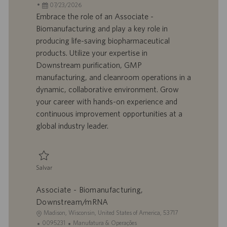
c
D
D
a
07/23/2026
a
d
a
t
Embrace the role of an Associate -
l
o
t
e
Biomanufacturing and play a key role in
i
t
a
g
producing life-saving biopharmaceutical
z
r
d
o
products. Utilize your expertise in
a
a
e
r
Downstream purification, GMP
ç
b
p
i
ã
a
u
a
manufacturing, and cleanroom operations in a
o
l
b
dynamic, collaborative environment. Grow
h
l
your career with hands-on experience and
o
i
continuous improvement opportunities at a
c
global industry leader.
a
ç
ã
o
Salvar
Salvar Associate - Biomanufacturing, Downstream/mRNA 0095233
Associate - Biomanufacturing,
Downstream/mRNA
L
Madison, Wisconsin, United States of America, 53717
o
I
C
0095231
Manufatura & Operações