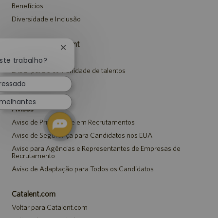
Benefícios
Diversidade e Inclusão
Carreiras da Catalent
Fechar
Pesquisar vagas
notificação
ste trabalho?
de
Entrar para a comunidade de talentos
chatbot
eressado
Eventos
emelhantes
Avisos
Aviso de Privacidade em Recrutamentos
Aviso de Segurança para Candidatos nos EUA
Aviso para Agências e Representantes de Empresas de
Recrutamento
Aviso de Adaptação para Todos os Candidatos
Catalent.com
Voltar para Catalent.com