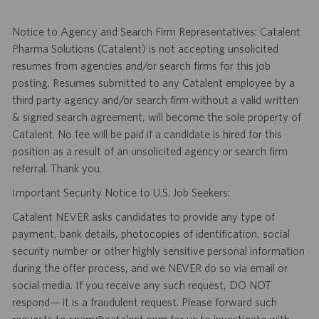
Notice to Agency and Search Firm Representatives: Catalent
Pharma Solutions (Catalent) is not accepting unsolicited
resumes from agencies and/or search firms for this job
posting. Resumes submitted to any Catalent employee by a
third party agency and/or search firm without a valid written
& signed search agreement, will become the sole property of
Catalent. No fee will be paid if a candidate is hired for this
position as a result of an unsolicited agency or search firm
referral. Thank you.
Important Security Notice to U.S. Job Seekers:
Catalent NEVER asks candidates to provide any type of
payment, bank details, photocopies of identification, social
security number or other highly sensitive personal information
during the offer process, and we NEVER do so via email or
social media. If you receive any such request, DO NOT
respond— it is a fraudulent request. Please forward such