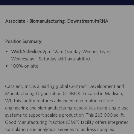
Associate - Biomanufacturing, Downstream/mRNA
Position Summary:
Work Schedule:
2pm-12am (Sunday-Wednesday or
Wednesday – Saturday shift availability)
100% on-site
Catalent, Inc. is a leading global Contract Development and
Manufacturing Organization (CDMO). Located in Madison,
WI, this facility features advanced mammalian cell line
engineering and biomanufacturing capabilities using single-use
systems to support scalable production. This 263,000 sq. ft.
Good Manufacturing Practice (GMP) facility offers integrated
formulation and analytical services to address complex