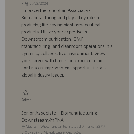
c
D
D
a
07/23/2026
a
d
a
t
Embrace the role of an Associate -
l
o
t
e
Biomanufacturing and play a key role in
i
t
a
g
producing life-saving biopharmaceutical
z
r
d
o
products. Utilize your expertise in
a
a
e
r
Downstream purification, GMP
ç
b
p
i
ã
a
u
a
manufacturing, and cleanroom operations in a
o
l
b
dynamic, collaborative environment. Grow
h
l
your career with hands-on experience and
o
i
continuous improvement opportunities at a
c
global industry leader.
a
ç
ã
o
Salvar
Salvar Associate - Biomanufacturing, Downstream/mRNA 0095231
Senior Associate - Biomanufacturing,
Downstream/mRNA
L
Madison, Wisconsin, United States of America, 53717
o
I
C
0095237
Manufatura & Operações