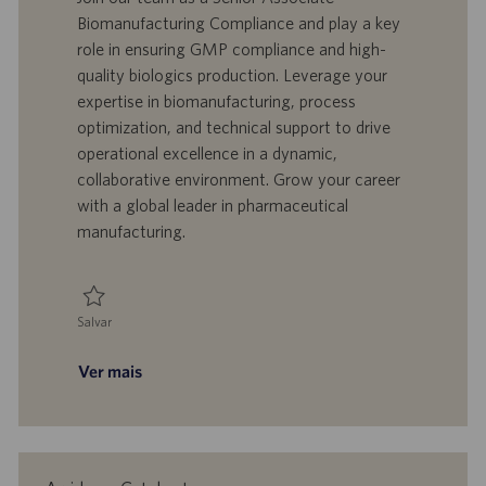
l
o
t
e
Biomanufacturing Compliance and play a key
i
t
a
g
role in ensuring GMP compliance and high-
z
r
d
o
quality biologics production. Leverage your
a
a
e
r
expertise in biomanufacturing, process
ç
b
p
i
ã
a
u
a
optimization, and technical support to drive
o
l
b
operational excellence in a dynamic,
h
l
collaborative environment. Grow your career
o
i
with a global leader in pharmaceutical
c
manufacturing.
a
ç
ã
o
Salvar
Salvar Senior Associate - Biomanufacturing, Compliance - Manufacturing
Ver mais