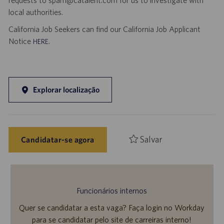
requests to spam@catalent.com for us to investigate with
local authorities.
California Job Seekers can find our California Job Applicant
Notice
.
HERE
Explorar localização
Salvar
Candidatar-se agora
Funcionários internos
Quer se candidatar a esta vaga? Faça login no Workday
para se candidatar pelo site de carreiras interno!