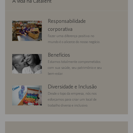
A vida na Catalent
corporate
Responsabilidade
responsibility
corporativa
Fazer uma diferença positiva no
mundo é o alicerce do nosso negócio.
benefits
Benefícios
Estamos totalmente comprometidos
com sua saúde, seu patrimônio e seu
bem-estar.
diversityandinclusion
Diversidade e Inclusão
Desde o topo da empresa, nós nos
esforçamos para criar um local de
trabalho diverso e inclusivo.