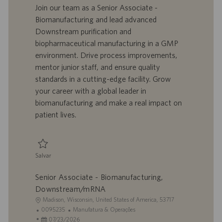
a
d
a
t
Join our team as a Senior Associate -
l
o
t
e
Biomanufacturing and lead advanced
i
t
a
g
Downstream purification and
z
r
d
o
biopharmaceutical manufacturing in a GMP
a
a
e
r
environment. Drive process improvements,
ç
b
p
i
ã
a
u
a
mentor junior staff, and ensure quality
o
l
b
standards in a cutting-edge facility. Grow
h
l
your career with a global leader in
o
i
biomanufacturing and make a real impact on
c
patient lives.
a
ç
ã
o
Salvar
Salvar Senior Associate - Biomanufacturing, Downstream/mRNA 0095234
Senior Associate - Biomanufacturing,
Downstream/mRNA
L
Madison, Wisconsin, United States of America, 53717
o
I
C
0095235
Manufatura & Operações
c
D
D
a
07/23/2026