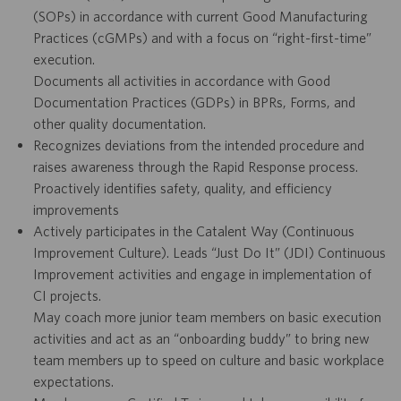
(SOPs) in accordance with current Good Manufacturing
Practices (cGMPs) and with a focus on “right-first-time”
execution.
Documents all activities in accordance with Good
Documentation Practices (GDPs) in BPRs, Forms, and
other quality documentation.
Recognizes deviations from the intended procedure and
raises awareness through the Rapid Response process.
Proactively identifies safety, quality, and efficiency
improvements
Actively participates in the Catalent Way (Continuous
Improvement Culture). Leads “Just Do It” (JDI) Continuous
Improvement activities and engage in implementation of
CI projects.
May coach more junior team members on basic execution
activities and act as an “onboarding buddy” to bring new
team members up to speed on culture and basic workplace
expectations.