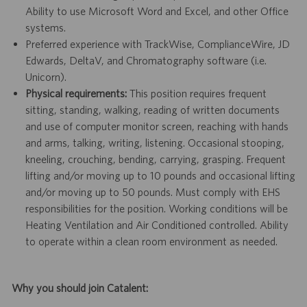
Ability to use Microsoft Word and Excel, and other Office
systems.
Preferred experience with TrackWise, ComplianceWire, JD
Edwards, DeltaV, and Chromatography software (i.e.
Unicorn).
Physical requirements:
This position requires frequent
sitting, standing, walking, reading of written documents
and use of computer monitor screen, reaching with hands
and arms, talking, writing, listening. Occasional stooping,
kneeling, crouching, bending, carrying, grasping. Frequent
lifting and/or moving up to 10 pounds and occasional lifting
and/or moving up to 50 pounds. Must comply with EHS
responsibilities for the position. Working conditions will be
Heating Ventilation and Air Conditioned controlled. Ability
to operate within a clean room environment as needed.
Why you should join Catalent: