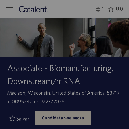
Skip to main content
(0)
Language
Português
selected
-
Associate - Biomanufacturing,
Downstream/mRNA
Localização
Madison, Wisconsin, United States of America, 53717
ID
Data
0095232
07/23/2026
do
de
Candidatar-se agora
trabalho
publicação
Salvar