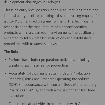
development challenges in Biologics.
This is an entry level position in the Manufacturing team and
is the starting point to acquiring skills and training required for
a cGMP biomanufacturing environment. The Technician is
responsible for the manufacture of biopharmaceutical
products within a clean room environment. The position is
expected to follow detailed instructions and established
procedures with frequent supervision.
The Role:
Perform basic buffer preparation activities, including
weighing raw materials for production
Accurately follows manufacturing Batch Production
Records (BPRs) and Standard Operating Procedures
(SOPs) in accordance with current Good Manufacturing
Practices (cGMPs) and with a focus on “right first time”
execution
Documents all activities in accordance with Good