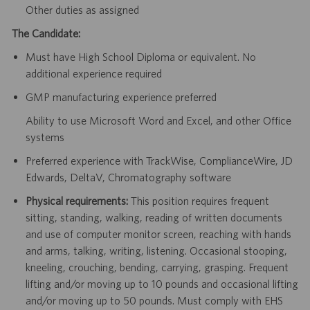
Other duties as assigned
The Candidate:
Must have High School Diploma or equivalent. No
additional experience required
GMP manufacturing experience preferred
Ability to use Microsoft Word and Excel, and other Office
systems
Preferred experience with TrackWise, ComplianceWire, JD
Edwards, DeltaV, Chromatography software
Physical requirements:
This position requires frequent
sitting, standing, walking, reading of written documents
and use of computer monitor screen, reaching with hands
and arms, talking, writing, listening. Occasional stooping,
kneeling, crouching, bending, carrying, grasping. Frequent
lifting and/or moving up to 10 pounds and occasional lifting
and/or moving up to 50 pounds. Must comply with EHS