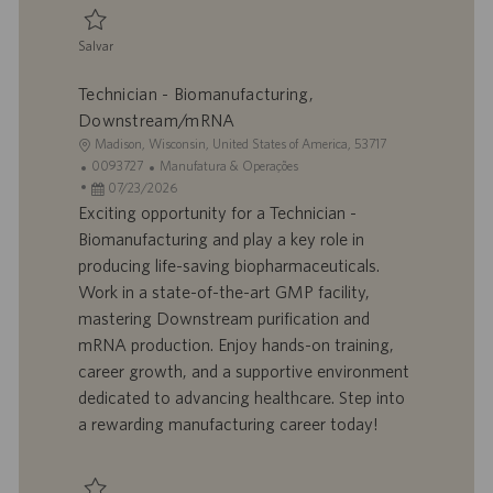
o
Salvar
Salvar Technician - Biomanufacturing, Central Services 0093719
Technician - Biomanufacturing,
Downstream/mRNA
L
Madison, Wisconsin, United States of America, 53717
o
I
C
0093727
Manufatura & Operações
c
D
D
a
07/23/2026
a
d
a
t
Exciting opportunity for a Technician -
l
o
t
e
Biomanufacturing and play a key role in
i
t
a
g
producing life-saving biopharmaceuticals.
z
r
d
o
Work in a state-of-the-art GMP facility,
a
a
e
r
mastering Downstream purification and
ç
b
p
i
ã
a
u
a
mRNA production. Enjoy hands-on training,
o
l
b
career growth, and a supportive environment
h
l
dedicated to advancing healthcare. Step into
o
i
a rewarding manufacturing career today!
c
a
ç