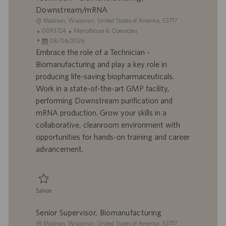
Downstream/mRNA
L
Madison, Wisconsin, United States of America, 53717
o
I
C
0093724
Manufatura & Operações
c
D
D
a
08/06/2026
a
d
a
t
Embrace the role of a Technician -
l
o
t
e
Biomanufacturing and play a key role in
i
t
a
g
producing life-saving biopharmaceuticals.
z
r
d
o
Work in a state-of-the-art GMP facility,
a
a
e
r
performing Downstream purification and
ç
b
p
i
ã
a
u
a
mRNA production. Grow your skills in a
o
l
b
collaborative, cleanroom environment with
h
l
opportunities for hands-on training and career
o
i
advancement.
c
a
ç
ã
Salvar
o
Salvar Technician - Biomanufacturing, Downstream/mRNA 0093724
Senior Supervisor, Biomanufacturing
L
Madison, Wisconsin, United States of America, 53717