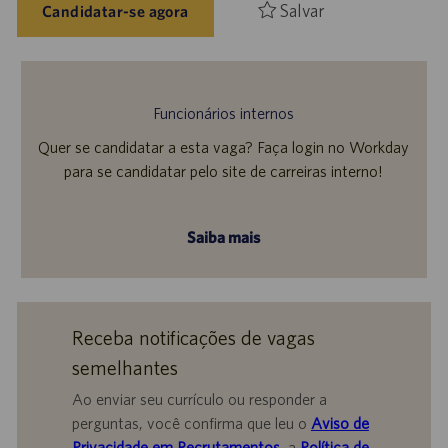
Salvar
Candidatar-se agora
Funcionários internos
Quer se candidatar a esta vaga? Faça login no Workday
para se candidatar pelo site de carreiras interno!
Saiba mais
Receba notificações de vagas
semelhantes
Ao enviar seu currículo ou responder a
perguntas, você confirma que leu o
Aviso de
Privacidade em Recrutamentos,
a
Política de