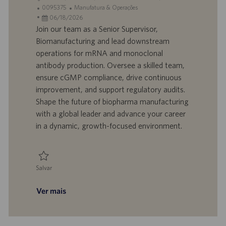
o
I
C
0095375
Manufatura & Operações
c
D
D
a
06/18/2026
a
d
a
t
Join our team as a Senior Supervisor,
l
o
t
e
Biomanufacturing and lead downstream
i
t
a
g
operations for mRNA and monoclonal
z
r
d
o
antibody production. Oversee a skilled team,
a
a
e
r
ensure cGMP compliance, drive continuous
ç
b
p
i
ã
a
u
a
improvement, and support regulatory audits.
o
l
b
Shape the future of biopharma manufacturing
h
l
with a global leader and advance your career
o
i
in a dynamic, growth-focused environment.
c
a
ç
ã
Salvar
o
Salvar Senior Supervisor, Biomanufacturing 0095375
Ver mais