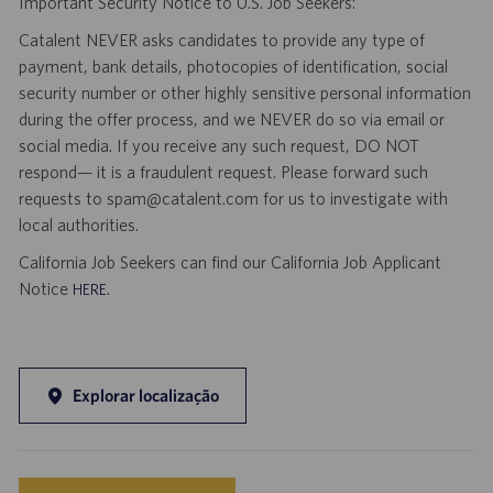
Important Security Notice to U.S. Job Seekers:
Catalent NEVER asks candidates to provide any type of
payment, bank details, photocopies of identification, social
security number or other highly sensitive personal information
during the offer process, and we NEVER do so via email or
social media. If you receive any such request, DO NOT
respond— it is a fraudulent request. Please forward such
requests to spam@catalent.com for us to investigate with
local authorities.
California Job Seekers can find our California Job Applicant
Notice
.
HERE
Explorar localização