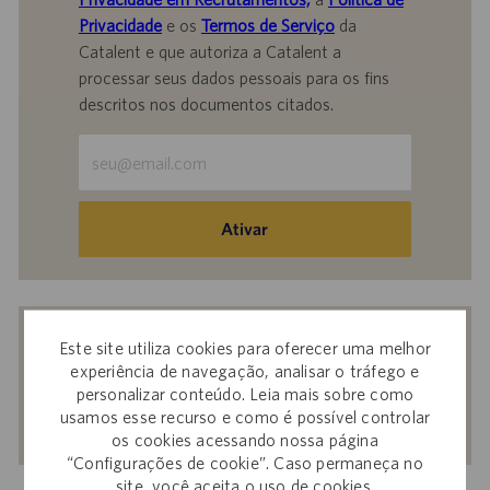
Privacidade
e os
Termos de Serviço
da
Catalent e que autoriza a Catalent a
processar seus dados pessoais para os fins
descritos nos documentos citados.
Insira
o
endereço
de
Ativar
e-
mail
(obrigatório)
Receba recomendações personalizadas
Este site utiliza cookies para oferecer uma melhor
com base nos seus interesses.
experiência de navegação, analisar o tráfego e
personalizar conteúdo. Leia mais sobre como
usamos esse recurso e como é possível controlar
Começar agora
os cookies acessando nossa página
“Configurações de cookie”. Caso permaneça no
site, você aceita o uso de cookies.