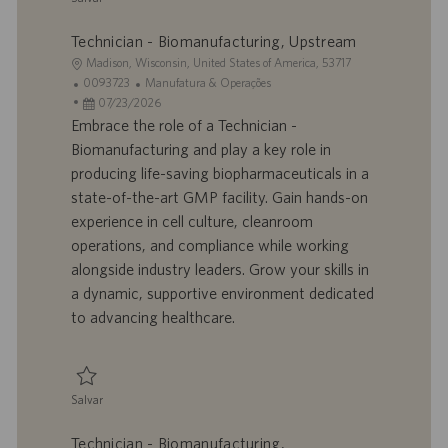
Salvar Technician - Biomanufacturing, Downstream/mRNA 0093725
Technician - Biomanufacturing, Upstream
L
Madison, Wisconsin, United States of America, 53717
o
I
C
0093723
Manufatura & Operações
c
D
D
a
07/23/2026
a
d
a
t
Embrace the role of a Technician -
l
o
t
e
Biomanufacturing and play a key role in
i
t
a
g
producing life-saving biopharmaceuticals in a
z
r
d
o
state-of-the-art GMP facility. Gain hands-on
a
a
e
r
experience in cell culture, cleanroom
ç
b
p
i
ã
a
u
a
operations, and compliance while working
o
l
b
alongside industry leaders. Grow your skills in
h
l
a dynamic, supportive environment dedicated
o
i
to advancing healthcare.
c
a
ç
ã
Salvar
o
Salvar Technician - Biomanufacturing, Upstream 0093723
Technician - Biomanufacturing,