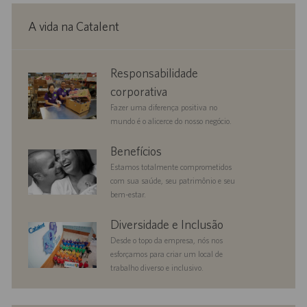
A vida na Catalent
corporate
Responsabilidade
responsibility
corporativa
Fazer uma diferença positiva no
mundo é o alicerce do nosso negócio.
benefits
Benefícios
Estamos totalmente comprometidos
com sua saúde, seu patrimônio e seu
bem-estar.
diversityandinclusion
Diversidade e Inclusão
Desde o topo da empresa, nós nos
esforçamos para criar um local de
trabalho diverso e inclusivo.