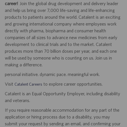
career!
Join the global drug development and delivery leader
and help us bring over 7,000 life-saving and life-enhancing
products to patients around the world. Catalent is an exciting
and growing international company where employees work
directly with pharma, biopharma and consumer health
companies of all sizes to advance new medicines from early
development to clinical trials and to the market. Catalent
produces more than 70 billion doses per year, and each one
will be used by someone who is counting on us. Join us in
making a difference.
personal initiative. dynamic pace. meaningful work.
Visit
to explore career opportunities.
Catalent Careers
Catalent is an Equal Opportunity Employer, including disability
and veterans.
If you require reasonable accommodation for any part of the
application or hiring process due to a disability, you may
submit your request by sending an email, and confirming your