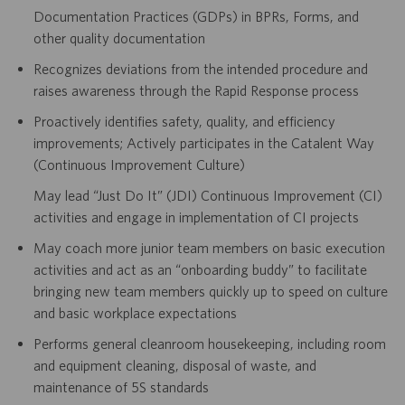
Documentation Practices (GDPs) in BPRs, Forms, and
other quality documentation
Recognizes deviations from the intended procedure and
raises awareness through the Rapid Response process
Proactively identifies safety, quality, and efficiency
improvements; Actively participates in the Catalent Way
(Continuous Improvement Culture)
May lead “Just Do It” (JDI) Continuous Improvement (CI)
activities and engage in implementation of CI projects
May coach more junior team members on basic execution
activities and act as an “onboarding buddy” to facilitate
bringing new team members quickly up to speed on culture
and basic workplace expectations
Performs general cleanroom housekeeping, including room
and equipment cleaning, disposal of waste, and
maintenance of 5S standards