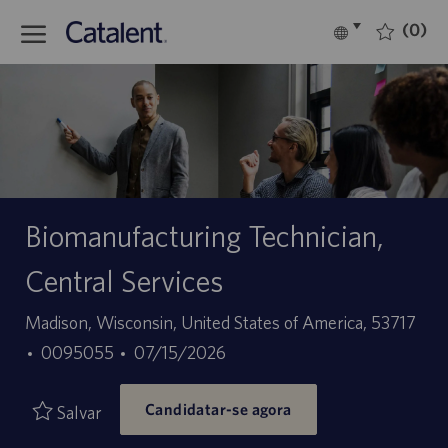
Skip to main content
(0)
Language
Português
selected
-
Biomanufacturing Technician,
Central Services
Localização
Madison, Wisconsin, United States of America, 53717
ID
Data
0095055
07/15/2026
do
de
Candidatar-se agora
trabalho
publicação
Salvar