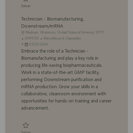
ã
Salvar
o
Salvar Technician - Biomanufacturing, Downstream/mRNA 0093727
Technician - Biomanufacturing,
Downstream/mRNA
L
Madison, Wisconsin, United States of America, 53717
o
I
C
0093725
Manufatura & Operações
c
D
D
a
07/23/2026
a
d
a
t
Embrace the role of a Technician -
l
o
t
e
Biomanufacturing and play a key role in
i
t
a
g
producing life-saving biopharmaceuticals.
z
r
d
o
Work in a state-of-the-art GMP facility,
a
a
e
r
performing Downstream purification and
ç
b
p
i
ã
a
u
a
mRNA production. Grow your skills in a
o
l
b
collaborative, cleanroom environment with
h
l
opportunities for hands-on training and career
o
i
advancement.
c
a
ç
ã
Salvar
o