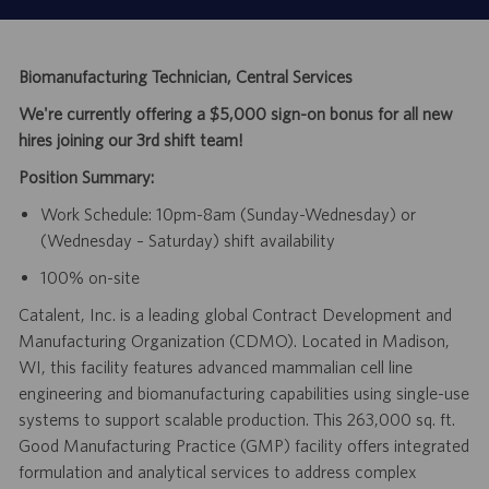
Biomanufacturing Technician, Central Services
We're currently offering a $5,000 sign-on bonus for all new
hires joining our 3rd shift team!
Position Summary:
Work Schedule: 10pm-8am (Sunday-Wednesday) or
(Wednesday – Saturday) shift availability
100% on-site
Catalent, Inc. is a leading global Contract Development and
Manufacturing Organization (CDMO). Located in Madison,
WI, this facility features advanced mammalian cell line
engineering and biomanufacturing capabilities using single-use
systems to support scalable production. This 263,000 sq. ft.
Good Manufacturing Practice (GMP) facility offers integrated
formulation and analytical services to address complex