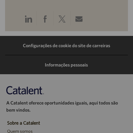
Compartilhar
Compartilhar
Compartilhar
Compartilhar
pelo
pelo
pelo
por
LinkedIn
Facebook
Twitter
e-
Configurações de cookie do site de carreiras
mail
Informações pessoais
A Catalent oferece oportunidades iguais, aqui todos são
bem vindos.
Sobre a Catalent
Quem somos