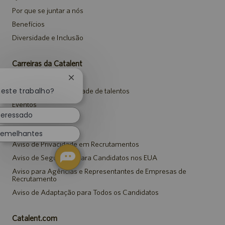
Por que se juntar a nós
Benefícios
Diversidade e Inclusão
Carreiras da Catalent
Pesquisar vagas
Fechar
notificação
neste trabalho?
Entrar para a comunidade de talentos
de
Eventos
chatbot
teressado
Avisos
semelhantes
Aviso de Privacidade em Recrutamentos
Aviso de Segurança para Candidatos nos EUA
Aviso para Agências e Representantes de Empresas de
Recrutamento
Aviso de Adaptação para Todos os Candidatos
Catalent.com