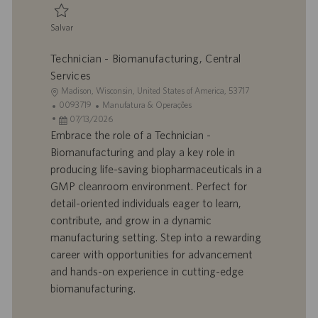
ç
ã
Salvar
o
Salvar Biomanufacturing Technician, Central Services 0095056
Technician - Biomanufacturing, Central
Services
L
Madison, Wisconsin, United States of America, 53717
o
I
C
0093719
Manufatura & Operações
c
D
D
a
07/13/2026
a
d
a
t
Embrace the role of a Technician -
l
o
t
e
Biomanufacturing and play a key role in
i
t
a
g
producing life-saving biopharmaceuticals in a
z
r
d
o
GMP cleanroom environment. Perfect for
a
a
e
r
detail-oriented individuals eager to learn,
ç
b
p
i
ã
a
u
a
contribute, and grow in a dynamic
o
l
b
manufacturing setting. Step into a rewarding
h
l
career with opportunities for advancement
o
i
and hands-on experience in cutting-edge
c
biomanufacturing.
a
ç
ã