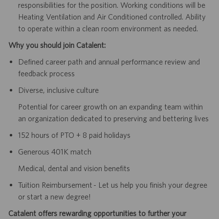
responsibilities for the position. Working conditions will be
Heating Ventilation and Air Conditioned controlled. Ability
to operate within a clean room environment as needed.
Why you should join Catalent:
Defined career path and annual performance review and
feedback process
Diverse, inclusive culture
Potential for career growth on an expanding team within
an organization dedicated to preserving and bettering lives
152 hours of PTO + 8 paid holidays
Generous 401K match
Medical, dental and vision benefits
Tuition Reimbursement - Let us help you finish your degree
or start a new degree!
Catalent offers rewarding opportunities to further your