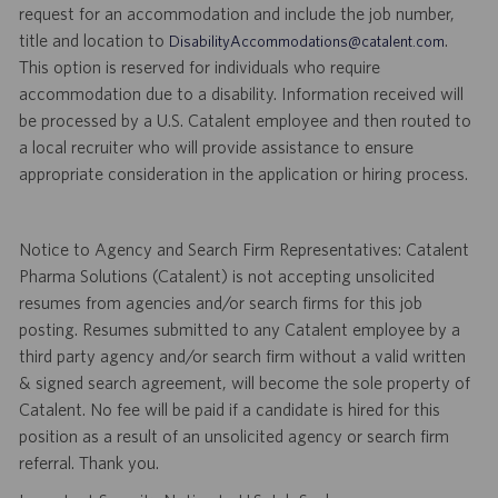
request for an accommodation and include the job number,
title and location to
.
DisabilityAccommodations@catalent.com
This option is reserved for individuals who require
accommodation due to a disability. Information received will
be processed by a U.S. Catalent employee and then routed to
a local recruiter who will provide assistance to ensure
appropriate consideration in the application or hiring process.
Notice to Agency and Search Firm Representatives: Catalent
Pharma Solutions (Catalent) is not accepting unsolicited
resumes from agencies and/or search firms for this job
posting. Resumes submitted to any Catalent employee by a
third party agency and/or search firm without a valid written
& signed search agreement, will become the sole property of
Catalent. No fee will be paid if a candidate is hired for this
position as a result of an unsolicited agency or search firm
referral. Thank you.