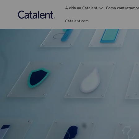
A vida na Catalent
Como contratamo
Catalent.com
-