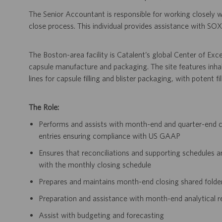
The Senior Accountant is responsible for working closely
close process. This individual provides assistance with SO
The Boston-area facility is Catalent’s global Center of Exc
capsule manufacture and packaging. The site features inha
lines for capsule filling and blister packaging, with potent f
The Role:
Performs and assists with month-end and quarter-end cl
entries ensuring compliance with US GAAP
Ensures that reconciliations and supporting schedules a
with the monthly closing schedule
Prepares and maintains month-end closing shared folde
Preparation and assistance with month-end analytical r
Assist with budgeting and forecasting