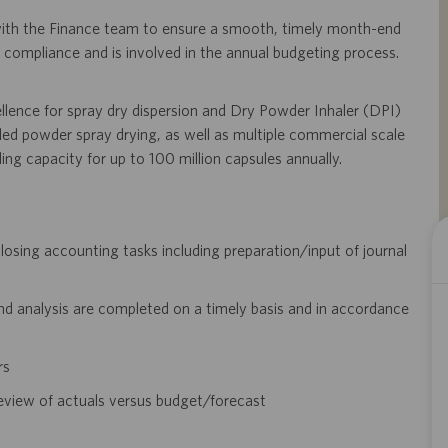
 with the Finance team to ensure a smooth, timely month-end
X compliance and is involved in the annual budgeting process.
ellence for spray dry dispersion and Dry Powder Inhaler (DPI)
led powder spray drying, as well as multiple commercial scale
illing capacity for up to 100 million capsules annually.
osing accounting tasks including preparation/input of journal
nd analysis are completed on a timely basis and in accordance
rs
eview of actuals versus budget/forecast