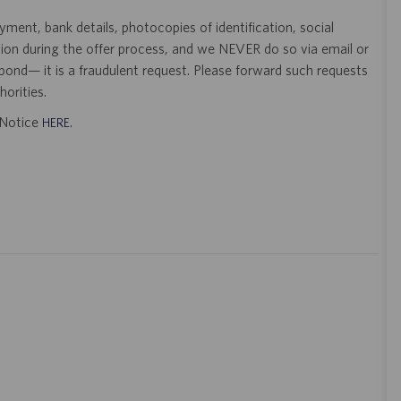
ent, bank details, photocopies of identification, social
tion during the offer process, and we NEVER do so via email or
pond— it is a fraudulent request. Please forward such requests
orities.
t Notice
.
HERE