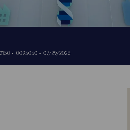
ID
Data
02150
0095050
07/29/2026
do
de
trabalho
publicação