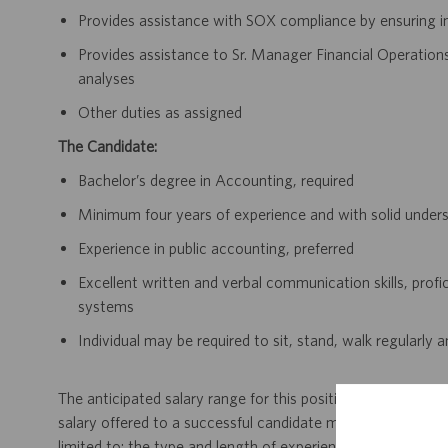
Provides assistance with SOX compliance by ensuring in
Provides assistance to Sr. Manager Financial Operation
analyses
Other duties as assigned
The Candidate:
Bachelor’s degree in Accounting, required
Minimum four years of experience and with solid under
Experience in public accounting, preferred
Excellent written and verbal communication skills, profi
systems
Individual may be required to sit, stand, walk regularly 
The anticipated salary range for this position in Massachus
salary offered to a successful candidate may vary, and wil
limited to: the type and length of experience within the job,