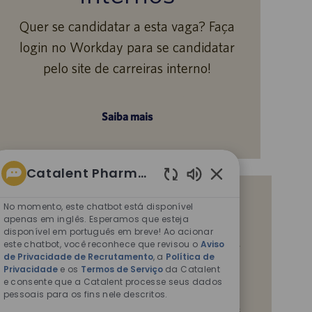
Quer se candidatar a esta vaga? Faça
login no Workday para se candidatar
pelo site de carreiras interno!
Saiba mais
Catalent Pharma Solutions
Sons
Receba notificações de vagas
de
No momento, este chatbot está disponível
chatbot
apenas em inglês. Esperamos que esteja
semelhantes
disponível em português em breve! Ao acionar
ativados
Ao enviar seu currículo ou responder a perguntas,
este chatbot, você reconhece que revisou o
Aviso
de Privacidade de Recrutamento
, a
Política de
você confirma que leu o
Aviso de Privacidade em
Privacidade
e os
Termos de Serviço
da Catalent
Recrutamentos,
a
Política de Privacidade
e os
e consente que a Catalent processe seus dados
Termos de Serviço
da Catalent e que autoriza a
pessoais para os fins nele descritos.
Catalent a processar seus dados pessoais para os