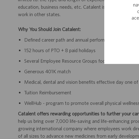
na
education, business needs, etc. Catalent is a multi-state e
work in other states.
ace
Why You Should Join Catalent:
Defined career path and annual performance review an
152 hours of PTO + 8 paid holidays
Several Employee Resource Groups focusing on D&I
Generous 401K match
Medical, dental and vision benefits effective day one 
Tuition Reimbursement
WellHub - program to promote overall physical wellnes
Catalent offers rewarding opportunities to further your car
help us bring over 7,000 life-saving and life-enhancing pro
growing international company where employees work dir
of all sizes to advance new medicines from early developme