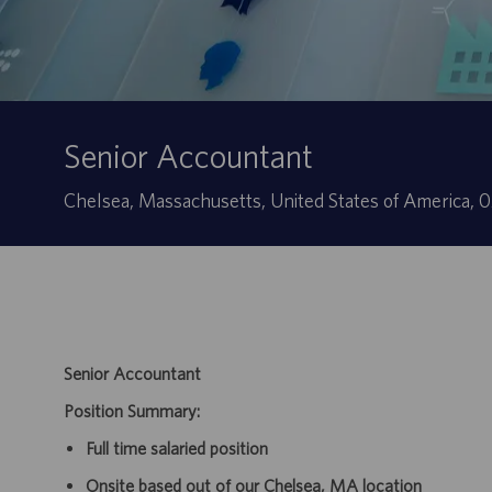
Senior Accountant
Localização
Chelsea, Massachusetts, United States of America, 
Senior Accountant
Position Summary:
Full time salaried position
Onsite based out of our Chelsea, MA location