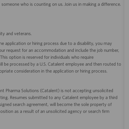
y someone who is counting on us. Join us in making a difference.
ity and veterans.
 application or hiring process due to a disability, you may
your request for an accommodation and include the job number,
 This option is reserved for individuals who require
ill be processed by a U.S. Catalent employee and then routed to
opriate consideration in the application or hiring process.
t Pharma Solutions (Catalent) is not accepting unsolicited
sting. Resumes submitted to any Catalent employee by a third
 signed search agreement, will become the sole property of
 position as a result of an unsolicited agency or search firm