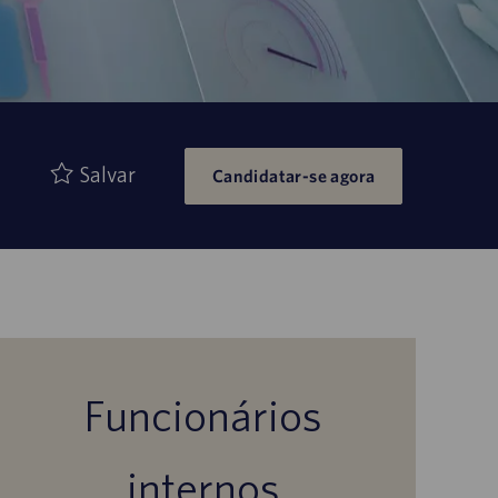
Salvar
Candidatar-se agora
Funcionários
internos