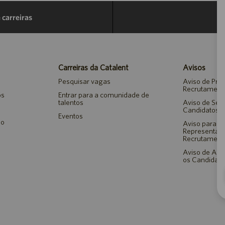
 carreiras
Carreiras da Catalent
Avisos
Pesquisar vagas
Aviso de Pri
Recrutament
ós
Entrar para a comunidade de
talentos
Aviso de Seg
Candidatos 
Eventos
ão
Aviso para A
Representan
Recrutament
Aviso de Ada
os Candidato