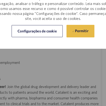
vegação, analisar o tráfego e personalizar conteúdo. Leia mais so
mployer, and this salary range may not reflect positions that
como usamos esse recurso e como é possível controlar os cookie
ssando nossa página “Configurações de cookie”. Caso permaneç
site, você aceita o uso de cookies.
d feedback process
Permitir
Configurações de cookie
of employment
s
eer!
Join the global drug development and delivery leader and
ducts to patients around the world. Catalent is an exciting and
ectly with pharma, biopharma and consumer health companies
nt to clinical trials and to the market. Catalent produces more