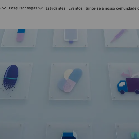
Skip to main content
s
Pesquisar vagas
Estudantes
Eventos
Junte-se a nossa comundade d