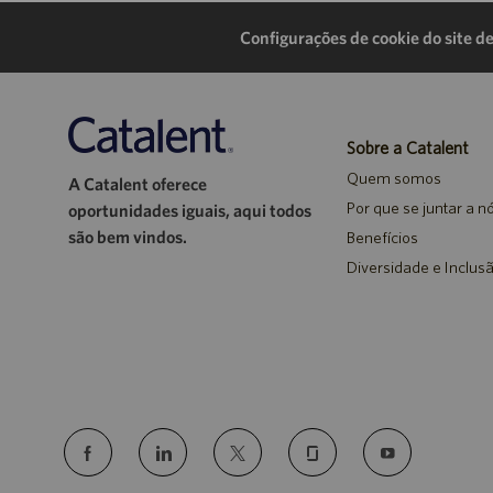
Configurações de cookie do site de
Sobre a Catalent
Quem somos
A Catalent oferece
Por que se juntar a n
oportunidades iguais, aqui todos
são bem vindos.
Benefícios
Diversidade e Inclus
follow