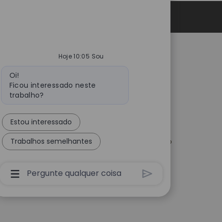
Informações pessoais
Hoje 10:05 Sou
Catalent.com
Mensagem
Oi!
do
vacidade em
Voltar para Catalent.com
Ficou interessado neste
os
bot
Política de Privacidade
trabalho?
urança para
Declaração de estrutura de
nos EUA
privacidade de dados
Estou interessado
gências e
Termos
tes de Empresas de
o
Trabalhos semelhantes
Declaração sobre Escravidão
Moderna
ptação para Todos
s
Caixa
De
Entrada
Do
Usuário
Do
Chatbot