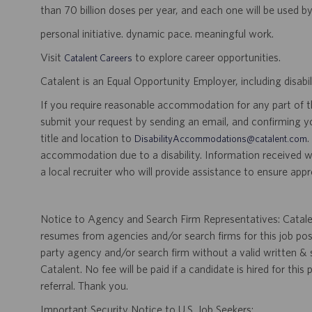
than 70 billion doses per year, and each one will be used b
personal initiative. dynamic pace. meaningful work.
Visit
to explore career opportunities.
Catalent Careers
Catalent is an Equal Opportunity Employer, including disabil
If you require reasonable accommodation for any part of the
submit your request by sending an email, and confirming 
title and location to
.
DisabilityAccommodations@catalent.com
accommodation due to a disability. Information received w
a local recruiter who will provide assistance to ensure appr
Notice to Agency and Search Firm Representatives: Catalen
resumes from agencies and/or search firms for this job po
party agency and/or search firm without a valid written &
Catalent. No fee will be paid if a candidate is hired for this
referral. Thank you.
Important Security Notice to U.S. Job Seekers: