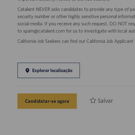
Catalent NEVER asks candidates to provide any type of paym
security number or other highly sensitive personal informa
social media. If you receive any such request, DO NOT res
to spam@catalent.com for us to investigate with local auth
California Job Seekers can find our California Job Applican
Explorar localização
Salvar
Candidatar-se agora