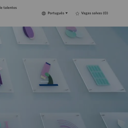
e talentos
Language
Português
Vagas salvas
(0)
Português
selected