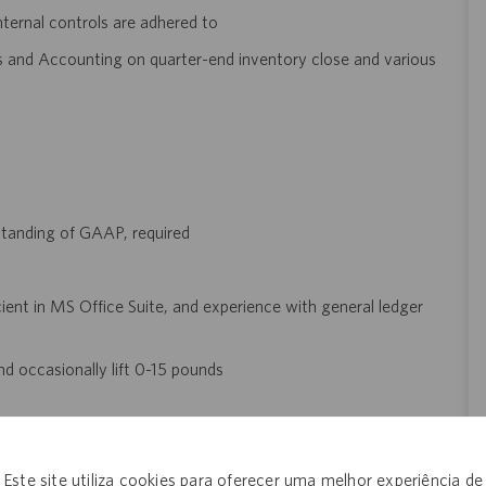
ternal controls are adhered to
s and Accounting on quarter-end inventory close and various
standing of GAAP, required
cient in MS Office Suite, and experience with general ledger
and occasionally lift 0-15 pounds
etts is $89,000 - $122,000, plus bonus, when eligible. The final
l be dependent on several factors that may include but are not
Este site utiliza cookies para oferecer uma melhor experiência de
 type and length of experience within the industry, skillset,