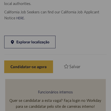
local authorities.
California Job Seekers can find our California Job Applicant
Notice
.
HERE
Explorar localização
Salvar
Candidatar-se agora
Funcionários internos
Quer se candidatar a esta vaga? Faça login no Workday
para se candidatar pelo site de carreiras interno!