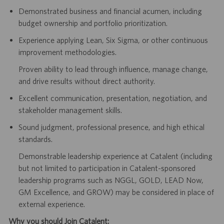
Demonstrated business and financial acumen, including
budget ownership and portfolio prioritization.
Experience applying Lean, Six Sigma, or other continuous
improvement methodologies.
Proven ability to lead through influence, manage change,
and drive results without direct authority.
Excellent communication, presentation, negotiation, and
stakeholder management skills.
Sound judgment, professional presence, and high ethical
standards.
Demonstrable leadership experience at Catalent (including
but not limited to participation in Catalent-sponsored
leadership programs such as NGGL, GOLD, LEAD Now,
GM Excellence, and GROW) may be considered in place of
external experience.
Why you should Join Catalent: