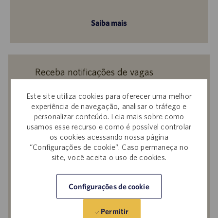
Saiba mais
Receba notificações de vagas
semelhantes
Este site utiliza cookies para oferecer uma melhor
Ao enviar seu currículo ou responder a
experiência de navegação, analisar o tráfego e
perguntas, você confirma que leu o
Aviso de
personalizar conteúdo. Leia mais sobre como
Privacidade em Recrutamentos,
a
Política de
usamos esse recurso e como é possível controlar
os cookies acessando nossa página
Privacidade
e os
Termos de Serviço
da
“Configurações de cookie”. Caso permaneça no
Catalent e que autoriza a Catalent a
site, você aceita o uso de cookies.
processar seus dados pessoais para os fins
descritos nos documentos citados.
Configurações de cookie
Insira
o
Permitir
endereço