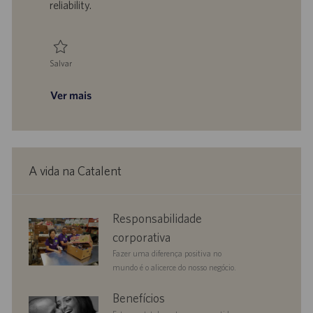
reliability.
o
i
c
a
ç
Salvar
ã
Salvar Reliability Engineering Manager R925220
o
Ver mais
A vida na Catalent
corporate
Responsabilidade
responsibility
corporativa
Fazer uma diferença positiva no
mundo é o alicerce do nosso negócio.
benefits
Benefícios