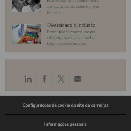
Estamos totalmente comprometidos
com sua saúde, seu patrimônio e seu
bem-estar.
diversityandinclusion
Diversidade e Inclusão
Desde o topo da empresa, nós nos
esforçamos para criar um local de
trabalho diverso e inclusivo.
Compartilhar
Compartilhar
Compartilhar
Compartilhar
pelo
pelo
pelo
por
LinkedIn
Facebook
Twitter
e-
Configurações de cookie do site de carreiras
mail
Informações pessoais