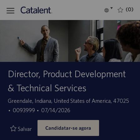
Skip to main content
(0)
Language
Português
selected
-
Director, Product Development
& Technical Services
Localização
Greendale, Indiana, United States of America, 47025
ID
Data
0093999
07/14/2026
do
de
Candidatar-se agora
trabalho
publicação
Salvar