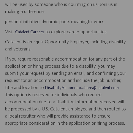
will be used by someone who is counting on us. Join us in
making a difference.
personal initiative. dynamic pace. meaningful work.
Visit
to explore career opportunities.
Catalent Careers
Catalent is an Equal Opportunity Employer, including disability
and veterans.
If you require reasonable accommodation for any part of the
application or hiring process due to a disability, you may
submit your request by sending an email, and confirming your
request for an accommodation and include the job number,
title and location to
.
DisabilityAccommodations@catalent.com
This option is reserved for individuals who require
accommodation due to a disability. Information received will
be processed by a U.S. Catalent employee and then routed to
a local recruiter who will provide assistance to ensure
appropriate consideration in the application or hiring process.