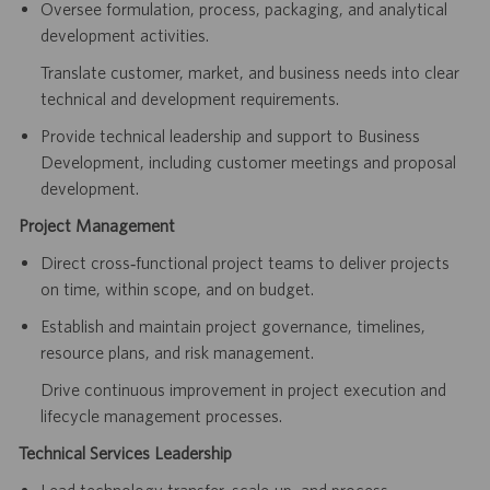
Oversee formulation, process, packaging, and analytical
development activities.
Translate customer, market, and business needs into clear
technical and development requirements.
Provide technical leadership and support to Business
Development, including customer meetings and proposal
development.
Project Management
Direct cross‑functional project teams to deliver projects
on time, within scope, and on budget.
Establish and maintain project governance, timelines,
resource plans, and risk management.
Drive continuous improvement in project execution and
lifecycle management processes.
Technical Services Leadership