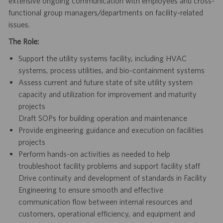
extensive ongoing communication with employees and cross-
functional group managers/departments on facility-related
issues.
The Role:
Support the utility systems facility, including HVAC
systems, process utilities, and bio-containment systems
Assess current and future state of site utility system
capacity and utilization for improvement and maturity
projects
Draft SOPs for building operation and maintenance
Provide engineering guidance and execution on facilities
projects
Perform hands-on activities as needed to help
troubleshoot facility problems and support facility staff
Drive continuity and development of standards in Facility
Engineering to ensure smooth and effective
communication flow between internal resources and
customers, operational efficiency, and equipment and