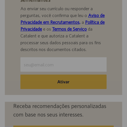
Ao enviar seu currículo ou responder a
perguntas, você confirma que leu o
Aviso de
Privacidade em Recrutamentos,
a
Política de
Privacidade
e os
Termos de Serviço
da
Catalent e que autoriza a Catalent a
processar seus dados pessoais para os fins
descritos nos documentos citados.
Insira
o
endereço
de
Ativar
e-
mail
(obrigatório)
Receba recomendações personalizadas
com base nos seus interesses.