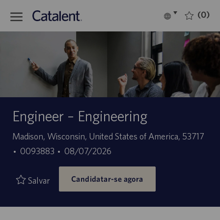
Skip to main content
(0)
Language
Português
selected
-
Engineer – Engineering
Localização
Madison, Wisconsin, United States of America, 53717
ID
Data
0093883
08/07/2026
do
de
Candidatar-se agora
trabalho
publicação
Salvar