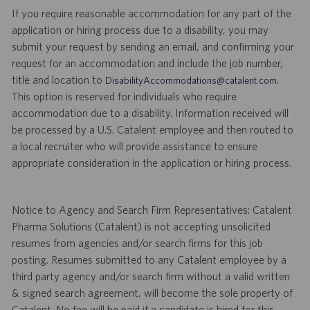
If you require reasonable accommodation for any part of the
application or hiring process due to a disability, you may
submit your request by sending an email, and confirming your
request for an accommodation and include the job number,
title and location to
.
DisabilityAccommodations@catalent.com
This option is reserved for individuals who require
accommodation due to a disability. Information received will
be processed by a U.S. Catalent employee and then routed to
a local recruiter who will provide assistance to ensure
appropriate consideration in the application or hiring process.
Notice to Agency and Search Firm Representatives: Catalent
Pharma Solutions (Catalent) is not accepting unsolicited
resumes from agencies and/or search firms for this job
posting. Resumes submitted to any Catalent employee by a
third party agency and/or search firm without a valid written
& signed search agreement, will become the sole property of
Catalent. No fee will be paid if a candidate is hired for this