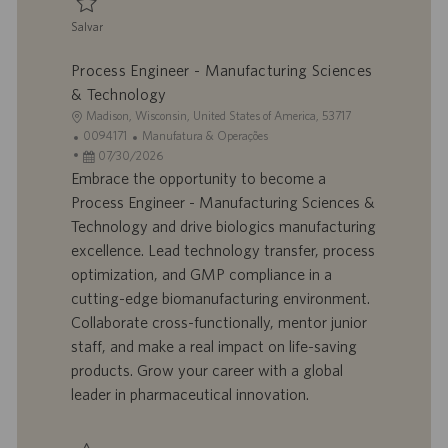
o
Salvar
Salvar Director, Engineering 0094772
Process Engineer - Manufacturing Sciences
& Technology
L
Madison, Wisconsin, United States of America, 53717
o
I
C
0094171
Manufatura & Operações
c
D
D
a
07/30/2026
a
d
a
t
Embrace the opportunity to become a
l
o
t
e
Process Engineer - Manufacturing Sciences &
i
t
a
g
Technology and drive biologics manufacturing
z
r
d
o
excellence. Lead technology transfer, process
a
a
e
r
optimization, and GMP compliance in a
ç
b
p
i
ã
a
u
a
cutting-edge biomanufacturing environment.
o
l
b
Collaborate cross-functionally, mentor junior
h
l
staff, and make a real impact on life-saving
o
i
products. Grow your career with a global
c
leader in pharmaceutical innovation.
a
ç
ã