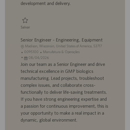
development and delivery.
c
a
ç
ã
Salvar
o
Salvar Project Manager - Engineering 0095089
Senior Engineer - Engineering, Equipment
L
Madison, Wisconsin, United States of America, 53717
o
I
C
0095100
Manufatura & Operações
c
D
D
a
08/04/2026
a
d
a
t
Join our team as a Senior Engineer and drive
l
o
t
e
technical excellence in GMP biologics
i
t
a
g
manufacturing. Lead projects, troubleshoot
z
r
d
o
complex issues, and collaborate cross-
a
a
e
r
functionally to deliver life-saving treatments.
ç
b
p
i
ã
a
u
a
If you have strong engineering expertise and
o
l
b
a passion for continuous improvement, this is
h
l
your opportunity to make a real impact in a
o
i
dynamic, global environment.
c
a