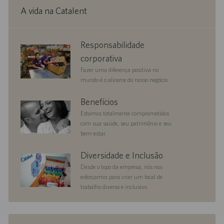
A vida na Catalent
corporate
Responsabilidade
responsibility
corporativa
Fazer uma diferença positiva no
mundo é o alicerce do nosso negócio.
benefits
Benefícios
Estamos totalmente comprometidos
com sua saúde, seu patrimônio e seu
bem-estar.
diversityandinclusion
Diversidade e Inclusão
Desde o topo da empresa, nós nos
esforçamos para criar um local de
trabalho diverso e inclusivo.