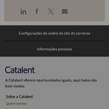
Compartilhar
Compartilhar
Compartilhar
Compartilhar
pelo
pelo
pelo
por
LinkedIn
Facebook
Twitter
e-
Configurações de cookie do site de carreiras
mail
Informações pessoais
A Catalent oferece oportunidades iguais, aqui todos são
bem vindos.
Sobre a Catalent
Quem somos