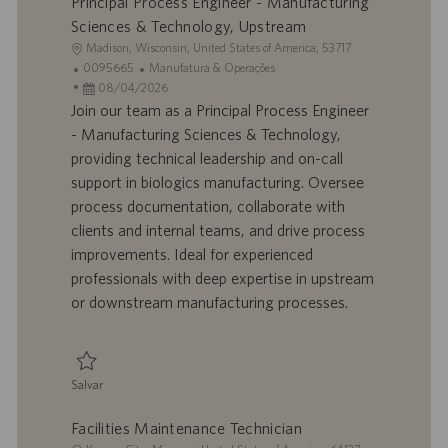
Principal Process Engineer - Manufacturing
Sciences & Technology, Upstream
L
Madison, Wisconsin, United States of America, 53717
o
I
C
0095665
Manufatura & Operações
c
D
D
a
08/04/2026
a
d
a
t
Join our team as a Principal Process Engineer
l
o
t
e
- Manufacturing Sciences & Technology,
i
t
a
g
providing technical leadership and on-call
z
r
d
o
support in biologics manufacturing. Oversee
a
a
e
r
process documentation, collaborate with
ç
b
p
i
ã
a
u
a
clients and internal teams, and drive process
o
l
b
improvements. Ideal for experienced
h
l
professionals with deep expertise in upstream
o
i
or downstream manufacturing processes.
c
a
ç
ã
Salvar
o
Salvar Principal Process Engineer - Manufacturing Sciences & Technology
Facilities Maintenance Technician