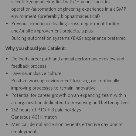
scientific/engineering field with 1+ years' facilities
operation/automation engineering experience in a cGMP
environment (preferably biopharmaceutical)
Previous experience leading cross-department facility
and/or site improvement projects, a plus
Building automation systems (BAS) experience preferred
Why you should join Catalent:
Defined career path and annual performance review and
feedback process
Diverse, inclusive culture
Positive working environment focusing on continually
improving processes to remain innovative
Potential for career growth on an expanding team within
an organization dedicated to preserving and bettering lives
152 hours of PTO + 8 paid holidays
Generous 401K match
Medical, dental and vision benefits effective day one of
employment