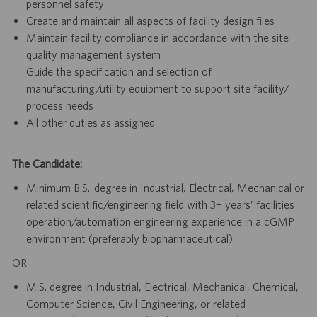
personnel safety
Create and maintain all aspects of facility design files
Maintain facility compliance in accordance with the site
quality management system
Guide the specification and selection of
manufacturing/utility equipment to support site facility/
process needs
All other duties as assigned
The Candidate:
Minimum B.S. degree in Industrial, Electrical, Mechanical or
related scientific/engineering field with 3+ years’ facilities
operation/automation engineering experience in a cGMP
environment (preferably biopharmaceutical)
OR
M.S. degree in Industrial, Electrical, Mechanical, Chemical,
Computer Science, Civil Engineering, or related