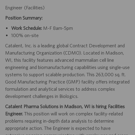
Engineer (Facilities)
Position Summary:
Work Schedule:
M-F 8am-5pm
100% on-site
Catalent, Inc. is a leading global Contract Development and
Manufacturing Organization (CDMO). Located in Madison,
WI, this facility features advanced mammalian cell line
engineering and biomanufacturing capabilities using single-use
systems to support scalable production. This 263,000 sq. ft.
Good Manufacturing Practice (GMP) facility offers integrated
formulation and analytical services to address complex
development challenges in Biologics.
Catalent Pharma Solutions in Madison, WI is hiring Facilities
Engineer.
This position will work on complex facility-related
problems requiring in-depth data analysis to determine
appropriate action. The Engineer is expected to have