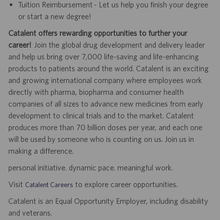
Tuition Reimbursement - Let us help you finish your degree
or start a new degree!
Catalent offers rewarding opportunities to further your
career!
Join the global drug development and delivery leader
and help us bring over 7,000 life-saving and life-enhancing
products to patients around the world. Catalent is an exciting
and growing international company where employees work
directly with pharma, biopharma and consumer health
companies of all sizes to advance new medicines from early
development to clinical trials and to the market. Catalent
produces more than 70 billion doses per year, and each one
will be used by someone who is counting on us. Join us in
making a difference.
personal initiative. dynamic pace. meaningful work.
Visit
to explore career opportunities.
Catalent Careers
Catalent is an Equal Opportunity Employer, including disability
and veterans.