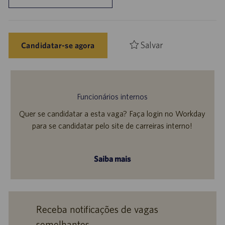
Salvar
Candidatar-se agora
Funcionários internos
Quer se candidatar a esta vaga? Faça login no Workday
para se candidatar pelo site de carreiras interno!
Saiba mais
Receba notificações de vagas
semelhantes