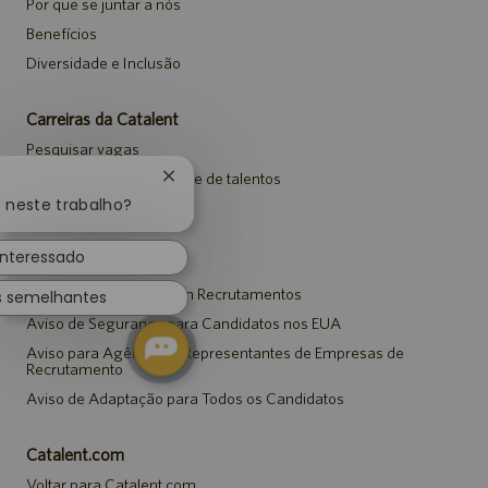
Por que se juntar a nós
Benefícios
Diversidade e Inclusão
Carreiras da Catalent
Pesquisar vagas
Entrar para a comunidade de talentos
Fechar
notificação
o neste trabalho?
Eventos
de
chatbot
interessado
Avisos
Aviso de Privacidade em Recrutamentos
s semelhantes
Aviso de Segurança para Candidatos nos EUA
Aviso para Agências e Representantes de Empresas de
Recrutamento
Aviso de Adaptação para Todos os Candidatos
Catalent.com
Voltar para Catalent.com