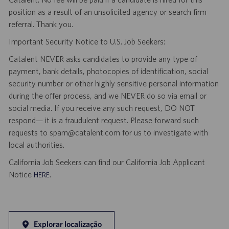
position as a result of an unsolicited agency or search firm
referral. Thank you.
Important Security Notice to U.S. Job Seekers:
Catalent NEVER asks candidates to provide any type of
payment, bank details, photocopies of identification, social
security number or other highly sensitive personal information
during the offer process, and we NEVER do so via email or
social media. If you receive any such request, DO NOT
respond— it is a fraudulent request. Please forward such
requests to spam@catalent.com for us to investigate with
local authorities.
California Job Seekers can find our California Job Applicant
Notice
.
HERE
Explorar localização