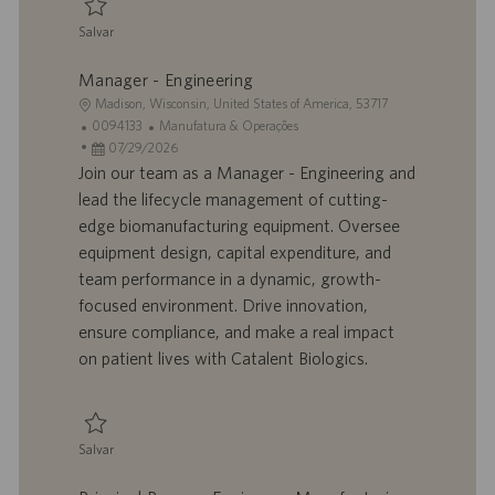
o
Salvar
Salvar Process Engineer - Manufacturing Sciences & Technology 0094171
Manager - Engineering
L
Madison, Wisconsin, United States of America, 53717
o
I
C
0094133
Manufatura & Operações
c
D
D
a
07/29/2026
a
d
a
t
Join our team as a Manager - Engineering and
l
o
t
e
lead the lifecycle management of cutting-
i
t
a
g
edge biomanufacturing equipment. Oversee
z
r
d
o
equipment design, capital expenditure, and
a
a
e
r
team performance in a dynamic, growth-
ç
b
p
i
ã
a
u
a
focused environment. Drive innovation,
o
l
b
ensure compliance, and make a real impact
h
l
on patient lives with Catalent Biologics.
o
i
c
a
ç
Salvar
ã
Salvar Manager - Engineering 0094133
o