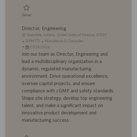
ç
ã
Salvar
o
Salvar Senior Engineer - Engineering, Equipment 0095100
Director, Engineering
L
Greendale, Indiana, United States of America, 47025
o
I
C
0094772
Manufatura & Operações
c
D
D
a
07/24/2026
a
d
a
t
Join our team as Director, Engineering and
l
o
t
e
lead a multidisciplinary organization in a
i
t
a
g
dynamic, regulated manufacturing
z
r
d
o
environment. Drive operational excellence,
a
a
e
r
oversee capital projects, and ensure
ç
b
p
i
ã
a
u
a
compliance with cGMP and safety standards.
o
l
b
Shape site strategy, develop top engineering
h
l
talent, and make a significant impact on
o
i
innovative product development and
c
manufacturing success.
a
ç
ã