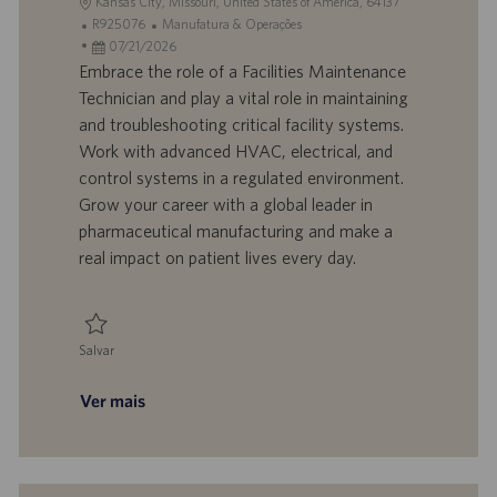
L
Kansas City, Missouri, United States of America, 64137
o
I
C
R925076
Manufatura & Operações
c
D
D
a
07/21/2026
a
d
a
t
Embrace the role of a Facilities Maintenance
l
o
t
e
Technician and play a vital role in maintaining
i
t
a
g
and troubleshooting critical facility systems.
z
r
d
o
Work with advanced HVAC, electrical, and
a
a
e
r
control systems in a regulated environment.
ç
b
p
i
ã
a
u
a
Grow your career with a global leader in
o
l
b
pharmaceutical manufacturing and make a
h
l
real impact on patient lives every day.
o
i
c
a
ç
Salvar
ã
Salvar Facilities Maintenance Technician R925076
o
Ver mais