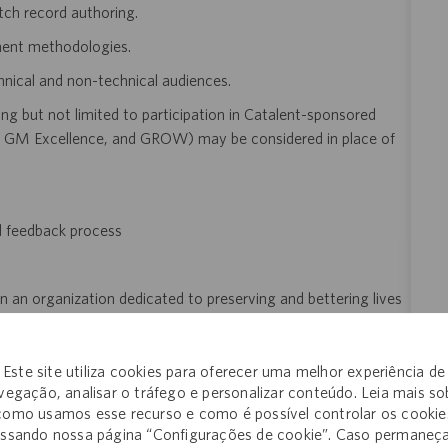
tch record authoring.
ent methodologies.
hnical and non-technical audiences.
ng but not limited to participation in Catalent-sponsored
GM Excellence, and GROW) may be considered in place of
d feedback process
n an organization dedicated to preserving and bettering lives
Este site utiliza cookies para oferecer uma melhor experiência de
vegação, analisar o tráfego e personalizar conteúdo. Leia mais so
como usamos esse recurso e como é possível controlar os cookie
ssando nossa página “Configurações de cookie”. Caso permaneç
of employment