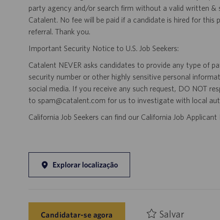
party agency and/or search firm without a valid written &
Catalent. No fee will be paid if a candidate is hired for this
referral. Thank you.
Important Security Notice to U.S. Job Seekers:
Catalent NEVER asks candidates to provide any type of paym
security number or other highly sensitive personal informa
social media. If you receive any such request, DO NOT res
to spam@catalent.com for us to investigate with local auth
California Job Seekers can find our California Job Applican
Explorar localização
Salvar
Candidatar-se agora