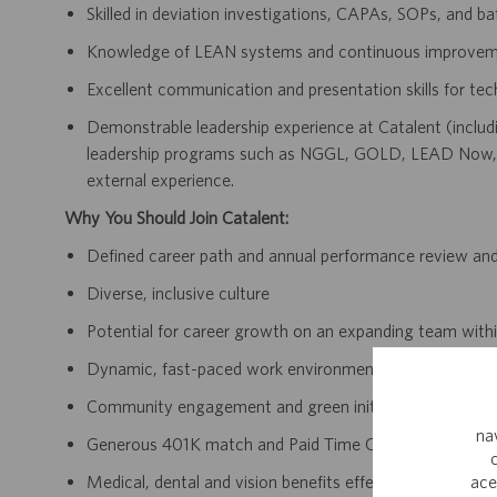
Skilled in deviation investigations, CAPAs, SOPs, and ba
Knowledge of LEAN systems and continuous improvem
Excellent communication and presentation skills for tec
Demonstrable leadership experience at Catalent (includi
leadership programs such as NGGL, GOLD, LEAD Now, 
external experience.
Why You Should Join Catalent:
Defined career path and annual performance review an
Diverse, inclusive culture
Potential for career growth on an expanding team withi
Dynamic, fast-paced work environment
Community engagement and green initiatives
na
Generous 401K match and Paid Time Off accrual
ace
Medical, dental and vision benefits effective day one 