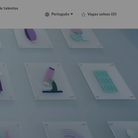
e talentos
Language
Português
Vagas salvas
(0)
Português
selected