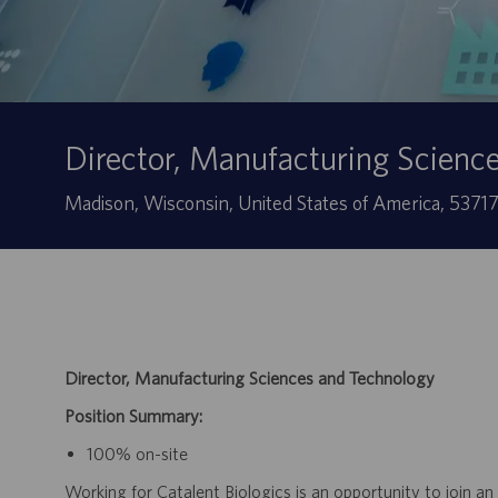
Director, Manufacturing Scienc
Localização
Madison, Wisconsin, United States of America, 5371
Director, Manufacturing Sciences and Technology
Position Summary:
100% on-site
Working for Catalent Biologics is an opportunity to join an