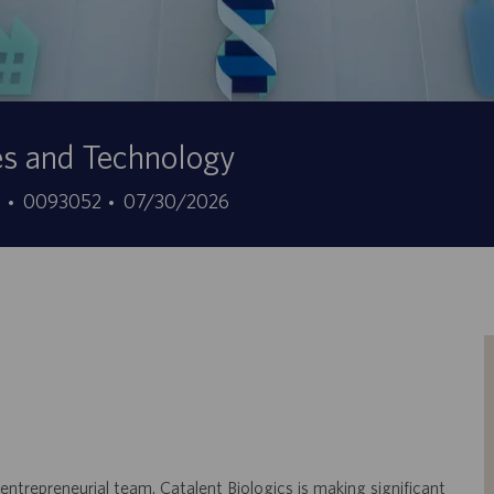
es and Technology
ID
Data
7
0093052
07/30/2026
do
de
trabalho
publicação
 entrepreneurial team. Catalent Biologics is making significant