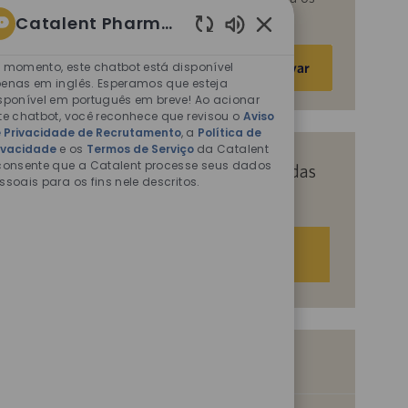
fins descritos nos documentos citados.
Catalent Pharma Solutions
Sons
Insira
de
 momento, este chatbot está disponível
Ativar
o
chatbot
enas em inglês. Esperamos que esteja
endereço
sponível em português em breve! Ao acionar
ativados
te chatbot, você reconhece que revisou o
Aviso
de
 Privacidade de Recrutamento
, a
Política de
e-
ivacidade
e os
Termos de Serviço
da Catalent
mail
consente que a Catalent processe seus dados
Receba recomendações personalizadas
ssoais para os fins nele descritos.
(obrigatório)
com base nos seus interesses.
Começar agora
Vagas semelhantes