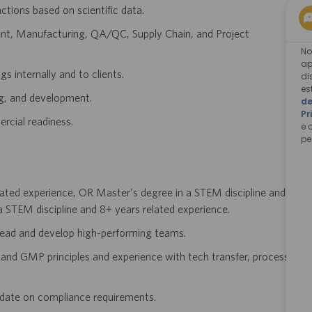
ions based on scientific data.
ent, Manufacturing, QA/QC, Supply Chain, and Project
No
ap
s internally and to clients.
di
es
ng, and development.
de
Pr
rcial readiness.
e 
pe
lated experience, OR Master's degree in a STEM discipline and
 STEM discipline and 8+ years related experience.
 lead and develop high-performing teams.
and GMP principles and experience with tech transfer, process
o date on compliance requirements.