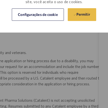
site, você aceita o uso de cookies.
eer!
Join the global drug development and delivery leader and
ducts to patients around the world. Catalent is an exciting and
Permitir
Configurações de cookie
ectly with pharma, biopharma and consumer health companies
nt to clinical trials and to the market. Catalent produces more
y someone who is counting on us. Join us in making a difference.
ity and veterans.
 application or hiring process due to a disability, you may
your request for an accommodation and include the job number,
 This option is reserved for individuals who require
ill be processed by a U.S. Catalent employee and then routed to
opriate consideration in the application or hiring process.
t Pharma Solutions (Catalent) is not accepting unsolicited
sting. Resumes submitted to any Catalent employee by a third