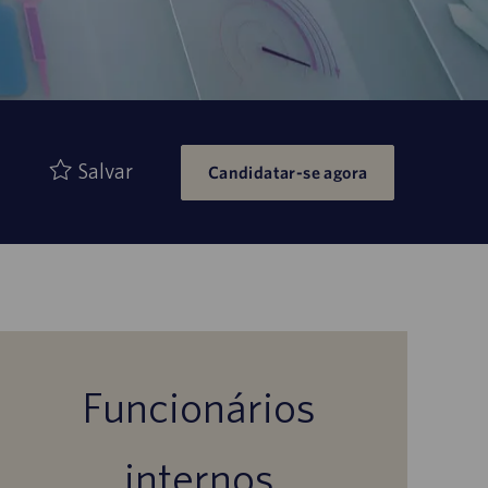
Salvar
Candidatar-se agora
Funcionários
internos