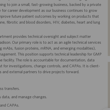
ning to join a small, fast-growing business, backed by a private
y for career development as our business continues to grow
mprove future patient outcomes by working on products that
, fibrotic and blood disorders, HIV, diabetes, heart and lung
tment provides technical oversight and subject matter
ison. Our primary role is to act as an agile technical services
ng mAbs, fusion proteins, mRNA, and emerging modalities),
nagement. This position supports technical leadership for GMP
e facility. The role is accountable for documentation, data
 for investigations, change controls, and CAPAs. It is client-
s and external partners to drive projects forward.
ss transfers.
s data, and manage changes.
, and CAPAs.