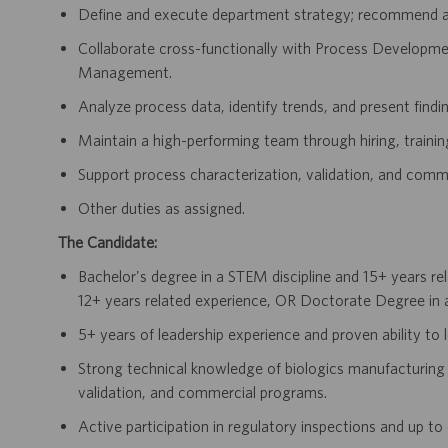
Define and execute department strategy; recommend act
Collaborate cross-functionally with Process Developm
Management.
Analyze process data, identify trends, and present finding
Maintain a high-performing team through hiring, traini
Support process characterization, validation, and comme
Other duties as assigned.
The Candidate:
Bachelor's degree in a STEM discipline and 15+ years re
12+ years related experience, OR Doctorate Degree in a
5+ years of leadership experience and proven ability to
Strong technical knowledge of biologics manufacturing 
validation, and commercial programs.
Active participation in regulatory inspections and up t