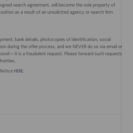
 signed search agreement, will become the sole property of
 position as a result of an unsolicited agency or search firm
ent, bank details, photocopies of identification, social
tion during the offer process, and we NEVER do so via email or
pond— it is a fraudulent request. Please forward such requests
orities.
t Notice
.
HERE