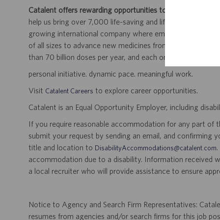
Catalent offers rewarding opportunities to further your car
help us bring over 7,000 life-saving and life-enhancing pro
growing international company where employees work dir
of all sizes to advance new medicines from early developme
than 70 billion doses per year, and each one will be used b
personal initiative. dynamic pace. meaningful work.
Visit
to explore career opportunities.
Catalent Careers
Catalent is an Equal Opportunity Employer, including disabil
If you require reasonable accommodation for any part of the
submit your request by sending an email, and confirming 
title and location to
.
DisabilityAccommodations@catalent.com
accommodation due to a disability. Information received w
a local recruiter who will provide assistance to ensure appr
Notice to Agency and Search Firm Representatives: Catalen
resumes from agencies and/or search firms for this job po