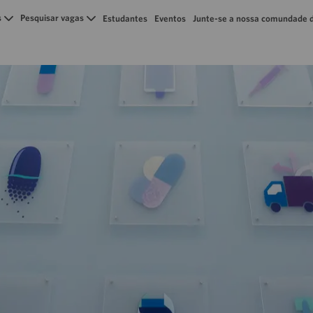
Skip to main content
s
Pesquisar vagas
Estudantes
Eventos
Junte-se a nossa comundade d