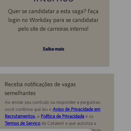
Quer se candidatar a esta vaga? Faça
login no Workday para se candidatar
pelo site de carreiras interno!
Saiba mais
Receba notificações de vagas
semelhantes
Ao enviar seu currículo ou responder a perguntas,
você confirma que leu o
Aviso de Privacidade em
Recrutamentos,
a
Política de Privacidade
e os
Termos de Serviço
da Catalent e que autoriza a
Catalent a processar seus dados pessoais para os