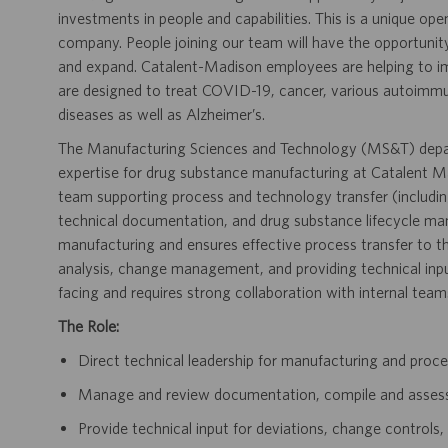
investments in people and capabilities. This is a unique ope
company. People joining our team will have the opportunit
and expand. Catalent-Madison employees are helping to i
are designed to treat COVID-19, cancer, various autoimmune
diseases as well as Alzheimer’s.
The Manufacturing Sciences and Technology (MS&T) depar
expertise for drug substance manufacturing at Catalent Mad
team supporting process and technology transfer (includi
technical documentation, and drug substance lifecycle ma
manufacturing and ensures effective process transfer to th
analysis, change management, and providing technical input
facing and requires strong collaboration with internal team
The Role:
Direct technical leadership for manufacturing and proce
Manage and review documentation, compile and asses
Provide technical input for deviations, change controls