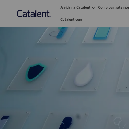
A vida na Catalent
Como contratamo
Catalent.com
-