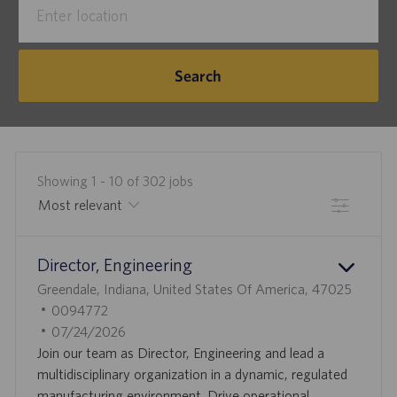
Title
Location
Search
Showing
1
-
10
of
302
jobs
Filter
the
No
Director, Engineering
results
result
L
are
found
Greendale, Indiana, United States Of America, 47025
O
J
updated
0094772
C
O
P
07/24/2026
A
B
O
Join our team as Director, Engineering and lead a
T
I
S
multidisciplinary organization in a dynamic, regulated
I
D
T
manufacturing environment. Drive operational