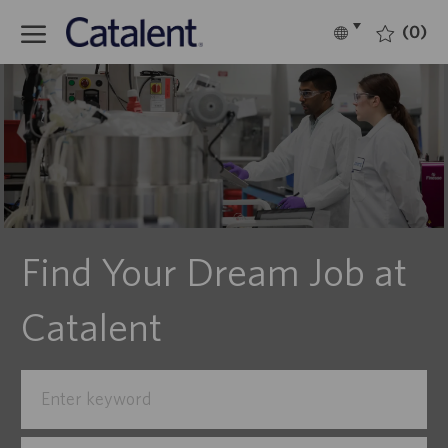
(0)
Language
English
selected
Find Your Dream Job at
Catalent
Search
for
Job
Enter