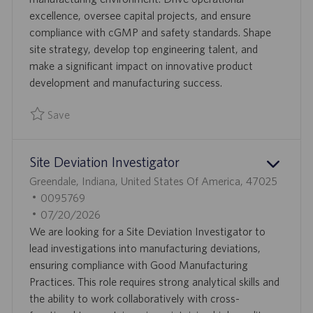
O
E
excellence, oversee capital projects, and ensure
N
D
compliance with cGMP and safety standards. Shape
D
site strategy, develop top engineering talent, and
A
make a significant impact on innovative product
T
development and manufacturing success.
E
Save
Save Director, Engineering 0094772
Site Deviation Investigator
L
Greendale, Indiana, United States Of America, 47025
O
J
0095769
C
O
P
07/20/2026
A
B
O
We are looking for a Site Deviation Investigator to
T
I
S
lead investigations into manufacturing deviations,
I
D
T
ensuring compliance with Good Manufacturing
O
E
Practices. This role requires strong analytical skills and
N
D
the ability to work collaboratively with cross-