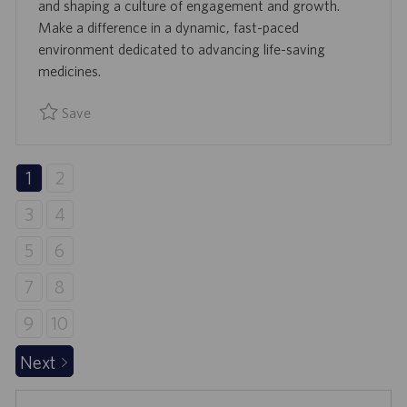
D
and shaping a culture of engagement and growth.
D
Make a difference in a dynamic, fast-paced
A
environment dedicated to advancing life-saving
T
medicines.
E
Save
Save Director, Human Resources R924725
1
2
3
4
5
6
7
8
9
10
Next