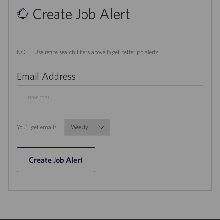
Create Job Alert
NOTE: Use refine search filters above to get better job alerts
Required
Email Address
Required
You'll get emails
Create Job Alert