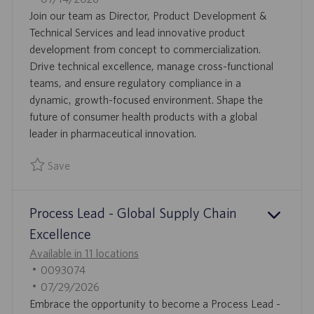
A
B
O
Join our team as Director, Product Development &
T
I
S
Technical Services and lead innovative product
I
D
T
development from concept to commercialization.
O
E
Drive technical excellence, manage cross-functional
N
D
teams, and ensure regulatory compliance in a
D
dynamic, growth-focused environment. Shape the
A
future of consumer health products with a global
T
leader in pharmaceutical innovation.
E
Save
Save Director, Product Development & Technical Services 
Process Lead - Global Supply Chain
Excellence
Available in 11 locations
J
0093074
O
P
07/29/2026
B
O
Embrace the opportunity to become a Process Lead -