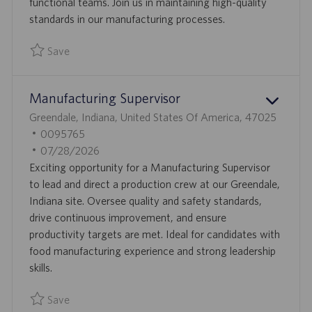
D
functional teams. Join us in maintaining high-quality
A
standards in our manufacturing processes.
T
Save
E
Save Site Deviation Investigator 0095769
Manufacturing Supervisor
L
Greendale, Indiana, United States Of America, 47025
O
J
0095765
C
O
P
07/28/2026
A
B
O
Exciting opportunity for a Manufacturing Supervisor
T
I
S
to lead and direct a production crew at our Greendale,
I
D
T
Indiana site. Oversee quality and safety standards,
O
E
drive continuous improvement, and ensure
N
D
productivity targets are met. Ideal for candidates with
D
food manufacturing experience and strong leadership
A
skills.
T
Save
E