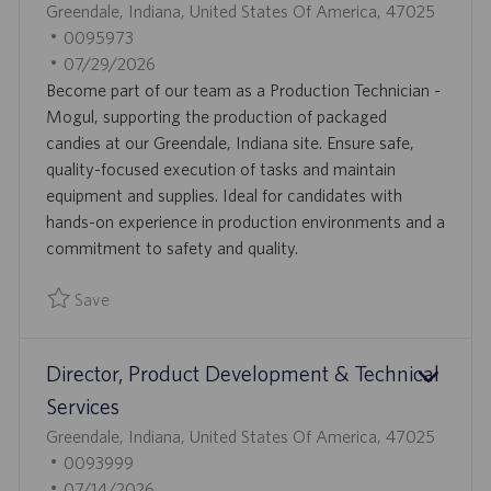
L
Greendale, Indiana, United States Of America, 47025
O
J
0095973
C
O
P
07/29/2026
A
B
O
Become part of our team as a Production Technician -
T
I
S
Mogul, supporting the production of packaged
I
D
T
candies at our Greendale, Indiana site. Ensure safe,
O
E
quality-focused execution of tasks and maintain
N
D
equipment and supplies. Ideal for candidates with
D
hands-on experience in production environments and a
A
commitment to safety and quality.
T
Save
E
Save Production Technician - Mogul 0095973
Director, Product Development & Technical
Services
L
Greendale, Indiana, United States Of America, 47025
O
J
0093999
C
O
P
07/14/2026