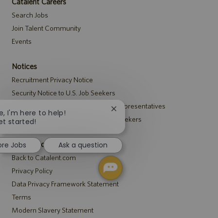
Catalent Careers
Search Jobs
Join Talent Community
Events
Notices
Recruitment Privacy Notice
Security Notice to U.S. Job Seekers
Notice to Agency and Search Firm Representatives
Close
e, I'm here to help!
Accommodations Notice to All Job Seekers
chatbot
et started!
notification
Catalent.com
ore Jobs
Ask a question
Back to Catalent.com
Privacy Policy
Data Privacy Framework Statement
Terms
Modern Slavery Statement