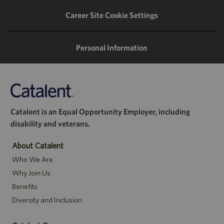
Career Site Cookie Settings
Personal Information
Catalent is an Equal Opportunity Employer, including
disability and veterans.
About Catalent
Who We Are
Why Join Us
Benefits
Diversity and Inclusion