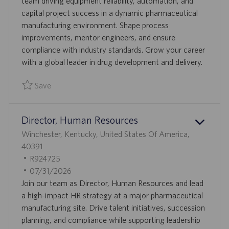
O
D
T
team driving equipment reliability, automation, and
N
E
capital project success in a dynamic pharmaceutical
D
manufacturing environment. Shape process
D
improvements, mentor engineers, and ensure
A
compliance with industry standards. Grow your career
T
with a global leader in drug development and delivery.
E
Save
Save Manager, Reliability Engineering, Automation and Capi
Director, Human Resources
L
Winchester, Kentucky, United States Of America,
O
40391
C
J
R924725
A
O
P
07/31/2026
T
B
O
Join our team as Director, Human Resources and lead
I
I
S
a high-impact HR strategy at a major pharmaceutical
O
D
T
manufacturing site. Drive talent initiatives, succession
N
E
planning, and compliance while supporting leadership