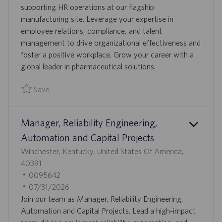
O
D
T
supporting HR operations at our flagship
N
E
manufacturing site. Leverage your expertise in
D
employee relations, compliance, and talent
D
management to drive organizational effectiveness and
A
foster a positive workplace. Grow your career with a
T
global leader in pharmaceutical solutions.
E
Save
Save Human Resources Business Partner 0095316
Manager, Reliability Engineering,
Automation and Capital Projects
L
Winchester, Kentucky, United States Of America,
O
40391
C
J
0095642
A
O
P
07/31/2026
T
B
O
Join our team as Manager, Reliability Engineering,
I
I
S
Automation and Capital Projects. Lead a high-impact