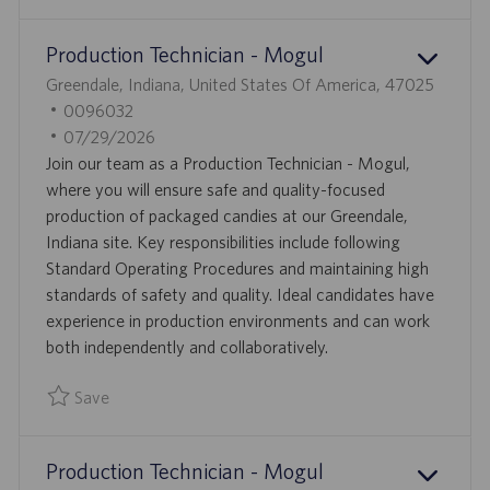
Save Manufacturing Supervisor 0095765
Production Technician - Mogul
L
Greendale, Indiana, United States Of America, 47025
O
J
0096032
C
O
P
07/29/2026
A
B
O
Join our team as a Production Technician - Mogul,
T
I
S
where you will ensure safe and quality-focused
I
D
T
production of packaged candies at our Greendale,
O
E
Indiana site. Key responsibilities include following
N
D
Standard Operating Procedures and maintaining high
D
standards of safety and quality. Ideal candidates have
A
experience in production environments and can work
T
both independently and collaboratively.
E
Save
Save Production Technician - Mogul 0096032
Production Technician - Mogul