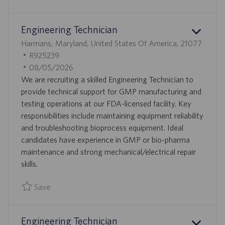
Save Engineer, Facilties R925219
T
E
Engineering Technician
L
Harmans, Maryland, United States Of America, 21077
O
J
R925239
C
O
P
08/05/2026
A
B
O
We are recruiting a skilled Engineering Technician to
T
I
S
provide technical support for GMP manufacturing and
I
D
T
testing operations at our FDA-licensed facility. Key
O
E
responsibilities include maintaining equipment reliability
N
D
and troubleshooting bioprocess equipment. Ideal
D
candidates have experience in GMP or bio-pharma
A
maintenance and strong mechanical/electrical repair
T
skills.
E
Save
Save Engineering Technician R925239
Engineering Technician