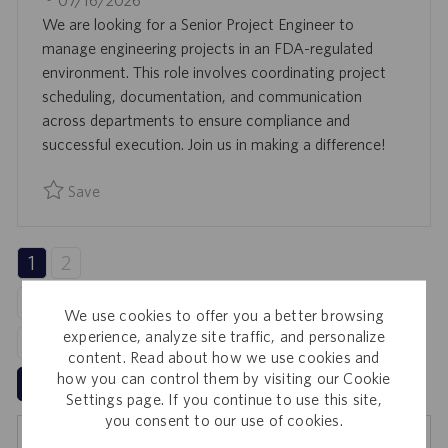
07/16/2026
A
B
O
We are looking for a Senior Project Engineer to
T
I
S
manage engineering projects in an FDA-regulated
I
D
T
environment. This role involves coordinating project
O
E
scheduling, documentation, and communication
N
D
across departments to ensure compliance and
D
successful execution. Join us in making a difference!
A
Save
T
Save Senior Project Engineer 0094511
E
1
2
3
4
We use cookies to offer you a better browsing
experience, analyze site traffic, and personalize
5
content. Read about how we use cookies and
how you can control them by visiting our Cookie
Next
Settings page. If you continue to use this site,
you consent to our use of cookies.