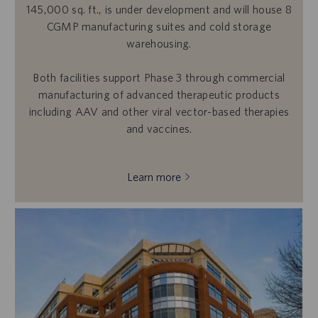
145,000 sq. ft., is under development and will house 8
CGMP manufacturing suites and cold storage
warehousing.
Both facilities support Phase 3 through commercial
manufacturing of advanced therapeutic products
including AAV and other viral vector-based therapies
and vaccines.
Learn more