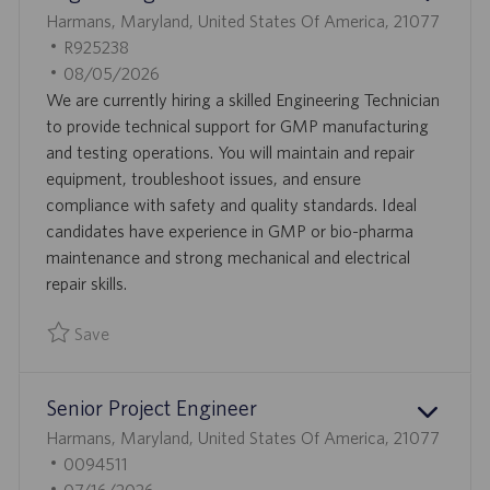
L
Harmans, Maryland, United States Of America, 21077
O
J
R925238
C
O
P
08/05/2026
A
B
O
We are currently hiring a skilled Engineering Technician
T
I
S
to provide technical support for GMP manufacturing
I
D
T
and testing operations. You will maintain and repair
O
E
equipment, troubleshoot issues, and ensure
N
D
compliance with safety and quality standards. Ideal
D
candidates have experience in GMP or bio-pharma
A
maintenance and strong mechanical and electrical
T
repair skills.
E
Save
Save Engineering Technician R925238
Senior Project Engineer
L
Harmans, Maryland, United States Of America, 21077
O
J
0094511
C
O
P