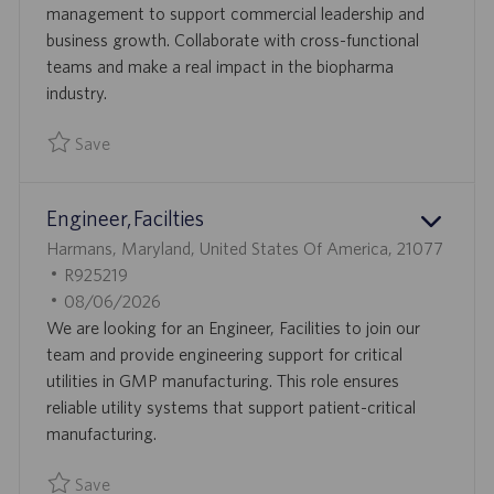
N
D
management to support commercial leadership and
D
business growth. Collaborate with cross-functional
A
teams and make a real impact in the biopharma
T
industry.
E
Save
Save Commercial Operations Analyst 0094250
Engineer, Facilties
L
Harmans, Maryland, United States Of America, 21077
O
J
R925219
C
O
P
08/06/2026
A
B
O
We are looking for an Engineer, Facilities to join our
T
I
S
team and provide engineering support for critical
I
D
T
utilities in GMP manufacturing. This role ensures
O
E
reliable utility systems that support patient-critical
N
D
manufacturing.
D
Save
A