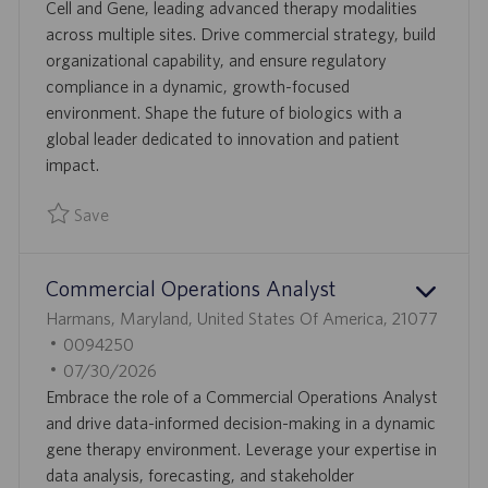
T
I
S
Cell and Gene, leading advanced therapy modalities
I
D
T
across multiple sites. Drive commercial strategy, build
O
E
organizational capability, and ensure regulatory
N
D
compliance in a dynamic, growth-focused
D
environment. Shape the future of biologics with a
A
global leader dedicated to innovation and patient
T
impact.
E
Save
Save Vice President and General Manager, Cell and Gene 0
Commercial Operations Analyst
L
Harmans, Maryland, United States Of America, 21077
O
J
0094250
C
O
P
07/30/2026
A
B
O
Embrace the role of a Commercial Operations Analyst
T
I
S
and drive data-informed decision-making in a dynamic
I
D
T
gene therapy environment. Leverage your expertise in
O
E
data analysis, forecasting, and stakeholder