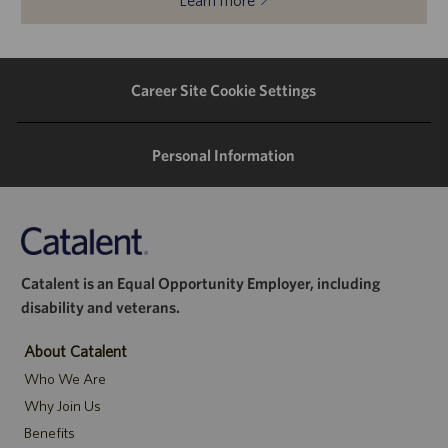
Learn more
Career Site Cookie Settings
Personal Information
Catalent is an Equal Opportunity Employer, including
disability and veterans.
About Catalent
Who We Are
Why Join Us
Benefits