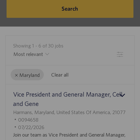
Search
Showing
1
-
6
of
30
jobs
Filter
Clear all
Maryland
the
No
Vice President and General Manager, Cell
results
result
are
found
and Gene
updated
L
Harmans, Maryland, United States Of America, 21077
O
J
0094658
C
O
P
07/22/2026
A
B
O
Join our team as Vice President and General Manager,