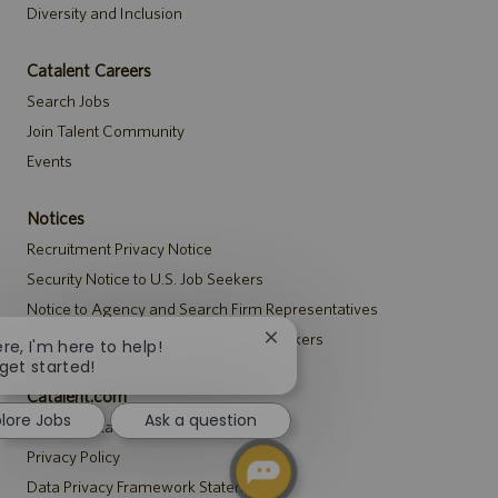
Diversity and Inclusion
Catalent Careers
Search Jobs
Join Talent Community
Events
Notices
Recruitment Privacy Notice
Security Notice to U.S. Job Seekers
Notice to Agency and Search Firm Representatives
Accommodations Notice to All Job Seekers
Close
ere, I'm here to help!
chatbot
 get started!
notification
Catalent.com
plore Jobs
Ask a question
Back to Catalent.com
Privacy Policy
Data Privacy Framework Statement