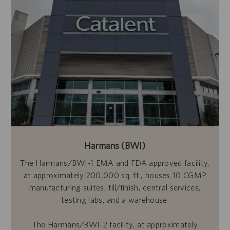
Harmans (BWI)
The Harmans/BWI-1 EMA and FDA approved facility,
at approximately 200,000 sq. ft., houses 10 CGMP
manufacturing suites, fill/finish, central services,
testing labs, and a warehouse.
The Harmans/BWI-2 facility, at approximately