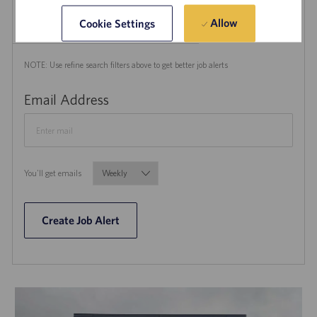
Create Job Alert
Allow
Cookie Settings
NOTE: Use refine search filters above to get better job alerts
Required
Email Address
Required
You'll get emails
Create Job Alert