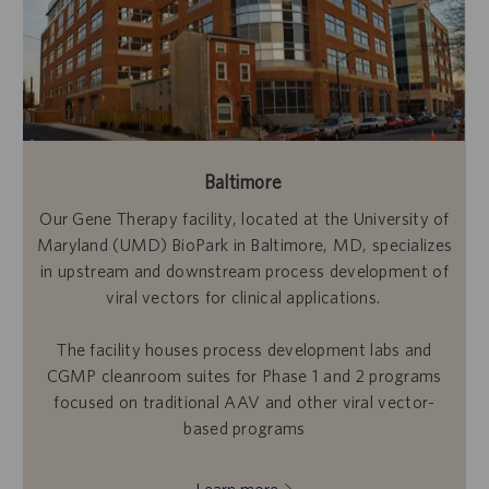
Baltimore
Our Gene Therapy facility, located at the University of
Maryland (UMD) BioPark in Baltimore, MD, specializes
in upstream and downstream process development of
viral vectors for clinical applications.
The facility houses process development labs and
CGMP cleanroom suites for Phase 1 and 2 programs
focused on traditional AAV and other viral vector-
based programs