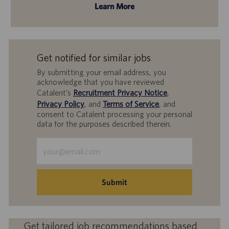
Learn More
Get notified for similar jobs
By submitting your email address, you
acknowledge that you have reviewed
Catalent’s
Recruitment Privacy Notice
,
Privacy Policy
, and
Terms of Service
, and
consent to Catalent processing your personal
data for the purposes described therein.
Enter
Email
address
(Required)
Submit
Get tailored job recommendations based