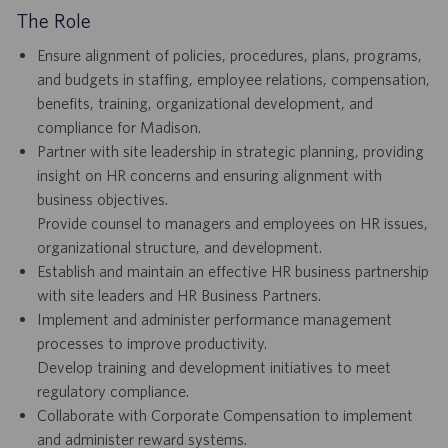
The Role
Ensure alignment of policies, procedures, plans, programs,
and budgets in staffing, employee relations, compensation,
benefits, training, organizational development, and
compliance for Madison.
Partner with site leadership in strategic planning, providing
insight on HR concerns and ensuring alignment with
business objectives.
Provide counsel to managers and employees on HR issues,
organizational structure, and development.
Establish and maintain an effective HR business partnership
with site leaders and HR Business Partners.
Implement and administer performance management
processes to improve productivity.
Develop training and development initiatives to meet
regulatory compliance.
Collaborate with Corporate Compensation to implement
and administer reward systems.