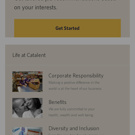
on your interests.
Get Started
Life at Catalent
corporate
Corporate Responsibility
responsibility
Making a positive difference in the
world is at the heart of our business.
benefits
Benefits
We are fully committed to your
health, wealth and well-being.
diversityandinclusion
Diversity and Inclusion