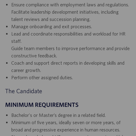
Ensure compliance with employment laws and regulations.
Facilitate leadership development initiatives, including
talent reviews and succession planning.
Manage onboarding and exit processes.
Lead and coordinate responsibilities and workload for HR
staff.
Guide team members to improve performance and provide
constructive feedback.
Coach and support direct reports in developing skills and
career growth.
Perform other assigned duties.
The Candidate
MINIMUM REQUIREMENTS
Bachelor's or Master’s degree in a related field.
Minimum of five years, ideally seven or more years, of
broad and progressive experience in human resources.