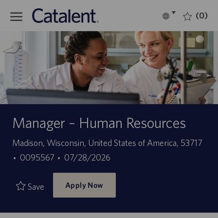
Skip to main content
(0)
Language
English
selected
-
Manager – Human Resources
Location
Madison, Wisconsin, United States of America, 53717
Job
Posted
0095567
07/28/2026
Id
Date
Apply Now
Save