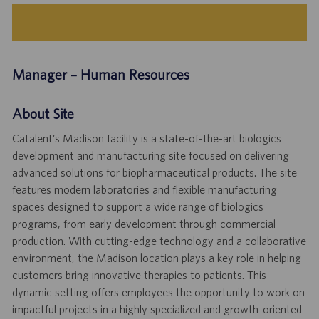
Manager – Human Resources
About Site
Catalent’s Madison facility is a state-of-the-art biologics
development and manufacturing site focused on delivering
advanced solutions for biopharmaceutical products. The site
features modern laboratories and flexible manufacturing
spaces designed to support a wide range of biologics
programs, from early development through commercial
production. With cutting-edge technology and a collaborative
environment, the Madison location plays a key role in helping
customers bring innovative therapies to patients. This
dynamic setting offers employees the opportunity to work on
impactful projects in a highly specialized and growth-oriented