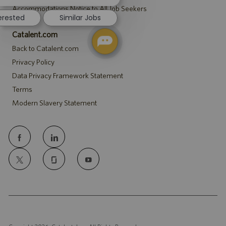
notification
Accommodations Notice to All Job Seekers
terested
Similar Jobs
Catalent.com
Back to Catalent.com
Privacy Policy
Data Privacy Framework Statement
Terms
Modern Slavery Statement
follow
us
Separator