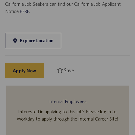
California Job Seekers can find our California Job Applicant
Notice
.
HERE
Explore Location
Save
Apply Now
Internal Employees
Interested in applying to this job? Please log in to
Workday to apply through the Internal Career Site!