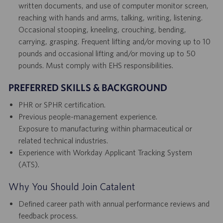
written documents, and use of computer monitor screen,
reaching with hands and arms, talking, writing, listening.
Occasional stooping, kneeling, crouching, bending,
carrying, grasping. Frequent lifting and/or moving up to 10
pounds and occasional lifting and/or moving up to 50
pounds. Must comply with EHS responsibilities.
PREFERRED SKILLS & BACKGROUND
PHR or SPHR certification.
Previous people-management experience.
Exposure to manufacturing within pharmaceutical or
related technical industries.
Experience with Workday Applicant Tracking System
(ATS).
Why You Should Join Catalent
Defined career path with annual performance reviews and
feedback process.