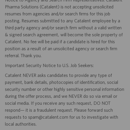
Pharma Solutions (Catalent) is not accepting unsolicited
resumes from agencies and/or search firms for this job
posting. Resumes submitted to any Catalent employee by a
third party agency and/or search firm without a valid written
& signed search agreement, will become the sole property of
Catalent. No fee will be paid if a candidate is hired for this
position as a result of an unsolicited agency or search firm
referral. Thank you.
Important Security Notice to U.S. Job Seekers:
Catalent NEVER asks candidates to provide any type of
payment, bank details, photocopies of identification, social
security number or other highly sensitive personal information
during the offer process, and we NEVER do so via email or
social media. If you receive any such request, DO NOT
respond— it is a fraudulent request. Please forward such
requests to spam@catalent.com for us to investigate with
local authorities.