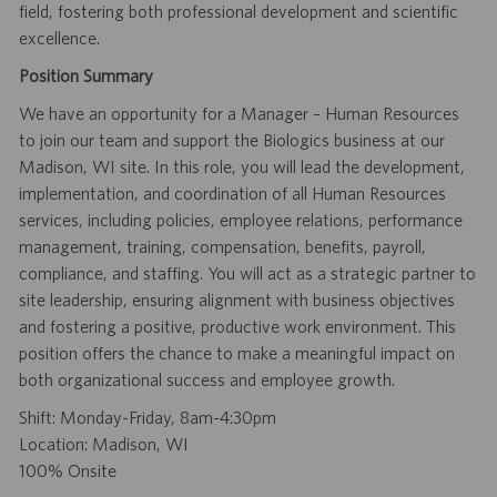
field, fostering both professional development and scientific
excellence.
Position Summary
We have an opportunity for a Manager – Human Resources
to join our team and support the Biologics business at our
Madison, WI site. In this role, you will lead the development,
implementation, and coordination of all Human Resources
services, including policies, employee relations, performance
management, training, compensation, benefits, payroll,
compliance, and staffing. You will act as a strategic partner to
site leadership, ensuring alignment with business objectives
and fostering a positive, productive work environment. This
position offers the chance to make a meaningful impact on
both organizational success and employee growth.
Shift: Monday-Friday, 8am-4:30pm
Location: Madison, WI
100% Onsite