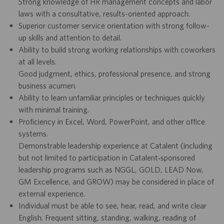
Strong knowledge of HR management concepts and labor
laws with a consultative, results-oriented approach.
Superior customer service orientation with strong follow-
up skills and attention to detail.
Ability to build strong working relationships with coworkers
at all levels.
Good judgment, ethics, professional presence, and strong
business acumen.
Ability to learn unfamiliar principles or techniques quickly
with minimal training.
Proficiency in Excel, Word, PowerPoint, and other office
systems.
Demonstrable leadership experience at Catalent (including
but not limited to participation in Catalent‑sponsored
leadership programs such as NGGL, GOLD, LEAD Now,
GM Excellence, and GROW) may be considered in place of
external experience.
Individual must be able to see, hear, read, and write clear
English. Frequent sitting, standing, walking, reading of