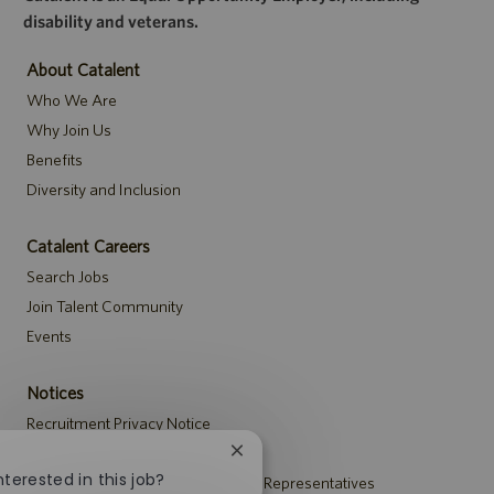
disability and veterans.
About Catalent
Who We Are
Why Join Us
Benefits
Diversity and Inclusion
Catalent Careers
Search Jobs
Join Talent Community
Events
Notices
Recruitment Privacy Notice
Security Notice to U.S. Job Seekers
Close
chatbot
nterested in this job?
Notice to Agency and Search Firm Representatives