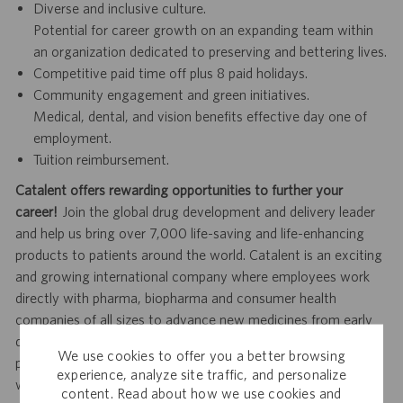
Diverse and inclusive culture.
Potential for career growth on an expanding team within
an organization dedicated to preserving and bettering lives.
Competitive paid time off plus 8 paid holidays.
Community engagement and green initiatives.
Medical, dental, and vision benefits effective day one of
employment.
Tuition reimbursement.
Catalent offers rewarding opportunities to further your
career!
Join the global drug development and delivery leader
and help us bring over 7,000 life-saving and life-enhancing
products to patients around the world. Catalent is an exciting
and growing international company where employees work
directly with pharma, biopharma and consumer health
companies of all sizes to advance new medicines from early
development to clinical trials and to the market. Catalent
We use cookies to offer you a better browsing
produces more than 70 billion doses per year, and each one
experience, analyze site traffic, and personalize
will be used by someone who is counting on us. Join us in
content. Read about how we use cookies and