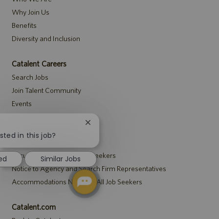
Why Join Us
Benefits
Diversity and Inclusion
Catalent Careers
Search Jobs
Join Talent Community
Events
Close
Notices
chatbot
sted in this job?
Recruitment Privacy Notice
notification
Security Notice to U.S. Job Seekers
ed
Similar Jobs
Notice to Agency and Search Firm Representatives
Accommodations Notice to All Job Seekers
Catalent.com