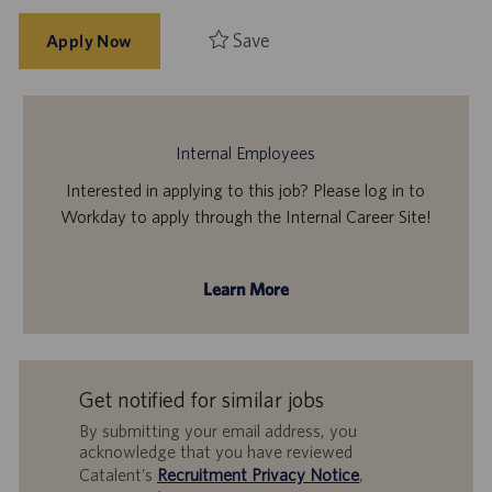
Save
Apply Now
Internal Employees
Interested in applying to this job? Please log in to
Workday to apply through the Internal Career Site!
Learn More
Get notified for similar jobs
By submitting your email address, you
acknowledge that you have reviewed
Catalent’s
Recruitment Privacy Notice
,