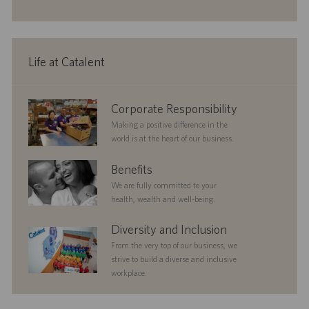
o
o
e
n
r
d
y
D
a
Life at Catalent
t
e
corporate
Corporate Responsibility
responsibility
Making a positive difference in the
world is at the heart of our business.
benefits
Benefits
We are fully committed to your
health, wealth and well-being.
diversityandinclusion
Diversity and Inclusion
From the very top of our business, we
strive to build a diverse and inclusive
workplace.