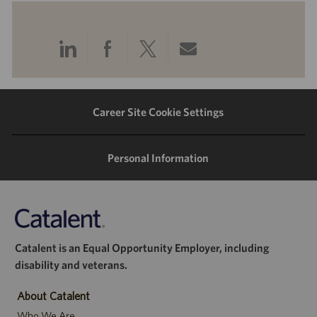
Share
Share
Share
Share
via
via
via
via
LinkedIn
Facebook
twitter
email
Career Site Cookie Settings
Personal Information
Catalent is an Equal Opportunity Employer, including
disability and veterans.
About Catalent
Who We Are