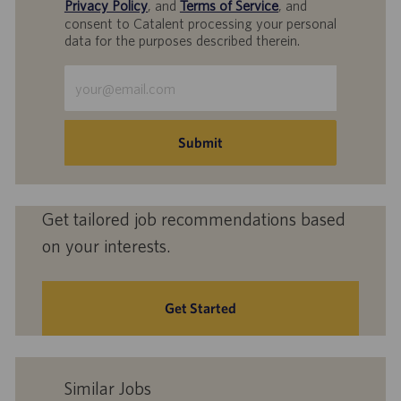
Privacy Policy
, and
Terms of Service
, and
consent to Catalent processing your personal
data for the purposes described therein.
Enter
Email
address
(Required)
Submit
Get tailored job recommendations based
on your interests.
Get Started
Similar Jobs