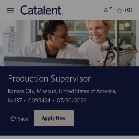
Skip to main content
(0)
Language
English
selected
-
Production Supervisor
Location
Kansas City, Missouri, United States of America,
Job
Posted
64137
0095424
07/30/2026
Id
Date
Apply Now
Save