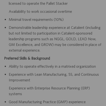
licensed to operate the Pallet Stacker
Availability to work occasional overtime
Minimal travel requirements (10%)
Demonstrable leadership experience at Catalent (including
but not limited to participation in Catalent‑sponsored
leadership programs such as NGGL, GOLD, LEAD Now,
GM Excellence, and GROW) may be considered in place of
external experience.
Preferred Skills & Background
Ability to operate effectively in a matrixed organization
Experience with Lean Manufacturing, 5S, and Continuous
Improvement
Experience with Enterprise Resource Planning (ERP)
systems
Good Manufacturing Practice (GMP) experience