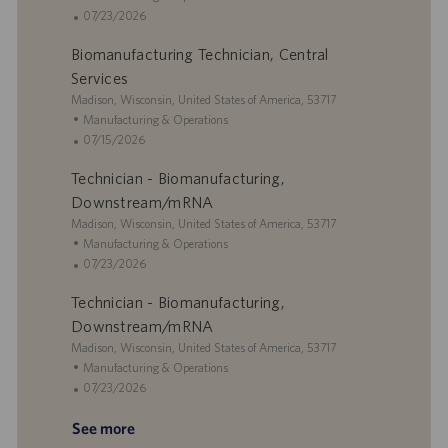
n
c
r
d
a
P
07/23/2026
a
y
D
t
o
Biomanufacturing Technician, Central
t
a
e
s
i
t
g
t
Services
o
e
o
e
L
Madison, Wisconsin, United States of America, 53717
n
r
d
o
C
Manufacturing & Operations
y
D
c
a
P
07/15/2026
a
a
t
o
t
Technician - Biomanufacturing,
t
e
s
e
i
g
t
Downstream/mRNA
o
o
e
L
Madison, Wisconsin, United States of America, 53717
n
r
d
o
C
Manufacturing & Operations
y
D
c
a
P
07/23/2026
a
a
t
o
t
Technician - Biomanufacturing,
t
e
s
e
i
g
t
Downstream/mRNA
o
o
e
L
Madison, Wisconsin, United States of America, 53717
n
r
d
o
C
Manufacturing & Operations
y
D
c
a
P
07/23/2026
a
a
t
o
t
See more
t
e
s
e
i
g
t