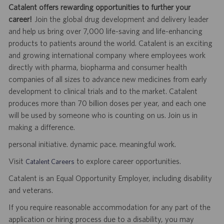
Catalent offers rewarding opportunities to further your
career!
Join the global drug development and delivery leader
and help us bring over 7,000 life-saving and life-enhancing
products to patients around the world. Catalent is an exciting
and growing international company where employees work
directly with pharma, biopharma and consumer health
companies of all sizes to advance new medicines from early
development to clinical trials and to the market. Catalent
produces more than 70 billion doses per year, and each one
will be used by someone who is counting on us. Join us in
making a difference.
personal initiative. dynamic pace. meaningful work.
Visit
to explore career opportunities.
Catalent Careers
Catalent is an Equal Opportunity Employer, including disability
and veterans.
If you require reasonable accommodation for any part of the
application or hiring process due to a disability, you may