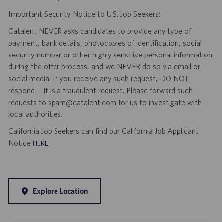
Important Security Notice to U.S. Job Seekers:
Catalent NEVER asks candidates to provide any type of
payment, bank details, photocopies of identification, social
security number or other highly sensitive personal information
during the offer process, and we NEVER do so via email or
social media. If you receive any such request, DO NOT
respond— it is a fraudulent request. Please forward such
requests to spam@catalent.com for us to investigate with
local authorities.
California Job Seekers can find our California Job Applicant
Notice
.
HERE
Explore Location