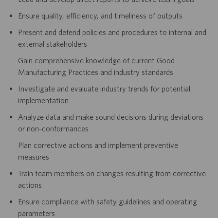
Ensure quality, efficiency, and timeliness of outputs
Present and defend policies and procedures to internal and
external stakeholders
Gain comprehensive knowledge of current Good
Manufacturing Practices and industry standards
Investigate and evaluate industry trends for potential
implementation
Analyze data and make sound decisions during deviations
or non-conformances
Plan corrective actions and implement preventive
measures
Train team members on changes resulting from corrective
actions
Ensure compliance with safety guidelines and operating
parameters