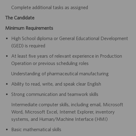
Complete additional tasks as assigned
The Candidate
Minimum Requirements
High School diploma or General Educational Development
(GED) is required
At least five years of relevant experience in Production
Operation or previous scheduling roles
Understanding of pharmaceutical manufacturing
Ability to read, write, and speak clear English
Strong communication and teamwork skills
Intermediate computer skills, including email, Microsoft
Word, Microsoft Excel, Internet Explorer, inventory
systems, and Human/Machine Interface (HMI)
Basic mathematical skills