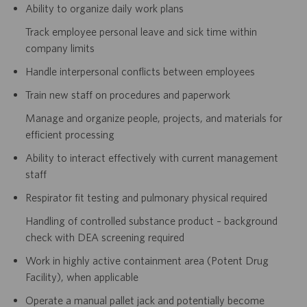
Ability to organize daily work plans
Track employee personal leave and sick time within
company limits
Handle interpersonal conflicts between employees
Train new staff on procedures and paperwork
Manage and organize people, projects, and materials for
efficient processing
Ability to interact effectively with current management
staff
Respirator fit testing and pulmonary physical required
Handling of controlled substance product – background
check with DEA screening required
Work in highly active containment area (Potent Drug
Facility), when applicable
Operate a manual pallet jack and potentially become