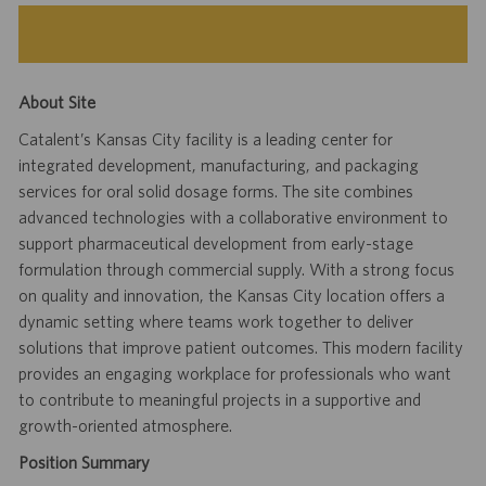
About Site
Catalent’s Kansas City facility is a leading center for
integrated development, manufacturing, and packaging
services for oral solid dosage forms. The site combines
advanced technologies with a collaborative environment to
support pharmaceutical development from early-stage
formulation through commercial supply. With a strong focus
on quality and innovation, the Kansas City location offers a
dynamic setting where teams work together to deliver
solutions that improve patient outcomes. This modern facility
provides an engaging workplace for professionals who want
to contribute to meaningful projects in a supportive and
growth-oriented atmosphere.
Position Summary