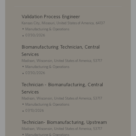
Validation Process Engineer
L
Kansas City, Missouri, United States of America, 64137
o
C
Manufacturing & Operations
c
a
P
07/30/2026
a
t
o
Biomanufacturing Technician, Central
t
e
s
i
g
t
Services
o
o
e
L
Madison, Wisconsin, United States of America, 53717
n
r
d
o
C
Manufacturing & Operations
y
D
c
a
P
07/30/2026
a
a
t
o
t
Technician - Biomanufacturing, Central
t
e
s
e
i
g
t
Services
o
o
e
L
Madison, Wisconsin, United States of America, 53717
n
r
d
o
C
Manufacturing & Operations
y
D
c
a
P
07/13/2026
a
a
t
o
t
Technician- Biomanufacturing, Upstream
t
e
s
e
i
L
g
t
Madison, Wisconsin, United States of America, 53717
o
o
o
e
C
Manufacturing & Operations