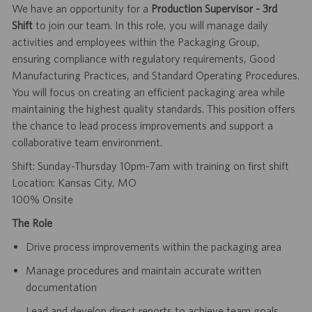
We have an opportunity for a
Production Supervisor - 3rd
Shift
to join our team. In this role, you will manage daily
activities and employees within the Packaging Group,
ensuring compliance with regulatory requirements, Good
Manufacturing Practices, and Standard Operating Procedures.
You will focus on creating an efficient packaging area while
maintaining the highest quality standards. This position offers
the chance to lead process improvements and support a
collaborative team environment.
Shift: Sunday-Thursday 10pm-7am with training on first shift
Location: Kansas City, MO
100% Onsite
The Role
Drive process improvements within the packaging area
Manage procedures and maintain accurate written
documentation
Lead and develop direct reports to achieve team goals