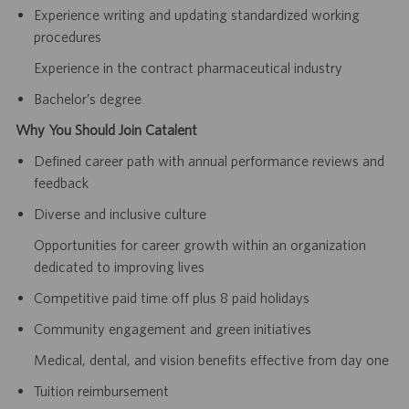
Experience writing and updating standardized working
procedures
Experience in the contract pharmaceutical industry
Bachelor’s degree
Why You Should Join Catalent
Defined career path with annual performance reviews and
feedback
Diverse and inclusive culture
Opportunities for career growth within an organization
dedicated to improving lives
Competitive paid time off plus 8 paid holidays
Community engagement and green initiatives
Medical, dental, and vision benefits effective from day one
Tuition reimbursement