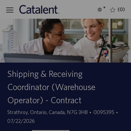
Skip to main content
(0)
Language
English
selected
-
Shipping & Receiving
Coordinator (Warehouse
Operator) - Contract
Location
Job
Poste
Strathroy, Ontario, Canada, N7G 3H8
0095395
Id
Date
07/22/2026