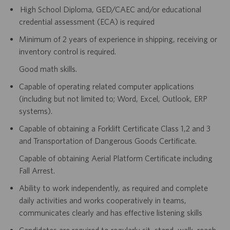
High School Diploma, GED/CAEC and/or educational
credential assessment (ECA) is required
Minimum of 2 years of experience in shipping, receiving or
inventory control is required.
Good math skills.
Capable of operating related computer applications
(including but not limited to; Word, Excel, Outlook, ERP
systems).
Capable of obtaining a Forklift Certificate Class 1,2 and 3
and Transportation of Dangerous Goods Certificate.
Capable of obtaining Aerial Platform Certificate including
Fall Arrest.
Ability to work independently, as required and complete
daily activities and works cooperatively in teams,
communicates clearly and has effective listening skills
Candidates are required to regularly sit, stand, walk, reach,