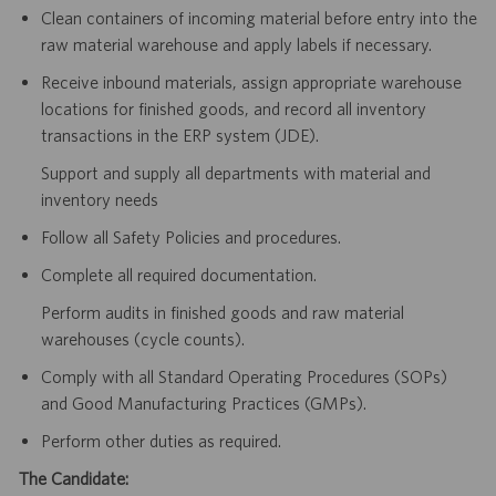
Clean containers of incoming material before entry into the
raw material warehouse and apply labels if necessary.
Receive inbound materials, assign appropriate warehouse
locations for finished goods, and record all inventory
transactions in the ERP system (JDE).
Support and supply all departments with material and
inventory needs
Follow all Safety Policies and procedures.
Complete all required documentation.
Perform audits in finished goods and raw material
warehouses (cycle counts).
Comply with all Standard Operating Procedures (SOPs)
and Good Manufacturing Practices (GMPs).
Perform other duties as required.
The Candidate: