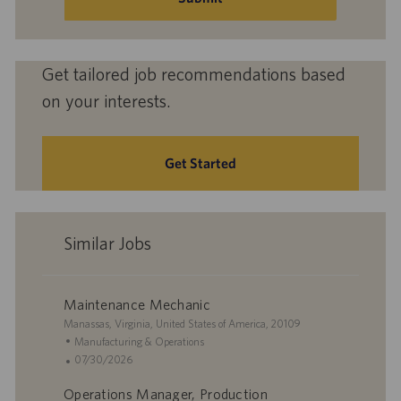
Get tailored job recommendations based
on your interests.
Get Started
Similar Jobs
Maintenance Mechanic
L
Manassas, Virginia, United States of America, 20109
o
C
Manufacturing & Operations
c
a
P
07/30/2026
a
t
o
Operations Manager, Production
t
e
s