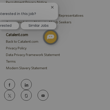
Recruitment Privacy Notice
Close
Security Notice to U.S. Job Seekers
chatbot
nterested in this job?
Notice to Agency and Search Firm Representatives
notification
Accommodations Notice to All Job Seekers
erested
Similar Jobs
Catalent.com
Back to Catalent.com
Privacy Policy
Data Privacy Framework Statement
Terms
Modern Slavery Statement
follow
us