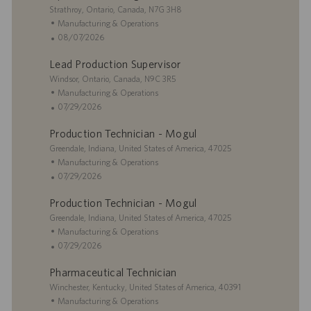
i
L
g
t
Strathroy, Ontario, Canada, N7G 3H8
o
o
o
e
C
Manufacturing & Operations
n
c
r
d
a
P
08/07/2026
a
y
D
t
o
Lead Production Supervisor
t
a
e
s
i
L
t
g
t
Windsor, Ontario, Canada, N9C 3R5
o
o
e
o
e
C
Manufacturing & Operations
n
c
r
d
a
P
07/29/2026
a
y
D
t
o
Production Technician - Mogul
t
a
e
s
i
L
t
g
t
Greendale, Indiana, United States of America, 47025
o
o
e
o
e
C
Manufacturing & Operations
n
c
r
d
a
P
07/29/2026
a
y
D
t
o
Production Technician - Mogul
t
a
e
s
i
L
t
g
t
Greendale, Indiana, United States of America, 47025
o
o
e
o
e
C
Manufacturing & Operations
n
c
r
d
a
P
07/29/2026
a
y
D
t
o
Pharmaceutical Technician
t
a
e
s
i
L
t
g
t
Winchester, Kentucky, United States of America, 40391
o
o
e
o
e
C
Manufacturing & Operations