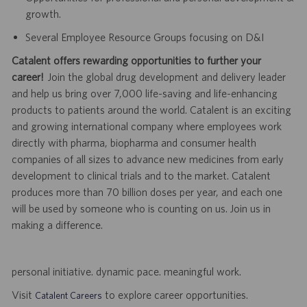
growth.
Several Employee Resource Groups focusing on D&I
Catalent offers rewarding opportunities to further your
career!
Join the global drug development and delivery leader
and help us bring over 7,000 life-saving and life-enhancing
products to patients around the world. Catalent is an exciting
and growing international company where employees work
directly with pharma, biopharma and consumer health
companies of all sizes to advance new medicines from early
development to clinical trials and to the market. Catalent
produces more than 70 billion doses per year, and each one
will be used by someone who is counting on us. Join us in
making a difference.
personal initiative. dynamic pace. meaningful work.
Visit
to explore career opportunities.
Catalent Careers