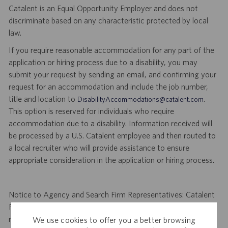
Catalent is an Equal Opportunity Employer and does not
discriminate based on any characteristic protected by local
law.
If you require reasonable accommodation for any part of the
application or hiring process due to a disability, you may
submit your request by sending an email, and confirming your
request for an accommodation and include the job number,
title and location to
.
DisabilityAccommodations@catalent.com
This option is reserved for individuals who require
accommodation due to a disability. Information received will
be processed by a U.S. Catalent employee and then routed to
a local recruiter who will provide assistance to ensure
appropriate consideration in the application or hiring process.
Notice to Agency and Search Firm Representatives: Catalent
Pharma Solutions (Catalent) is not accepting unsolicited
resumes from agencies and/or search firms for this job
We use cookies to offer you a better browsing