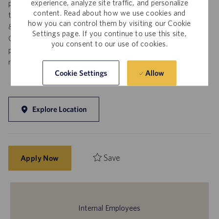
experience, analyze site traffic, and personalize
posting. Resumes submitted to any Catalent employee by a
content. Read about how we use cookies and
third party agency and/or search firm without a valid written
how you can control them by visiting our Cookie
& signed search agreement, will become the sole property of
Settings page. If you continue to use this site,
Catalent. No fee will be paid if a candidate is hired for this
you consent to our use of cookies.
position as a result of an unsolicited agency or search firm
referral. Thank you.
Allow
Cookie Settings
Explore Location
Save
Apply Now
Internal Employees