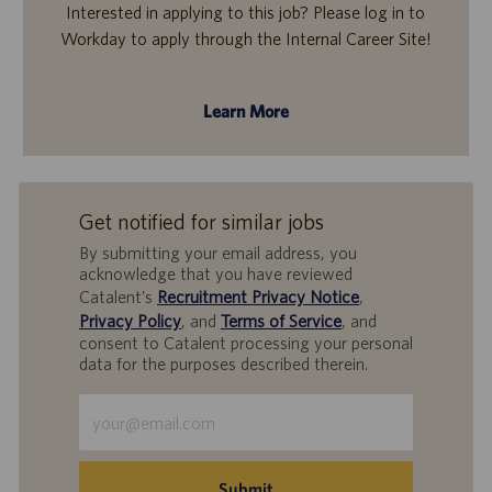
Interested in applying to this job? Please log in to
Workday to apply through the Internal Career Site!
Learn More
Get notified for similar jobs
By submitting your email address, you
acknowledge that you have reviewed
Catalent’s
Recruitment Privacy Notice
,
Privacy Policy
, and
Terms of Service
, and
consent to Catalent processing your personal
data for the purposes described therein.
Enter
Email
address
(Required)
Submit