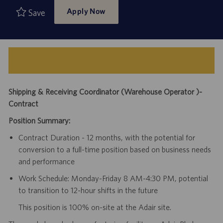
Apply Now
Save
Shipping & Receiving Coordinator (Warehouse Operator )-
Contract
Position Summary:
Contract Duration - 12 months, with the potential for
conversion to a full-time position based on business needs
and performance
Work Schedule: Monday-Friday 8 AM-4:30 PM, potential
to transition to 12-hour shifts in the future
This position is 100% on-site at the Adair site.