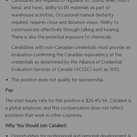
bend, and twist, ability to lift materials as part of
warehouse activities, Occasional manual dexterity
required, requires close and distance vision, Ability to
communicate effectively through talking and hearing.
There is also the potential exposure to chemicals.
Candidates with non-Canadian credentials must provide an
evaluation confirming the Canadian equivalency of the
credentials as determined by the Alliance of Credential
Evaluation Services of Canada (ACESC) such as WES.
This position does not qualify for sponsorship.
Pay
:
The start hourly rate for this position is $26.45/Hr. Catalent is
a global employer, and this compensation does not reflect
positions that work in other countries.
Why You Should Join Catalent:
Opportunities for professional and personal development &