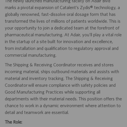
The newly launched manufacturing facility on Adair Blvd
marks a pivotal expansion of Catalent’s Zydis® technology, a
globally renowned, fast-dissolve oral dosage form that has
transformed the lives of millions of patients worldwide. This is
your opportunity to join a dedicated team at the forefront of
pharmaceutical manufacturing. At Adair, you’ll play a vital role
in the startup of a site built for innovation and excellence,
from installation and qualification to regulatory approval and
commercial manufacturing.
The Shipping & Receiving Coordinator receives and stores
incoming material, ships outbound materials and assists with
material and inventory
tracking.
The Shipping & Receiving
Coordinator will
ensure compliance with safety policies and
Good Manufacturing Practices while supporting all
departments with their material needs. This position offers the
chance to work in a dynamic environment where attention to
detail and teamwork are essential.
The Role: