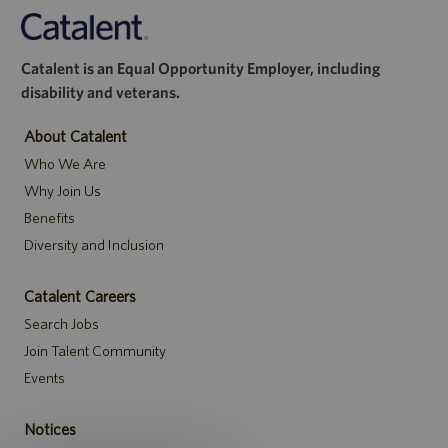
Catalent is an Equal Opportunity Employer, including
disability and veterans.
About Catalent
Who We Are
Why Join Us
Benefits
Diversity and Inclusion
Catalent Careers
Search Jobs
Join Talent Community
Events
Notices