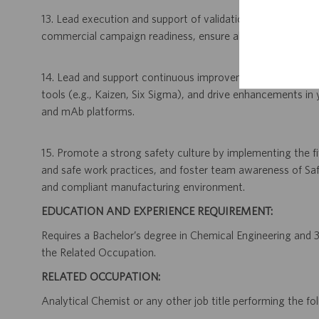
13. Lead execution and support of validation activities, incl
commercial campaign readiness, ensure all purification pr
14. Lead and support continuous improvement initiatives b
tools (e.g., Kaizen, Six Sigma), and drive enhancements 
and mAb platforms.
15. Promote a strong safety culture by implementing the fiv
and safe work practices, and foster team awareness of Saf
and compliant manufacturing environment.
EDUCATION AND EXPERIENCE REQUIREMENT:
Requires a Bachelor’s degree in Chemical Engineering and 3 
the Related Occupation.
RELATED OCCUPATION:
Analytical Chemist or any other job title performing the fol