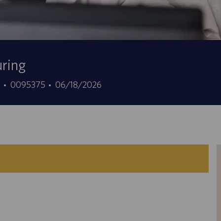
uring
Job
Posted
7
0095375
06/18/2026
Id
Date