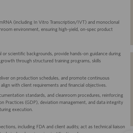
mRNA (including In Vitro Transcription/IVT) and monoclonal
room environment, ensuring high-yield, on-spec product
l or scientific backgrounds, provide hands-on guidance during
 growth through structured training programs, skills
deliver on production schedules, and promote continuous
lign with client requirements and financial objectives.
ocumentation standards, and cleanroom procedures, reinforcing
 Practices (GDP), deviation management, and data integrity
uring execution.
tions, including FDA and client audits; act as technical liaison