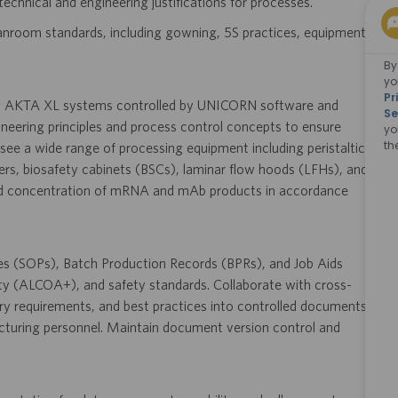
technical and engineering justifications for processes.
anroom standards, including gowning, 5S practices, equipment
By
yo
Pr
ng AKTA XL systems controlled by UNICORN software and
Se
gineering principles and process control concepts to ensure
yo
th
see a wide range of processing equipment including peristaltic
rs, biosafety cabinets (BSCs), laminar flow hoods (LFHs), and
 and concentration of mRNA and mAb products in accordance
res (SOPs), Batch Production Records (BPRs), and Job Aids
ty (ALCOA+), and safety standards. Collaborate with cross-
ry requirements, and best practices into controlled documents,
acturing personnel. Maintain document version control and