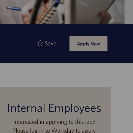
Save
Apply Now
Internal Employees
Interested in applying to this job?
Please log in to Workday to apply