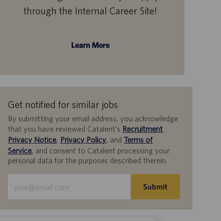
through the Internal Career Site!
Learn More
Get notified for similar jobs
By submitting your email address, you acknowledge
that you have reviewed Catalent’s
Recruitment
Privacy Notice
,
Privacy Policy
, and
Terms of
Service
, and consent to Catalent processing your
personal data for the purposes described therein.
Enter
Submit
Email
address
(Required)