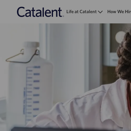
Life at Catalent
How We Hir
-