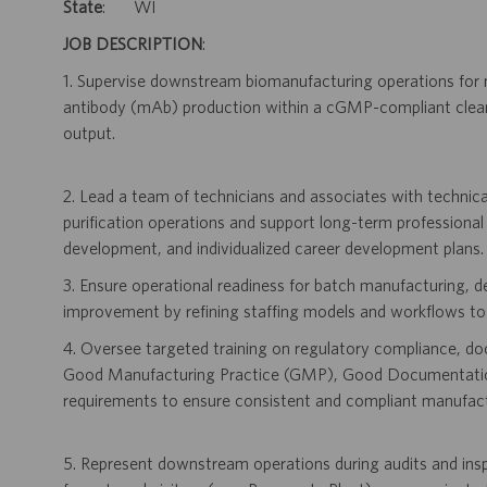
State
: WI
JOB DESCRIPTION
:
1. Supervise downstream biomanufacturing operations for 
antibody (mAb) production within a cGMP-compliant clean
output.
2. Lead a team of technicians and associates with technica
purification operations and support long-term professional
development, and individualized career development plans.
3. Ensure operational readiness for batch manufacturing, 
improvement by refining staffing models and workflows to a
4. Oversee targeted training on regulatory compliance, d
Good Manufacturing Practice (GMP), Good Documentation
requirements to ensure consistent and compliant manufact
5. Represent downstream operations during audits and inspec