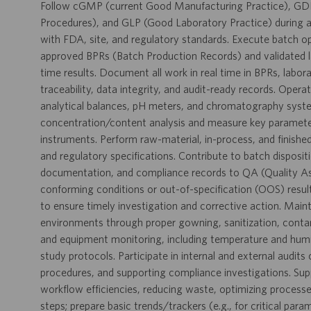
Follow cGMP (current Good Manufacturing Practice), GD
Procedures), and GLP (Good Laboratory Practice) during al
with FDA, site, and regulatory standards. Execute batch o
approved BPRs (Batch Production Records) and validated l
time results. Document all work in real time in BPRs, labo
traceability, data integrity, and audit-ready records. Opera
analytical balances, pH meters, and chromatography syste
concentration/content analysis and measure key parameters 
instruments. Perform raw-material, in-process, and finishe
and regulatory specifications. Contribute to batch disposit
documentation, and compliance records to QA (Quality Ass
conforming conditions or out-of-specification (OOS) result
to ensure timely investigation and corrective action. Maint
environments through proper gowning, sanitization, conta
and equipment monitoring, including temperature and humidit
study protocols. Participate in internal and external audit
procedures, and supporting compliance investigations. Su
workflow efficiencies, reducing waste, optimizing processe
steps; prepare basic trends/trackers (e.g., for critical par