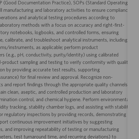
P (Good Documentation Practice), SOPs (Standard Operating
l manufacturing and laboratory activities to ensure compliance
perations and analytical testing procedures according to
aboratory methods with a focus on accuracy and right-first-
ratory notebooks, logbooks, and controlled forms, ensuring
te, calibrate, and troubleshoot analytical instruments, including
ms/instruments, as applicable; perform product
(e.g., pH, conductivity, purity/identity) using calibrated
d-product sampling and testing to verify conformity with quality
ion by providing accurate test results, supporting
urance) for final review and approval. Recognize non-
s and report findings through the appropriate quality channels
ain clean, aseptic, and controlled production and laboratory
mination control, and chemical hygiene. Perform environmental
y tracking, stability chamber logs, and assisting with stability
s or regulatory inspections by providing records, demonstrating
pport continuous improvement initiatives by suggesting
s, and improving repeatability of testing or manufacturing
ameters, test turnaround time, and recurring deviations) to