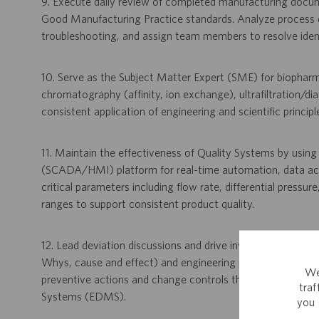
9. Execute daily review of completed manufacturing docume
Good Manufacturing Practice standards. Analyze process da
troubleshooting, and assign team members to resolve identif
10. Serve as the Subject Matter Expert (SME) for biopharm
chromatography (affinity, ion exchange), ultrafiltration/dia
consistent application of engineering and scientific princip
11. Maintain the effectiveness of Quality Systems by usin
(SCADA/HMI) platform for real-time automation, data acqu
critical parameters including flow rate, differential pressu
ranges to support consistent product quality.
12. Lead deviation discussions and drive investigations of de
Whys, cause and effect) and engineering problem-solving 
We
preventive actions and change controls through systems
tra
Systems (EDMS).
you 