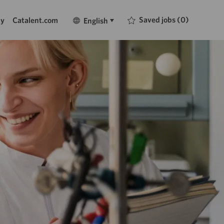
Language
English
Saved jobs
(0)
ty
Catalent.com
English
selected