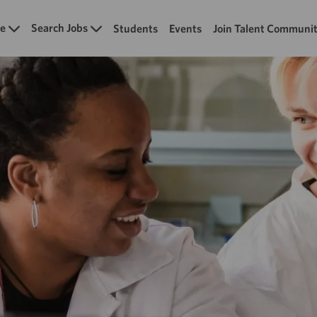
Skip to main content
e
Search Jobs
Students
Events
Join Talent Communi