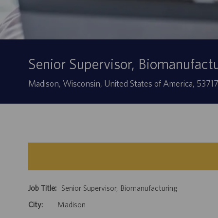
Senior Supervisor, Biomanufact
Location
Madison, Wisconsin, United States of America, 5371
Job Title:
Senior Supervisor, Biomanufacturing
City:
Madison