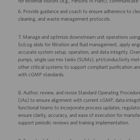
for external visitors (e.g., Persons In Plant), communicate 
6. Provide guidance and coach to ensure adherence to cle
cleaning, and waste management protocols.
7. Manage and optimize downstream unit operations usi
SciLog skids for filtration and fluid management, apply en
accurate system setup, operation, and data integrity. Over
pumps, single use mix tanks (SUMs), pH/conductivity mete
other critical systems to support compliant purification
with cGMP standards.
8. Author, review, and revise Standard Operating Procedu
(JAs) to ensure alignment with current cGMP, data integri
functional teams to incorporate process updates, regulato
ensure clarity, accuracy, and ease of execution for manuf
support periodic reviews and training implementation.