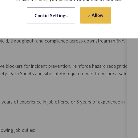
uding clinical runs, process performance qualification, and
Allow
Cookie Settings
ocesses meet regulatory and engineering requirements.
y analyzing process data trends, implement lean engineering
in yield, throughput, and compliance across downstream mRNA
e blockers for incident prevention, reinforce hazard recognition
ety Data Sheets and site safety requirements to ensure a safe
years of experience in job offered or 3 years of experience in
lowing job duties: