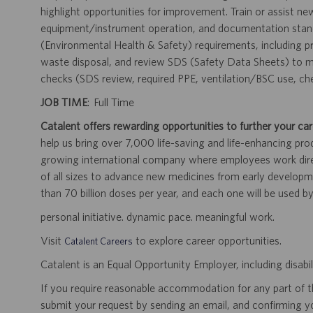
highlight opportunities for improvement. Train or assist n
equipment/instrument operation, and documentation standa
(Environmental Health & Safety) requirements, including pr
waste disposal, and review SDS (Safety Data Sheets) to ma
checks (SDS review, required PPE, ventilation/BSC use, ch
JOB TIME
: Full Time
Catalent offers rewarding opportunities to further your car
help us bring over 7,000 life-saving and life-enhancing pro
growing international company where employees work dir
of all sizes to advance new medicines from early developme
than 70 billion doses per year, and each one will be used b
personal initiative. dynamic pace. meaningful work.
Visit
to explore career opportunities.
Catalent Careers
Catalent is an Equal Opportunity Employer, including disabil
If you require reasonable accommodation for any part of the
submit your request by sending an email, and confirming 