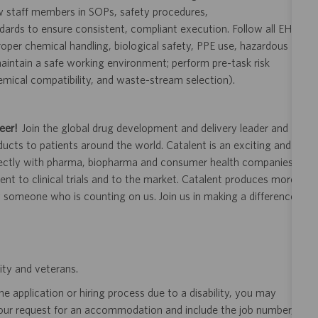
ew staff members in SOPs, safety procedures,
rds to ensure consistent, compliant execution. Follow all EHS
oper chemical handling, biological safety, PPE use, hazardous
intain a safe working environment; perform pre-task risk
emical compatibility, and waste-stream selection).
eer!
Join the global drug development and delivery leader and
ducts to patients around the world. Catalent is an exciting and
ectly with pharma, biopharma and consumer health companies
nt to clinical trials and to the market. Catalent produces more
y someone who is counting on us. Join us in making a difference.
ity and veterans.
 application or hiring process due to a disability, you may
your request for an accommodation and include the job number,