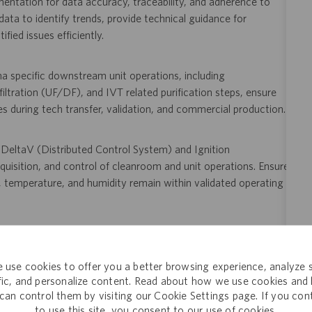
ntation for data accuracy, traceability, and adherence to
ta to identify trends, provide technical guidance for
ied issues efficiently.
a specific downstream unit operations, including
filtration (UF/DF), and IVT related purification steps, ensure
les during tech transfer, validation, and commercial production.
g DeltaV (Distributed Control System) and Ignition
isition, and control of cleanroom and unit operations. Ensure
re, temperature, and humidity remain within validated operating
viations and failures, apply root cause analysis tools (e.g., 5
methodologies; support implementation of corrective and
 use cookies to offer you a better browsing experience, analyze s
 including TrackWise and Electronic Document Management
ffic, and personalize content. Read about how we use cookies and
can control them by visiting our Cookie Settings page. If you con
to use this site, you consent to our use of cookies.