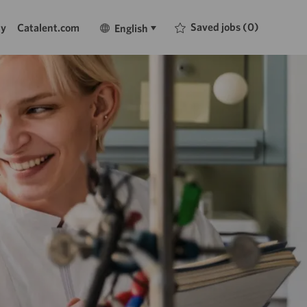
Language
English
Saved jobs
(0)
ty
Catalent.com
English
selected