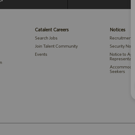
Catalent Careers
Notices
Search Jobs
Recruitment P
Join Talent Community
Security Noti
Events
Notice to Ag
Representati
on
Accommodatio
Seekers