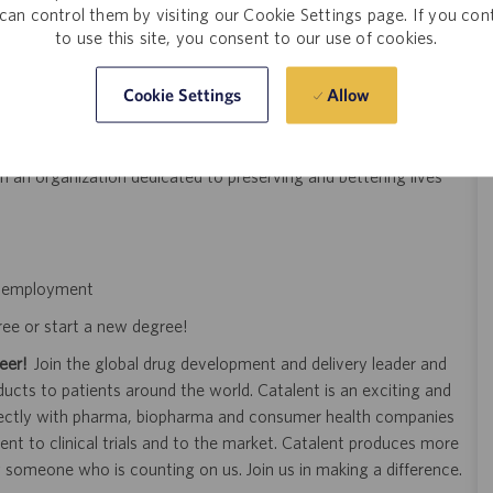
can control them by visiting our Cookie Settings page. If you con
titioner) is preferred but not required
to use this site, you consent to our use of cookies.
Allow
Cookie Settings
d feedback process
improving processes to remain innovative
n an organization dedicated to preserving and bettering lives
of employment
ree or start a new degree!
eer!
Join the global drug development and delivery leader and
ducts to patients around the world. Catalent is an exciting and
ectly with pharma, biopharma and consumer health companies
nt to clinical trials and to the market. Catalent produces more
y someone who is counting on us. Join us in making a difference.