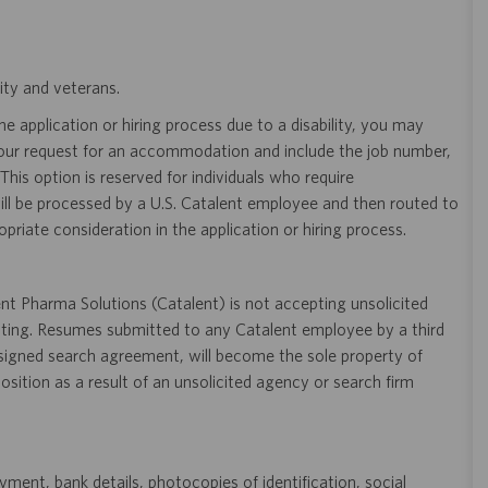
ity and veterans.
 application or hiring process due to a disability, you may
your request for an accommodation and include the job number,
 This option is reserved for individuals who require
ill be processed by a U.S. Catalent employee and then routed to
opriate consideration in the application or hiring process.
t Pharma Solutions (Catalent) is not accepting unsolicited
sting. Resumes submitted to any Catalent employee by a third
 signed search agreement, will become the sole property of
 position as a result of an unsolicited agency or search firm
ent, bank details, photocopies of identification, social