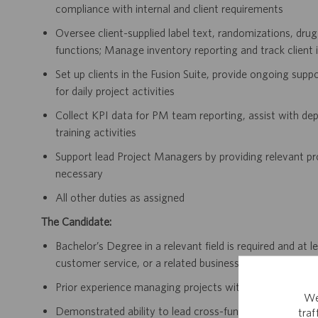
compliance with internal and client requirements
Oversee client-supplied label text, randomizations, drug
functions; Manage inventory reporting and track client 
Set up clients in the Fusion Suite, provide ongoing sup
for daily project activities
Collect KPI data for PM team reporting, assist with de
training activities
Support lead Project Managers by providing relevant pr
necessary
All other duties as assigned
The Candidate:
Bachelor’s Degree in a relevant field is required and at
customer service, or a related business function.
Prior experience managing projects within clinical supply
We
Demonstrated ability to lead cross-functional teams a
tra