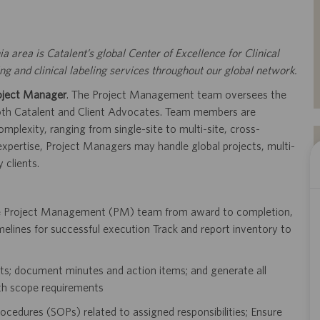
ia area is Catalent’s global Center of Excellence for Clinical
 and clinical labeling services throughout our global network.
oject Manager
. The Project Management team oversees the
 both Catalent and Client Advocates. Team members are
mplexity, ranging from single-site to multi-site, cross-
 expertise, Project Managers may handle global projects, multi-
 clients.
he Project Management (PM) team from award to completion,
melines for successful execution Track and report inventory to
dits; document minutes and action items; and generate all
th scope requirements
ocedures (SOPs) related to assigned responsibilities; Ensure