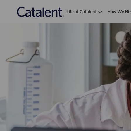
Life at Catalent
How We Hir
-