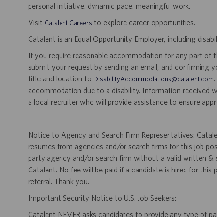
personal initiative. dynamic pace. meaningful work.
Visit
to explore career opportunities.
Catalent Careers
Catalent is an Equal Opportunity Employer, including disabil
If you require reasonable accommodation for any part of the
submit your request by sending an email, and confirming 
title and location to
.
DisabilityAccommodations@catalent.com
accommodation due to a disability. Information received w
a local recruiter who will provide assistance to ensure appr
Notice to Agency and Search Firm Representatives: Catalen
resumes from agencies and/or search firms for this job po
party agency and/or search firm without a valid written &
Catalent. No fee will be paid if a candidate is hired for this
referral. Thank you.
Important Security Notice to U.S. Job Seekers:
Catalent NEVER asks candidates to provide any type of paym