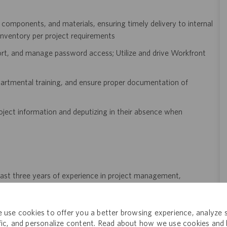
 components, and materials, ensuring timely delivery to internal
inventory per project requirements
port, and manage password access; Utilize and drive Workfront
partmental training, and ensure proper documentation of
oject information and deputizing in their absence when
 least three years of experience in project management,
, pharmaceuticals, or a regulated industry is highly preferred
 use cookies to offer you a better browsing experience, analyze s
nd manage multiple projects simultaneously
ffic, and personalize content. Read about how we use cookies and