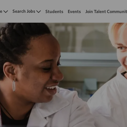
Skip to main content
e
Search Jobs
Students
Events
Join Talent Communi