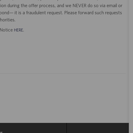
tion during the offer process, and we NEVER do so via email or
pond— it is a fraudulent request. Please forward such requests
orities.
t Notice
.
HERE
gs