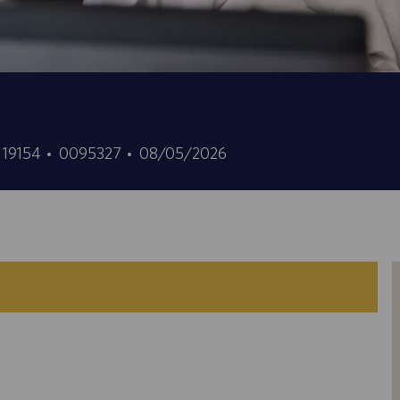
Job
Posted
, 19154
0095327
08/05/2026
Id
Date