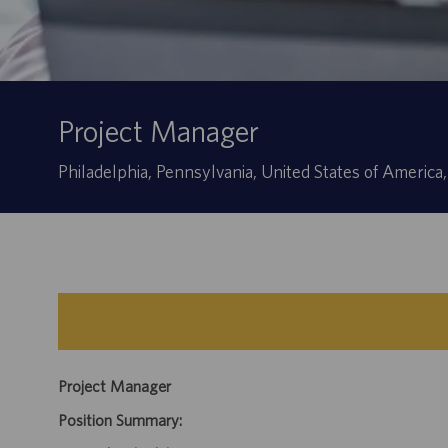
Project Manager
Location
Philadelphia, Pennsylvania, United States of America
Project Manager
Position Summary: