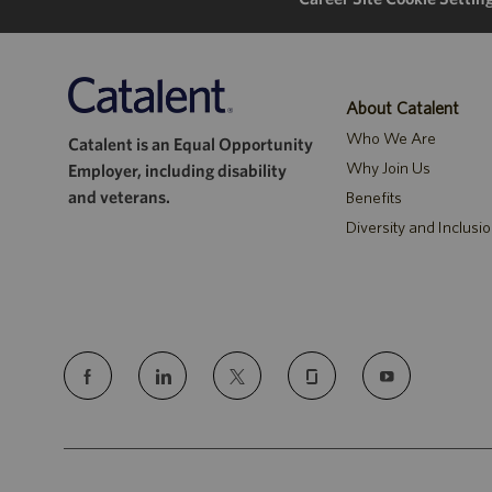
About Catalent
Who We Are
Catalent is an Equal Opportunity
Why Join Us
Employer, including disability
and veterans.
Benefits
Diversity and Inclusi
follow
us
Separator