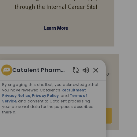
through the Internal Career Site!
Learn More
Get notified for similar jobs
Catalent Pharma Solutions
By submitting your email address, you acknowledge
Enabled
that you have reviewed Catalent’s
Recruitment
Chatbot
By engaging this chatbot, you acknowledge that
Privacy Notice
,
Privacy Policy
, and
Terms of
Sounds
you have reviewed Catalent’s
Recruitment
Service
, and consent to Catalent processing your
Privacy Notice
,
Privacy Policy
, and
Terms of
personal data for the purposes described therein.
Service
, and consent to Catalent processing
your personal data for the purposes described
Enter
therein.
Submit
Email
address
(Required)