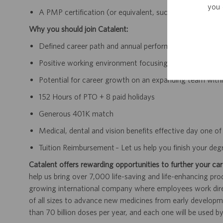
you 
A PMP certification (or equivalent, such as PRINCE2 Prac
Why you should join Catalent:
Defined career path and annual performance review an
Positive working environment focusing on continually 
Potential for career growth on an expanding team withi
152 Hours of PTO + 8 paid holidays
Generous 401K match
Medical, dental and vision benefits effective day one 
Tuition Reimbursement – Let us help you finish your deg
Catalent offers rewarding opportunities to further your car
help us bring over 7,000 life-saving and life-enhancing pro
growing international company where employees work dir
of all sizes to advance new medicines from early developme
than 70 billion doses per year, and each one will be used b