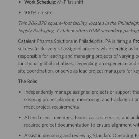
Work Schedule:
M-F 1st shift
100% on-site
This 206,878 square-foot facility, located in the Philadelph
Supply Packaging. Catalent offers GMP secondary packaging
Catalent Pharma Solutions in Philadelphia, PA is hiring a
Pr
successful delivery of assigned projects while serving as
responsible for leading and managing projects of varying co
functional global initiatives. Depending on experience and
site coordination, or serve as lead project managers for key
The Role:
Independently manage assigned projects or support t
ensuring proper planning, monitoring, and tracking of ti
meet project requirements
Attend client meetings, Teams calls, site visits, and au
required project documentation to ensure alignment wi
Assist in preparing and reviewing Standard Operating Pr