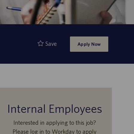
Save
Apply Now
Internal Employees
Interested in applying to this job?
Please log in to Workday to apply