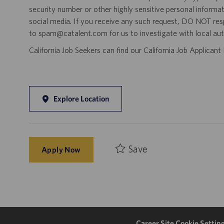
security number or other highly sensitive personal informa
social media. If you receive any such request, DO NOT res
to spam@catalent.com for us to investigate with local auth
California Job Seekers can find our California Job Applican
Explore Location
Save
Apply Now
Career Site Cookie Settin