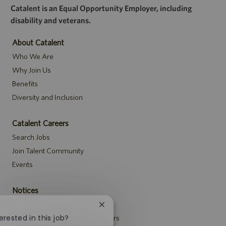
Catalent is an Equal Opportunity Employer, including
disability and veterans.
About Catalent
Who We Are
Why Join Us
Benefits
Diversity and Inclusion
Catalent Careers
Search Jobs
Join Talent Community
Events
Notices
Recruitment Privacy Notice
Close
chatbot
erested in this job?
Security Notice to U.S. Job Seekers