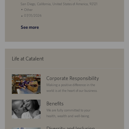
e
i
L
g
t
San Diego, California, United States of America, 92121
o
o
o
e
C
Other
n
c
r
d
a
P
07/31/2026
a
y
D
t
o
See more
t
a
e
s
i
t
g
t
o
e
o
e
n
r
d
y
D
a
Life at Catalent
t
e
corporate
Corporate Responsibility
responsibility
Making a positive difference in the
world is at the heart of our business.
benefits
Benefits
We are fully committed to your
health, wealth and well-being.
diversityandinclusion
Diversity and Inclusion