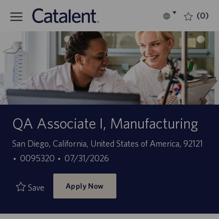
Skip to main content
(0)
Language
English
selected
-
QA Associate I, Manufacturing
Location
San Diego, California, United States of America, 92121
Job
Posted
0095320
07/31/2026
Id
Date
Apply Now
Save