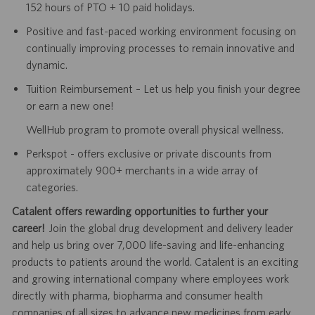
152 hours of PTO + 10 paid holidays.
Positive and fast-paced working environment focusing on
continually improving processes to remain innovative and
dynamic.
Tuition Reimbursement – Let us help you finish your degree
or earn a new one!
WellHub program to promote overall physical wellness.
Perkspot - offers exclusive or private discounts from
approximately 900+ merchants in a wide array of
categories.
Catalent offers rewarding opportunities to further your
career!
Join the global drug development and delivery leader
and help us bring over 7,000 life-saving and life-enhancing
products to patients around the world. Catalent is an exciting
and growing international company where employees work
directly with pharma, biopharma and consumer health
companies of all sizes to advance new medicines from early