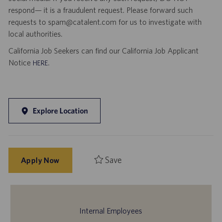
respond— it is a fraudulent request. Please forward such
requests to spam@catalent.com for us to investigate with
local authorities.
California Job Seekers can find our California Job Applicant
Notice
.
HERE
Explore Location
Save
Apply Now
Internal Employees