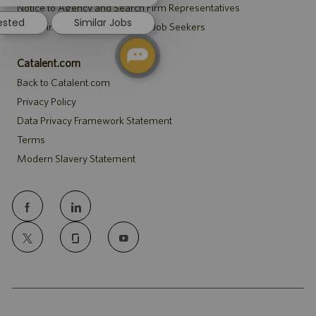
notification
Notice to Agency and Search Firm Representatives
rested
Similar Jobs
Accommodations Notice to All Job Seekers
Catalent.com
Back to Catalent.com
Privacy Policy
Data Privacy Framework Statement
Terms
Modern Slavery Statement
follow
us
Separator