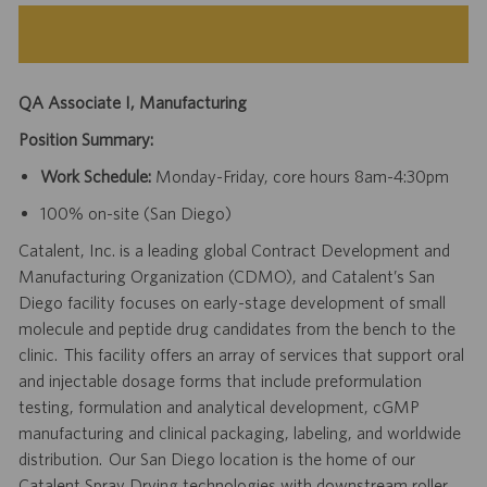
QA Associate I, Manufacturing
Position Summary:
Work Schedule:
Monday-Friday, core hours 8am-4:30pm
100% on-site (San Diego)
Catalent, Inc. is a leading global Contract Development and
Manufacturing Organization (CDMO), and Catalent’s San
Diego facility focuses on early-stage development of small
molecule and peptide drug candidates from the bench to the
clinic. This facility offers an array of services that support oral
and injectable dosage forms that include preformulation
testing, formulation and analytical development, cGMP
manufacturing and clinical packaging, labeling, and worldwide
distribution. Our San Diego location is the home of our
Catalent Spray Drying technologies with downstream roller