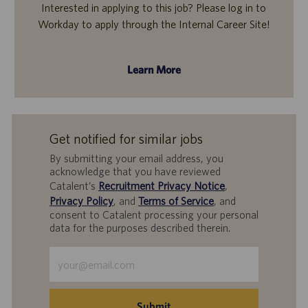
Interested in applying to this job? Please log in to
Workday to apply through the Internal Career Site!
Learn More
Get notified for similar jobs
By submitting your email address, you
acknowledge that you have reviewed
Catalent’s
Recruitment Privacy Notice
,
Privacy Policy
, and
Terms of Service
, and
consent to Catalent processing your personal
data for the purposes described therein.
Enter
Email
address
(Required)
Submit