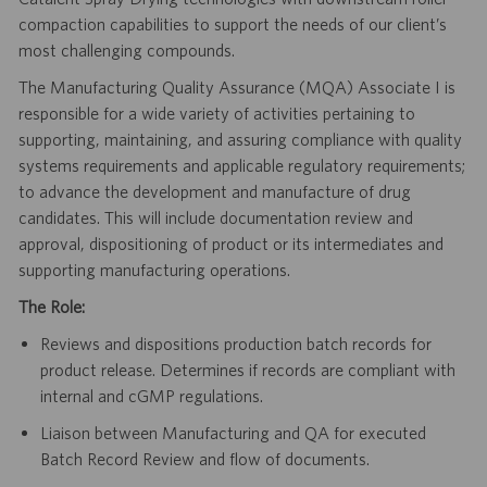
compaction capabilities to support the needs of our client’s
most challenging compounds.
The Manufacturing Quality Assurance (MQA) Associate I is
responsible for a wide variety of activities pertaining to
supporting, maintaining, and assuring compliance with quality
systems requirements and applicable regulatory requirements;
to advance the development and manufacture of drug
candidates. This will include documentation review and
approval, dispositioning of product or its intermediates and
supporting manufacturing operations.
The Role:
Reviews and dispositions production batch records for
product release. Determines if records are compliant with
internal and cGMP regulations.
Liaison between Manufacturing and QA for executed
Batch Record Review and flow of documents.