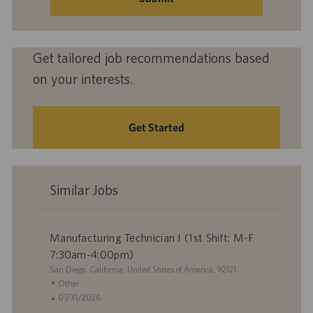
Get tailored job recommendations based
on your interests.
Get Started
Similar Jobs
Manufacturing Technician I (1st Shift: M-F
7:30am-4:00pm)
L
San Diego, California, United States of America, 92121
o
C
Other
c
a
P
07/31/2026
a
t
o