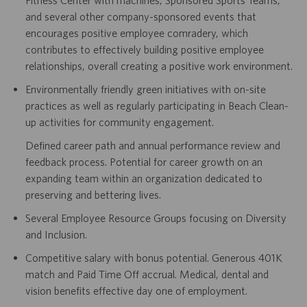
and several other company-sponsored events that
encourages positive employee comradery, which
contributes to effectively building positive employee
relationships, overall creating a positive work environment.
Environmentally friendly green initiatives with on-site
practices as well as regularly participating in Beach Clean-
up activities for community engagement.
Defined career path and annual performance review and
feedback process. Potential for career growth on an
expanding team within an organization dedicated to
preserving and bettering lives.
Several Employee Resource Groups focusing on Diversity
and Inclusion.
Competitive salary with bonus potential. Generous 401K
match and Paid Time Off accrual. Medical, dental and
vision benefits effective day one of employment.