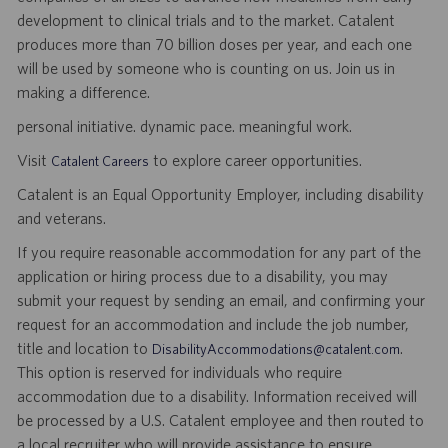
development to clinical trials and to the market. Catalent
produces more than 70 billion doses per year, and each one
will be used by someone who is counting on us. Join us in
making a difference.
personal initiative. dynamic pace. meaningful work.
Visit
to explore career opportunities.
Catalent Careers
Catalent is an Equal Opportunity Employer, including disability
and veterans.
If you require reasonable accommodation for any part of the
application or hiring process due to a disability, you may
submit your request by sending an email, and confirming your
request for an accommodation and include the job number,
title and location to
.
DisabilityAccommodations@catalent.com
This option is reserved for individuals who require
accommodation due to a disability. Information received will
be processed by a U.S. Catalent employee and then routed to
a local recruiter who will provide assistance to ensure