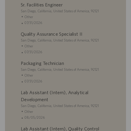
Sr. Facilities Engineer
t
e
s
i
L
g
t
San Diego, California, United States of America, 92121
o
o
o
e
C
Other
n
c
r
d
a
P
07/31/2026
a
y
D
t
o
Quality Assurance Specialist II
t
a
e
s
i
L
t
g
t
San Diego, California, United States of America, 92121
o
o
e
o
e
C
Other
n
c
r
d
a
P
07/31/2026
a
y
D
t
o
Packaging Technician
t
a
e
s
i
L
t
g
t
San Diego, California, United States of America, 92121
o
o
e
o
e
C
Other
n
c
r
d
a
P
07/31/2026
a
y
D
t
o
Lab Assistant (Intern), Analytical
t
a
e
s
i
t
g
t
Development
o
e
o
e
L
San Diego, California, United States of America, 92121
n
r
d
o
C
Other
y
D
c
a
P
08/05/2026
a
a
t
o
t
Lab Assistant (Intern), Quality Control
t
e
s