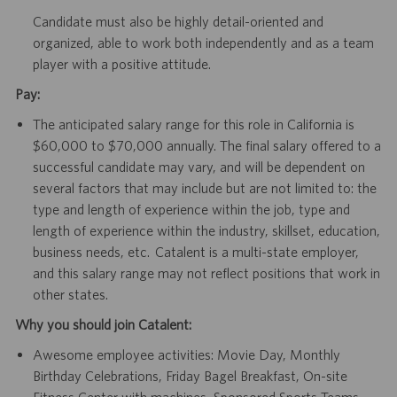
Candidate must also be highly detail-oriented and
organized, able to work both independently and as a team
player with a positive attitude.
Pay:
The anticipated salary range for this role in California is
$60,000 to $70,000 annually. The final salary offered to a
successful candidate may vary, and will be dependent on
several factors that may include but are not limited to: the
type and length of experience within the job, type and
length of experience within the industry, skillset, education,
business needs, etc. Catalent is a multi-state employer,
and this salary range may not reflect positions that work in
other states.
Why you should join Catalent:
Awesome employee activities: Movie Day, Monthly
Birthday Celebrations, Friday Bagel Breakfast, On-site
Fitness Center with machines, Sponsored Sports Teams,