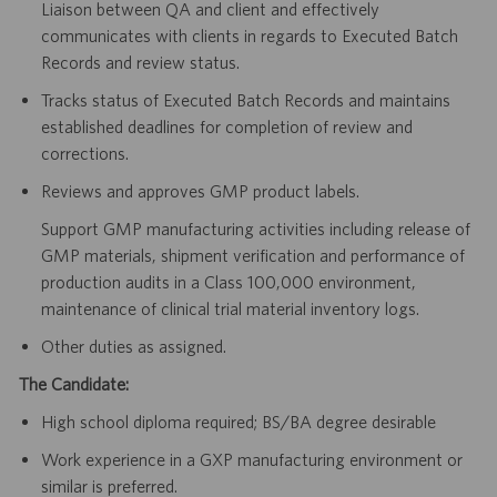
Liaison between QA and client and effectively
communicates with clients in regards to Executed Batch
Records and review status.
Tracks status of Executed Batch Records and maintains
established deadlines for completion of review and
corrections.
Reviews and approves GMP product labels.
Support GMP manufacturing activities including release of
GMP materials, shipment verification and performance of
production audits in a Class 100,000 environment,
maintenance of clinical trial material inventory logs.
Other duties as assigned.
The Candidate:
High school diploma required; BS/BA degree desirable
Work experience in a GXP manufacturing environment or
similar is preferred.