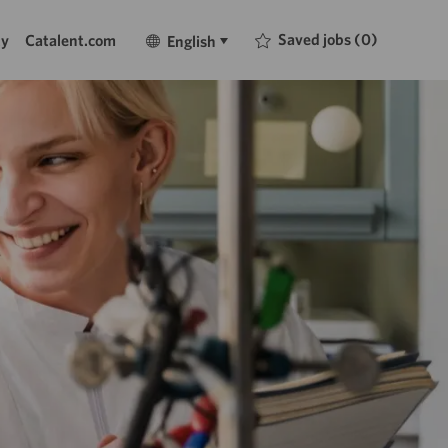
Language
English
Saved jobs
(0)
ty
Catalent.com
English
selected