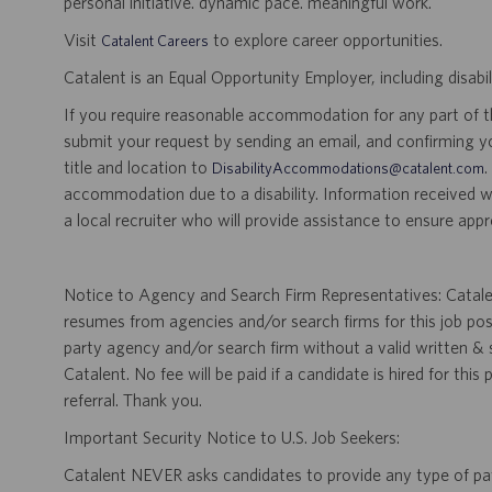
personal initiative. dynamic pace. meaningful work.
Visit
to explore career opportunities.
Catalent Careers
Catalent is an Equal Opportunity Employer, including disabil
If you require reasonable accommodation for any part of the
submit your request by sending an email, and confirming 
title and location to
.
DisabilityAccommodations@catalent.com
accommodation due to a disability. Information received w
a local recruiter who will provide assistance to ensure appr
Notice to Agency and Search Firm Representatives: Catalen
resumes from agencies and/or search firms for this job po
party agency and/or search firm without a valid written &
Catalent. No fee will be paid if a candidate is hired for this
referral. Thank you.
Important Security Notice to U.S. Job Seekers:
Catalent NEVER asks candidates to provide any type of paym