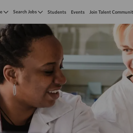
Skip to main content
e
Search Jobs
Students
Events
Join Talent Communi