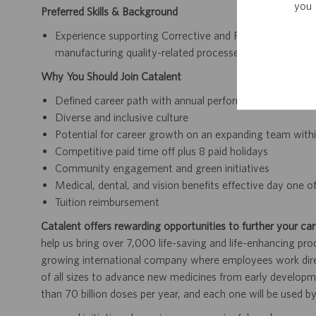
you 
Preferred Skills & Background
Experience supporting Corrective and Preventive Actio
manufacturing quality-related processes
Why You Should Join Catalent
Defined career path with annual performance reviews 
Diverse and inclusive culture
Potential for career growth on an expanding team within
Competitive paid time off plus 8 paid holidays
Community engagement and green initiatives
Medical, dental, and vision benefits effective day one
Tuition reimbursement
Catalent offers rewarding opportunities to further your car
help us bring over 7,000 life-saving and life-enhancing pro
growing international company where employees work dir
of all sizes to advance new medicines from early developme
than 70 billion doses per year, and each one will be used b