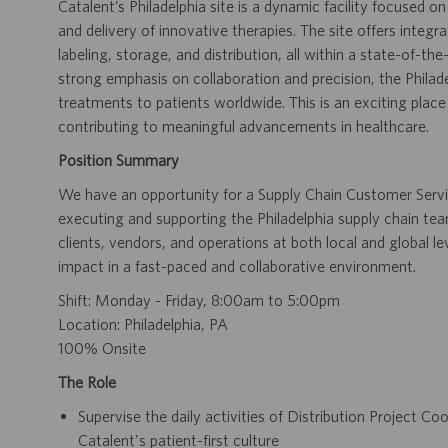
Catalent’s Philadelphia site is a dynamic facility focused 
and delivery of innovative therapies. The site offers integrat
labeling, storage, and distribution, all within a state-of-th
strong emphasis on collaboration and precision, the Philadel
treatments to patients worldwide. This is an exciting pla
contributing to meaningful advancements in healthcare.
Position Summary
We have an opportunity for a Supply Chain Customer Service
executing and supporting the Philadelphia supply chain tea
clients, vendors, and operations at both local and global l
impact in a fast-paced and collaborative environment.
Shift: Monday - Friday, 8:00am to 5:00pm
Location: Philadelphia, PA
100% Onsite
The Role
Supervise the daily activities of Distribution Project Co
Catalent's patient-first culture