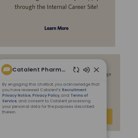
through the Internal Career Site!
Learn More
Get notified for similar jobs
Catalent Pharma Solutions
By submitting your email address, you acknowledge
Enabled
that you have reviewed Catalent’s
Recruitment
Chatbot
By engaging this chatbot, you acknowledge that
Privacy Notice
,
Privacy Policy
, and
Terms of
Sounds
you have reviewed Catalent’s
Recruitment
Service
, and consent to Catalent processing your
Privacy Notice
,
Privacy Policy
, and
Terms of
personal data for the purposes described therein.
Service
, and consent to Catalent processing
your personal data for the purposes described
therein.
Enter
Submit
Email
address
(Required)