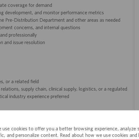
uate coverage for demand
ing development, and monitor performance metrics
he Pre-Distribution Department and other areas as needed
hipment concerns, and internal questions
 and professionally
 and issue resolution
, or a related field
ations, supply chain, clinical supply, logistics, or a regulated
al industry experience preferred
ng but not limited to participation in Catalent‑sponsored
GM Excellence, and GROW) may be considered in place of
 use cookies to offer you a better browsing experience, analyze s
ffic, and personalize content. Read about how we use cookies and