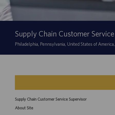
Supply Chain Customer Service
Location
Philadelphia, Pennsylvania, United States of America
Supply Chain Customer Service Supervisor
About Site