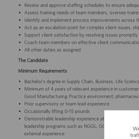
Review and approve staffing schedules to ensure adeq
Assess training needs of team members, oversee train
Identify and implement process improvements across t
Act as an escalation point for complex client issues, s
Support client satisfaction by resolving issues promptly
Coach team members on effective client communication
All other duties as assigned
The Candidate
Minimum Requirements
Bachelor’s degree in Supply Chain, Business, Life Sciences
Minimum of 4 years of relevant experience in customer rel
Good Manufacturing Practice environment; pharmaceutic
Prior supervisory or team lead experience
Occasionally lifting 0-15 pounds
Demonstrable leadership experience at Catalent (includi
leadership programs such as NGGL, GOLD, LEAD Now, 
We
external experience
tra