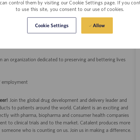
can control them by visiting our Cookie Settings page. If you con
to use this site, you consent to our use of cookies.
ns, investigations, non-conformances, customer complaints, or
Allow
Cookie Settings
and feedback process
 an organization dedicated to preserving and bettering lives
 of employment
eer!
Join the global drug development and delivery leader and
ducts to patients around the world. Catalent is an exciting and
ectly with pharma, biopharma and consumer health companies
nt to clinical trials and to the market. Catalent produces more
y someone who is counting on us. Join us in making a difference.