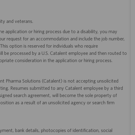
ity and veterans.
 application or hiring process due to a disability, you may
your request for an accommodation and include the job number,
 This option is reserved for individuals who require
ill be processed by a U.S. Catalent employee and then routed to
opriate consideration in the application or hiring process.
t Pharma Solutions (Catalent) is not accepting unsolicited
sting. Resumes submitted to any Catalent employee by a third
 signed search agreement, will become the sole property of
 position as a result of an unsolicited agency or search firm
ent, bank details, photocopies of identification, social