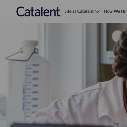
Life at Catalent
How We Hir
-