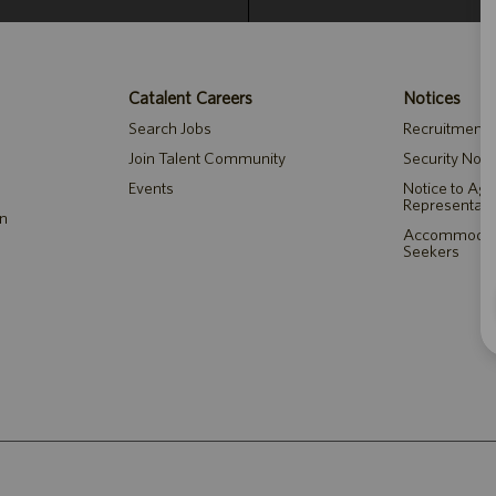
Catalent Careers
Notices
Search Jobs
Recruitment P
Join Talent Community
Security Noti
Events
Notice to Ag
Representati
on
Accommodatio
Seekers