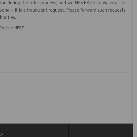
tion during the offer process, and we NEVER do so via email or
pond— it is a fraudulent request. Please forward such requests
orities.
t Notice
.
HERE
gs