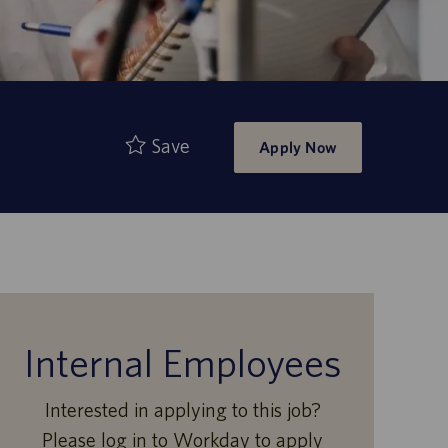
Save
Apply Now
Internal Employees
Interested in applying to this job?
Please log in to Workday to apply