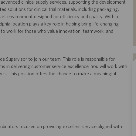
on advanced clinical supply services, supporting the development
ed solutions for clinical trial materials, including packaging,
e-art environment designed for efficiency and quality. With a
phia location plays a key role in helping bring life-changing
ce to work for those who value innovation, teamwork, and
 Supervisor to join our team. This role is responsible for
ms in delivering customer service excellence. You will work with
evels. This position offers the chance to make a meaningful
ordinators focused on providing excellent service aligned with