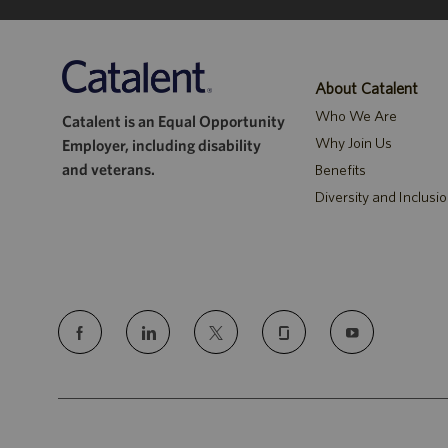
About Catalent
Who We Are
Catalent is an Equal Opportunity
Why Join Us
Employer, including disability
and veterans.
Benefits
Diversity and Inclusi
follow
us
Separator