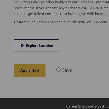
security number or other highly sensitive personal informa
social media. If you receive any such request, DO NOT res
to spam@catalent.com for us to investigate with local auth
California Job Seekers can find our California Job Applican
Explore Location
Save
Apply Now
Career Site Cookie Settin