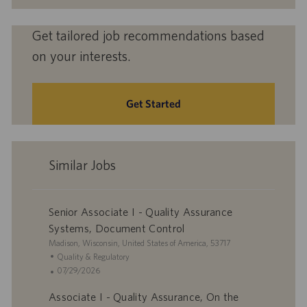
Get tailored job recommendations based
on your interests.
Get Started
Similar Jobs
Senior Associate I - Quality Assurance
Systems, Document Control
L
Madison, Wisconsin, United States of America, 53717
o
C
Quality & Regulatory
c
a
P
07/29/2026
a
t
o
Associate I - Quality Assurance, On the
t
e
s