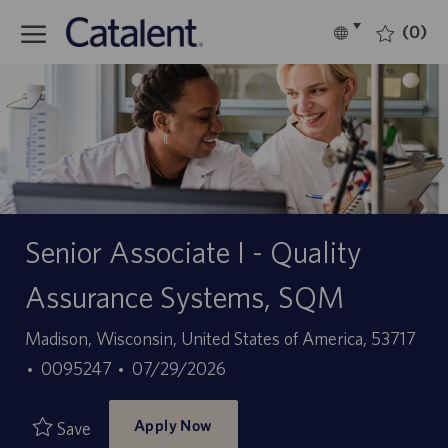
Skip to main content
(0)
Language
English
selected
-
Senior Associate I - Quality
Assurance Systems, SQM
Location
Madison, Wisconsin, United States of America, 53717
Job
Posted
0095247
07/29/2026
Id
Date
Apply Now
Save