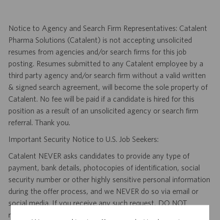
Notice to Agency and Search Firm Representatives: Catalent
Pharma Solutions (Catalent) is not accepting unsolicited
resumes from agencies and/or search firms for this job
posting. Resumes submitted to any Catalent employee by a
third party agency and/or search firm without a valid written
& signed search agreement, will become the sole property of
Catalent. No fee will be paid if a candidate is hired for this
position as a result of an unsolicited agency or search firm
referral. Thank you.
Important Security Notice to U.S. Job Seekers:
Catalent NEVER asks candidates to provide any type of
payment, bank details, photocopies of identification, social
security number or other highly sensitive personal information
during the offer process, and we NEVER do so via email or
social media. If you receive any such request, DO NOT
respond— it is a fraudulent request. Please forward such