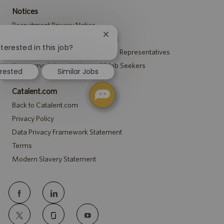
Notices
Recruitment Privacy Notice
Close
Security Notice to U.S. Job Seekers
chatbot
terested in this job?
Notice to Agency and Search Firm Representatives
notification
Accommodations Notice to All Job Seekers
erested
Similar Jobs
Catalent.com
Back to Catalent.com
Privacy Policy
Data Privacy Framework Statement
Terms
Modern Slavery Statement
follow
us