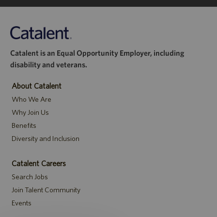
Catalent is an Equal Opportunity Employer, including
disability and veterans.
About Catalent
Who We Are
Why Join Us
Benefits
Diversity and Inclusion
Catalent Careers
Search Jobs
Join Talent Community
Events