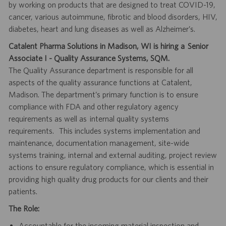
by working on products that are designed to treat COVID-19,
cancer, various autoimmune, fibrotic and blood disorders, HIV,
diabetes, heart and lung diseases as well as Alzheimer’s.
Catalent Pharma Solutions in Madison, WI is hiring a Senior
Associate I - Quality Assurance Systems, SQM.
The Quality Assurance department is responsible for all
aspects of the quality assurance functions at Catalent,
Madison. The department’s primary function is to ensure
compliance with FDA and other regulatory agency
requirements as well as internal quality systems
requirements. This includes systems implementation and
maintenance, documentation management, site-wide
systems training, internal and external auditing, project review
actions to ensure regulatory compliance, which is essential in
providing high quality drug products for our clients and their
patients.
The Role:
Accountable for the incoming material inspection and