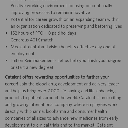
Positive working environment focusing on continually
improving processes to remain innovative
Potential for career growth on an expanding team within
an organization dedicated to preserving and bettering lives
152 hours of PTO + 8 paid holidays
Generous 401K match
Medical, dental and vision benefits effective day one of
employment
Tuition Reimbursement - Let us help you finish your degree
or start a new degree!
Catalent offers rewarding opportunities to further your
career!
Join the global drug development and delivery leader
and help us bring over 7,000 life-saving and life-enhancing
products to patients around the world. Catalent is an exciting
and growing international company where employees work
directly with pharma, biopharma and consumer health
companies of all sizes to advance new medicines from early
development to clinical trials and to the market. Catalent