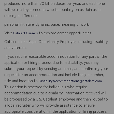
produces more than 70 billion doses per year, and each one
will be used by someone who is counting on us. Join us in
making a difference.
personal initiative. dynamic pace. meaningful work.
Visit
to explore career opportunities.
Catalent Careers
Catalent is an Equal Opportunity Employer, including disability
and veterans.
If you require reasonable accommodation for any part of the
application or hiring process due to a disability, you may
submit your request by sending an email, and confirming your
request for an accommodation and include the job number,
title and location to
.
DisabilityAccommodations@catalent.com
This option is reserved for individuals who require
accommodation due to a disability. Information received will
be processed by a U.S. Catalent employee and then routed to
a local recruiter who will provide assistance to ensure
appropriate consideration in the application or hiring process.