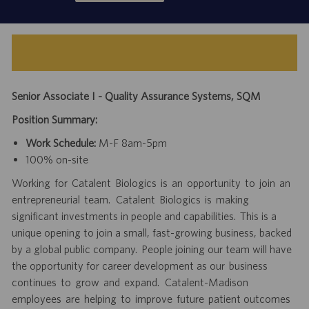
Senior Associate I - Quality Assurance Systems, SQM
Position Summary:
Work Schedule:
M-F 8am-5pm
100% on-site
Working for Catalent Biologics is an opportunity to join an
entrepreneurial team. Catalent Biologics is making
significant investments in people and capabilities. This is a
unique opening to join a small, fast-growing business, backed
by a global public company. People joining our team will have
the opportunity for career development as our business
continues to grow and expand. Catalent-Madison
employees are helping to improve future patient outcomes