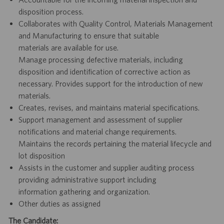
disposition process.
Collaborates with Quality Control, Materials Management
and Manufacturing to ensure that suitable
materials are available for use.
Manage processing defective materials, including
disposition and identification of corrective action as
necessary. Provides support for the introduction of new
materials.
Creates, revises, and maintains material specifications.
Support management and assessment of supplier
notifications and material change requirements.
Maintains the records pertaining the material lifecycle and
lot disposition
Assists in the customer and supplier auditing process
providing administrative support including
information gathering and organization.
Other duties as assigned
The Candidate: