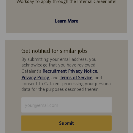
Workday to apply through the Internal Career Site!
Learn More
Get notified for similar jobs
By submitting your email address, you
acknowledge that you have reviewed
Catalent’s
Recruitment Privacy Notice
,
Privacy Policy
, and
Terms of Service
, and
consent to Catalent processing your personal
data for the purposes described therein.
Enter
Email
address
(Required)
Submit