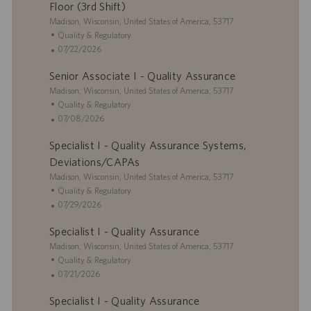
i
g
t
Floor (3rd Shift)
o
o
e
L
Madison, Wisconsin, United States of America, 53717
n
r
d
o
C
Quality & Regulatory
y
D
c
a
P
07/22/2026
a
a
t
o
t
Senior Associate I - Quality Assurance
t
e
s
e
i
L
g
t
Madison, Wisconsin, United States of America, 53717
o
o
o
e
C
Quality & Regulatory
n
c
r
d
a
P
07/08/2026
a
y
D
t
o
Specialist I - Quality Assurance Systems,
t
a
e
s
i
t
g
t
Deviations/CAPAs
o
e
o
e
L
Madison, Wisconsin, United States of America, 53717
n
r
d
o
C
Quality & Regulatory
y
D
c
a
P
07/29/2026
a
a
t
o
t
Specialist I - Quality Assurance
t
e
s
e
i
L
g
t
Madison, Wisconsin, United States of America, 53717
o
o
o
e
C
Quality & Regulatory
n
c
r
d
a
P
07/21/2026
a
y
D
t
o
Specialist I - Quality Assurance
t
a
e
s