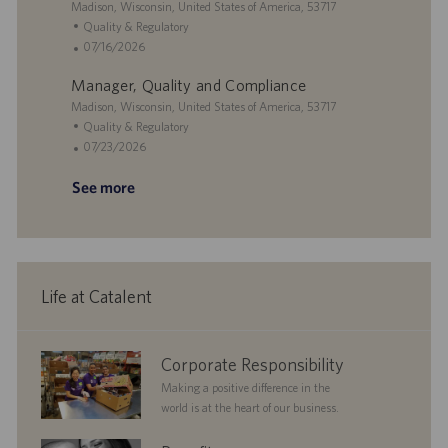
i
L
t
g
t
Madison, Wisconsin, United States of America, 53717
o
o
e
o
e
C
Quality & Regulatory
n
c
r
d
a
P
07/16/2026
a
y
D
t
o
Manager, Quality and Compliance
t
a
e
s
i
L
t
g
t
Madison, Wisconsin, United States of America, 53717
o
o
e
o
e
C
Quality & Regulatory
n
c
r
d
a
P
07/23/2026
a
y
D
t
o
See more
t
a
e
s
i
t
g
t
o
e
o
e
n
r
d
y
D
a
Life at Catalent
t
e
corporate
Corporate Responsibility
responsibility
Making a positive difference in the
world is at the heart of our business.
benefits