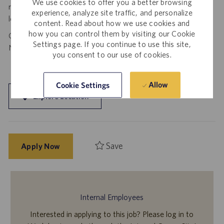
We use cookies to offer you a better browsing
requests to spam@catalent.com for us to investigate with
experience, analyze site traffic, and personalize
local authorities.
content. Read about how we use cookies and
how you can control them by visiting our Cookie
California Job Seekers can find our California Job Applicant
Settings page. If you continue to use this site,
Notice
.
HERE
you consent to our use of cookies.
Allow
Cookie Settings
Explore Location
Save
Apply Now
Internal Employees
Interested in applying to this job? Please log in to