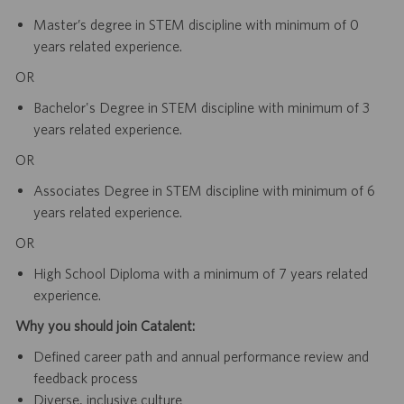
Master’s degree in STEM discipline with minimum of 0
years related experience.
OR
Bachelor's Degree in STEM discipline with minimum of 3
years related experience.
OR
Associates Degree in STEM discipline with minimum of 6
years related experience.
OR
High School Diploma with a minimum of 7 years related
experience.
Why you should join Catalent:
Defined career path and annual performance review and
feedback process
Diverse, inclusive culture