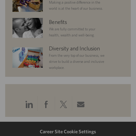
Making a positive difference in the
world is at the heart of our business.
benefits
Benefits
We are fully committed to your
health, wealth and well-being.
diversityandinclusion
Diversity and Inclusion
From the very top of our business, we
strive to build a diverse and inclusive
workplace.
Share
Share
Share
Share
via
via
via
via
LinkedIn
Facebook
twitter
email
Career Site Cookie Settings