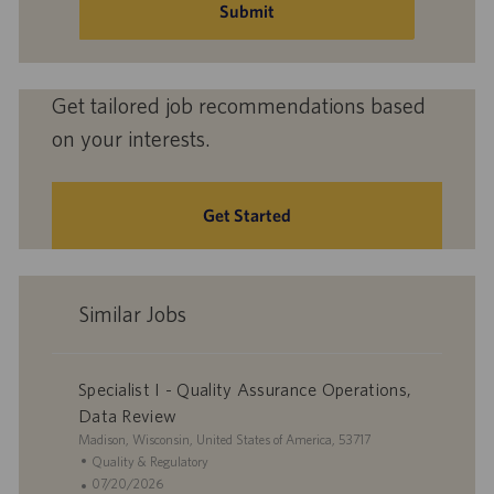
(Required)
Submit
Get tailored job recommendations based
on your interests.
Get Started
Similar Jobs
Specialist I - Quality Assurance Operations,
Data Review
L
Madison, Wisconsin, United States of America, 53717
o
C
Quality & Regulatory
c
a
P
07/20/2026