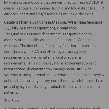
by working on products that are designed to treat COVID-19,
cancer, various autoimmune, fibrotic and blood disorders, HIV,
diabetes, heart and lung diseases as well as Alzheimer’s.
Catalent Pharma Solutions in Madison, WI is hiring Specialist I
- Quality Assurance Operations, Compliance.
The Quality Assurance department is responsible for all
aspects of the quality assurance functions at Catalent,
Madison. The department’s primary function is to ensure
compliance with FDA and other regulatory agency
requirements as well as internal quality systems
requirements. This includes systems implementation and
maintenance, documentation management, site-wide
systems training, internal and external auditing, project review
actions to ensure regulatory compliance, which is essential in
providing high quality drug products for our clients and their
patients.
The Role:
Executes internal audits, including coordinating the audit