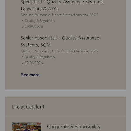
Specialist I - Quality Assurance Systems,
t
a
e
s
i
t
g
t
Deviations/CAPAs
o
e
o
e
L
Madison, Wisconsin, United States of America, 53717
n
r
d
o
C
Quality & Regulatory
y
D
c
a
P
07/29/2026
a
a
t
o
t
Senior Associate I - Quality Assurance
t
e
s
e
i
g
t
Systems, SQM
o
o
e
L
Madison, Wisconsin, United States of America, 53717
n
r
d
o
C
Quality & Regulatory
y
D
c
a
P
07/29/2026
a
a
t
o
t
See more
t
e
s
e
i
g
t
o
o
e
n
r
d
y
D
a
Life at Catalent
t
e
corporate
Corporate Responsibility
responsibility