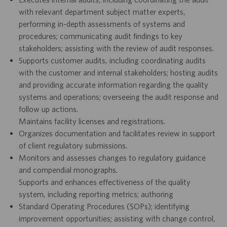
with relevant department subject matter experts,
performing in-depth assessments of systems and
procedures; communicating audit findings to key
stakeholders; assisting with the review of audit responses.
Supports customer audits, including coordinating audits
with the customer and internal stakeholders; hosting audits
and providing accurate information regarding the quality
systems and operations; overseeing the audit response and
follow up actions.
Maintains facility licenses and registrations.
Organizes documentation and facilitates review in support
of client regulatory submissions.
Monitors and assesses changes to regulatory guidance
and compendial monographs.
Supports and enhances effectiveness of the quality
system, including reporting metrics; authoring
Standard Operating Procedures (SOPs); identifying
improvement opportunities; assisting with change control,