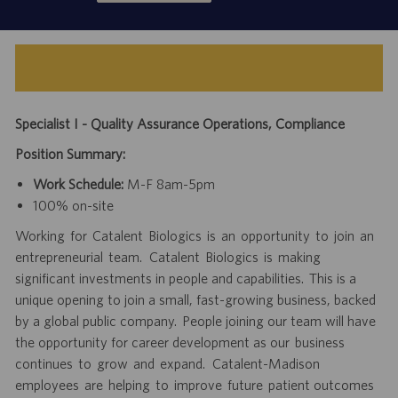
Specialist I - Quality Assurance Operations, Compliance
Position Summary:
Work Schedule:
M-F 8am-5pm
100% on-site
Working for Catalent Biologics is an opportunity to join an
entrepreneurial team. Catalent Biologics is making
significant investments in people and capabilities. This is a
unique opening to join a small, fast-growing business, backed
by a global public company. People joining our team will have
the opportunity for career development as our business
continues to grow and expand. Catalent-Madison
employees are helping to improve future patient outcomes