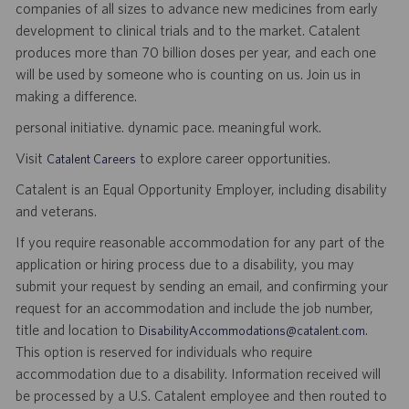
companies of all sizes to advance new medicines from early
development to clinical trials and to the market. Catalent
produces more than 70 billion doses per year, and each one
will be used by someone who is counting on us. Join us in
making a difference.
personal initiative. dynamic pace. meaningful work.
Visit
to explore career opportunities.
Catalent Careers
Catalent is an Equal Opportunity Employer, including disability
and veterans.
If you require reasonable accommodation for any part of the
application or hiring process due to a disability, you may
submit your request by sending an email, and confirming your
request for an accommodation and include the job number,
title and location to
.
DisabilityAccommodations@catalent.com
This option is reserved for individuals who require
accommodation due to a disability. Information received will
be processed by a U.S. Catalent employee and then routed to