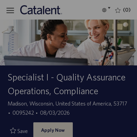
Skip to main content
(0)
Language
English
selected
-
Specialist I - Quality Assurance
Operations, Compliance
Location
Madison, Wisconsin, United States of America, 53717
Job
Posted
0095242
08/03/2026
Id
Date
Apply Now
Save