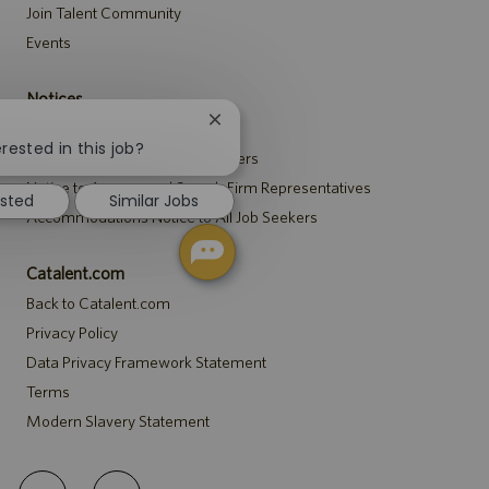
Join Talent Community
Events
Notices
Close
Recruitment Privacy Notice
chatbot
rested in this job?
Security Notice to U.S. Job Seekers
notification
Notice to Agency and Search Firm Representatives
ested
Similar Jobs
Accommodations Notice to All Job Seekers
Catalent.com
Back to Catalent.com
Privacy Policy
Data Privacy Framework Statement
Terms
Modern Slavery Statement