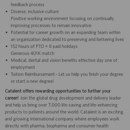
feedback process
Diverse, inclusive culture
Positive working environment focusing on continually
improving processes to remain innovative
Potential for career growth on an expanding team within
an organization dedicated to preserving and bettering lives
152 hours of PTO + 8 paid holidays
Generous 401K match
Medical, dental and vision benefits effective day one of
employment
Tuition Reimbursement - Let us help you finish your degree
or start a new degree!
Catalent offers rewarding opportunities to further your
career!
Join the global drug development and delivery leader
and help us bring over 7,000 life-saving and life-enhancing
products to patients around the world. Catalent is an exciting
and growing international company where employees work
directly with pharma, biopharma and consumer health