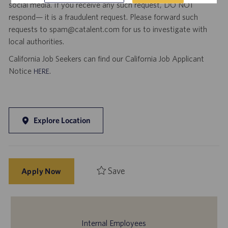
social media. If you receive any such request, DO NOT
respond— it is a fraudulent request. Please forward such
requests to spam@catalent.com for us to investigate with
local authorities.
California Job Seekers can find our California Job Applicant
Notice
.
HERE
Explore Location
Save
Apply Now
Internal Employees