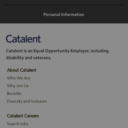
Personal Information
Catalent is an Equal Opportunity Employer, including
disability and veterans.
About Catalent
Who We Are
Why Join Us
Benefits
Diversity and Inclusion
Catalent Careers
Search Jobs