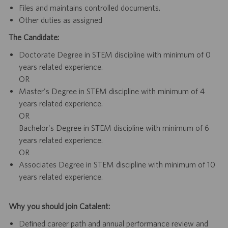
Files and maintains controlled documents.
Other duties as assigned
The Candidate:
Doctorate Degree in STEM discipline with minimum of 0
years related experience.
OR
Master's Degree in STEM discipline with minimum of 4
years related experience.
OR
Bachelor's Degree in STEM discipline with minimum of 6
years related experience.
OR
Associates Degree in STEM discipline with minimum of 10
years related experience.
Why you should join Catalent:
Defined career path and annual performance review and