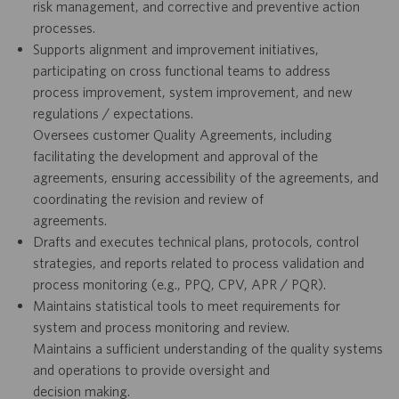
risk management, and corrective and preventive action
processes.
Supports alignment and improvement initiatives,
participating on cross functional teams to address
process improvement, system improvement, and new
regulations / expectations.
Oversees customer Quality Agreements, including
facilitating the development and approval of the
agreements, ensuring accessibility of the agreements, and
coordinating the revision and review of
agreements.
Drafts and executes technical plans, protocols, control
strategies, and reports related to process validation and
process monitoring (e.g., PPQ, CPV, APR / PQR).
Maintains statistical tools to meet requirements for
system and process monitoring and review.
Maintains a sufficient understanding of the quality systems
and operations to provide oversight and
decision making.