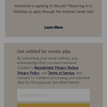
Interested in applying to this job? Please log in to
Workday to apply through the Internal Career Site!
Learn More
Get notified for similar jobs
By submitting your email address, you
acknowledge that you have reviewed
Catalent’s
Recruitment Privacy Notice
,
Privacy Policy
, and
Terms of Service
, and
consent to Catalent processing your personal
data for the purposes described therein.
Enter
Email
address