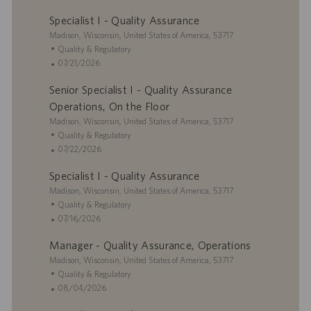
a
t
o
Specialist I - Quality Assurance
t
e
s
i
L
g
t
Madison, Wisconsin, United States of America, 53717
o
o
o
e
C
Quality & Regulatory
n
c
r
d
a
P
07/21/2026
a
y
D
t
o
Senior Specialist I - Quality Assurance
t
a
e
s
i
t
g
t
Operations, On the Floor
o
e
o
e
L
Madison, Wisconsin, United States of America, 53717
n
r
d
o
C
Quality & Regulatory
y
D
c
a
P
07/22/2026
a
a
t
o
t
Specialist I - Quality Assurance
t
e
s
e
i
L
g
t
Madison, Wisconsin, United States of America, 53717
o
o
o
e
C
Quality & Regulatory
n
c
r
d
a
P
07/16/2026
a
y
D
t
o
Manager - Quality Assurance, Operations
t
a
e
s
i
L
t
g
t
Madison, Wisconsin, United States of America, 53717
o
o
e
o
e
C
Quality & Regulatory
n
c
r
d
a
P
08/04/2026
a
y
D
t
o