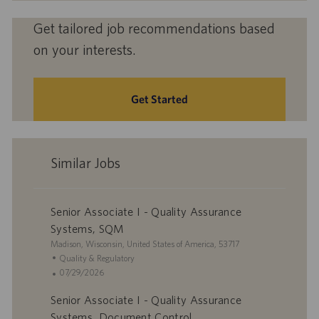
Get tailored job recommendations based
on your interests.
Get Started
Similar Jobs
Senior Associate I - Quality Assurance
Systems, SQM
L
Madison, Wisconsin, United States of America, 53717
o
C
Quality & Regulatory
c
a
P
07/29/2026
a
t
o
Senior Associate I - Quality Assurance
t
e
s
i
g
t
Systems, Document Control