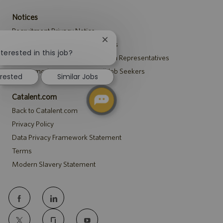
Notices
Recruitment Privacy Notice
Close
Security Notice to U.S. Job Seekers
chatbot
terested in this job?
Notice to Agency and Search Firm Representatives
notification
Accommodations Notice to All Job Seekers
erested
Similar Jobs
Catalent.com
Back to Catalent.com
Privacy Policy
Data Privacy Framework Statement
Terms
Modern Slavery Statement
follow
us