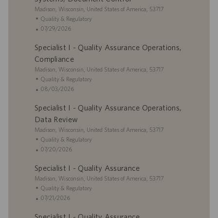
o
o
e
L
Madison, Wisconsin, United States of America, 53717
n
r
d
o
C
Quality & Regulatory
y
D
c
a
P
07/29/2026
a
a
t
o
t
Specialist I - Quality Assurance Operations,
t
e
s
e
i
g
t
Compliance
o
o
e
L
Madison, Wisconsin, United States of America, 53717
n
r
d
o
C
Quality & Regulatory
y
D
c
a
P
08/03/2026
a
a
t
o
t
Specialist I - Quality Assurance Operations,
t
e
s
e
i
g
t
Data Review
o
o
e
L
Madison, Wisconsin, United States of America, 53717
n
r
d
o
C
Quality & Regulatory
y
D
c
a
P
07/20/2026
a
a
t
o
t
Specialist I - Quality Assurance
t
e
s
e
i
L
g
t
Madison, Wisconsin, United States of America, 53717
o
o
o
e
C
Quality & Regulatory
n
c
r
d
a
P
07/21/2026
a
y
D
t
o
Specialist I - Quality Assurance
t
a
e
s