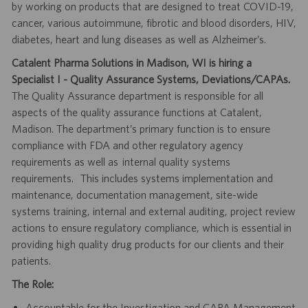
by working on products that are designed to treat COVID-19,
cancer, various autoimmune, fibrotic and blood disorders, HIV,
diabetes, heart and lung diseases as well as Alzheimer’s.
Catalent Pharma Solutions in Madison, WI is hiring a
Specialist I - Quality Assurance Systems, Deviations/CAPAs.
The Quality Assurance department is responsible for all
aspects of the quality assurance functions at Catalent,
Madison. The department’s primary function is to ensure
compliance with FDA and other regulatory agency
requirements as well as internal quality systems
requirements. This includes systems implementation and
maintenance, documentation management, site-wide
systems training, internal and external auditing, project review
actions to ensure regulatory compliance, which is essential in
providing high quality drug products for our clients and their
patients.
The Role:
Accountable for the Investigation and CAPA Management