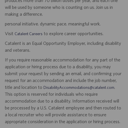
produces more than 70 billion doses per year, and each one
will be used by someone who is counting on us. Join us in
making a difference.
personal initiative. dynamic pace. meaningful work.
Visit
to explore career opportunities.
Catalent Careers
Catalent is an Equal Opportunity Employer, including disability
and veterans.
If you require reasonable accommodation for any part of the
application or hiring process due to a disability, you may
submit your request by sending an email, and confirming your
request for an accommodation and include the job number,
title and location to
.
DisabilityAccommodations@catalent.com
This option is reserved for individuals who require
accommodation due to a disability. Information received will
be processed by a U.S. Catalent employee and then routed to
a local recruiter who will provide assistance to ensure
appropriate consideration in the application or hiring process.