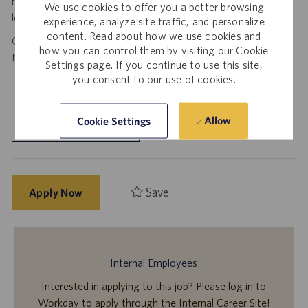
requests to spam@catalent.com for us to investigate with
We use cookies to offer you a better browsing
local authorities.
experience, analyze site traffic, and personalize
content. Read about how we use cookies and
California Job Seekers can find our California Job Applicant
how you can control them by visiting our Cookie
Notice
.
HERE
Settings page. If you continue to use this site,
you consent to our use of cookies.
Allow
Cookie Settings
Explore Location
Save
Apply Now
Internal Employees
Interested in applying to this job? Please log in to
Workday to apply through the Internal Career Site!