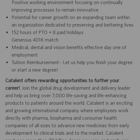
Positive working environment focusing on continually
improving processes to remain innovative
Potential for career growth on an expanding team within
an organization dedicated to preserving and bettering lives
152 hours of PTO + 8 paid holidays
Generous 401K match
Medical, dental and vision benefits effective day one of
employment
Tuition Reimbursement - Let us help you finish your degree
or start a new degree!
Catalent offers rewarding opportunities to further your
career!
Join the global drug development and delivery leader
and help us bring over 7,000 life-saving and life-enhancing
products to patients around the world. Catalent is an exciting
and growing international company where employees work
directly with pharma, biopharma and consumer health
companies of all sizes to advance new medicines from early
development to clinical trials and to the market. Catalent