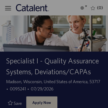
Skip to main content
(0)
Language
English
selected
-
Specialist I - Quality Assurance
Systems, Deviations/CAPAs
Location
Madison, Wisconsin, United States of America, 53717
Job
Posted
0095241
07/29/2026
Id
Date
Apply Now
Save