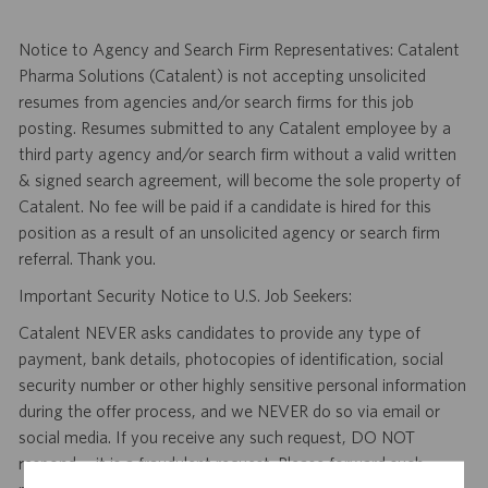
Notice to Agency and Search Firm Representatives: Catalent
Pharma Solutions (Catalent) is not accepting unsolicited
resumes from agencies and/or search firms for this job
posting. Resumes submitted to any Catalent employee by a
third party agency and/or search firm without a valid written
& signed search agreement, will become the sole property of
Catalent. No fee will be paid if a candidate is hired for this
position as a result of an unsolicited agency or search firm
referral. Thank you.
Important Security Notice to U.S. Job Seekers:
Catalent NEVER asks candidates to provide any type of
payment, bank details, photocopies of identification, social
security number or other highly sensitive personal information
during the offer process, and we NEVER do so via email or
social media. If you receive any such request, DO NOT
respond— it is a fraudulent request. Please forward such