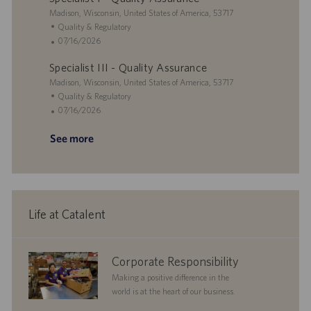
i
L
t
g
t
Madison, Wisconsin, United States of America, 53717
o
o
e
o
e
C
Quality & Regulatory
n
c
r
d
a
P
07/16/2026
a
y
D
t
o
Specialist III - Quality Assurance
t
a
e
s
i
L
t
g
t
Madison, Wisconsin, United States of America, 53717
o
o
e
o
e
C
Quality & Regulatory
n
c
r
d
a
P
07/16/2026
a
y
D
t
o
See more
t
a
e
s
i
t
g
t
o
e
o
e
n
r
d
y
D
a
Life at Catalent
t
e
corporate
Corporate Responsibility
responsibility
Making a positive difference in the
world is at the heart of our business.