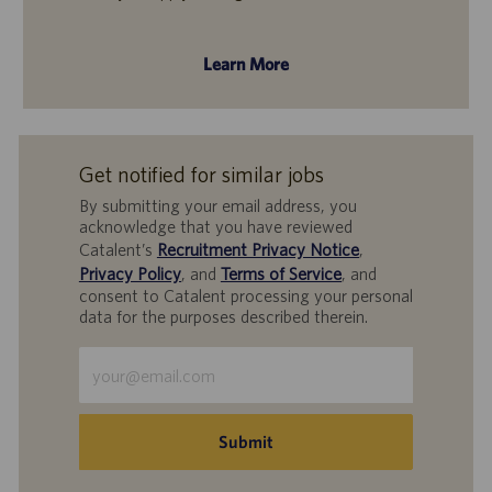
Learn More
Get notified for similar jobs
By submitting your email address, you
acknowledge that you have reviewed
Catalent’s
Recruitment Privacy Notice
,
Privacy Policy
, and
Terms of Service
, and
consent to Catalent processing your personal
data for the purposes described therein.
Enter
Email
address
(Required)
Submit