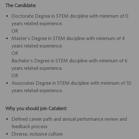
The Candidate:
Doctorate Degree in STEM discipline with minimum of 0
years related experience.
OR
Master's Degree in STEM discipline with minimum of 4
years related experience.
OR
Bachelor's Degree in STEM discipline with minimum of 6
years related experience.
OR
Associates Degree in STEM discipline with minimum of 10
years related experience.
Why you should join Catalent:
Defined career path and annual performance review and
feedback process
Diverse, inclusive culture