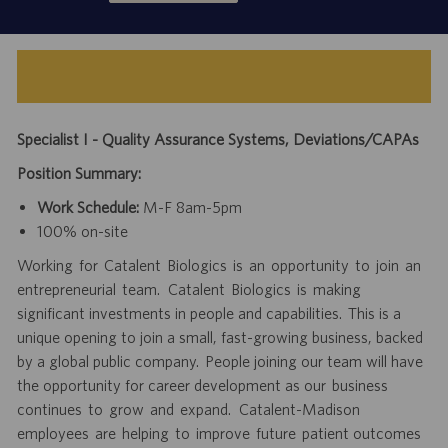
Specialist I - Quality Assurance Systems, Deviations/CAPAs
Position Summary:
Work Schedule:
M-F 8am-5pm
100% on-site
Working for Catalent Biologics is an opportunity to join an
entrepreneurial team. Catalent Biologics is making
significant investments in people and capabilities. This is a
unique opening to join a small, fast-growing business, backed
by a global public company. People joining our team will have
the opportunity for career development as our business
continues to grow and expand. Catalent-Madison
employees are helping to improve future patient outcomes