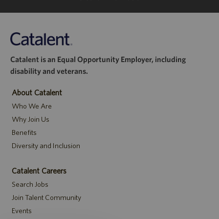
Catalent is an Equal Opportunity Employer, including
disability and veterans.
About Catalent
Who We Are
Why Join Us
Benefits
Diversity and Inclusion
Catalent Careers
Search Jobs
Join Talent Community
Events