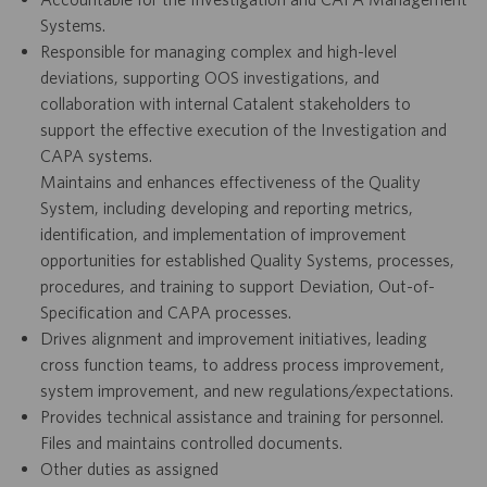
Systems.
Responsible for managing complex and high-level
deviations, supporting OOS investigations, and
collaboration with internal Catalent stakeholders to
support the effective execution of the Investigation and
CAPA systems.
Maintains and enhances effectiveness of the Quality
System, including developing and reporting metrics,
identification, and implementation of improvement
opportunities for established Quality Systems, processes,
procedures, and training to support Deviation, Out-of-
Specification and CAPA processes.
Drives alignment and improvement initiatives, leading
cross function teams, to address process improvement,
system improvement, and new regulations/expectations.
Provides technical assistance and training for personnel.
Files and maintains controlled documents.
Other duties as assigned