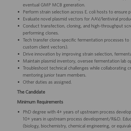
eventual GMP MCB generation.
Perform strain selection across E. coli hosts to ensure pla
Evaluate novel plasmid vectors for AAV/lentiviral produc
Conduct transfection, cloning, and high-throughput scr
performing clones.
Tech transfer clone-specific fermentation processes
custom client vectors).
Drive innovation by improving strain selection, fermenta
Maintain plasmid inventory, oversee fermentation lab op
Troubleshoot technical challenges while collaborating c
mentoring junior team members.
Other duties as assigned.
The Candidate
Minimum Requirements
PhD degree with 4+ years of upstream process develo
10+ years in upstream process development/R&D. Educatio
(biology, biochemistry, chemical engineering, or equival