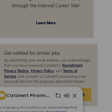
through the Internal Career Site!
Learn More
Get notified for similar jobs
By submitting your email address, you acknowledge
that you have reviewed Catalent’s
Recruitment
Privacy Notice
,
Privacy Policy
, and
Terms of
Service
, and consent to Catalent processing your
personal data for the purposes described therein.
Enter
Catalent Pharma Solutions
Submit
Email
Enabled
address
Chatbot
y engaging this chatbot, you acknowledge that
(Required)
ou have reviewed Catalent’s
Recruitment