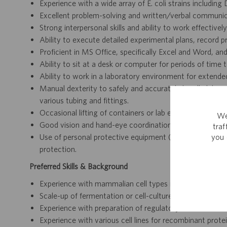
Experience with a wide array of E. coli strains includin
Excellent problem-solving and written/verbal communicat
Strong interpersonal skills and ability to work effectivel
Ability to execute detailed experimental plans, record p
Proficient in MS Office, specifically Excel and Word, a
Ability to sit at a desk or computer for periods of time
Ability to work in a laboratory environment for extended 
Manual dexterity to safely and accurately handle labo
various tubing and fittings.
Occasional lifting of containers or lab equipment weigh
We
Good vision and hand-eye coordination for detailed wor
tra
you 
Use of personal protective equipment (PPE) including la
protection.
Preferred Skills & Background
Experience with mammalian cell types including HEK293,
Scale-up of fermentation or cell-culture processes to 50
Experience with preparation of regulatory documents is 
Experience with various cell lines for recombinant pro