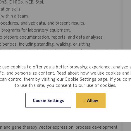
g Dh5, DH10b, NEB, Stbl.
ion skills.
y within a team.
rocedures, analyze data, and present results.
nd programs for laboratory equipment.
 to prepare documentation, reports, and data analyses.
periods, including standing, walking, or sitting.
ratory instruments, pipettes, chromatography equipment, and
ing up to 30 pounds.
 use cookies to offer you a better browsing experience, analyze s
k.
ffic, and personalize content. Read about how we use cookies and
can control them by visiting our Cookie Settings page. If you con
b coats, gloves, safety goggles, and, when required, respiratory
to use this site, you consent to our use of cookies.
Allow
Cookie Settings
 CHO, and others is a plus.
L+ bioreactor scale is a plus.
a plus.
tein and gene therapy vector expression, process development,