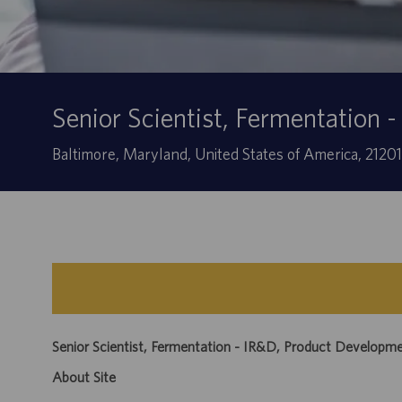
Senior Scientist, Fermentation
Location
Baltimore, Maryland, United States of America, 2120
Senior Scientist, Fermentation - IR&D, Product Developm
About Site