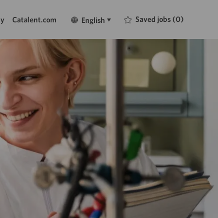
Language
English
Saved jobs
(0)
ty
Catalent.com
English
selected