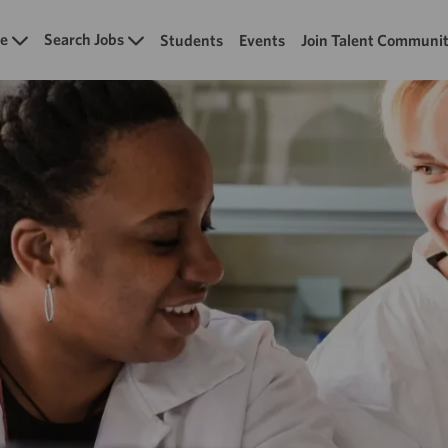
Skip to main content
e
Search Jobs
Students
Events
Join Talent Communi