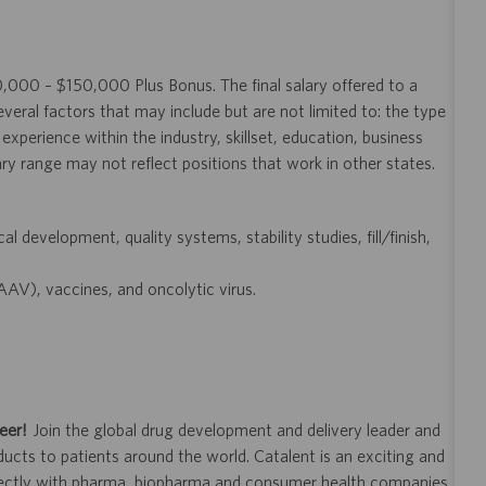
20,000 – $150,000 Plus Bonus. The final salary offered to a
veral factors that may include but are not limited to: the type
experience within the industry, skillset, education, business
ary range may not reflect positions that work in other states.
l development, quality systems, stability studies, fill/finish,
AAV), vaccines, and oncolytic virus.
eer!
Join the global drug development and delivery leader and
ducts to patients around the world. Catalent is an exciting and
ectly with pharma, biopharma and consumer health companies