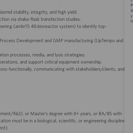
P
S
smid stability, integrity, and high yield.
y
tion via shake-flask transfection studies.
t
eening (ambr15 48‑bioreactor system) to identify top-
 to Process Development and GMP manufacturing (UpTempo and
tion processes, media, and lysis strategies.
erations, and support critical equipment ownership.
ross-functionally, communicating with stakeholders/clients, and
pment/R&D, or Master’s degree with 8+ years, or BA/BS with
n must be in a biological, scientific, or engineering discipline
ent).