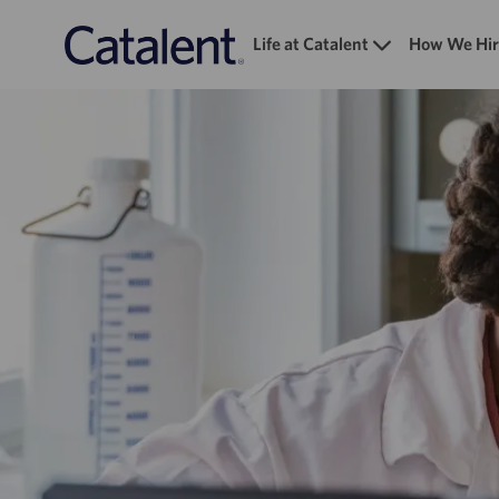
Life at Catalent
How We Hir
-