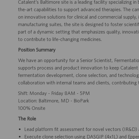
Catalent’s Baltimore site is a leading facility specializing
the-art capabilities to support advanced therapies. The 
on innovative solutions for clinical and commercial supply,
manufacturing suites, the site is designed to foster scienti
part of a dynamic setting that emphasizes quality, innovat
to contribute to life-changing medicines.
Position Summary
We have an opportunity for a Senior Scientist, Fermentati
supports process and product innovation to keep Catalent
fermentation development, clone selection, and technolog
collaboration with internal teams and clients, contributing
Shift: Monday - Friday 8AM - 5PM
Location: Baltimore, MD - BioPark
100% Onsite
The Role
Lead platform fit assessment for novel vectors (IR&D)
Execute clone selection using DASGIP (4x1L) and Eppen