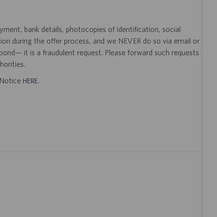
ent, bank details, photocopies of identification, social
tion during the offer process, and we NEVER do so via email or
pond— it is a fraudulent request. Please forward such requests
orities.
t Notice
.
HERE