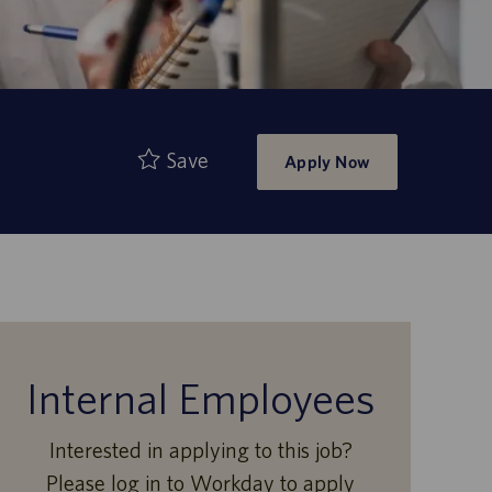
Save
Apply Now
Internal Employees
Interested in applying to this job?
Please log in to Workday to apply