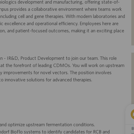
 in biologics development and manufacturing, offering state-of-
campus provides a collaborative environment where teams work
 including cell and gene therapies. With modern laboratories and
fic excellence and operational efficiency. Employees here are
ion, and patient-focused outcomes, making it an exciting place
on - IR&D, Product Development to join our team. This role
 at the forefront of leading CDMOs. You will work on upstream
y improvements for novel vectors. The position involves
 to innovative solutions for advanced therapies.
 and optimize upstream fermentation conditions.
B
dorf BioFlo systems to identify candidates for RCB and
y