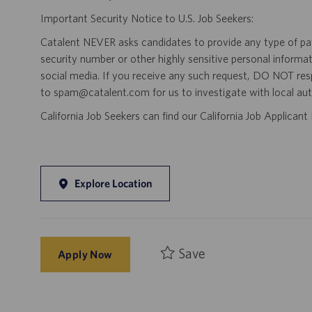
Important Security Notice to U.S. Job Seekers:
Catalent NEVER asks candidates to provide any type of paym
security number or other highly sensitive personal informa
social media. If you receive any such request, DO NOT res
to spam@catalent.com for us to investigate with local auth
California Job Seekers can find our California Job Applican
Explore Location
Save
Apply Now