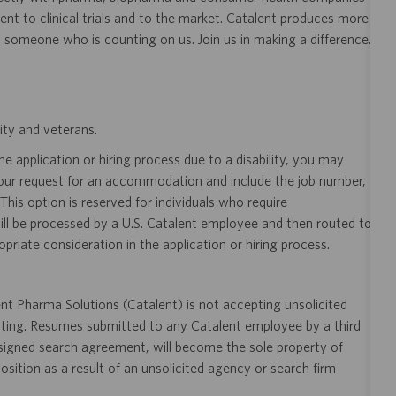
nt to clinical trials and to the market. Catalent produces more
y someone who is counting on us. Join us in making a difference.
ity and veterans.
 application or hiring process due to a disability, you may
your request for an accommodation and include the job number,
 This option is reserved for individuals who require
ill be processed by a U.S. Catalent employee and then routed to
opriate consideration in the application or hiring process.
t Pharma Solutions (Catalent) is not accepting unsolicited
sting. Resumes submitted to any Catalent employee by a third
 signed search agreement, will become the sole property of
 position as a result of an unsolicited agency or search firm