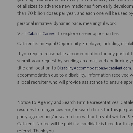
of all sizes to advance new medicines from early developme
than 70 billion doses per year, and each one will be used b
personal initiative. dynamic pace. meaningful work.
Visit
to explore career opportunities.
Catalent Careers
Catalent is an Equal Opportunity Employer, including disabil
If you require reasonable accommodation for any part of the
submit your request by sending an email, and confirming 
title and location to
.
DisabilityAccommodations@catalent.com
accommodation due to a disability. Information received w
a local recruiter who will provide assistance to ensure appr
Notice to Agency and Search Firm Representatives: Catalen
resumes from agencies and/or search firms for this job po
party agency and/or search firm without a valid written &
Catalent. No fee will be paid if a candidate is hired for this
referral. Thank you.