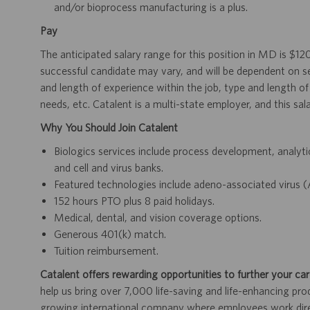
and/or bioprocess manufacturing is a plus.
Pay
The anticipated salary range for this position in MD is $1
successful candidate may vary, and will be dependent on se
and length of experience within the job, type and length of 
needs, etc. Catalent is a multi-state employer, and this sal
Why You Should Join Catalent
Biologics services include process development, analytica
and cell and virus banks.
Featured technologies include adeno-associated virus (
152 hours PTO plus 8 paid holidays.
Medical, dental, and vision coverage options.
Generous 401(k) match.
Tuition reimbursement.
Catalent offers rewarding opportunities to further your car
help us bring over 7,000 life-saving and life-enhancing pro
growing international company where employees work dir