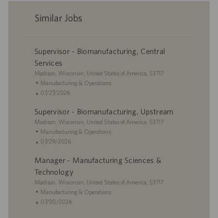
Similar Jobs
Supervisor - Biomanufacturing, Central
Services
L
Madison, Wisconsin, United States of America, 53717
o
C
Manufacturing & Operations
c
a
P
07/27/2026
a
t
o
Supervisor - Biomanufacturing, Upstream
t
e
s
i
L
g
t
Madison, Wisconsin, United States of America, 53717
o
o
o
e
C
Manufacturing & Operations
n
c
r
d
a
P
07/29/2026
a
y
D
t
o
Manager - Manufacturing Sciences &
t
a
e
s
i
t
g
t
Technology
o
e
o
e
L
Madison, Wisconsin, United States of America, 53717
n
r
d
o
C
Manufacturing & Operations
y
D
c
a
P
07/30/2026
a
a
t
o