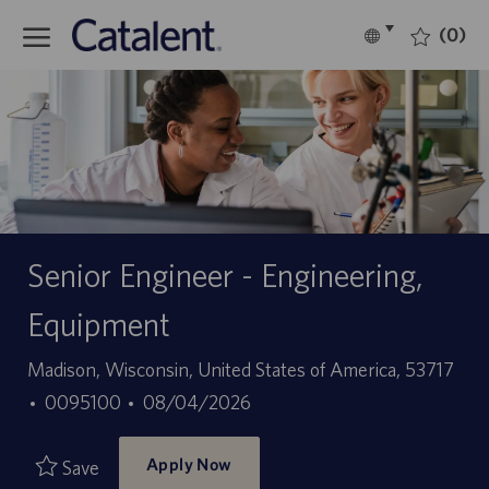
Skip to main content
(0)
Language
English
selected
-
Senior Engineer - Engineering,
Equipment
Location
Madison, Wisconsin, United States of America, 53717
Job
Posted
0095100
08/04/2026
Id
Date
Apply Now
Save