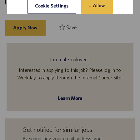
Allow
Cookie Settings
Save
Apply Now
Internal Employees
Interested in applying to this job? Please log in to
Workday to apply through the Internal Career Site!
Learn More
Get notified for similar jobs
By submitting your email address, you