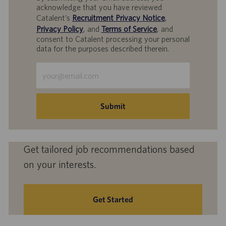
acknowledge that you have reviewed
Catalent’s
Recruitment Privacy Notice
,
Privacy Policy
, and
Terms of Service
, and
consent to Catalent processing your personal
data for the purposes described therein.
Enter
Email
address
(Required)
Submit
Get tailored job recommendations based
on your interests.
Get Started