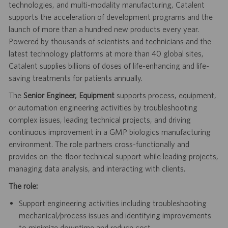
technologies, and multi-modality manufacturing, Catalent
supports the acceleration of development programs and the
launch of more than a hundred new products every year.
Powered by thousands of scientists and technicians and the
latest technology platforms at more than 40 global sites,
Catalent supplies billions of doses of life-enhancing and life-
saving treatments for patients annually.
The
Senior Engineer, Equipment
supports process, equipment,
or automation engineering activities by troubleshooting
complex issues, leading technical projects, and driving
continuous improvement in a GMP biologics manufacturing
environment. The role partners cross-functionally and
provides on-the-floor technical support while leading projects,
managing data analysis, and interacting with clients.
The role:
Support engineering activities including troubleshooting
mechanical/process issues and identifying improvements
to minimize downtime and reduce cost