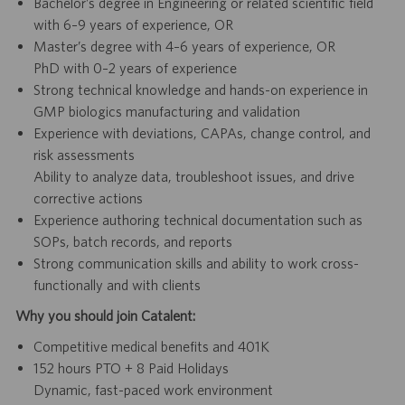
Bachelor’s degree in Engineering or related scientific field
with 6–9 years of experience, OR
Master’s degree with 4–6 years of experience, OR
PhD with 0–2 years of experience
Strong technical knowledge and hands-on experience in
GMP biologics manufacturing and validation
Experience with deviations, CAPAs, change control, and
risk assessments
Ability to analyze data, troubleshoot issues, and drive
corrective actions
Experience authoring technical documentation such as
SOPs, batch records, and reports
Strong communication skills and ability to work cross-
functionally and with clients
Why you should join Catalent:
Competitive medical benefits and 401K
152 hours PTO + 8 Paid Holidays
Dynamic, fast-paced work environment