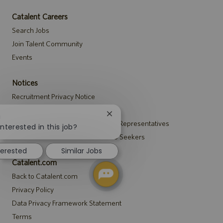
Catalent Careers
Search Jobs
Join Talent Community
Events
Notices
Recruitment Privacy Notice
Security Notice to U.S. Job Seekers
Close
!
Notice to Agency and Search Firm Representatives
chatbot
interested in this job?
notification
Accommodations Notice to All Job Seekers
terested
Similar Jobs
Catalent.com
Back to Catalent.com
Privacy Policy
Data Privacy Framework Statement
Terms