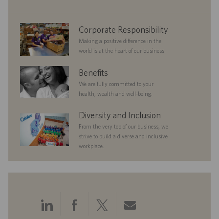
t
e
corporate
Corporate Responsibility
responsibility
Making a positive difference in the
world is at the heart of our business.
benefits
Benefits
We are fully committed to your
health, wealth and well-being.
diversityandinclusion
Diversity and Inclusion
From the very top of our business, we
strive to build a diverse and inclusive
workplace.
Share
Share
Share
Share