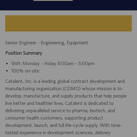
Senior Engineer - Engineering, Equipment
Position Summary
Shift: Monday – Friday 8:00am – 5:00pm
100% on-site
Catalent, Inc. is a leading global contract development and
manufacturing organization (CDMO) whose mission is to
develop, manufacture, and supply products that help people
live better and healthier lives. Catalent is dedicated to
delivering unparalleled service to pharma, biotech, and
consumer health customers, supporting product
development, launch, and full life-cycle supply. With time-
tested experience in development sciences, delivery