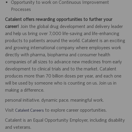
Opportunity to work on Continuous Improvement
Processes
Catalent offers rewarding opportunities to further your
career!
Join the global drug development and delivery leader
and help us bring over 7,000 life-saving and life-enhancing
products to patients around the world. Catalent is an exciting
and growing international company where employees work
directly with pharma, biopharma and consumer health
companies of all sizes to advance new medicines from early
development to clinical trials and to the market. Catalent
produces more than 70 billion doses per year, and each one
will be used by someone who is counting on us. Join us in
making a difference.
personal initiative. dynamic pace. meaningful work.
Visit
to explore career opportunities.
Catalent Careers
Catalent is an Equal Opportunity Employer, including disability
and veterans.