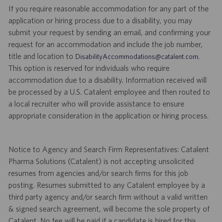
If you require reasonable accommodation for any part of the
application or hiring process due to a disability, you may
submit your request by sending an email, and confirming your
request for an accommodation and include the job number,
title and location to
.
DisabilityAccommodations@catalent.com
This option is reserved for individuals who require
accommodation due to a disability. Information received will
be processed by a U.S. Catalent employee and then routed to
a local recruiter who will provide assistance to ensure
appropriate consideration in the application or hiring process.
Notice to Agency and Search Firm Representatives: Catalent
Pharma Solutions (Catalent) is not accepting unsolicited
resumes from agencies and/or search firms for this job
posting. Resumes submitted to any Catalent employee by a
third party agency and/or search firm without a valid written
& signed search agreement, will become the sole property of
Catalent. No fee will be paid if a candidate is hired for this