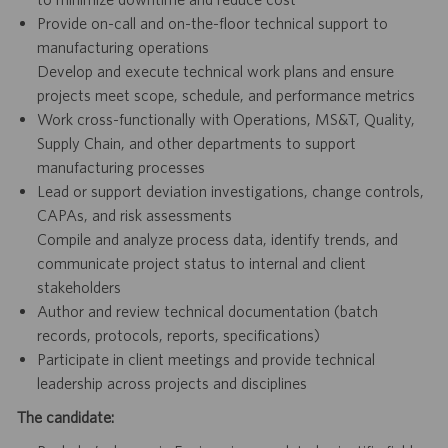
Provide on-call and on-the-floor technical support to
manufacturing operations
Develop and execute technical work plans and ensure
projects meet scope, schedule, and performance metrics
Work cross-functionally with Operations, MS&T, Quality,
Supply Chain, and other departments to support
manufacturing processes
Lead or support deviation investigations, change controls,
CAPAs, and risk assessments
Compile and analyze process data, identify trends, and
communicate project status to internal and client
stakeholders
Author and review technical documentation (batch
records, protocols, reports, specifications)
Participate in client meetings and provide technical
leadership across projects and disciplines
The candidate: