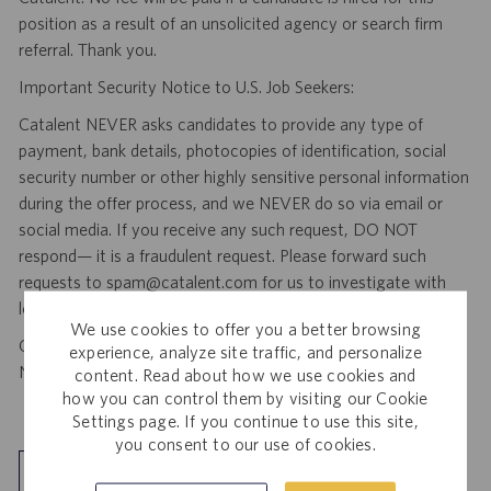
position as a result of an unsolicited agency or search firm
referral. Thank you.
Important Security Notice to U.S. Job Seekers:
Catalent NEVER asks candidates to provide any type of
payment, bank details, photocopies of identification, social
security number or other highly sensitive personal information
during the offer process, and we NEVER do so via email or
social media. If you receive any such request, DO NOT
respond— it is a fraudulent request. Please forward such
requests to spam@catalent.com for us to investigate with
local authorities.
We use cookies to offer you a better browsing
California Job Seekers can find our California Job Applicant
experience, analyze site traffic, and personalize
Notice
.
HERE
content. Read about how we use cookies and
how you can control them by visiting our Cookie
Settings page. If you continue to use this site,
you consent to our use of cookies.
Explore Location