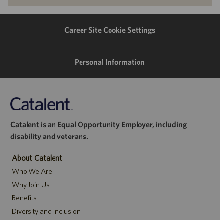
via
via
via
via
LinkedIn
Facebook
twitter
email
Career Site Cookie Settings
Personal Information
Catalent is an Equal Opportunity Employer, including
disability and veterans.
About Catalent
Who We Are
Why Join Us
Benefits
Diversity and Inclusion