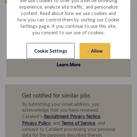
We use cookies to offer you a better browsing
experience, analyze site traffic, and personalize
content. Read about how we use cookies and
how you can control them by visiting our Cookie
Settings page. If you continue to use this site,
Internal Employees
you consent to our use of cookies.
Interested in applying to this job? Please log in to
Workday to apply through the Internal Career Site!
Allow
Cookie Settings
Learn More
Get notified for similar jobs
By submitting your email address, you
acknowledge that you have reviewed
Catalent’s
Recruitment Privacy Notice
,
Privacy Policy
, and
Terms of Service
, and
consent to Catalent processing your personal
data for the purposes described therein.