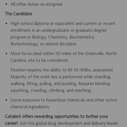
All other duties as assigned.
The Candidate
High school diploma or equivalent and current or recent
enrollment in an undergraduate or graduate degree
program in Biology, Chemistry, Biochemistry,
Biotechnology, or related discipline.
Must be located within 50 miles of the Greenville, North
Carolina, site to be considered.
Position requires the ability to lift 10-40lbs, unassisted.
Majority of the work day is performed while standing,
walking, lifting, pulling, and pushing. Requires bending,
squatting, crawling, climbing, and reaching.
Some exposure to hazardous chemicals and other active
chemical ingredients.
Catalent offers rewarding opportunities to further your
career!
Join the global drug development and delivery leader