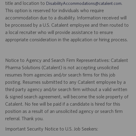
title and location to
.
DisabilityAccommodations@catalent.com
This option is reserved for individuals who require
accommodation due to a disability. Information received will
be processed by a U.S. Catalent employee and then routed to
a local recruiter who will provide assistance to ensure
appropriate consideration in the application or hiring process.
Notice to Agency and Search Firm Representatives: Catalent
Pharma Solutions (Catalent) is not accepting unsolicited
resumes from agencies and/or search firms for this job
posting. Resumes submitted to any Catalent employee by a
third party agency and/or search firm without a valid written
& signed search agreement, will become the sole property of
Catalent. No fee will be paid if a candidate is hired for this
position as a result of an unsolicited agency or search firm
referral. Thank you.
Important Security Notice to U.S. Job Seekers: