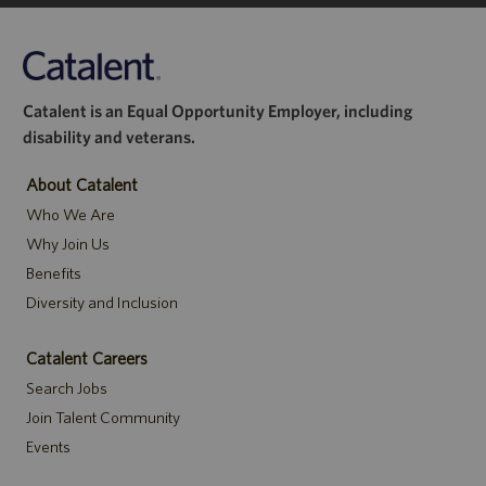
Catalent is an Equal Opportunity Employer, including
disability and veterans.
About Catalent
Who We Are
Why Join Us
Benefits
Diversity and Inclusion
Catalent Careers
Search Jobs
Join Talent Community
Events