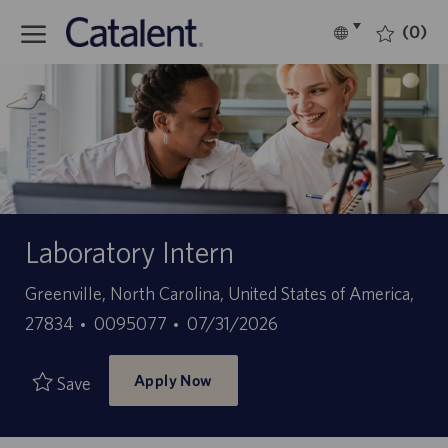
Skip to main content
(0)
Language
English
selected
-
Laboratory Intern
Location
Greenville, North Carolina, United States of America,
Job
Posted
27834
0095077
07/31/2026
Id
Date
Apply Now
Save