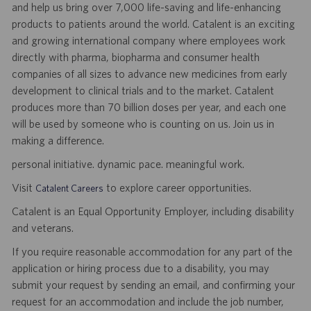
and help us bring over 7,000 life-saving and life-enhancing
products to patients around the world. Catalent is an exciting
and growing international company where employees work
directly with pharma, biopharma and consumer health
companies of all sizes to advance new medicines from early
development to clinical trials and to the market. Catalent
produces more than 70 billion doses per year, and each one
will be used by someone who is counting on us. Join us in
making a difference.
personal initiative. dynamic pace. meaningful work.
Visit
to explore career opportunities.
Catalent Careers
Catalent is an Equal Opportunity Employer, including disability
and veterans.
If you require reasonable accommodation for any part of the
application or hiring process due to a disability, you may
submit your request by sending an email, and confirming your
request for an accommodation and include the job number,