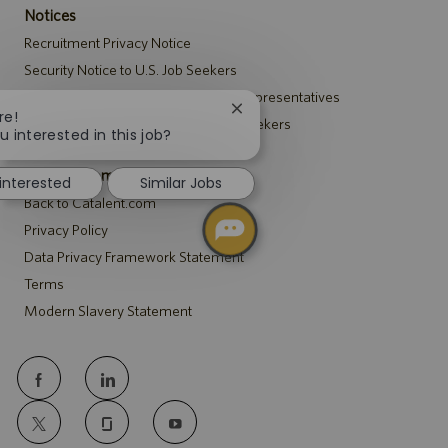
Notices
Recruitment Privacy Notice
Security Notice to U.S. Job Seekers
Notice to Agency and Search Firm Representatives
Close
re!
Accommodations Notice to All Job Seekers
chatbot
u interested in this job?
notification
Catalent.com
 interested
Similar Jobs
Back to Catalent.com
Privacy Policy
Data Privacy Framework Statement
Terms
Modern Slavery Statement
follow
us