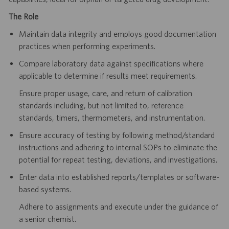
The Role
Maintain data integrity and employs good documentation
practices when performing experiments.
Compare laboratory data against specifications where
applicable to determine if results meet requirements.
Ensure proper usage, care, and return of calibration
standards including, but not limited to, reference
standards, timers, thermometers, and instrumentation.
Ensure accuracy of testing by following method/standard
instructions and adhering to internal SOPs to eliminate the
potential for repeat testing, deviations, and investigations.
Enter data into established reports/templates or software-
based systems.
Adhere to assignments and execute under the guidance of
a senior chemist.