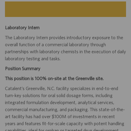
Laboratory Intern
The Laboratory Intern provides introductory exposure to the
overall function of a commercial laboratory through
partnerships with laboratory chemists in the execution of daily
laboratory testing and tasks.
Position Summary
This position is 100% on-site at the Greenville site.
Catalent’s Greenville, N.C. facility specializes in end-to-end
turn-key solutions for oral solid dosage forms, including
integrated formulation development, analytical services,
commercial manufacturing, and packaging. This state-of-the-
art facility has had over $100M of investments in recent
years and features fit-for-scale capacity with potent handling
capabilities, ideal for orphan or targeted drug development.