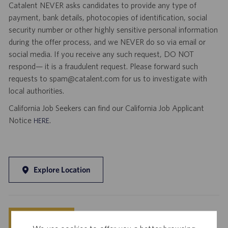
Catalent NEVER asks candidates to provide any type of
payment, bank details, photocopies of identification, social
security number or other highly sensitive personal information
during the offer process, and we NEVER do so via email or
social media. If you receive any such request, DO NOT
respond— it is a fraudulent request. Please forward such
requests to spam@catalent.com for us to investigate with
local authorities.
California Job Seekers can find our California Job Applicant
Notice
.
HERE
Explore Location
Save
Apply Now