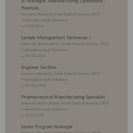
Sr. Manager, Manufacturing Operations -
Plasmids
L
Harmans, Maryland, United States of America, 21077
o
C
Manufacturing & Operations
c
a
P
07/24/2026
a
t
o
Sample Management Technician I
t
e
s
i
L
g
t
Greenville, North Carolina, United States of America, 27834
o
o
o
e
C
Manufacturing & Operations
n
c
r
d
a
P
08/04/2026
a
y
D
t
o
Engineer, Facilties
t
a
e
s
i
L
t
g
t
Harmans, Maryland, United States of America, 21077
o
o
e
o
e
C
Manufacturing & Operations
n
c
r
d
a
P
08/06/2026
a
y
D
t
o
Pharmaceutical Manufacturing Specialist
t
a
e
s
i
L
t
g
t
Greenville, North Carolina, United States of America, 27834
o
o
e
o
e
C
Manufacturing & Operations
n
c
r
d
a
P
07/30/2026
a
y
D
t
o
Senior Program Manager
t
a
e
s
i
L
t
g
t
Harmans, Maryland, United States of America, 21077