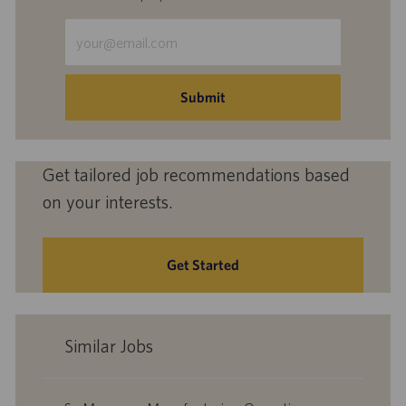
Enter
Email
address
(Required)
Submit
Get tailored job recommendations based
on your interests.
Get Started
Similar Jobs