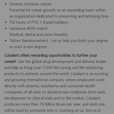
Diverse, inclusive culture
Potential for career growth on an expanding team within
an organization dedicated to preserving and bettering lives
152 hours of PTO + 8 paid holidays
Generous 401K match
Medical, dental and vision benefits
Tuition Reimbursement - Let us help you finish your degree
or start a new degree!
Catalent offers rewarding opportunities to further your
career!
Join the global drug development and delivery leader
and help us bring over 7,000 life-saving and life-enhancing
products to patients around the world. Catalent is an exciting
and growing international company where employees work
directly with pharma, biopharma and consumer health
companies of all sizes to advance new medicines from early
development to clinical trials and to the market. Catalent
produces more than 70 billion doses per year, and each one
will be used by someone who is counting on us. Join us in