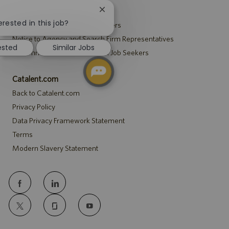
Recruitment Privacy Notice
Close
chatbot
erested in this job?
Security Notice to U.S. Job Seekers
notification
Notice to Agency and Search Firm Representatives
ested
Similar Jobs
Accommodations Notice to All Job Seekers
Catalent.com
Back to Catalent.com
Privacy Policy
Data Privacy Framework Statement
Terms
Modern Slavery Statement
follow
us