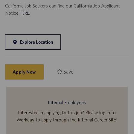
California Job Seekers can find our California Job Applicant
Notice
.
HERE
Explore Location
Save
Apply Now
Internal Employees
Interested in applying to this job? Please log in to
Workday to apply through the Internal Career Site!