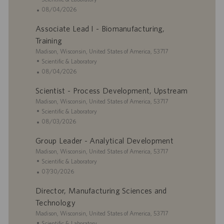
y
D
c
a
P
08/04/2026
a
a
t
o
t
Associate Lead I - Biomanufacturing,
t
e
s
e
i
g
t
Training
o
o
e
L
Madison, Wisconsin, United States of America, 53717
n
r
d
o
C
Scientific & Laboratory
y
D
c
a
P
08/04/2026
a
a
t
o
t
Scientist - Process Development, Upstream
t
e
s
e
i
L
g
t
Madison, Wisconsin, United States of America, 53717
o
o
o
e
C
Scientific & Laboratory
n
c
r
d
a
P
08/03/2026
a
y
D
t
o
Group Leader - Analytical Development
t
a
e
s
i
L
t
g
t
Madison, Wisconsin, United States of America, 53717
o
o
e
o
e
C
Scientific & Laboratory
n
c
r
d
a
P
07/30/2026
a
y
D
t
o
Director, Manufacturing Sciences and
t
a
e
s
i
t
g
t
Technology
o
e
o
e
L
Madison, Wisconsin, United States of America, 53717
n
r
d
o
C
Scientific & Laboratory