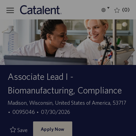
Skip to main content
(0)
Language
English
selected
-
Associate Lead I -
Biomanufacturing, Compliance
Location
Madison, Wisconsin, United States of America, 53717
Job
Posted
0095046
07/30/2026
Id
Date
Apply Now
Save