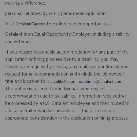
making a difference.
personal initiative. dynamic pace. meaningful work.
Visit
to explore career opportunities.
Catalent Careers
Catalent is an Equal Opportunity Employer, including disability
and veterans.
If you require reasonable accommodation for any part of the
application or hiring process due to a disability, you may
submit your request by sending an email, and confirming your
request for an accommodation and include the job number,
title and location to
.
DisabilityAccommodations@catalent.com
This option is reserved for individuals who require
accommodation due to a disability. Information received will
be processed by a U.S. Catalent employee and then routed to
a local recruiter who will provide assistance to ensure
appropriate consideration in the application or hiring process.