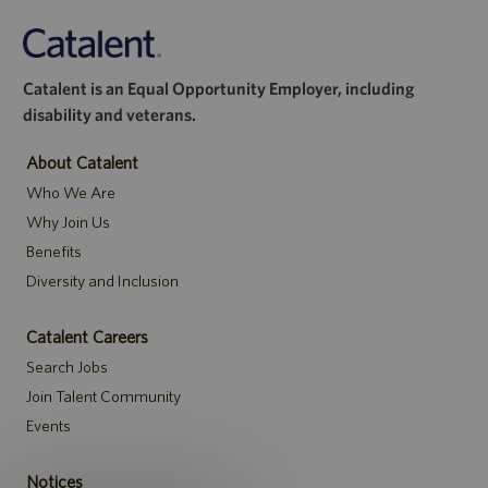
Catalent is an Equal Opportunity Employer, including
disability and veterans.
About Catalent
Who We Are
Why Join Us
Benefits
Diversity and Inclusion
Catalent Careers
Search Jobs
Join Talent Community
Events
Notices