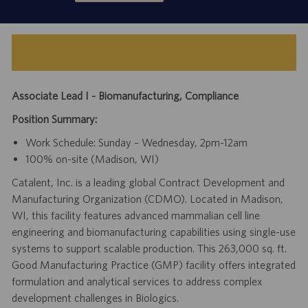
Associate Lead I - Biomanufacturing, Compliance
Position Summary:
Work Schedule: Sunday – Wednesday, 2pm-12am
100% on-site (Madison, WI)
Catalent, Inc. is a leading global Contract Development and
Manufacturing Organization (CDMO). Located in Madison,
WI, this facility features advanced mammalian cell line
engineering and biomanufacturing capabilities using single-use
systems to support scalable production. This 263,000 sq. ft.
Good Manufacturing Practice (GMP) facility offers integrated
formulation and analytical services to address complex
development challenges in Biologics.