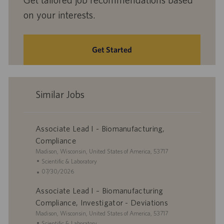
on your interests.
Get Started
Similar Jobs
Associate Lead I - Biomanufacturing,
Compliance
L
Madison, Wisconsin, United States of America, 53717
o
C
Scientific & Laboratory
c
a
P
07/30/2026
a
t
o
Associate Lead I – Biomanufacturing
t
e
s
i
g
t
Compliance, Investigator - Deviations
o
o
e
L
Madison, Wisconsin, United States of America, 53717
n
r
d
o
C
Scientific & Laboratory