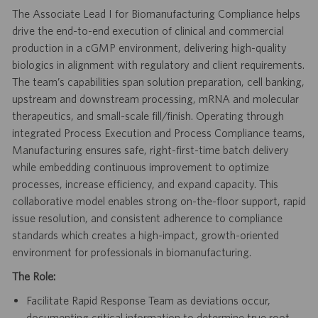
The Associate Lead I for Biomanufacturing Compliance helps
drive the end-to-end execution of clinical and commercial
production in a cGMP environment, delivering high-quality
biologics in alignment with regulatory and client requirements.
The team’s capabilities span solution preparation, cell banking,
upstream and downstream processing, mRNA and molecular
therapeutics, and small-scale fill/finish. Operating through
integrated Process Execution and Process Compliance teams,
Manufacturing ensures safe, right-first-time batch delivery
while embedding continuous improvement to optimize
processes, increase efficiency, and expand capacity. This
collaborative model enables strong on-the-floor support, rapid
issue resolution, and consistent adherence to compliance
standards which creates a high-impact, growth-oriented
environment for professionals in biomanufacturing.
The Role:
Facilitate Rapid Response Team as deviations occur,
documenting critical information to determine true root