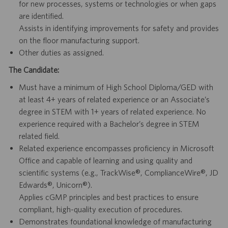
for new processes, systems or technologies or when gaps
are identified.
Assists in identifying improvements for safety and provides
on the floor manufacturing support.
Other duties as assigned.
The Candidate:
Must have a minimum of High School Diploma/GED with
at least 4+ years of related experience or an Associate’s
degree in STEM with 1+ years of related experience. No
experience required with a Bachelor’s degree in STEM
related field.
Related experience encompasses proficiency in Microsoft
Office and capable of learning and using quality and
scientific systems (e.g., TrackWise®, ComplianceWire®, JD
Edwards®, Unicorn®).
Applies cGMP principles and best practices to ensure
compliant, high-quality execution of procedures.
Demonstrates foundational knowledge of manufacturing