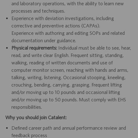
and laboratory operations, with the ability to learn new
processes and techniques.
Experience with deviation investigations, including
corrective and preventive actions (CAPAs).
Experience with authoring and editing SOPs and related
documentation under guidance.
Physical requirements:
Individual must be able to see, hear,
read, and write clear English. Frequent sitting, standing,
walking, reading of written documents and use of
computer monitor screen, reaching with hands and arms,
talking, writing, listening. Occasional stooping, kneeling,
crouching, bending, carrying, grasping. Frequent lifting
and/or moving up to 10 pounds and occasional lifting
and/or moving up to 50 pounds. Must comply with EHS
responsibilities.
Why you should join Catalent:
Defined career path and annual performance review and
feedback process