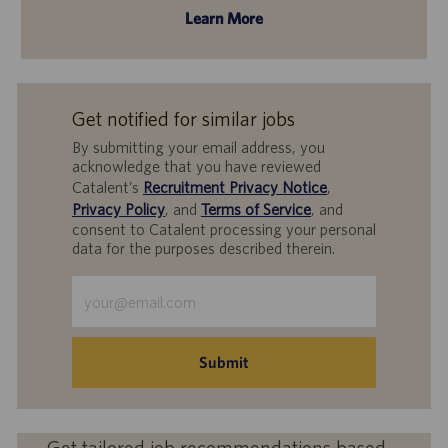
Learn More
Get notified for similar jobs
By submitting your email address, you
acknowledge that you have reviewed
Catalent’s
Recruitment Privacy Notice
,
Privacy Policy
, and
Terms of Service
, and
consent to Catalent processing your personal
data for the purposes described therein.
Enter
Email
address
(Required)
Submit
Get tailored job recommendations based