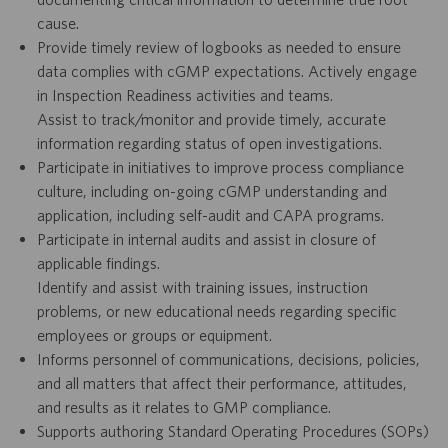
cause.
Provide timely review of logbooks as needed to ensure
data complies with cGMP expectations. Actively engage
in Inspection Readiness activities and teams.
Assist to track/monitor and provide timely, accurate
information regarding status of open investigations.
Participate in initiatives to improve process compliance
culture, including on-going cGMP understanding and
application, including self-audit and CAPA programs.
Participate in internal audits and assist in closure of
applicable findings.
Identify and assist with training issues, instruction
problems, or new educational needs regarding specific
employees or groups or equipment.
Informs personnel of communications, decisions, policies,
and all matters that affect their performance, attitudes,
and results as it relates to GMP compliance.
Supports authoring Standard Operating Procedures (SOPs)