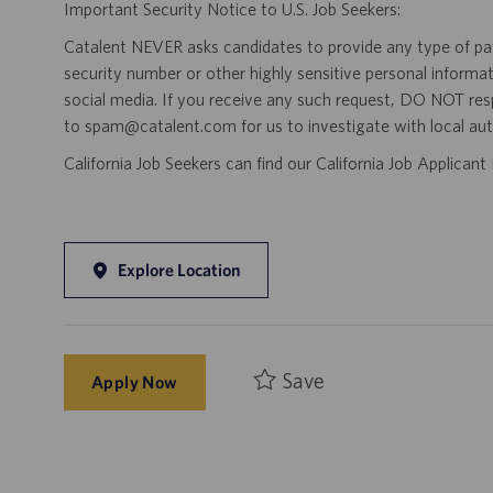
Important Security Notice to U.S. Job Seekers:
Catalent NEVER asks candidates to provide any type of paym
security number or other highly sensitive personal informa
social media. If you receive any such request, DO NOT res
to spam@catalent.com for us to investigate with local auth
California Job Seekers can find our California Job Applican
Explore Location
Save
Apply Now