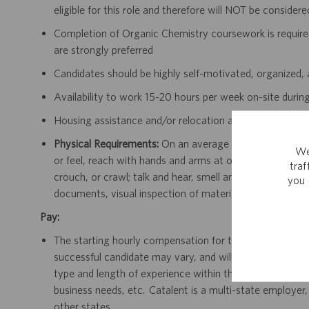
eligible for this role and therefore will NOT be consider
Completion of Organic Chemistry coursework is required
are strongly preferred
Candidates should be highly self-motivated, organized, 
Availability to work 15-20 hours per week on-site dur
Housing assistance and/or relocation are NOT available f
Physical Requirements:
On an average day this position r
We
or feel, reach with hands and arms at or above shoulder
tra
crouch, or crawl; talk and hear, smell and lift up to 25 p
you 
documents, visual inspection of materials and use of c
Pay:
The starting hourly compensation for this position in Sa
successful candidate may vary, and will be dependent on
type and length of experience within the job, type and le
business needs, etc. Catalent is a multi-state employer,
other states.