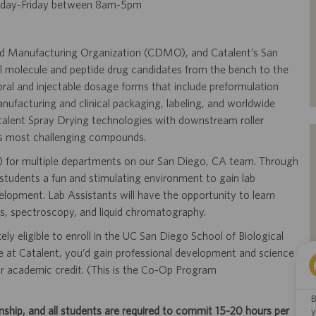
nday-Friday between 8am-5pm
and Manufacturing Organization (CDMO), and Catalent’s San
l molecule and peptide drug candidates from the bench to the
t oral and injectable dosage forms that include preformulation
ufacturing and clinical packaging, labeling, and worldwide
atalent Spray Drying technologies with downstream roller
t’s most challenging compounds.
rn) for multiple departments on our San Diego, CA team. Through
students a fun and stimulating environment to gain lab
opment. Lab Assistants will have the opportunity to learn
is, spectroscopy, and liquid chromatography.
ely eligible to enroll in the UC San Diego School of Biological
ce at Catalent, you’d gain professional development and science
r academic credit. (This is the Co-Op Program
B
ip, and all students are required to commit 15-20 hours per
y