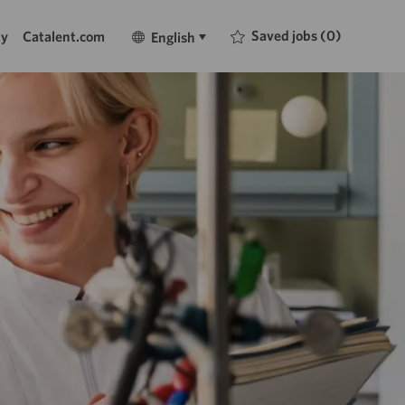
Language
English
Saved jobs
(0)
ty
Catalent.com
English
selected