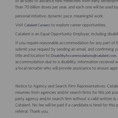
of all sizes to advance new medicines from early developme
than 70 billion doses per year, and each one will be used b
personal initiative. dynamic pace. meaningful work.
Visit
to explore career opportunities.
Catalent Careers
Catalent is an Equal Opportunity Employer, including disabil
If you require reasonable accommodation for any part of the
submit your request by sending an email, and confirming 
title and location to
.
DisabilityAccommodations@catalent.com
accommodation due to a disability. Information received w
a local recruiter who will provide assistance to ensure appr
Notice to Agency and Search Firm Representatives: Catalen
resumes from agencies and/or search firms for this job po
party agency and/or search firm without a valid written &
Catalent. No fee will be paid if a candidate is hired for this
referral. Thank you.