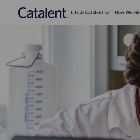
Life at Catalent
How We Hir
-