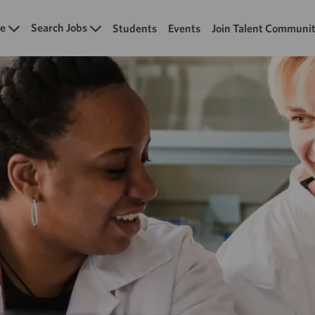
Skip to main content
e
Search Jobs
Students
Events
Join Talent Communi