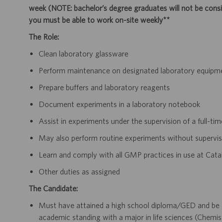
week (NOTE: bachelor’s degree graduates will not be consid
you must be able to work on-site weekly**
The Role:
Clean laboratory glassware
Perform maintenance on designated laboratory equipme
Prepare buffers and laboratory reagents
Document experiments in a laboratory notebook
Assist in experiments under the supervision of a full-tim
May also perform routine experiments without supervis
Learn and comply with all GMP practices in use at Cata
Other duties as assigned
The Candidate:
Must have attained a high school diploma/GED and be c
academic standing with a major in life sciences (Chemis