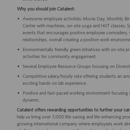
Why you should join Catalent:
Awesome employee activities: Movie Day, Monthly Birth
Center with machines, on-site yoga and HIIT classes,
events that encourages positive employee comradery, wh
relationships, overall creating a positive work environm
Environmentally friendly green initiatives with on-site p
activities for community engagement.
Several Employee Resource Groups focusing on Diversit
Competitive salary/hourly rate offering students an a
exciting hands-on lab experience.
Positive and fast-paced working environment focusing 
dynamic.
Catalent offers rewarding opportunities to further your car
help us bring over 7,000 life-saving and life-enhancing pro
growing international company where employees work dir