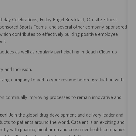
day Celebrations, Friday Bagel Breakfast, On-site Fitness
 Sponsored Sports Teams, and several other company-sponsored
ich contributes to effectively building positive employee
ent.
ractices as well as regularly participating in Beach Clean-up
y and Inclusion.
mazing company to add to your resume before graduation with
on continually improving processes to remain innovative and
eer!
Join the global drug development and delivery leader and
ducts to patients around the world. Catalent is an exciting and
ectly with pharma, biopharma and consumer health companies