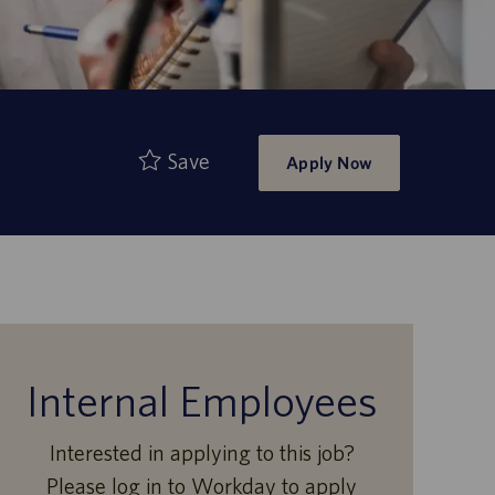
Save
Apply Now
Internal Employees
Interested in applying to this job?
Please log in to Workday to apply