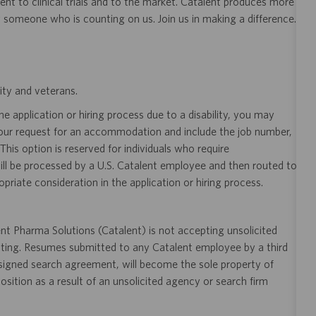
nt to clinical trials and to the market. Catalent produces more
y someone who is counting on us. Join us in making a difference.
ity and veterans.
 application or hiring process due to a disability, you may
your request for an accommodation and include the job number,
 This option is reserved for individuals who require
ill be processed by a U.S. Catalent employee and then routed to
opriate consideration in the application or hiring process.
t Pharma Solutions (Catalent) is not accepting unsolicited
sting. Resumes submitted to any Catalent employee by a third
 signed search agreement, will become the sole property of
 position as a result of an unsolicited agency or search firm