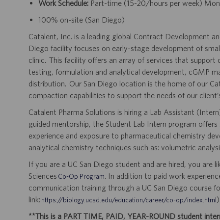
Work Schedule:
Part-time (15-20/hours per week) Mo
100% on-site (San Diego)
Catalent, Inc. is a leading global Contract Development 
Diego facility focuses on early-stage development of smal
clinic. This facility offers an array of services that suppor
testing, formulation and analytical development, cGMP man
distribution. Our San Diego location is the home of our C
compaction capabilities to support the needs of our clien
Catalent Pharma Solutions is hiring a Lab Assistant (Inte
guided mentorship, the Student Lab Intern program offers 
experience and exposure to pharmaceutical chemistry devel
analytical chemistry techniques such as: volumetric analys
If you are a UC San Diego student and are hired, you are lik
Sciences
. In addition to paid work experien
Co-Op Program
communication training through a UC San Diego course fo
link:
)
https://biology.ucsd.edu/education/career/co-op/index.html
**This is a PART TIME, PAID, YEAR-ROUND student internsh