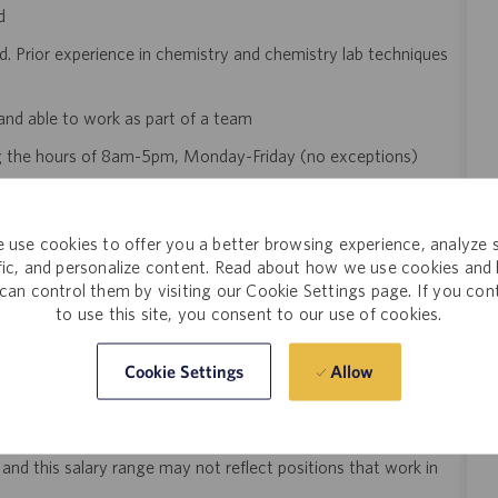
ed
. Prior experience in chemistry and chemistry lab techniques
and able to work as part of a team
ing the hours of 8am-5pm, Monday-Friday (no exceptions)
or this role
equires the ability to walk, sit and stand, use hands to handle
 use cookies to offer you a better browsing experience, analyze s
 height and below waist height, climb or balance, stoop, kneel,
ffic, and personalize content. Read about how we use cookies and
ounds. Specific vision requirements including reading of written
can control them by visiting our Cookie Settings page. If you con
omputer monitor screen frequently
to use this site, you consent to our use of cookies.
Allow
Cookie Settings
n Diego, CA is $20/hour. The final salary offered to a
 several factors that may include but are not limited to: the
ngth of experience within the industry, skillset, education,
 and this salary range may not reflect positions that work in