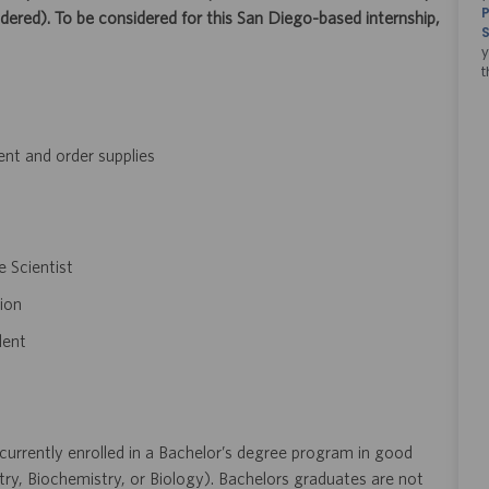
P
ered). To be considered for this San Diego-based internship,
S
y
t
nt and order supplies
e Scientist
ion
lent
urrently enrolled in a Bachelor’s degree program in good
try, Biochemistry, or Biology). Bachelors graduates are not