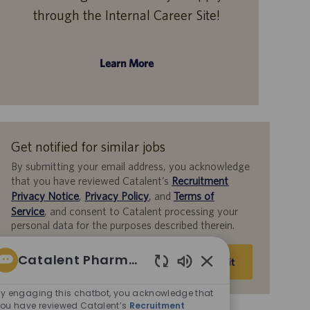
through the Internal Career Site!
Learn More
Get notified for similar jobs
By submitting your email address, you acknowledge
that you have reviewed Catalent’s
Recruitment
Privacy Notice
,
Privacy Policy
, and
Terms of
Service
, and consent to Catalent processing your
personal data for the purposes described therein.
Enter
Catalent Pharma Solutions
Submit
Email
Enabled
address
Chatbot
y engaging this chatbot, you acknowledge that
(Required)
Sounds
ou have reviewed Catalent’s
Recruitment