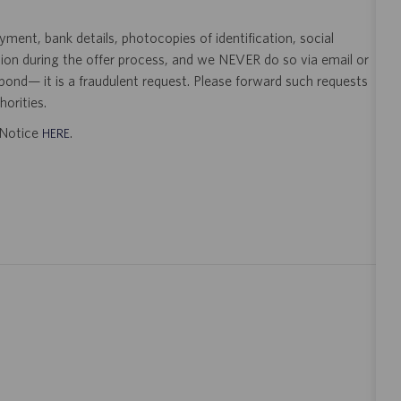
ent, bank details, photocopies of identification, social
tion during the offer process, and we NEVER do so via email or
pond— it is a fraudulent request. Please forward such requests
orities.
t Notice
.
HERE