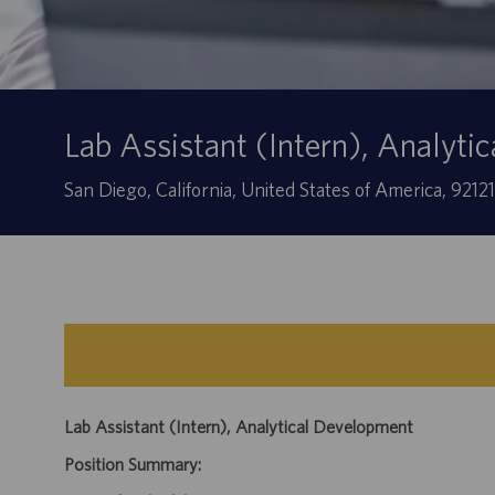
Lab Assistant (Intern), Analyt
Location
San Diego, California, United States of America, 9212
Lab Assistant (Intern), Analytical Development
Position Summary: