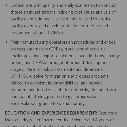
Collaborate with quality and analytical teams to conduct
thorough investigations including root cause analysis of
quality events, impact assessments related to product
quality events, and develop effective corrective and
preventive actions (CAPAs).
Train manufacturing operators on procedures and critical
process parameters (CPPs), troubleshoot scale-up
challenges, and support deviations, investigations, change
orders, and CAPAs throughout product development
stages. Perform risk assessments and determine
QTPP/CQA, solve formulation and process problems
related to excipient incompatibilities, and provide
recommendations to clients for optimizing dosage form
and manufacturing process (e.g., compression,
encapsulation, granulation, and coating).
EDUCATION AND EXPERIENCE REQUIREMENT:
Requires a
Master’s degree in Pharmaceutical Science and 4 years of
experience in job offered or 4 years of experience in the