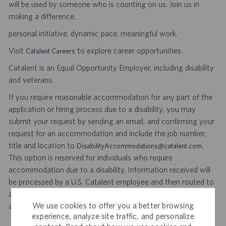
will be used by someone who is counting on us. Join us in
making a difference.
personal initiative. dynamic pace. meaningful work.
Visit
to explore career opportunities.
Catalent Careers
Catalent is an Equal Opportunity Employer, including disability
and veterans.
If you require reasonable accommodation for any part of the
application or hiring process due to a disability, you may
submit your request by sending an email, and confirming your
request for an accommodation and include the job number,
title and location to
.
DisabilityAccommodations@catalent.com
This option is reserved for individuals who require
accommodation due to a disability. Information received will
be processed by a U.S. Catalent employee and then routed to
a local recruiter who will provide assistance to ensure
We use cookies to offer you a better browsing
appropriate consideration in the application or hiring process.
experience, analyze site traffic, and personalize