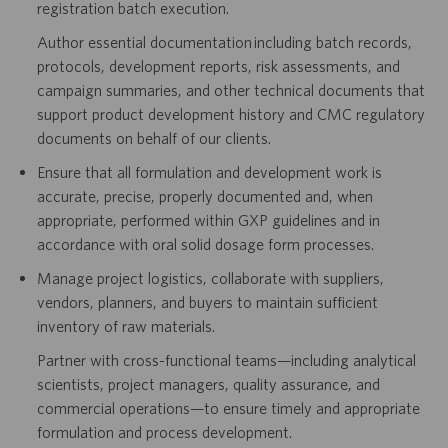
registration batch execution.
Author essential documentation including batch records,
protocols, development reports, risk assessments, and
campaign summaries, and other technical documents that
support product development history and CMC regulatory
documents on behalf of our clients.
Ensure that all formulation and development work is
accurate, precise, properly documented and, when
appropriate, performed within GXP guidelines and in
accordance with oral solid dosage form processes.
Manage project logistics, collaborate with suppliers,
vendors, planners, and buyers to maintain sufficient
inventory of raw materials.
Partner with cross-functional teams—including analytical
scientists, project managers, quality assurance, and
commercial operations—to ensure timely and appropriate
formulation and process development.