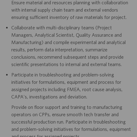
Ensure material and resources planning with collaboration
with internal supply chain team and external vendors
ensuring sufficient inventory of raw materials for project.
Collaborate with multi-disciplinary teams (Project
Managers, Analytical Scientist, Quality Assurance and
Manufacturing) and compile experimental and analytical
results, perform data interpretation, summarize
conclusions, recommend subsequent steps and provide
scientific presentations to internal and external teams.
Participate in troubleshooting and problem-solving
initiatives for formulations, equipment and process for
assigned projects including FMEA, root cause analysis,
CAPA's, investigations and deviation.
Provide on floor support and training to manufacturing
operators on CPPs, ensure smooth tech transfer and
successful production run. Participate in troubleshooting
and problem-solving initiatives for formulations, equipment
and process for assigned projects.