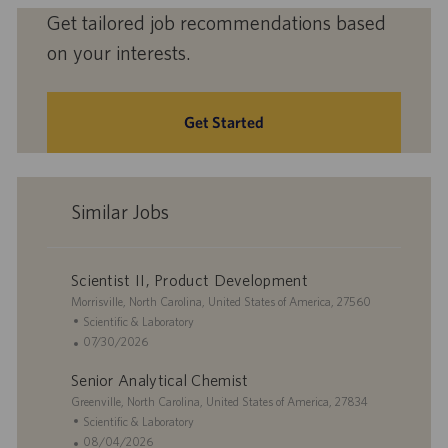
Get tailored job recommendations based
on your interests.
Get Started
Similar Jobs
Scientist II, Product Development
L
Morrisville, North Carolina, United States of America, 27560
o
C
Scientific & Laboratory
c
a
P
07/30/2026
a
t
o
Senior Analytical Chemist
t
e
s
i
L
g
t
Greenville, North Carolina, United States of America, 27834
o
o
o
e
C
Scientific & Laboratory
n
c
r
d
a
P
08/04/2026