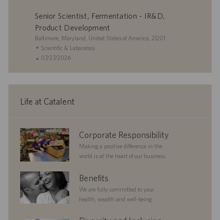
a
y
D
t
o
Senior Scientist, Fermentation - IR&D,
t
a
e
s
i
t
g
t
Product Development
o
e
o
e
L
Baltimore, Maryland, United States of America, 21201
n
r
d
o
C
Scientific & Laboratory
y
D
c
a
P
07/27/2026
a
a
t
o
t
t
e
s
e
i
g
t
o
o
e
Life at Catalent
n
r
d
y
D
a
corporate
Corporate Responsibility
t
responsibility
e
Making a positive difference in the
world is at the heart of our business.
benefits
Benefits
We are fully committed to your
health, wealth and well-being.
diversityandinclusion