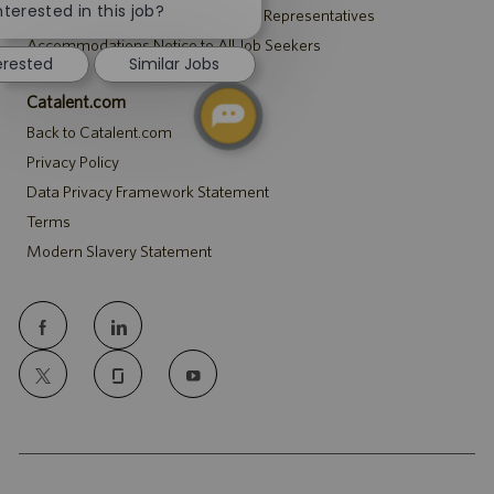
chatbot
nterested in this job?
Notice to Agency and Search Firm Representatives
notification
Accommodations Notice to All Job Seekers
erested
Similar Jobs
Catalent.com
Back to Catalent.com
Privacy Policy
Data Privacy Framework Statement
Terms
Modern Slavery Statement
follow
us
Separator