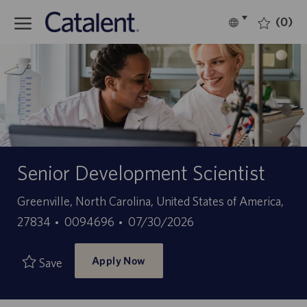
Skip to main content
(0)
Language
English
selected
-
Senior Development Scientist
Location
Greenville, North Carolina, United States of America,
Job
Posted
27834
0094696
07/30/2026
Id
Date
Apply Now
Save