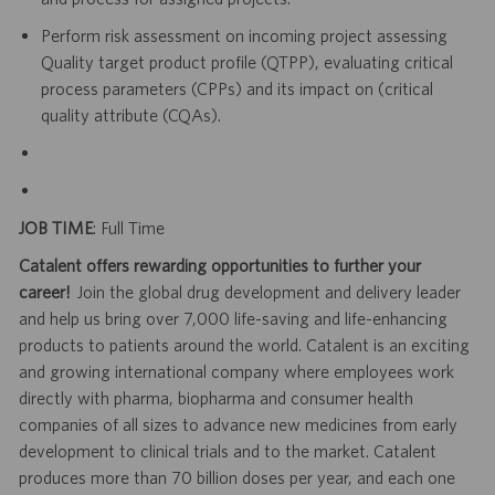
Perform risk assessment on incoming project assessing
Quality target product profile (QTPP), evaluating critical
process parameters (CPPs) and its impact on (critical
quality attribute (CQAs).
JOB TIME
: Full Time
Catalent offers rewarding opportunities to further your
career!
Join the global drug development and delivery leader
and help us bring over 7,000 life-saving and life-enhancing
products to patients around the world. Catalent is an exciting
and growing international company where employees work
directly with pharma, biopharma and consumer health
companies of all sizes to advance new medicines from early
development to clinical trials and to the market. Catalent
produces more than 70 billion doses per year, and each one