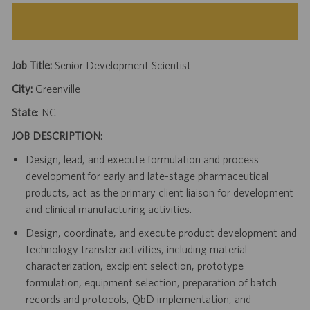
Job Title:
Senior Development Scientist
City:
Greenville
State
: NC
JOB DESCRIPTION
:
Design, lead, and execute formulation and process
development for early and late-stage pharmaceutical
products, act as the primary client liaison for development
and clinical manufacturing activities.
Design, coordinate, and execute product development and
technology transfer activities, including material
characterization, excipient selection, prototype
formulation, equipment selection, preparation of batch
records and protocols, QbD implementation, and