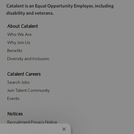
Catalent is an Equal Opportunity Employer, including
disability and veterans.
About Catalent
Who We Are
Why Join Us
Benefits
Diversity and Inclusion
Catalent Careers
Search Jobs
Join Talent Community
Events
Notices
Recruitment Privacy Notice
Security Notice to U.S. Job Seekers
Close