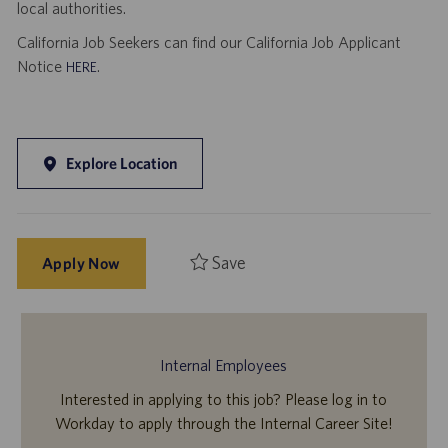
local authorities.
California Job Seekers can find our California Job Applicant
Notice
.
HERE
Explore Location
Save
Apply Now
Internal Employees
Interested in applying to this job? Please log in to
Workday to apply through the Internal Career Site!