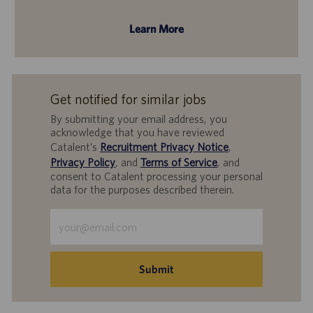
Learn More
Get notified for similar jobs
By submitting your email address, you
acknowledge that you have reviewed
Catalent’s
Recruitment Privacy Notice
,
Privacy Policy
, and
Terms of Service
, and
consent to Catalent processing your personal
data for the purposes described therein.
Enter
Email
address
(Required)
Submit