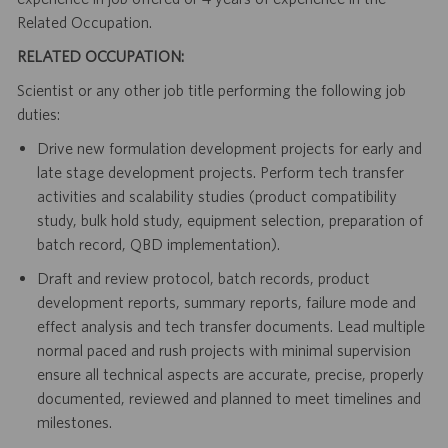
Related Occupation.
RELATED OCCUPATION:
Scientist or any other job title performing the following job
duties:
Drive new formulation development projects for early and
late stage development projects. Perform tech transfer
activities and scalability studies (product compatibility
study, bulk hold study, equipment selection, preparation of
batch record, QBD implementation).
Draft and review protocol, batch records, product
development reports, summary reports, failure mode and
effect analysis and tech transfer documents. Lead multiple
normal paced and rush projects with minimal supervision
ensure all technical aspects are accurate, precise, properly
documented, reviewed and planned to meet timelines and
milestones.