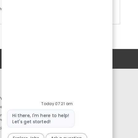
h again.
Personal Information
Catalent.com
rivacy Notice
Back to Catalent.com
Today 07:21 am
ce to U.S. Job Seekers
Privacy Policy
Bot
ency and Search Firm
Data Privacy Framework
Hi there, I'm here to help!
message
ves
Statement
Let's get started!
ns Notice to All Job
Terms
Modern Slavery Statement