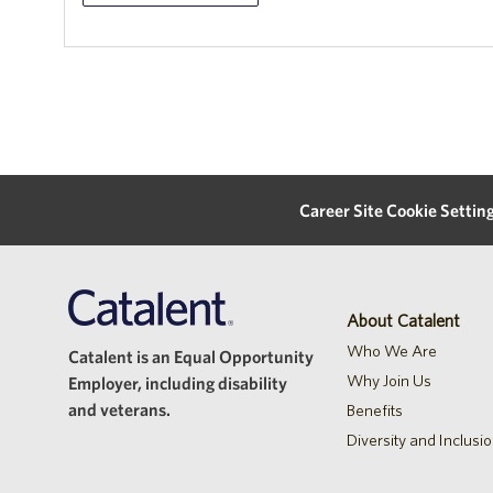
Career Site Cookie Settin
About Catalent
Who We Are
Catalent is an Equal Opportunity
Why Join Us
Employer, including disability
and veterans.
Benefits
Diversity and Inclusi