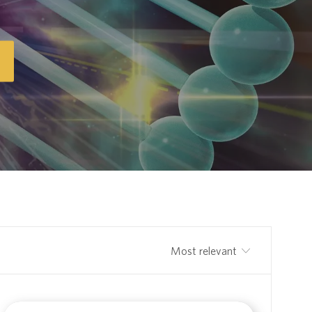
Sort by