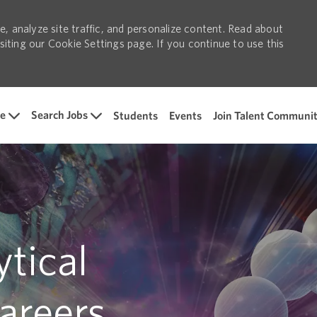
, analyze site traffic, and personalize content. Read about
ting our Cookie Settings page. If you continue to use this
Skip to main content
e
Search Jobs
Students
Events
Join Talent Communi
tical
areers