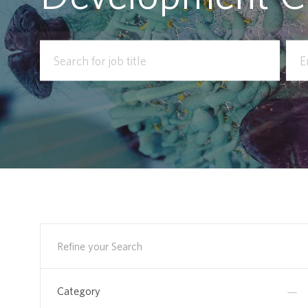
Search
Ente
for
Loca
Job
Title
Refine your Search
Category