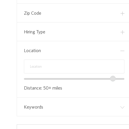
Zip Code
Hiring Type
Location
Location
Enter
range
Location
slider
Distance:
50+
miles
Keywords