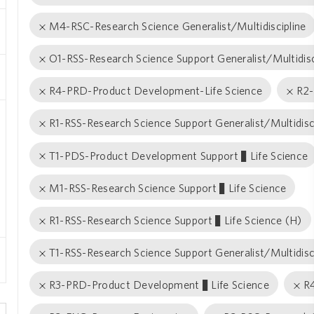
M4-RSC-Research Science Generalist/Multidiscipline
O1-RSS-Research Science Support Generalist/Multidisc
R4-PRD-Product Development-Life Science
R2-
R1-RSS-Research Science Support Generalist/Multidisc
T1-PDS-Product Development Support − Life Science
M1-RSS-Research Science Support − Life Science
R1-RSS-Research Science Support − Life Science (H)
T1-RSS-Research Science Support Generalist/Multidisc
R3-PRD-Product Development − Life Science
R4