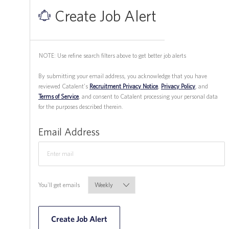
Create Job Alert
NOTE: Use refine search filters above to get better job alerts
​​​​​​​By submitting your email address, you acknowledge that you have
reviewed Catalent’s
Recruitment Privacy Notice
,
Privacy Policy
, and
Terms of Service
, and consent to Catalent processing your personal data
for the purposes described therein.
Required
Email Address
Required
You'll get emails
Create Job Alert