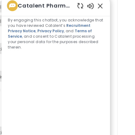
Catalent Pharma Solutions
line
Enabled
Chatbot
By engaging this chatbot, you acknowledge that
line
Sounds
you have reviewed Catalent’s
Recruitment
Privacy Notice
,
Privacy Policy
, and
Terms of
Service
, and consent to Catalent processing
your personal data for the purposes described
therein.
ipline
ine
P2-ENG-Process Engineering
ipline