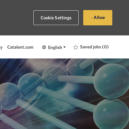
Allow
Cookie Settings
Language
English
Saved jobs
(0)
ty
Catalent.com
English
selected