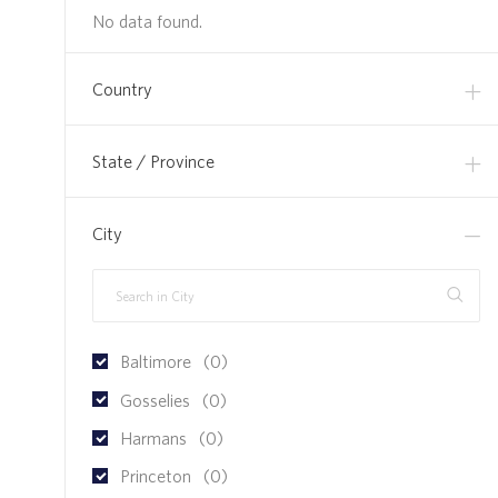
No data found.
Country
State / Province
City
Baltimore
(
0
)
Gosselies
(
0
)
Harmans
(
0
)
Princeton
(
0
)