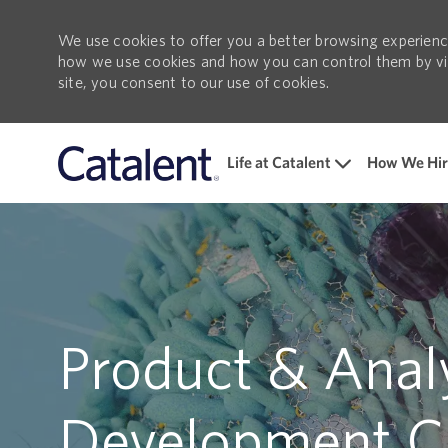
We use cookies to offer you a better browsing experience
how we use cookies and how you can control them by visi
site, you consent to our use of cookies.
Life at Catalent
How We Hir
-
Product & Analy
Development C