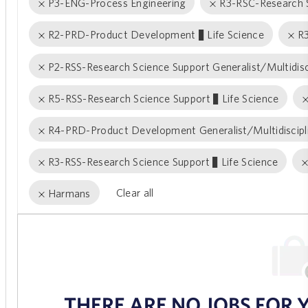
P3-ENG-Process Engineering
R3-RSC-Research S
R2-PRD-Product Development − Life Science
R
P2-RSS-Research Science Support Generalist/Multidisc
R5-RSS-Research Science Support − Life Science
R4-PRD-Product Development Generalist/Multidiscipl
R3-RSS-Research Science Support − Life Science
Clear all
Harmans
the
No
results
result
are
found
updated
THERE ARE NO JOBS FOR 