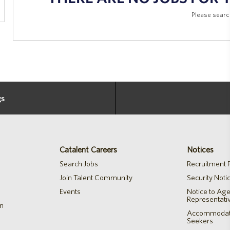
Please searc
gs
Catalent Careers
Notices
Search Jobs
Recruitment P
Join Talent Community
Security Noti
Events
Notice to Ag
Representati
on
Accommodatio
Seekers