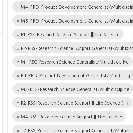
M4-PRD-Product Development Generalist/Multidiscip
M5-PRD-Product Development Generalist/Multidiscip
R1-RSS-Research Science Support − Life Science
R2-RSS-Research Science Support Generalist/Multidisc
M1-RSC-Research Science Generalist/Multidiscipline
P4-PRD-Product Development Generalist/Multidiscipl
M3-RSC-Research Science Generalist/Multidiscipline
R2-RSS-Research Science Support − Life Science (H)
M4-RSS-Research Science Support − Life Science
T2-RSS-Research Science Support Generalist/Multidisc