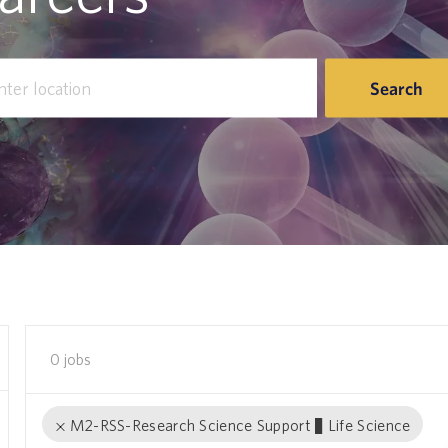
r
Search
tion
0
jobs
M2-RSS-Research Science Support − Life Science