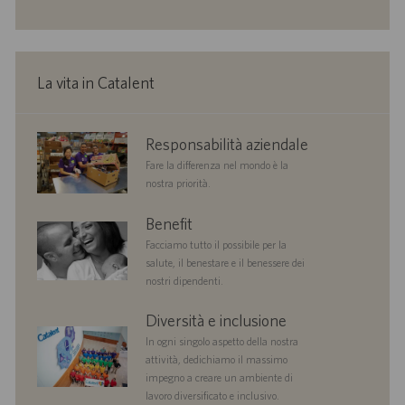
o
i
o
n
e
La vita in Catalent
corporate
Responsabilità aziendale
responsibility
Fare la differenza nel mondo è la
nostra priorità.
benefits
Benefit
Facciamo tutto il possibile per la
salute, il benestare e il benessere dei
nostri dipendenti.
diversityandinclusion
Diversità e inclusione
In ogni singolo aspetto della nostra
attività, dedichiamo il massimo
impegno a creare un ambiente di
lavoro diversificato e inclusivo.