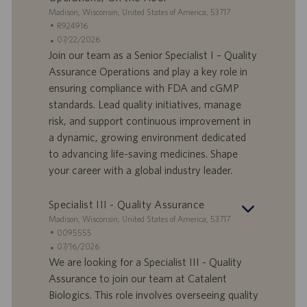
o
i
S
Madison, Wisconsin, United States of America, 53717
o
e
I
R924916
n
d
D
D
07/22/2026
e
e
o
a
Join our team as a Senior Specialist I – Quality
f
t
Assurance Operations and play a key role in
f
a
ensuring compliance with FDA and cGMP
e
d
standards. Lead quality initiatives, manage
r
i
risk, and support continuous improvement in
t
p
a
u
a dynamic, growing environment dedicated
d
b
to advancing life-saving medicines. Shape
i
b
your career with a global industry leader.
l
l
a
i
Specialist III - Quality Assurance
v
c
o
a
S
Madison, Wisconsin, United States of America, 53717
r
z
e
I
0095555
o
i
d
D
D
07/16/2026
o
e
o
a
We are looking for a Specialist III - Quality
n
f
t
Assurance to join our team at Catalent
e
f
a
Biologics. This role involves overseeing quality
e
d