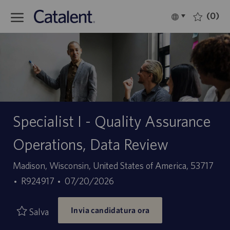
Skip to main content
(0)
Language
Italiano
selected
-
Specialist I - Quality Assurance
Operations, Data Review
Sede
Madison, Wisconsin, United States of America, 53717
ID
Data
R924917
07/20/2026
offerta
di
Invia candidatura ora
di
pubblicazione
Salva
lavoro