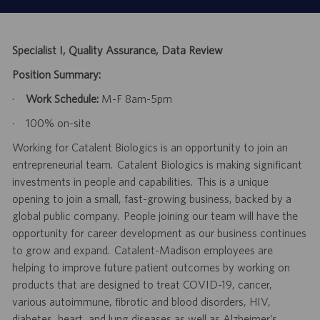
Specialist I, Quality Assurance, Data Review
Position Summary:
·
Work Schedule:
M-F 8am-5pm
·
100% on-site
Working for Catalent Biologics is an opportunity to join an
entrepreneurial team. Catalent Biologics is making significant
investments in people and capabilities. This is a unique
opening to join a small, fast-growing business, backed by a
global public company. People joining our team will have the
opportunity for career development as our business continues
to grow and expand. Catalent-Madison employees are
helping to improve future patient outcomes by working on
products that are designed to treat COVID-19, cancer,
various autoimmune, fibrotic and blood disorders, HIV,
diabetes, heart, and lung diseases as well as Alzheimer’s.