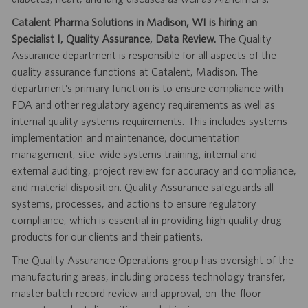
Catalent Pharma Solutions in Madison, WI is hiring an
Specialist I, Quality Assurance, Data Review.
The Quality
Assurance department is responsible for all aspects of the
quality assurance functions at Catalent, Madison. The
department’s primary function is to ensure compliance with
FDA and other regulatory agency requirements as well as
internal quality systems requirements. This includes systems
implementation and maintenance, documentation
management, site-wide systems training, internal and
external auditing, project review for accuracy and compliance,
and material disposition. Quality Assurance safeguards all
systems, processes, and actions to ensure regulatory
compliance, which is essential in providing high quality drug
products for our clients and their patients.
The Quality Assurance Operations group has oversight of the
manufacturing areas, including process technology transfer,
master batch record review and approval, on-the-floor