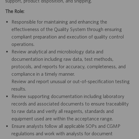
support, product disposition, and shipping.
The Role:
Responsible for maintaining and enhancing the
effectiveness of the Quality System through ensuring
compliant preparation and execution of quality control
operations.
Review analytical and microbiology data and
documentation including raw data, test methods,
protocols, and reports for accuracy, completeness, and
compliance in a timely manner.
Review and report unusual or out-of-specification testing
results.
Review supporting documentation including laboratory
records and associated documents to ensure traceability
to raw data and verify all reagents, standards and
equipment used are within the acceptance range.
Ensure analysts follow all applicable SOPs and CGMP
regulations and work with analysts for document