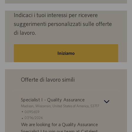
Indicaci i tuoi interessi per ricevere
suggerimenti personalizzati sulle offerte
di lavoro.
Iniziamo
Offerte di lavoro simili
Specialist I - Quality Assurance
S
Madison, Wisconsin, United States of America, 53717
e
I
0095659
d
D
D
07/16/2026
e
o
a
We are looking for a Quality Assurance
f
t
Specialist I to join our team at Catalent