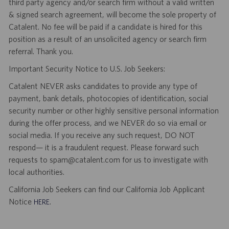
third party agency and/or search firm without a valid written
& signed search agreement, will become the sole property of
Catalent. No fee will be paid if a candidate is hired for this
position as a result of an unsolicited agency or search firm
referral. Thank you.
Important Security Notice to U.S. Job Seekers:
Catalent NEVER asks candidates to provide any type of
payment, bank details, photocopies of identification, social
security number or other highly sensitive personal information
during the offer process, and we NEVER do so via email or
social media. If you receive any such request, DO NOT
respond— it is a fraudulent request. Please forward such
requests to spam@catalent.com for us to investigate with
local authorities.
California Job Seekers can find our California Job Applicant
Notice
.
HERE