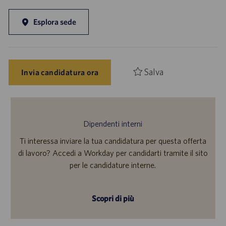
Esplora sede
Salva
Invia candidatura ora
Dipendenti interni
Ti interessa inviare la tua candidatura per questa offerta
di lavoro? Accedi a Workday per candidarti tramite il sito
per le candidature interne.
Scopri di più