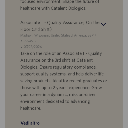
focused environment. Shape the future of
l
l
healthcare with Catalent Biologics.
a
i
v
c
o
a
Associate I - Quality Assurance, On the
r
z
Floor (3rd Shift)
o
i
S
Madison, Wisconsin, United States of America, 53717
o
e
I
R924912
n
d
D
D
07/22/2026
e
e
o
a
Take on the role of an Associate I - Quality
f
t
Assurance on the 3rd shift at Catalent
f
a
Biologics. Ensure regulatory compliance,
e
d
support quality systems, and help deliver life-
r
i
saving products. Ideal for recent graduates or
t
p
a
u
those with up to 2 years’ experience. Grow
d
b
your career in a dynamic, mission-driven
i
b
environment dedicated to advancing
l
l
healthcare.
a
i
v
c
o
a
Vedi altro
r
z