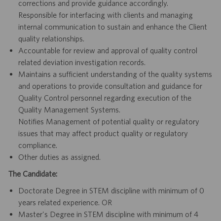
corrections and provide guidance accordingly.
Responsible for interfacing with clients and managing
internal communication to sustain and enhance the Client
quality relationships.
Accountable for review and approval of quality control
related deviation investigation records.
Maintains a sufficient understanding of the quality systems
and operations to provide consultation and guidance for
Quality Control personnel regarding execution of the
Quality Management Systems.
Notifies Management of potential quality or regulatory
issues that may affect product quality or regulatory
compliance.
Other duties as assigned.
The Candidate:
Doctorate Degree in STEM discipline with minimum of 0
years related experience. OR
Master's Degree in STEM discipline with minimum of 4