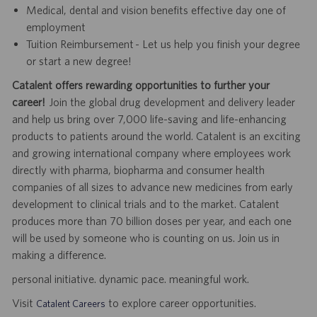
Medical, dental and vision benefits effective day one of
employment
Tuition Reimbursement - Let us help you finish your degree
or start a new degree!
Catalent offers rewarding opportunities to further your
career!
Join the global drug development and delivery leader
and help us bring over 7,000 life-saving and life-enhancing
products to patients around the world. Catalent is an exciting
and growing international company where employees work
directly with pharma, biopharma and consumer health
companies of all sizes to advance new medicines from early
development to clinical trials and to the market. Catalent
produces more than 70 billion doses per year, and each one
will be used by someone who is counting on us. Join us in
making a difference.
personal initiative. dynamic pace. meaningful work.
Visit
to explore career opportunities.
Catalent Careers