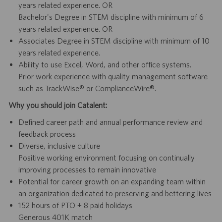
years related experience. OR
Bachelor's Degree in STEM discipline with minimum of 6
years related experience. OR
Associates Degree in STEM discipline with minimum of 10
years related experience.
Ability to use Excel, Word, and other office systems.
Prior work experience with quality management software
such as TrackWise® or ComplianceWire®.
Why you should join Catalent:
Defined career path and annual performance review and
feedback process
Diverse, inclusive culture
Positive working environment focusing on continually
improving processes to remain innovative
Potential for career growth on an expanding team within
an organization dedicated to preserving and bettering lives
152 hours of PTO + 8 paid holidays
Generous 401K match