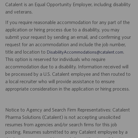
Catalent is an Equal Opportunity Employer, including disability
and veterans.
If you require reasonable accommodation for any part of the
application or hiring process due to a disability, you may
submit your request by sending an email, and confirming your
request for an accommodation and include the job number,
title and location to
.
DisabilityAccommodations@catalent.com
This option is reserved for individuals who require
accommodation due to a disability. Information received will
be processed by a U.S. Catalent employee and then routed to
a local recruiter who will provide assistance to ensure
appropriate consideration in the application or hiring process.
Notice to Agency and Search Firm Representatives: Catalent
Pharma Solutions (Catalent) is not accepting unsolicited
resumes from agencies and/or search firms for this job
posting. Resumes submitted to any Catalent employee by a