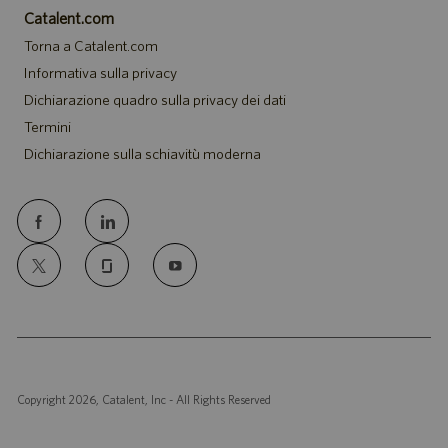
Catalent.com
Torna a Catalent.com
Informativa sulla privacy
Dichiarazione quadro sulla privacy dei dati
Termini
Dichiarazione sulla schiavitù moderna
follow
us
Separator
Copyright 2026, Catalent, Inc - All Rights Reserved