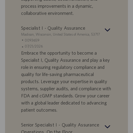
i
b
process improvements in a dynamic,
l
l
collaborative environment.
a
i
v
c
o
a
Specialist I - Quality Assurance
r
z
S
Madison, Wisconsin, United States of America, 53717
o
i
e
I
0093659
o
d
D
D
07/21/2026
n
e
o
a
Embrace the opportunity to become a
e
f
t
Specialist I, Quality Assurance and play a key
f
a
role in ensuring regulatory compliance and
e
d
quality for life-saving pharmaceutical
r
i
products. Leverage your expertise in quality
t
p
a
u
systems, supplier audits, and compliance with
d
b
FDA and cGMP standards. Grow your career
i
b
with a global leader dedicated to advancing
l
l
patient outcomes.
a
i
v
c
o
a
Senior Specialist I - Quality Assurance
r
z
Operations, On the Floor