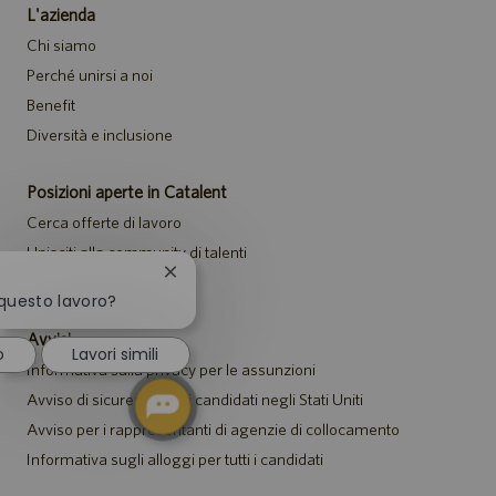
L'azienda
Chi siamo
Perché unirsi a noi
Benefit
Diversità e inclusione
Posizioni aperte in Catalent
Cerca offerte di lavoro
Unisciti alla community di talenti
Chiudi
Eventi
la
 questo lavoro?
notifica
del
Avvisi
o
Lavori simili
chatbot
Informativa sulla privacy per le assunzioni
Avviso di sicurezza per i candidati negli Stati Uniti
Avviso per i rappresentanti di agenzie di collocamento
Informativa sugli alloggi per tutti i candidati