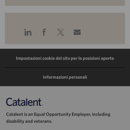
Condividi
Condividi
Condividi
Condividi
tramite
tramite
tramite
tramite
LinkedIn
Facebook
Twitter
e-
Impostazioni cookie del sito per le posizioni aperte
mail
Informazioni personali
Catalent is an Equal Opportunity Employer, including
disability and veterans.