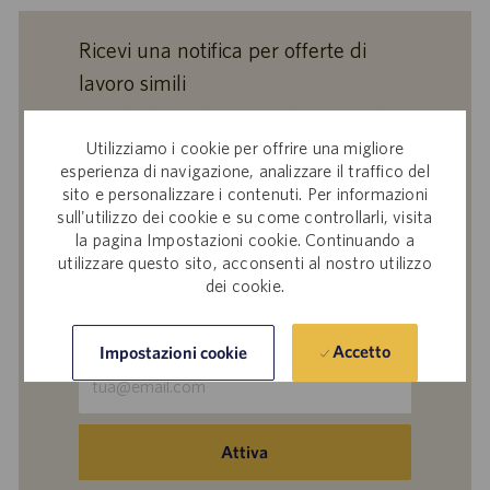
Ricevi una notifica per offerte di
lavoro simili
Inviando il tuo indirizzo e-mail, confermi di
aver letto l'
Informativa Catalent sul
Utilizziamo i cookie per offrire una migliore
trattamento dei dati dei partecipanti alle
esperienza di navigazione, analizzare il traffico del
sito e personalizzare i contenuti. Per informazioni
selezioni del personale
,
Catalent, Inc. Politica
sull'utilizzo dei cookie e su come controllarli, visita
sulla protezione dei dati personali
generale e
la pagina Impostazioni cookie. Continuando a
i
Termini di servizio
di Catalent e acconsenti al
utilizzare questo sito, acconsenti al nostro utilizzo
trattamento dei tuoi dati personali da parte di
dei cookie.
Catalent per le finalità descritte nei suddetti
documenti.
Accetto
Impostazioni cookie
Inserisci
indirizzo
e-
mail
Attiva
(obbligatorio)