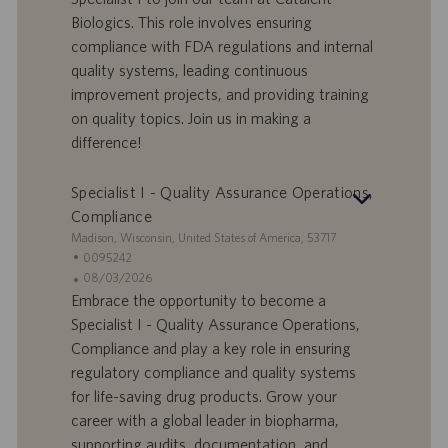
f
a
Biologics. This role involves ensuring
e
d
compliance with FDA regulations and internal
r
i
quality systems, leading continuous
t
p
a
u
improvement projects, and providing training
d
b
on quality topics. Join us in making a
i
b
difference!
l
l
a
i
Specialist I - Quality Assurance Operations,
v
c
o
a
Compliance
r
z
S
Madison, Wisconsin, United States of America, 53717
o
i
e
I
0095242
o
d
D
D
08/03/2026
n
e
o
a
Embrace the opportunity to become a
e
f
t
Specialist I - Quality Assurance Operations,
f
a
Compliance and play a key role in ensuring
e
d
regulatory compliance and quality systems
r
i
for life-saving drug products. Grow your
t
p
a
u
career with a global leader in biopharma,
d
b
supporting audits, documentation, and