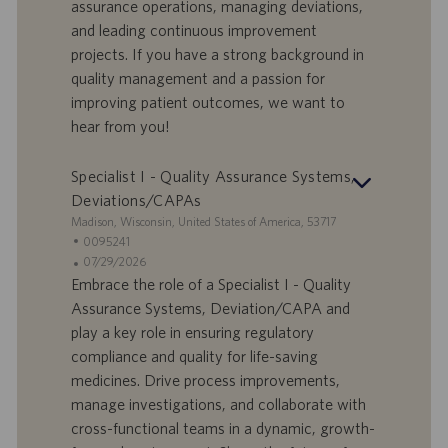
assurance operations, managing deviations,
r
i
and leading continuous improvement
t
p
a
u
projects. If you have a strong background in
d
b
quality management and a passion for
i
b
improving patient outcomes, we want to
l
l
hear from you!
a
i
v
c
o
a
Specialist I - Quality Assurance Systems,
r
z
Deviations/CAPAs
o
i
S
Madison, Wisconsin, United States of America, 53717
o
e
I
0095241
n
d
D
D
07/29/2026
e
e
o
a
Embrace the role of a Specialist I - Quality
f
t
Assurance Systems, Deviation/CAPA and
f
a
play a key role in ensuring regulatory
e
d
compliance and quality for life-saving
r
i
medicines. Drive process improvements,
t
p
a
u
manage investigations, and collaborate with
d
b
cross-functional teams in a dynamic, growth-
i
b