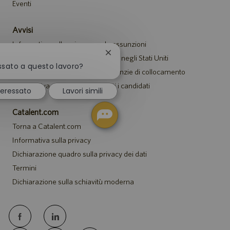
Eventi
Avvisi
Informativa sulla privacy per le assunzioni
Chiudi
Avviso di sicurezza per i candidati negli Stati Uniti
la
essato a questo lavoro?
Avviso per i rappresentanti di agenzie di collocamento
notifica
del
Informativa sugli alloggi per tutti i candidati
teressato
Lavori simili
chatbot
Catalent.com
Torna a Catalent.com
Informativa sulla privacy
Dichiarazione quadro sulla privacy dei dati
Termini
Dichiarazione sulla schiavitù moderna
follow