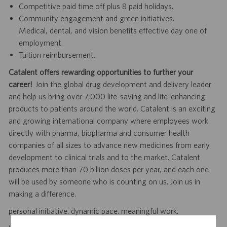
Competitive paid time off plus 8 paid holidays.
Community engagement and green initiatives.
Medical, dental, and vision benefits effective day one of
employment.
Tuition reimbursement.
Catalent offers rewarding opportunities to further your
career!
Join the global drug development and delivery leader
and help us bring over 7,000 life-saving and life-enhancing
products to patients around the world. Catalent is an exciting
and growing international company where employees work
directly with pharma, biopharma and consumer health
companies of all sizes to advance new medicines from early
development to clinical trials and to the market. Catalent
produces more than 70 billion doses per year, and each one
will be used by someone who is counting on us. Join us in
making a difference.
personal initiative. dynamic pace. meaningful work.