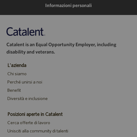
mail
Informazioni personali
Catalent is an Equal Opportunity Employer, including
disability and veterans.
L'azienda
Chi siamo
Perché unirsi a noi
Benefit
Diversità e inclusione
Posizioni aperte in Catalent
Cerca offerte di lavoro
Unisciti alla community di talenti