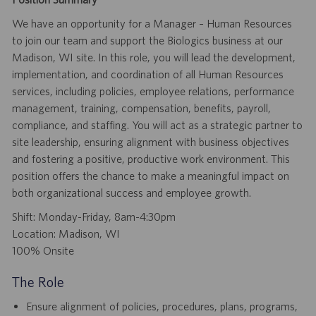
We have an opportunity for a Manager – Human Resources
to join our team and support the Biologics business at our
Madison, WI site. In this role, you will lead the development,
implementation, and coordination of all Human Resources
services, including policies, employee relations, performance
management, training, compensation, benefits, payroll,
compliance, and staffing. You will act as a strategic partner to
site leadership, ensuring alignment with business objectives
and fostering a positive, productive work environment. This
position offers the chance to make a meaningful impact on
both organizational success and employee growth.
Shift: Monday-Friday, 8am-4:30pm
Location: Madison, WI
100% Onsite
The Role
Ensure alignment of policies, procedures, plans, programs,