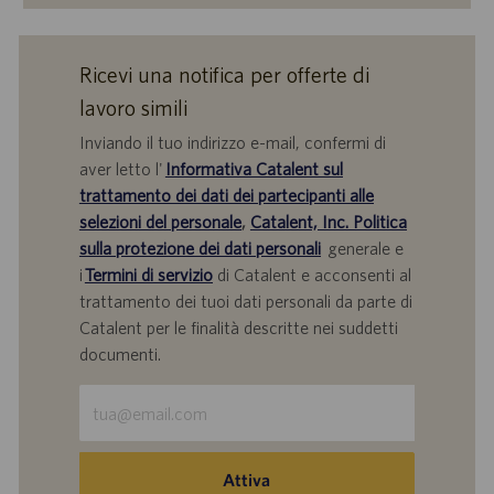
Ricevi una notifica per offerte di
lavoro simili
Inviando il tuo indirizzo e-mail, confermi di
aver letto l'
Informativa Catalent sul
trattamento dei dati dei partecipanti alle
selezioni del personale
,
Catalent, Inc. Politica
sulla protezione dei dati personali
generale e
i
Termini di servizio
di Catalent e acconsenti al
trattamento dei tuoi dati personali da parte di
Catalent per le finalità descritte nei suddetti
documenti.
Inserisci
indirizzo
e-
mail
Attiva