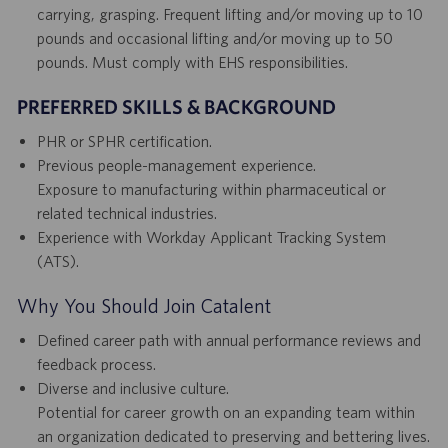
carrying, grasping. Frequent lifting and/or moving up to 10
pounds and occasional lifting and/or moving up to 50
pounds. Must comply with EHS responsibilities.
PREFERRED SKILLS & BACKGROUND
PHR or SPHR certification.
Previous people-management experience.
Exposure to manufacturing within pharmaceutical or
related technical industries.
Experience with Workday Applicant Tracking System
(ATS).
Why You Should Join Catalent
Defined career path with annual performance reviews and
feedback process.
Diverse and inclusive culture.
Potential for career growth on an expanding team within
an organization dedicated to preserving and bettering lives.