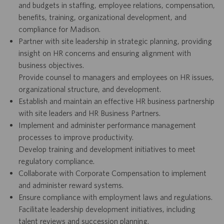
and budgets in staffing, employee relations, compensation,
benefits, training, organizational development, and
compliance for Madison.
Partner with site leadership in strategic planning, providing
insight on HR concerns and ensuring alignment with
business objectives.
Provide counsel to managers and employees on HR issues,
organizational structure, and development.
Establish and maintain an effective HR business partnership
with site leaders and HR Business Partners.
Implement and administer performance management
processes to improve productivity.
Develop training and development initiatives to meet
regulatory compliance.
Collaborate with Corporate Compensation to implement
and administer reward systems.
Ensure compliance with employment laws and regulations.
Facilitate leadership development initiatives, including
talent reviews and succession planning.