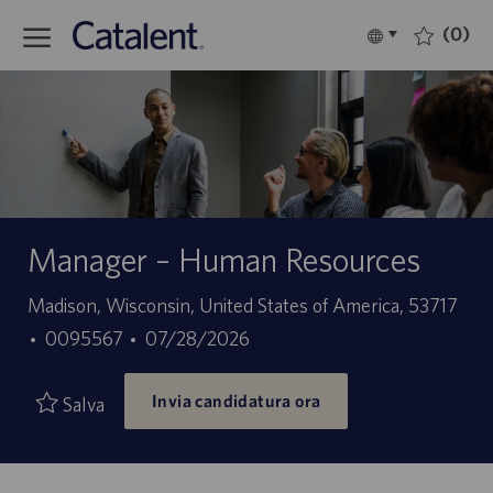
Skip to main content
(0)
Language
Italiano
selected
-
Manager – Human Resources
Sede
Madison, Wisconsin, United States of America, 53717
ID
Data
0095567
07/28/2026
offerta
di
Invia candidatura ora
di
pubblicazione
Salva
lavoro