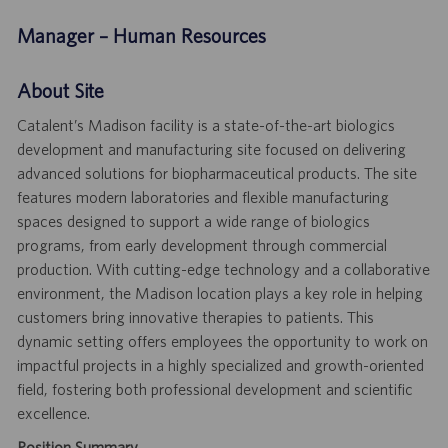
Manager – Human Resources
About Site
Catalent’s Madison facility is a state-of-the-art biologics
development and manufacturing site focused on delivering
advanced solutions for biopharmaceutical products. The site
features modern laboratories and flexible manufacturing
spaces designed to support a wide range of biologics
programs, from early development through commercial
production. With cutting-edge technology and a collaborative
environment, the Madison location plays a key role in helping
customers bring innovative therapies to patients. This
dynamic setting offers employees the opportunity to work on
impactful projects in a highly specialized and growth-oriented
field, fostering both professional development and scientific
excellence.
Position Summary