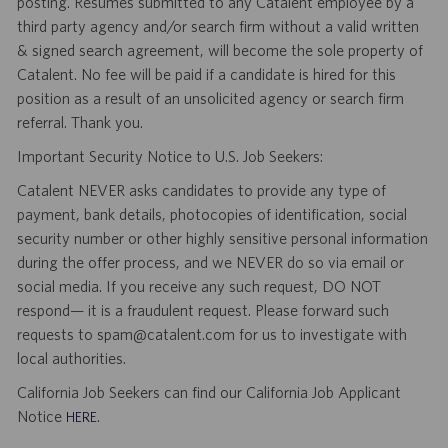
posting. Resumes submitted to any Catalent employee by a
third party agency and/or search firm without a valid written
& signed search agreement, will become the sole property of
Catalent. No fee will be paid if a candidate is hired for this
position as a result of an unsolicited agency or search firm
referral. Thank you.
Important Security Notice to U.S. Job Seekers:
Catalent NEVER asks candidates to provide any type of
payment, bank details, photocopies of identification, social
security number or other highly sensitive personal information
during the offer process, and we NEVER do so via email or
social media. If you receive any such request, DO NOT
respond— it is a fraudulent request. Please forward such
requests to spam@catalent.com for us to investigate with
local authorities.
California Job Seekers can find our California Job Applicant
Notice
.
HERE