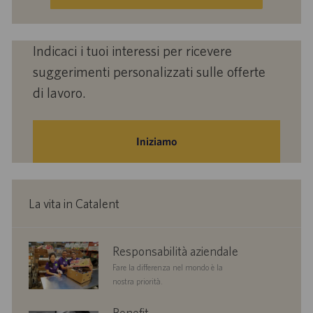
(obbligatorio)
Indicaci i tuoi interessi per ricevere
suggerimenti personalizzati sulle offerte
di lavoro.
Iniziamo
La vita in Catalent
corporate
Responsabilità aziendale
responsibility
Fare la differenza nel mondo è la
nostra priorità.
benefits
Benefit