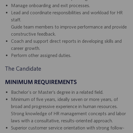
Manage onboarding and exit processes.
Lead and coordinate responsibilities and workload for HR
staff.
Guide team members to improve performance and provide
constructive feedback.
Coach and support direct reports in developing skills and
career growth.
Perform other assigned duties.
The Candidate
MINIMUM REQUIREMENTS
Bachelor's or Master’s degree in a related field.
Minimum of five years, ideally seven or more years, of
broad and progressive experience in human resources.
Strong knowledge of HR management concepts and labor
laws with a consultative, results-oriented approach.
Superior customer service orientation with strong follow-