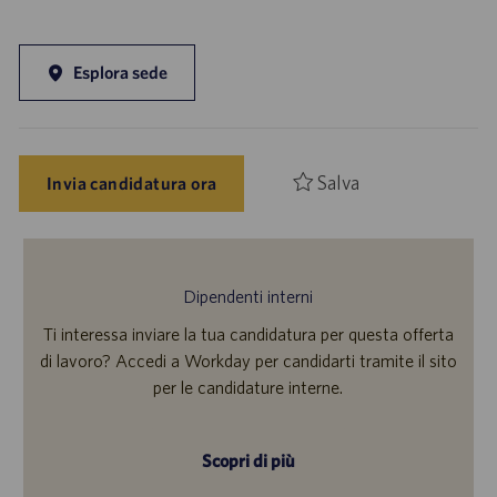
Esplora sede
Salva
Invia candidatura ora
Dipendenti interni
Ti interessa inviare la tua candidatura per questa offerta
di lavoro? Accedi a Workday per candidarti tramite il sito
per le candidature interne.
Scopri di più