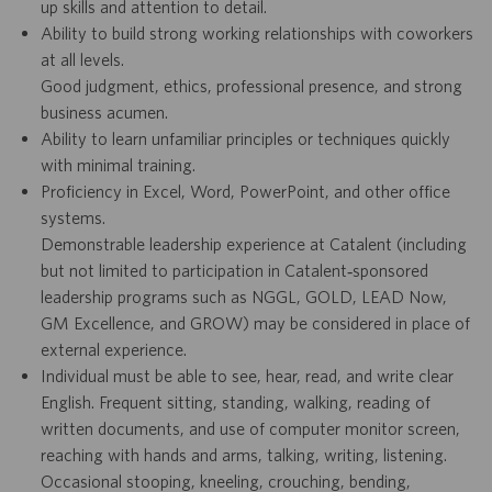
up skills and attention to detail.
Ability to build strong working relationships with coworkers
at all levels.
Good judgment, ethics, professional presence, and strong
business acumen.
Ability to learn unfamiliar principles or techniques quickly
with minimal training.
Proficiency in Excel, Word, PowerPoint, and other office
systems.
Demonstrable leadership experience at Catalent (including
but not limited to participation in Catalent‑sponsored
leadership programs such as NGGL, GOLD, LEAD Now,
GM Excellence, and GROW) may be considered in place of
external experience.
Individual must be able to see, hear, read, and write clear
English. Frequent sitting, standing, walking, reading of
written documents, and use of computer monitor screen,
reaching with hands and arms, talking, writing, listening.
Occasional stooping, kneeling, crouching, bending,