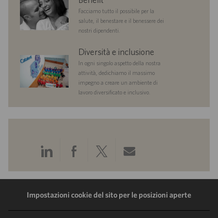
Facciamo tutto il possibile per la
salute, il benestare e il benessere dei
nostri dipendenti.
diversityandinclusion
Diversità e inclusione
In ogni singolo aspetto della nostra
attività, dedichiamo il massimo
impegno a creare un ambiente di
lavoro diversificato e inclusivo.
Condividi
Condividi
Condividi
Condividi
tramite
tramite
tramite
tramite
LinkedIn
Facebook
Twitter
e-
Impostazioni cookie del sito per le posizioni aperte