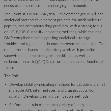
needs of our client’s most challenging compounds.
The Scientist 3 in our Analytical Development group will lead
analytical method development projects for small molecule,
peptide, and amorphous drug products, with a strong focus
on HPLC/UPLC stability-indicating methods, while ensuring
GMP compliance and supporting analytical strategy,
troubleshooting, and continuous improvement initiatives. The
role combines hands-on laboratory work with potential
supervision and mentoring responsibilities, as well as
collaboration with QA/QC, customers, and cross-functional
teams.
The Role:
Develop stability-indicating methods for peptide and small
molecule API, intermediates, and drug products from
scratch. Develops cleaning verification methods.
Perform and train others on a variety of analytical
techniques including, but not necessarily limited to: