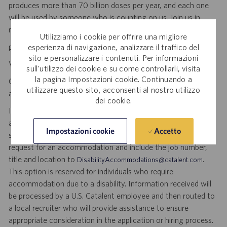
produces more than 70 billion doses per year, and each one
will be used by someone who is counting on us. Join us in
making a difference.
Utilizziamo i cookie per offrire una migliore
personal initiative. dynamic pace. meaningful work.
esperienza di navigazione, analizzare il traffico del
sito e personalizzare i contenuti. Per informazioni
Visit
to explore career opportunities.
Catalent Careers
sull'utilizzo dei cookie e su come controllarli, visita
la pagina Impostazioni cookie. Continuando a
Catalent is an Equal Opportunity Employer, including disability
utilizzare questo sito, acconsenti al nostro utilizzo
and veterans.
dei cookie.
If you require reasonable accommodation for any part of the
application or hiring process due to a disability, you may
Accetto
Impostazioni cookie
submit your request by sending an email, and confirming your
request for an accommodation and include the job number,
title and location to
.
DisabilityAccommodations@catalent.com
This option is reserved for individuals who require
accommodation due to a disability. Information received will
be processed by a U.S. Catalent employee and then routed to
a local recruiter who will provide assistance to ensure
appropriate consideration in the application or hiring process.