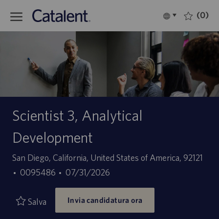
Skip to main content
(0)
Language
Italiano
selected
-
Scientist 3, Analytical
Development
Sede
San Diego, California, United States of America, 92121
ID
Data
0095486
07/31/2026
offerta
di
Invia candidatura ora
di
pubblicazione
Salva
lavoro