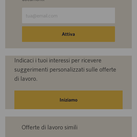
Inserisci
indirizzo
e-
mail
Attiva
(obbligatorio)
Indicaci i tuoi interessi per ricevere
suggerimenti personalizzati sulle offerte
di lavoro.
Iniziamo
Offerte di lavoro simili