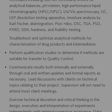
analytical balances, pH meters, high performance liquid
chromatography (HPLC/UPLC), UV/Vis spectroscopy, GC,
USP dissolution testing apparatus, moisture analysis by
Karl Fischer, disintegration, Pion µdiss, DSC, TGA, PSD,
PXRD, SEM, hardness, and friability testing.
Troubleshoot and optimize analytical methods for
characterization of drug products and intermediates
Perform qualification studies to determine if methods are
suitable for transfer to Quality Control.
Communicate results both internally and externally
through oral and written updates and formal reports as
necessary. Lead discussions with clients on technical
topics relating to their project. Supervisor will not need to
attend most client meetings.
Exercise technical discretion and critical thinking in the
design, execution and interpretation of experiments
independently with minimal supervisor assistance. Data