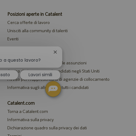
Posizioni aperte in Catalent
Cerca offerte di lavoro
Unisciti alla community di talenti
Eventi
Chiudi
Avvisi
la
to a questo lavoro?
Informativa sulla privacy per le assunzioni
notifica
del
Avviso di sicurezza per i candidati negli Stati Uniti
ssato
Lavori simili
chatbot
Avviso per i rappresentanti di agenzie di collocamento
Informativa sugli alloggi per tutti i candidati
Catalent.com
Torna a Catalent.com
Informativa sulla privacy
Dichiarazione quadro sulla privacy dei dati
Termini