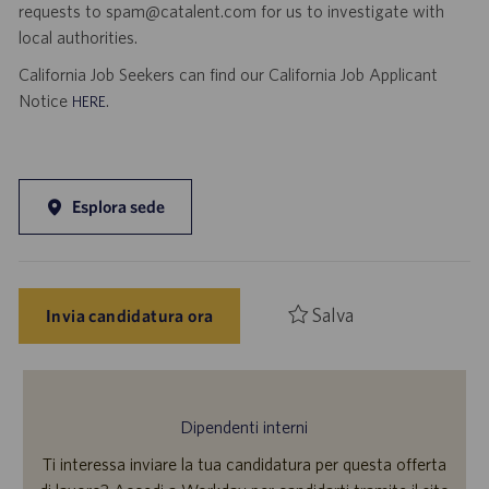
requests to spam@catalent.com for us to investigate with
local authorities.
California Job Seekers can find our California Job Applicant
Notice
.
HERE
Esplora sede
Salva
Invia candidatura ora
Dipendenti interni
Ti interessa inviare la tua candidatura per questa offerta