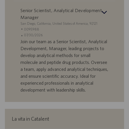
Senior Scientist, Analytical Development,
Manager
S
San Diego, California, United States of America, 92121
e
I
0095988
d
D
D
07/30/2026
e
o
a
Join our team as a Senior Scientist, Analytical
f
t
Development, Manager, leading projects to
f
a
develop analytical methods for small
e
d
molecule and peptide drug products. Oversee
r
i
a team, apply advanced analytical techniques,
t
p
a
u
and ensure scientific accuracy. Ideal for
d
b
experienced professionals in analytical
i
b
development with leadership skills.
l
l
a
i
v
c
o
a
r
z
La vita in Catalent
o
i
o