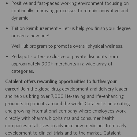
Positive and fast-paced working environment focusing on
continually improving processes to remain innovative and
dynamic.
Tuition Reimbursement – Let us help you finish your degree
or earn a new one!
WellHub program to promote overall physical wellness.
Perkspot - offers exclusive or private discounts from
approximately 900+ merchants in a wide array of
categories.
Catalent offers rewarding opportunities to further your
career!
Join the global drug development and delivery leader
and help us bring over 7,000 life-saving and life-enhancing
products to patients around the world. Catalent is an exciting
and growing international company where employees work
directly with pharma, biopharma and consumer health
companies of all sizes to advance new medicines from early
development to clinical trials and to the market. Catalent