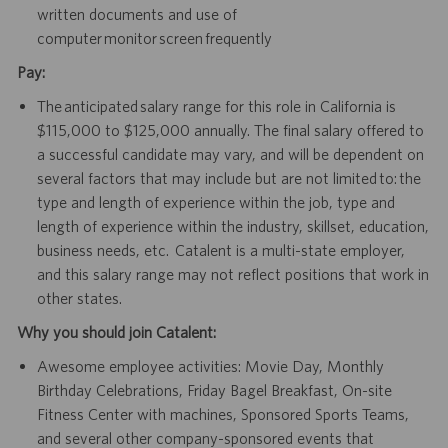
written documents and use of
computer monitor screen frequently
Pay:
The anticipated salary range for this role in California is
$115,000 to $125,000 annually. The final salary offered to
a successful candidate may vary, and will be dependent on
several factors that may include but are not limited to: the
type and length of experience within the job, type and
length of experience within the industry, skillset, education,
business needs, etc. Catalent is a multi-state employer,
and this salary range may not reflect positions that work in
other states.
Why you should join Catalent:
Awesome employee activities: Movie Day, Monthly
Birthday Celebrations, Friday Bagel Breakfast, On-site
Fitness Center with machines, Sponsored Sports Teams,
and several other company-sponsored events that