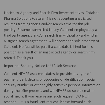
Notice to Agency and Search Firm Representatives: Catalent
Pharma Solutions (Catalent) is not accepting unsolicited
resumes from agencies and/or search firms for this job
posting. Resumes submitted to any Catalent employee by a
third party agency and/or search firm without a valid written
& signed search agreement, will become the sole property of
Catalent. No fee will be paid if a candidate is hired for this
position as a result of an unsolicited agency or search firm
referral. Thank you.
Important Security Notice to U.S. Job Seekers:
Catalent NEVER asks candidates to provide any type of
payment, bank details, photocopies of identification, social
security number or other highly sensitive personal information
during the offer process, and we NEVER do so via email or
social media. If you receive any such request, DO NOT
respond— it is a fraudulent request. Please forward such