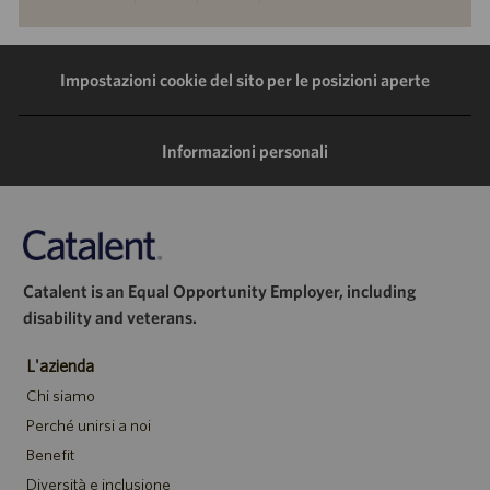
tramite
tramite
tramite
tramite
LinkedIn
Facebook
Twitter
e-
Impostazioni cookie del sito per le posizioni aperte
mail
Informazioni personali
Catalent is an Equal Opportunity Employer, including
disability and veterans.
L'azienda
Chi siamo
Perché unirsi a noi
Benefit
Diversità e inclusione