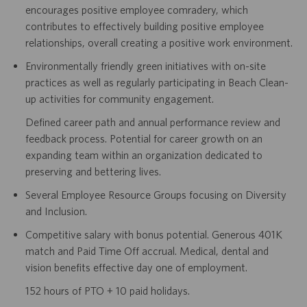
encourages positive employee comradery, which
contributes to effectively building positive employee
relationships, overall creating a positive work environment.
Environmentally friendly green initiatives with on-site
practices as well as regularly participating in Beach Clean-
up activities for community engagement.
Defined career path and annual performance review and
feedback process. Potential for career growth on an
expanding team within an organization dedicated to
preserving and bettering lives.
Several Employee Resource Groups focusing on Diversity
and Inclusion.
Competitive salary with bonus potential. Generous 401K
match and Paid Time Off accrual. Medical, dental and
vision benefits effective day one of employment.
152 hours of PTO + 10 paid holidays.