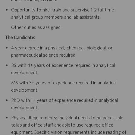
Opportunity to hire, train and supervise 1-2 full time
analytical group members and lab assistants
Other duties as assigned.
The Candidate:
4 year degree in a physical, chemical, biological, or
pharmaceutical science required
BS with 4+ years of experience required in analytical
development.
MS with 3+ years of experience required in analytical
development.
PhD with 1+ years of experience required in analytical
development.
Physical Requirements: Individual needs to be accessible
to lab and office staff and able to use required office
equipment. Specific vision requirements include reading of