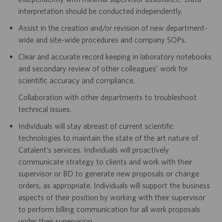
interpretation should be conducted independently.
Assist in the creation and/or revision of new department-
wide and site-wide procedures and company SOPs.
Clear and accurate record keeping in laboratory notebooks
and secondary review of other colleagues’ work for
scientific accuracy and compliance.
Collaboration with other departments to troubleshoot
technical issues.
Individuals will stay abreast of current scientific
technologies to maintain the state of the art nature of
Catalent’s services. Individuals will proactively
communicate strategy to clients and work with their
supervisor or BD to generate new proposals or change
orders, as appropriate. Individuals will support the business
aspects of their position by working with their supervisor
to perform billing communication for all work proposals
under their supervision.