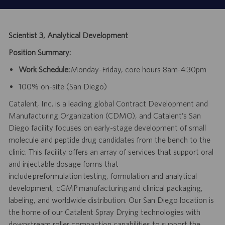
Scientist 3, Analytical Development
Position Summary:
Work Schedule:
Monday-Friday, core hours 8am-4:30pm
100% on-site (San Diego)
Catalent, Inc. is a leading global Contract Development and
Manufacturing Organization (CDMO), and Catalent’s San
Diego facility focuses on early-stage development of small
molecule and peptide drug candidates from the bench to the
clinic. This facility offers an array of services that support oral
and injectable dosage forms that
include preformulation testing, formulation and analytical
development, cGMP manufacturing and clinical packaging,
labeling, and worldwide distribution. Our San Diego location is
the home of our Catalent Spray Drying technologies with
downstream roller compaction capabilities to support the