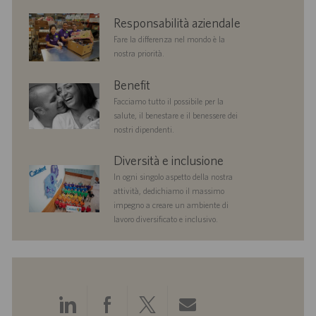
n
corporate
Responsabilità aziendale
e
responsibility
Fare la differenza nel mondo è la
nostra priorità.
benefits
Benefit
Facciamo tutto il possibile per la
salute, il benestare e il benessere dei
nostri dipendenti.
diversityandinclusion
Diversità e inclusione
In ogni singolo aspetto della nostra
attività, dedichiamo il massimo
impegno a creare un ambiente di
lavoro diversificato e inclusivo.
Condividi
Condividi
Condividi
Condividi