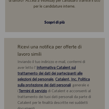
di lavoro? Accedi a Workday per candidarti tramite il sito
per le candidature interne.
Scopri di più
Ricevi una notifica per offerte di
lavoro simili
Inviando il tuo indirizzo e-mail, confermi di
aver letto l'
Informativa Catalent sul
trattamento dei dati dei partecipanti alle
selezioni del personale
,
Catalent, Inc. Politica
sulla protezione dei dati personali
generale e
i
Termini di servizio
di Catalent e acconsenti al
trattamento dei tuoi dati personali da parte di
Catalent per le finalità descritte nei suddetti
documenti.