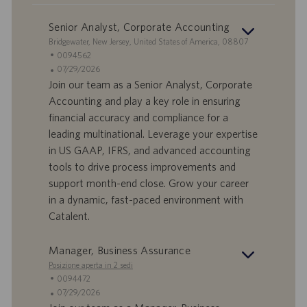
Senior Analyst, Corporate Accounting
S
Bridgewater, New Jersey, United States of America, 08807
e
I
0094562
d
D
D
07/29/2026
e
o
a
Join our team as a Senior Analyst, Corporate
f
t
Accounting and play a key role in ensuring
f
a
financial accuracy and compliance for a
e
d
leading multinational. Leverage your expertise
r
i
in US GAAP, IFRS, and advanced accounting
t
p
a
u
tools to drive process improvements and
d
b
support month-end close. Grow your career
i
b
in a dynamic, fast-paced environment with
l
l
Catalent.
a
i
v
c
o
a
Manager, Business Assurance
r
z
Posizione aperta in 2 sedi
o
i
I
0094472
o
D
D
07/29/2026
n
o
a