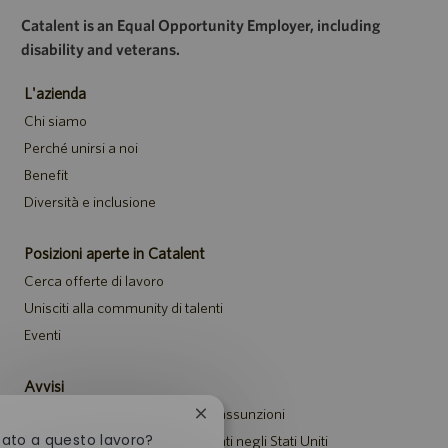
Catalent is an Equal Opportunity Employer, including
disability and veterans.
L'azienda
Chi siamo
Perché unirsi a noi
Benefit
Diversità e inclusione
Posizioni aperte in Catalent
Cerca offerte di lavoro
Unisciti alla community di talenti
Eventi
Avvisi
Informativa sulla privacy per le assunzioni
Chiudi
la
sato a questo lavoro?
Avviso di sicurezza per i candidati negli Stati Uniti