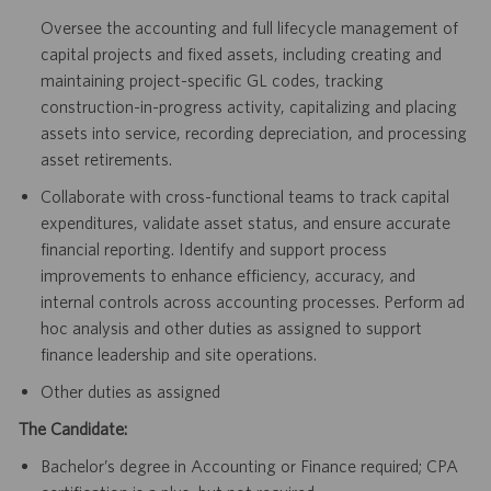
Oversee the accounting and full lifecycle management of
capital projects and fixed assets, including creating and
maintaining project-specific GL codes, tracking
construction-in-progress activity, capitalizing and placing
assets into service, recording depreciation, and processing
asset retirements.
Collaborate with cross-functional teams to track capital
expenditures, validate asset status, and ensure accurate
financial reporting. Identify and support process
improvements to enhance efficiency, accuracy, and
internal controls across accounting processes. Perform ad
hoc analysis and other duties as assigned to support
finance leadership and site operations.
Other duties as assigned
The Candidate:
Bachelor’s degree in Accounting or Finance required; CPA