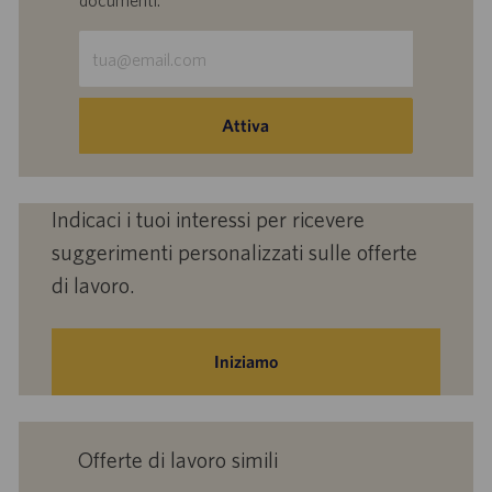
documenti.
Inserisci
indirizzo
e-
mail
Attiva
(obbligatorio)
Indicaci i tuoi interessi per ricevere
suggerimenti personalizzati sulle offerte
di lavoro.
Iniziamo
Offerte di lavoro simili