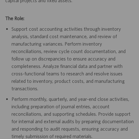
capital projects and fixed assets.
The Role:
Support cost accounting activities through inventory
analysis, standard cost maintenance, and review of
manufacturing variances. Perform inventory
reconciliations, review cycle count documentation, and
follow up on discrepancies to ensure accuracy and
completeness. Analyze financial data and partner with
cross-functional teams to research and resolve issues
related to inventory, product costs, and manufacturing
transactions.
Perform monthly, quarterly, and year-end close activities,
including preparation of journal entries, account
reconciliations, and supporting schedules. Provide support
for internal and external audits by preparing documentation
and responding to audit requests, ensuring accuracy and
timely submission of required materials.