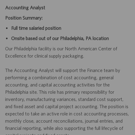
Accounting Analyst
Position Summary:
Full time salaried position
Onsite based out of our Philadelphia, PA location
Our Philadelphia facility is our North American Center of
Excellence for clinical supply packaging.
The Accounting Analyst will support the Finance team by
performing a combination of cost accounting, general
accounting, and capital accounting activities for the
Philadelphia site. This role has primary responsibility for
inventory, manufacturing variances, standard cost support,
and fixed asset and capital project accounting. The position is
expected to take an active role in cost accounting processes,
monthly close, account reconciliations, journal entries, and
financial reporting, while also supporting the full lifecycle of