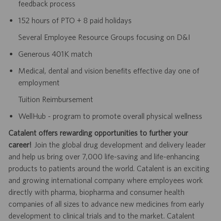
feedback process
152 hours of PTO + 8 paid holidays
Several Employee Resource Groups focusing on D&I
Generous 401K match
Medical, dental and vision benefits effective day one of
employment
Tuition Reimbursement
WellHub - program to promote overall physical wellness
Catalent offers rewarding opportunities to further your
career!
Join the global drug development and delivery leader
and help us bring over 7,000 life-saving and life-enhancing
products to patients around the world. Catalent is an exciting
and growing international company where employees work
directly with pharma, biopharma and consumer health
companies of all sizes to advance new medicines from early
development to clinical trials and to the market. Catalent