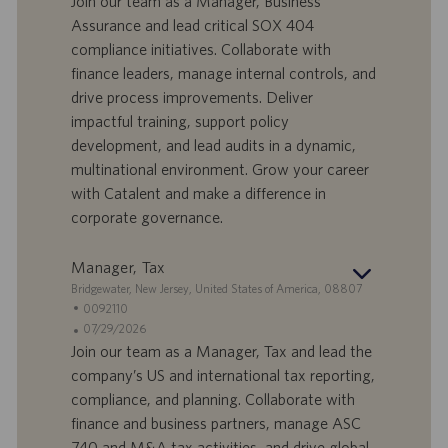
Join our team as a Manager, Business
e
f
t
Assurance and lead critical SOX 404
f
a
compliance initiatives. Collaborate with
e
d
finance leaders, manage internal controls, and
r
i
drive process improvements. Deliver
t
p
a
u
impactful training, support policy
d
b
development, and lead audits in a dynamic,
i
b
multinational environment. Grow your career
l
l
with Catalent and make a difference in
a
i
corporate governance.
v
c
o
a
r
z
Manager, Tax
o
i
S
Bridgewater, New Jersey, United States of America, 08807
o
e
I
0092110
n
d
D
D
07/29/2026
e
e
o
a
Join our team as a Manager, Tax and lead the
f
t
company’s US and international tax reporting,
f
a
compliance, and planning. Collaborate with
e
d
finance and business partners, manage ASC
r
i
740 and M&A tax activities, and drive global
t
p