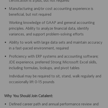
certification is a plus, but not required
Manufacturing and/or cost accounting experience is
beneficial, but not required
Working knowledge of GAAP and general accounting
principles. Ability to analyze financial data, identify
variances, and support problem-solving efforts
Ability to work with large data sets and maintain accuracy
in a fast-paced environment, required
Proficiency with ERP systems and accounting software;
JDE experience, preferred Strong Microsoft Excel skills,
including formulas, lookups, and pivot tables
Individual may be required to sit, stand, walk regularly and
occasionally lift 0-15 pounds
Why You Should Join Catalent:
Defined career path and annual performance review and