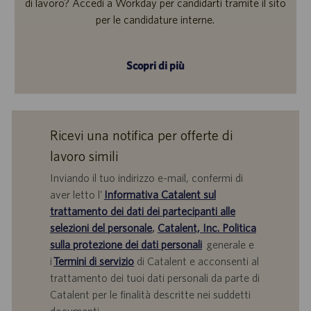
di lavoro? Accedi a Workday per candidarti tramite il sito
per le candidature interne.
Scopri di più
Ricevi una notifica per offerte di
lavoro simili
Inviando il tuo indirizzo e-mail, confermi di
aver letto l'
Informativa Catalent sul
trattamento dei dati dei partecipanti alle
selezioni del personale
,
Catalent, Inc. Politica
sulla protezione dei dati personali
generale e
i
Termini di servizio
di Catalent e acconsenti al
trattamento dei tuoi dati personali da parte di
Catalent per le finalità descritte nei suddetti