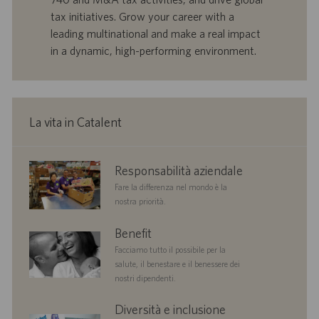
a
u
tax initiatives. Grow your career with a
d
b
leading multinational and make a real impact
i
b
in a dynamic, high-performing environment.
l
l
a
i
v
c
o
a
r
z
La vita in Catalent
o
i
o
n
corporate
Responsabilità aziendale
e
responsibility
Fare la differenza nel mondo è la
nostra priorità.
benefits
Benefit
Facciamo tutto il possibile per la
salute, il benestare e il benessere dei
nostri dipendenti.
diversityandinclusion
Diversità e inclusione