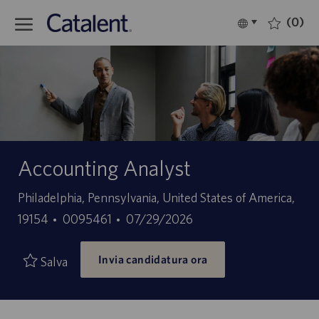
Skip to main content
(0)
Language
Italiano
selected
-
Accounting Analyst
Sede
Philadelphia, Pennsylvania, United States of America,
ID
Data
19154
0095461
07/29/2026
offerta
di
Invia candidatura ora
di
pubblicazione
Salva
lavoro