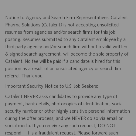
Notice to Agency and Search Firm Representatives: Catalent
Pharma Solutions (Catalent) is not accepting unsolicited
resumes from agencies and/or search firms for this job
posting. Resumes submitted to any Catalent employee by a
third party agency and/or search firm without a valid written
& signed search agreement, will become the sole property of
Catalent. No fee will be paid if a candidate is hired for this
position as a result of an unsolicited agency or search firm
referral. Thank you.
Important Security Notice to U.S. Job Seekers:
Catalent NEVER asks candidates to provide any type of
payment, bank details, photocopies of identification, social
security number or other highly sensitive personal information
during the offer process, and we NEVER do so via email or
social media. If you receive any such request, DO NOT
respond— it is a fraudulent request. Please forward such