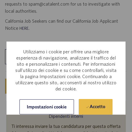
requests to spam@catalent.com for us to investigate with
local authorities.
California Job Seekers can find our California Job Applicant
Notice
.
HERE
Utilizziamo i cookie per offrire una migliore
Esplora sede
esperienza di navigazione, analizzare il traffico del
sito e personalizzare i contenuti. Per informazioni
sull'utilizzo dei cookie e su come controllarli, visita
la pagina Impostazioni cookie. Continuando a
utilizzare questo sito, acconsenti al nostro utilizzo
Salva
Invia candidatura ora
dei cookie.
Accetto
Impostazioni cookie
Dipendenti interni
Ti interessa inviare la tua candidatura per questa offerta