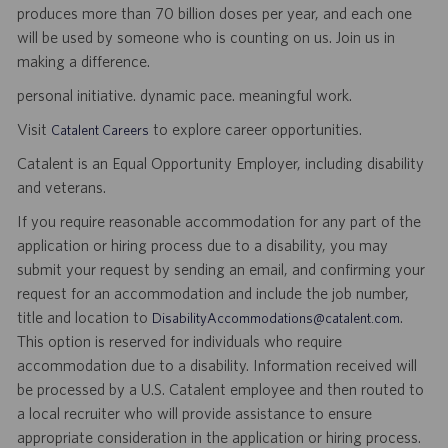
produces more than 70 billion doses per year, and each one
will be used by someone who is counting on us. Join us in
making a difference.
personal initiative. dynamic pace. meaningful work.
Visit
to explore career opportunities.
Catalent Careers
Catalent is an Equal Opportunity Employer, including disability
and veterans.
If you require reasonable accommodation for any part of the
application or hiring process due to a disability, you may
submit your request by sending an email, and confirming your
request for an accommodation and include the job number,
title and location to
.
DisabilityAccommodations@catalent.com
This option is reserved for individuals who require
accommodation due to a disability. Information received will
be processed by a U.S. Catalent employee and then routed to
a local recruiter who will provide assistance to ensure
appropriate consideration in the application or hiring process.