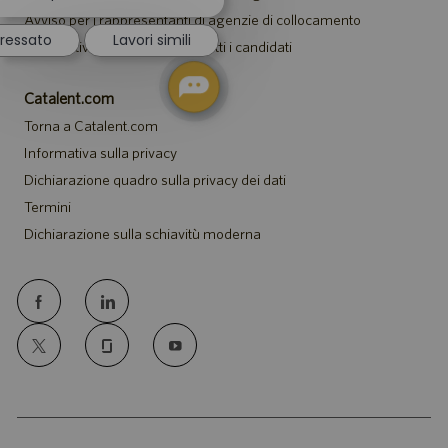
notifica
Avviso per i rappresentanti di agenzie di collocamento
del
eressato
Lavori simili
chatbot
Informativa sugli alloggi per tutti i candidati
Catalent.com
Torna a Catalent.com
Informativa sulla privacy
Dichiarazione quadro sulla privacy dei dati
Termini
Dichiarazione sulla schiavitù moderna
follow
us
Separator